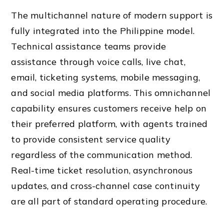
The multichannel nature of modern support is
fully integrated into the Philippine model.
Technical assistance teams provide
assistance through voice calls, live chat,
email, ticketing systems, mobile messaging,
and social media platforms. This omnichannel
capability ensures customers receive help on
their preferred platform, with agents trained
to provide consistent service quality
regardless of the communication method.
Real-time ticket resolution, asynchronous
updates, and cross-channel case continuity
are all part of standard operating procedure.