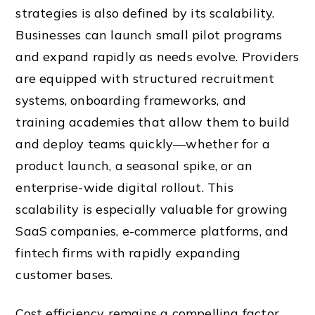
strategies is also defined by its scalability.
Businesses can launch small pilot programs
and expand rapidly as needs evolve. Providers
are equipped with structured recruitment
systems, onboarding frameworks, and
training academies that allow them to build
and deploy teams quickly—whether for a
product launch, a seasonal spike, or an
enterprise-wide digital rollout. This
scalability is especially valuable for growing
SaaS companies, e-commerce platforms, and
fintech firms with rapidly expanding
customer bases.
Cost efficiency remains a compelling factor.