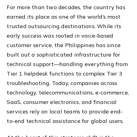
For more than two decades, the country has
earned its place as one of the world’s most
trusted outsourcing destinations. While its
early success was rooted in voice-based
customer service, the Philippines has since
built out a sophisticated infrastructure for
technical support—handling everything from
Tier 1 helpdesk functions to complex Tier 3
troubleshooting. Today, companies across
technology, telecommunications, e-commerce,
SaaS, consumer electronics, and financial
services rely on local teams to provide end-
to-end technical assistance for global users.