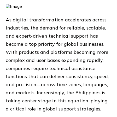
As digital transformation accelerates across
industries, the demand for reliable, scalable,
and expert-driven technical support has
become a top priority for global businesses.
With products and platforms becoming more
complex and user bases expanding rapidly,
companies require technical assistance
functions that can deliver consistency, speed,
and precision—across time zones, languages,
and markets. Increasingly, the Philippines is
taking center stage in this equation, playing
a critical role in global support strategies.