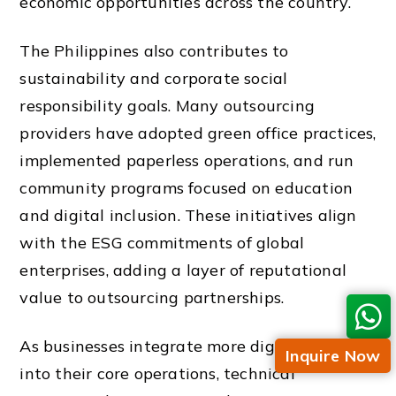
economic opportunities across the country.
The Philippines also contributes to
sustainability and corporate social
responsibility goals. Many outsourcing
providers have adopted green office practices,
implemented paperless operations, and run
community programs focused on education
and digital inclusion. These initiatives align
with the ESG commitments of global
enterprises, adding a layer of reputational
value to outsourcing partnerships.
As businesses integrate more digital tools
Inquire Now
into their core operations, technical