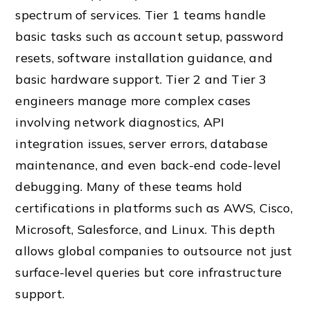
spectrum of services. Tier 1 teams handle
basic tasks such as account setup, password
resets, software installation guidance, and
basic hardware support. Tier 2 and Tier 3
engineers manage more complex cases
involving network diagnostics, API
integration issues, server errors, database
maintenance, and even back-end code-level
debugging. Many of these teams hold
certifications in platforms such as AWS, Cisco,
Microsoft, Salesforce, and Linux. This depth
allows global companies to outsource not just
surface-level queries but core infrastructure
support.