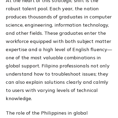
At the heart of this strategic shift is the
robust talent pool. Each year, the nation
produces thousands of graduates in computer
science, engineering, information technology,
and other fields. These graduates enter the
workforce equipped with both subject matter
expertise and a high level of English fluency—
one of the most valuable combinations in
global support. Filipino professionals not only
understand how to troubleshoot issues; they
can also explain solutions clearly and calmly
to users with varying levels of technical
knowledge.
The role of the Philippines in global