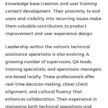
knowledge base creation, and user training
content development. Their proximity to end
users and visibility into recurring issues make
them valuable contributors to product
improvement and user experience design.
Leadership within the nation’s technical
assistance operations is also evolving. A
growing number of supervisors, QA leads,
training specialists, and operations managers
are based locally. These professionals offer
real-time decision-making, closer client
alignment, and cultural fluency that
enhances collaboration. Their experience in
managing both technical operations and