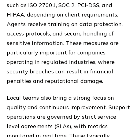
such as ISO 27001, SOC 2, PCI-DSS, and
HIPAA, depending on client requirements.
Agents receive training on data protection,
access protocols, and secure handling of
sensitive information. These measures are
particularly important for companies
operating in regulated industries, where
security breaches can result in financial
penalties and reputational damage.
Local teams also bring a strong focus on
quality and continuous improvement. Support
operations are governed by strict service
level agreements (SLAs), with metrics
monitored in real time. These typically