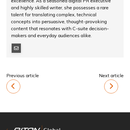
excellence. As a seasoned digital PR executive
and highly skilled writer, she possesses a rare
talent for translating complex, technical
concepts into persuasive, thought-provoking
content that resonates with C-suite decision-
makers and everyday audiences alike.
Previous article
Next article