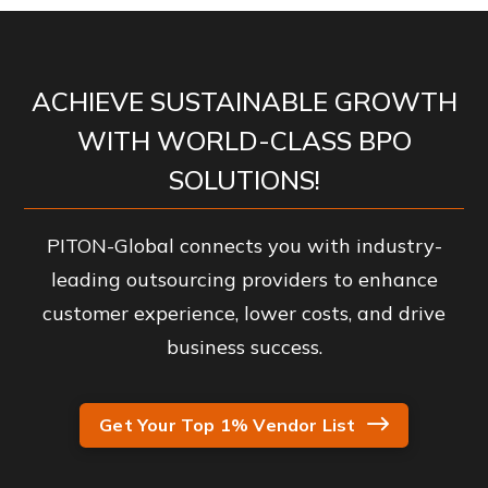
ACHIEVE SUSTAINABLE GROWTH
WITH WORLD-CLASS BPO
SOLUTIONS!
PITON-Global connects you with industry-
leading outsourcing providers to enhance
customer experience, lower costs, and drive
business success.
Get Your Top 1% Vendor List