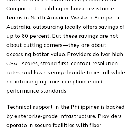
Compared to building in-house assistance
teams in North America, Western Europe, or
Australia, outsourcing locally offers savings of
up to 60 percent. But these savings are not
about cutting corners—they are about
accessing better value. Providers deliver high
CSAT scores, strong first-contact resolution
rates, and low average handle times, all while
maintaining rigorous compliance and
performance standards.
Technical support in the Philippines is backed
by enterprise-grade infrastructure. Providers
operate in secure facilities with fiber