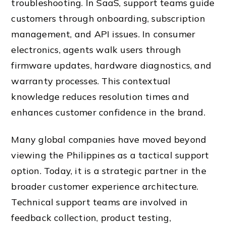
troubleshooting. In SaaS, support teams guide
customers through onboarding, subscription
management, and API issues. In consumer
electronics, agents walk users through
firmware updates, hardware diagnostics, and
warranty processes. This contextual
knowledge reduces resolution times and
enhances customer confidence in the brand.
Many global companies have moved beyond
viewing the Philippines as a tactical support
option. Today, it is a strategic partner in the
broader customer experience architecture.
Technical support teams are involved in
feedback collection, product testing,