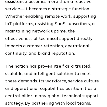
assistance becomes more than a reactive
service—it becomes a strategic function.
Whether enabling remote work, supporting
IoT platforms, assisting SaaS subscribers, or
maintaining network uptime, the
effectiveness of technical support directly
impacts customer retention, operational
continuity, and brand reputation.
The nation has proven itself as a trusted,
scalable, and intelligent solution to meet
these demands. Its workforce, service culture,
and operational capabilities position it as a
central pillar in any global technical support
strategy. By partnering with local teams,