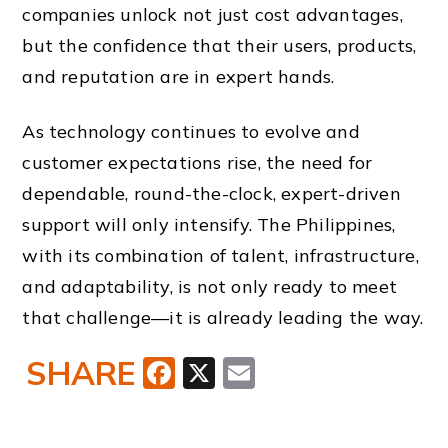
companies unlock not just cost advantages,
but the confidence that their users, products,
and reputation are in expert hands.
As technology continues to evolve and
customer expectations rise, the need for
dependable, round-the-clock, expert-driven
support will only intensify. The Philippines,
with its combination of talent, infrastructure,
and adaptability, is not only ready to meet
that challenge—it is already leading the way.
SHARE
Facebook
X
Email