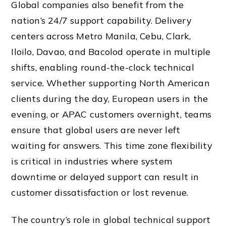
Global companies also benefit from the
nation’s 24/7 support capability. Delivery
centers across Metro Manila, Cebu, Clark,
Iloilo, Davao, and Bacolod operate in multiple
shifts, enabling round-the-clock technical
service. Whether supporting North American
clients during the day, European users in the
evening, or APAC customers overnight, teams
ensure that global users are never left
waiting for answers. This time zone flexibility
is critical in industries where system
downtime or delayed support can result in
customer dissatisfaction or lost revenue.
The country’s role in global technical support