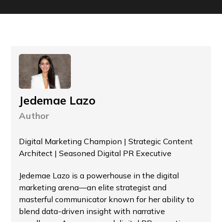
Jedemae Lazo
Author
Digital Marketing Champion | Strategic Content
Architect | Seasoned Digital PR Executive
Jedemae Lazo is a powerhouse in the digital
marketing arena—an elite strategist and
masterful communicator known for her ability to
blend data-driven insight with narrative