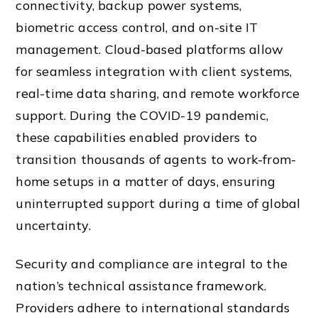
connectivity, backup power systems,
biometric access control, and on-site IT
management. Cloud-based platforms allow
for seamless integration with client systems,
real-time data sharing, and remote workforce
support. During the COVID-19 pandemic,
these capabilities enabled providers to
transition thousands of agents to work-from-
home setups in a matter of days, ensuring
uninterrupted support during a time of global
uncertainty.
Security and compliance are integral to the
nation’s technical assistance framework.
Providers adhere to international standards