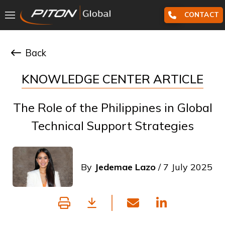
CONTACT
Back
KNOWLEDGE CENTER ARTICLE
The Role of the Philippines in Global
Technical Support Strategies
By
Jedemae Lazo
/ 7 July 2025