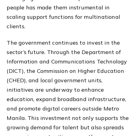
people has made them instrumental in
scaling support functions for multinational
clients.
The government continues to invest in the
sector’s future. Through the Department of
Information and Communications Technology
(DICT), the Commission on Higher Education
(CHED), and local government units,
initiatives are underway to enhance
education, expand broadband infrastructure,
and promote digital careers outside Metro
Manila. This investment not only supports the
growing demand for talent but also spreads