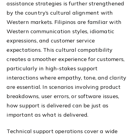
assistance strategies is further strengthened
by the country’s cultural alignment with
Western markets. Filipinos are familiar with
Western communication styles, idiomatic
expressions, and customer service
expectations. This cultural compatibility
creates a smoother experience for customers,
particularly in high-stakes support
interactions where empathy, tone, and clarity
are essential. In scenarios involving product
breakdowns, user errors, or software issues,
how support is delivered can be just as
important as what is delivered.
Technical support operations cover a wide