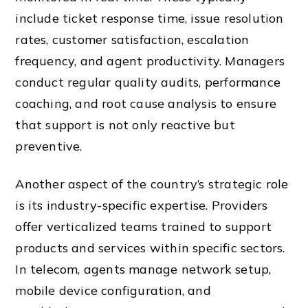
include ticket response time, issue resolution
rates, customer satisfaction, escalation
frequency, and agent productivity. Managers
conduct regular quality audits, performance
coaching, and root cause analysis to ensure
that support is not only reactive but
preventive.
Another aspect of the country’s strategic role
is its industry-specific expertise. Providers
offer verticalized teams trained to support
products and services within specific sectors.
In telecom, agents manage network setup,
mobile device configuration, and