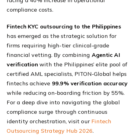
facing a 40% increase in operational
compliance costs.
Fintech KYC outsourcing to the Philippines
has emerged as the strategic solution for
firms requiring high-tier clinical-grade
financial vetting. By combining
Agentic AI
verification
with the Philippines’ elite pool of
certified AML specialists, PITON-Global helps
fintechs achieve
99.9% verification accuracy
while reducing on-boarding friction by 55%.
For a deep dive into navigating the global
compliance surge through continuous
identity orchestration, visit our
Fintech
Outsourcing Strategy Hub 2026
.