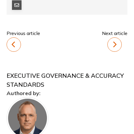
Previous article
Next article
EXECUTIVE GOVERNANCE & ACCURACY
STANDARDS
Authored by: