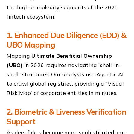
the high-complexity segments of the 2026
fintech ecosystem:
1. Enhanced Due Diligence (EDD) &
UBO Mapping
Mapping
Ultimate Beneficial Ownership
(UBO)
in 2026 requires navigating “shell-in-
shell” structures. Our analysts use Agentic AI
to crawl global registries, providing a “Visual
Risk Map” of corporate entities in minutes.
2. Biometric & Liveness Verification
Support
As deepfakes become more sophisticated, our