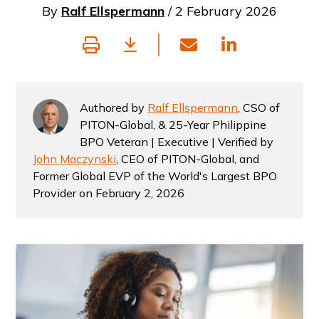
By
Ralf Ellspermann
/ 2 February 2026
Authored by
Ralf Ellspermann
, CSO of
PITON-Global, & 25-Year Philippine
BPO Veteran | Executive | Verified by
John Maczynski
, CEO of PITON-Global, and
Former Global EVP of the World's Largest BPO
Provider on February 2, 2026