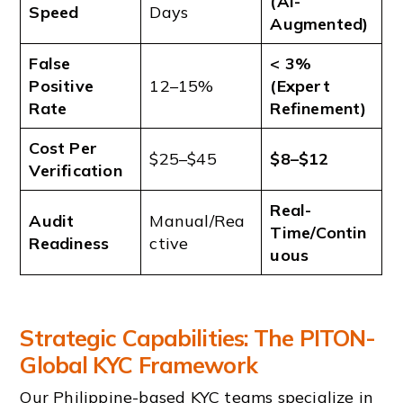
(AI-
Speed
Days
Augmented)
False
< 3%
Positive
12–15%
(Expert
Rate
Refinement)
Cost Per
$25–$45
$8–$12
Verification
Real-
Audit
Manual/Rea
Time/Contin
Readiness
ctive
uous
Strategic Capabilities: The PITON-
Global KYC Framework
Our Philippine-based KYC teams specialize in