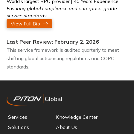
World’s largest BPO provider | 40 Years Experience
Ensuring global compliance and enterprise-grade
service standards
View Full Bio
Last Peer Review: February 2, 2026
This service framework is audited quarterly to meet
shifting global outsourcing regulations and COPC
standards.
Services
Knowledge Center
Solutions
About Us