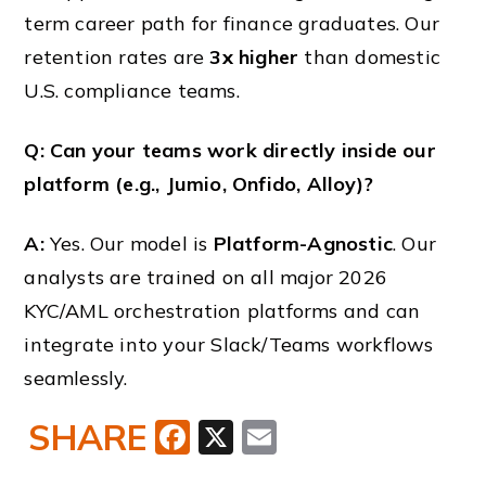
term career path for finance graduates. Our
retention rates are
3x higher
than domestic
U.S. compliance teams.
Q: Can your teams work directly inside our
platform (e.g., Jumio, Onfido, Alloy)?
A:
Yes. Our model is
Platform-Agnostic
. Our
analysts are trained on all major 2026
KYC/AML orchestration platforms and can
integrate into your Slack/Teams workflows
seamlessly.
SHARE
Facebook
X
Email