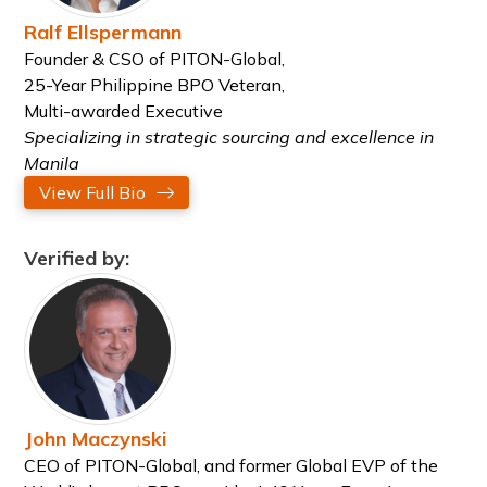
Ralf Ellspermann
Founder & CSO of PITON-Global,
25-Year Philippine BPO Veteran,
Multi-awarded Executive
Specializing in strategic sourcing and excellence in
Manila
View Full Bio
Verified by:
John Maczynski
CEO of PITON-Global, and former Global EVP of the