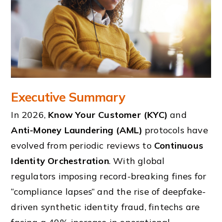
Executive Summary
In 2026,
Know Your Customer (KYC)
and
Anti-Money Laundering (AML)
protocols have
evolved from periodic reviews to
Continuous
Identity Orchestration
. With global
regulators imposing record-breaking fines for
“compliance lapses” and the rise of deepfake-
driven synthetic identity fraud, fintechs are