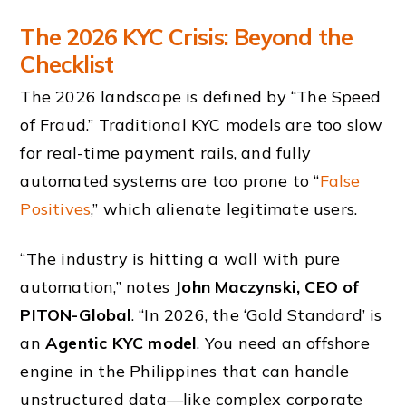
The 2026 KYC Crisis: Beyond the
Checklist
The 2026 landscape is defined by “The Speed
of Fraud.” Traditional KYC models are too slow
for real-time payment rails, and fully
automated systems are too prone to “
False
Positives
,” which alienate legitimate users.
“The industry is hitting a wall with pure
automation,” notes
John Maczynski, CEO of
PITON-Global
. “In 2026, the ‘Gold Standard’ is
an
Agentic KYC model
. You need an offshore
engine in the Philippines that can handle
unstructured data—like complex corporate