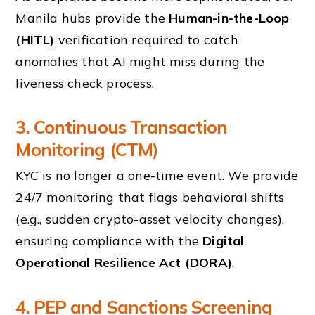
Manila hubs provide the
Human-in-the-Loop
(HITL)
verification required to catch
anomalies that AI might miss during the
liveness check process.
3. Continuous Transaction
Monitoring (CTM)
KYC is no longer a one-time event. We provide
24/7 monitoring that flags behavioral shifts
(e.g., sudden crypto-asset velocity changes),
ensuring compliance with the
Digital
Operational Resilience Act (DORA)
.
4. PEP and Sanctions Screening