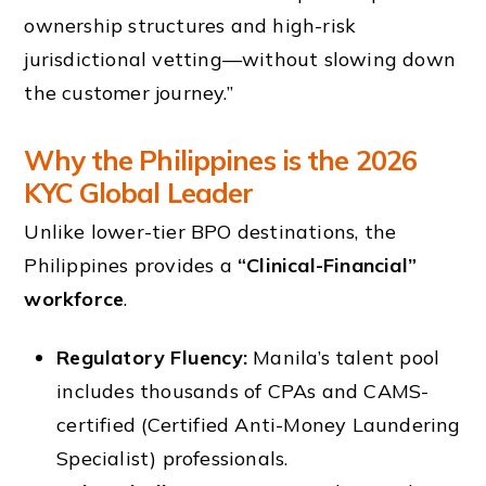
ownership structures and high-risk
jurisdictional vetting—without slowing down
the customer journey.”
Why the Philippines is the 2026
KYC Global Leader
Unlike lower-tier BPO destinations, the
Philippines provides a
“Clinical-Financial”
workforce
.
Regulatory Fluency:
Manila’s talent pool
includes thousands of CPAs and CAMS-
certified (Certified Anti-Money Laundering
Specialist) professionals.