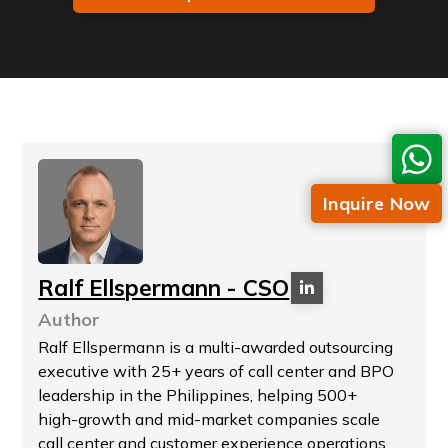
Inquire Now
Ralf Ellspermann - CSO
Author
Ralf Ellspermann is a multi-awarded outsourcing
executive with 25+ years of call center and BPO
leadership in the Philippines, helping 500+
high-growth and mid-market companies scale
call center and customer experience operations