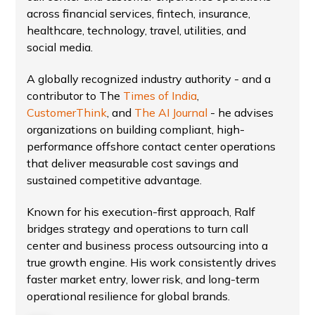
across financial services, fintech, insurance,
healthcare, technology, travel, utilities, and
social media.
A globally recognized industry authority - and a
contributor to The
Times of India
,
CustomerThink
, and
The AI Journal
- he advises
organizations on building compliant, high-
performance offshore contact center operations
that deliver measurable cost savings and
sustained competitive advantage.
Known for his execution-first approach, Ralf
bridges strategy and operations to turn call
center and business process outsourcing into a
true growth engine. His work consistently drives
faster market entry, lower risk, and long-term
operational resilience for global brands.