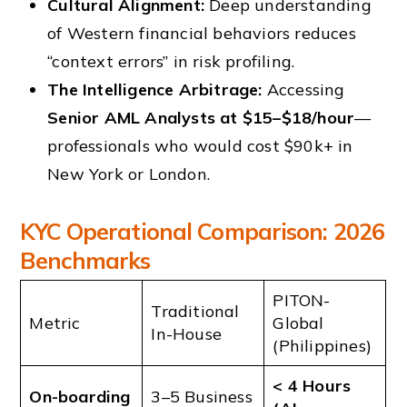
Cultural Alignment:
Deep understanding
of Western financial behaviors reduces
“context errors” in risk profiling.
The Intelligence Arbitrage:
Accessing
Senior AML Analysts at $15–$18/hour
—
professionals who would cost $90k+ in
New York or London.
KYC Operational Comparison: 2026
Benchmarks
PITON-
Traditional
Metric
Global
In-House
(Philippines)
< 4 Hours
On-boarding
3–5 Business