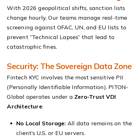
With 2026 geopolitical shifts, sanction lists
change hourly. Our teams manage real-time
screening against OFAC, UN, and EU lists to
prevent “Technical Lapses” that lead to
catastrophic fines.
Security: The Sovereign Data Zone
Fintech KYC involves the most sensitive PII
(Personally Identifiable Information). PITON-
Global operates under a
Zero-Trust VDI
Architecture
:
No Local Storage:
All data remains on the
client’s U.S. or EU servers.