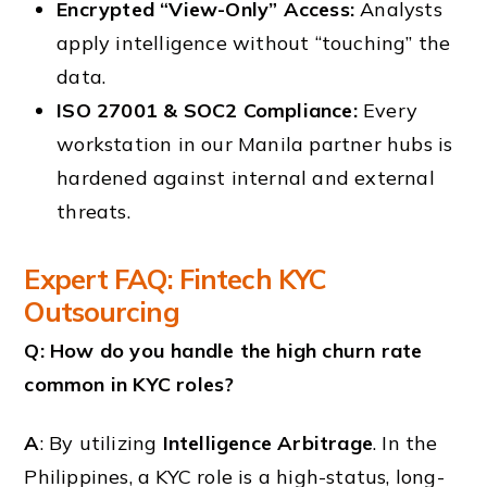
Encrypted “View-Only” Access:
Analysts
apply intelligence without “touching” the
data.
ISO 27001 & SOC2 Compliance:
Every
workstation in our Manila partner hubs is
hardened against internal and external
threats.
Expert FAQ: Fintech KYC
Outsourcing
Q: How do you handle the high churn rate
common in KYC roles?
A
: By utilizing
Intelligence Arbitrage
. In the
Philippines, a KYC role is a high-status, long-