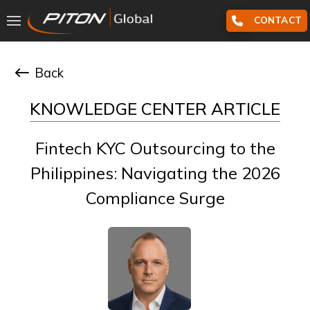
CONTACT
Back
KNOWLEDGE CENTER ARTICLE
Fintech KYC Outsourcing to the
Philippines: Navigating the 2026
Compliance Surge