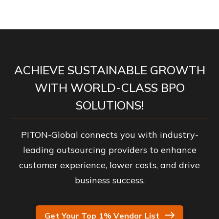
ACHIEVE SUSTAINABLE GROWTH
WITH WORLD-CLASS BPO
SOLUTIONS!
PITON-Global connects you with industry-
leading outsourcing providers to enhance
customer experience, lower costs, and drive
business success.
Get Your Top 1% Vendor List