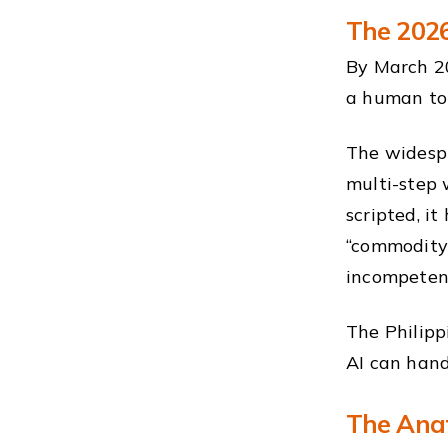
The 2026
By March 20
a human to 
The widesp
multi-step 
scripted, i
“commodity
incompeten
The Philipp
AI can han
The Anat