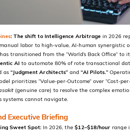
ines
: The shift to Intelligence Arbitrage
in 2026 rep
manual labor to high-value, AI-human synergistic o
 has transitioned from the “World’s Back Office” to i
entic AI
to automate 80% of rote transactional data
d as
“Judgment Architects”
and
“AI Pilots.”
Operati
model prioritizes “Value-per-Outcome” over “Cost-per
asakit
(genuine care) to resolve the complex emotio
 systems cannot navigate.
d Executive Briefing
cing Sweet Spot:
In 2026, the
$12–$18/hour
range i