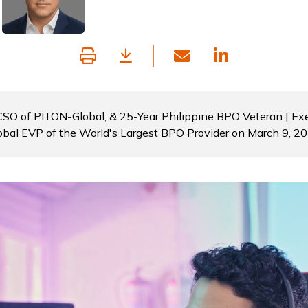
 CSO of PITON-Global, & 25-Year Philippine BPO Veteran | Exe
obal EVP of the World's Largest BPO Provider on March 9, 2