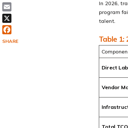
In 2026, tr
program fai
Email
talent.
X
Table 1:
Facebook
SHARE
Componen
Direct La
Vendor M
Infrastruc
Total TCO