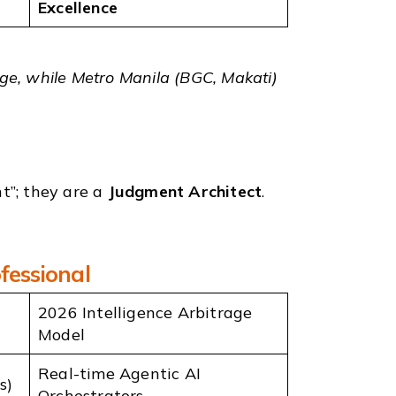
Excellence
ange, while Metro Manila (BGC, Makati)
t”; they are a
Judgment Architect
.
fessional
2026 Intelligence Arbitrage
Model
Real-time Agentic AI
s)
Orchestrators