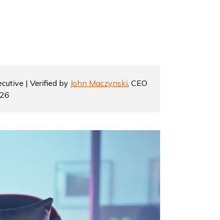
cutive | Verified by
John Maczynski
, CEO
026