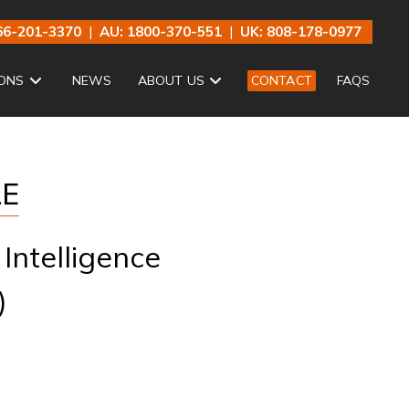
66-201-3370
|
AU: 1800-370-551
|
UK: 808-178-0977
ONS
NEWS
ABOUT US
CONTACT
FAQS
LE
Intelligence
)