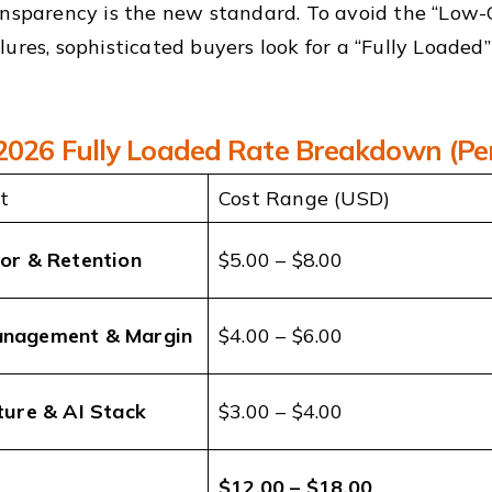
ansparency is the new standard. To avoid the “Low-
lures, sophisticated buyers look for a “Fully Loaded
 2026 Fully Loaded Rate Breakdown (Pe
t
Cost Range (USD)
bor & Retention
$5.00 – $8.00
anagement & Margin
$4.00 – $6.00
ture & AI Stack
$3.00 – $4.00
$12.00 – $18.00