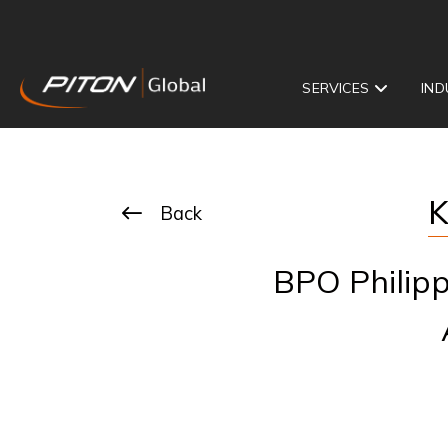
SERVICES
IND
K
Back
BPO Philipp