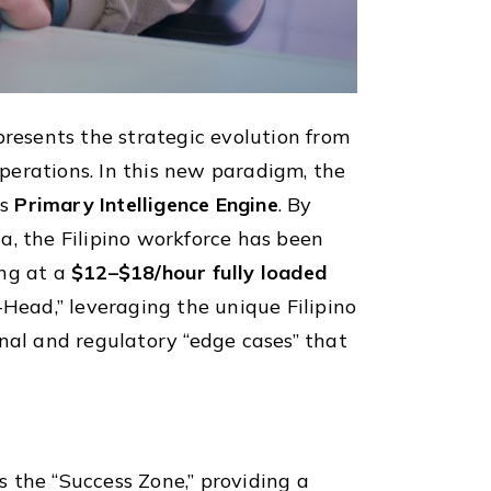
resents the strategic evolution from
perations. In this new paradigm, the
ts
Primary Intelligence Engine
. By
, the Filipino workforce has been
ng at a
$12–$18/hour fully loaded
-Head,” leveraging the unique Filipino
nal and regulatory “edge cases” that
s the “Success Zone,” providing a