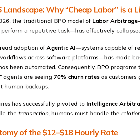
 Landscape: Why “Cheap Labor” is a Li
26, the traditional BPO model of
Labor Arbitrage
perform a repetitive task—has effectively collapse
read adoption of
Agentic AI
—systems capable of re
workflows across software platforms—has made basi
t has been automated. Consequently, BPO programs t
” agents are seeing
70% churn rates
as customers g
t human backups.
ines has successfully pivoted to
Intelligence Arbitr
dle the
transaction
, humans must handle the
relatio
omy of the $12–$18 Hourly Rate