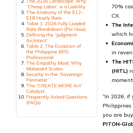
The 2026 Landscape: Why
70% cost
“Cheap Labor” is a Liability
The Anatomy of the $12–
CX.
$18 Hourly Rate
Table 1: 2026 Fully Loaded
The Inte
Rate Breakdown (Per Hour)
which h
Defining the “Judgment
Architect”
Economi
Table 2: The Evolution of
the Philippine BPO
in reven
Professional
The HIT
The Empathy Moat: Why
Malasakit Scales
(HITL)
r
Security in the “Sovereign
moment
Perimeter”
The “CREATE MORE Act”
Catalyst
“In 2026, if
Frequently Asked Questions
(FAQs)
Philippines
you are buy
PITON-Glo