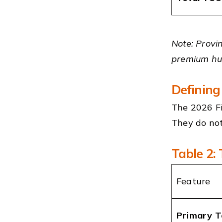
Note: Provin
premium hub
Defining
The 2026 Fi
They do not
Table 2:
Feature
Primary T