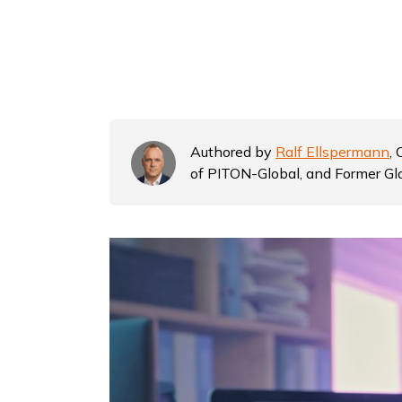
Authored by
Ralf Ellspermann
,
of PITON-Global, and Former Gl