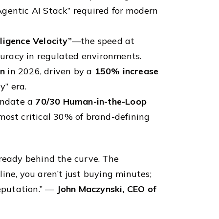
Agentic AI Stack” required for modern
lligence Velocity”
—the speed at
uracy in regulated environments.
on
in 2026, driven by a
150% increase
y” era.
andate a
70/30 Human-in-the-Loop
most critical 30% of brand-defining
 already behind the curve. The
ine, you aren’t just buying minutes;
reputation.” —
John Maczynski, CEO of