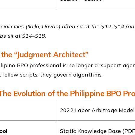
cial cities (Iloilo, Davao) often sit at the $12–$14 r
s sit at $14–$18.
 the “Judgment Architect”
lipino BPO professional is no longer a “support agen
 follow scripts; they govern algorithms.
 The Evolution of the Philippine BPO Pro
2022 Labor Arbitrage Model
ool
Static Knowledge Base (PDF