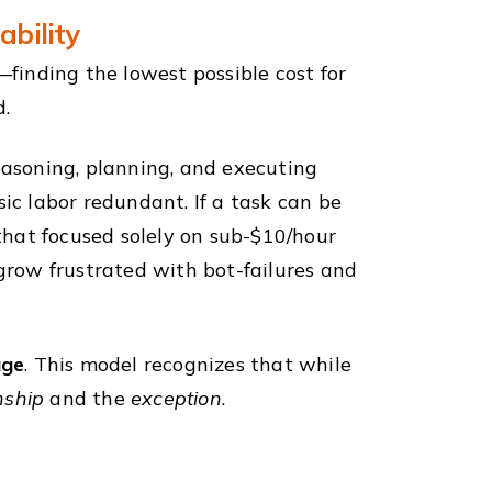
ability
—finding the lowest possible cost for
d.
asoning, planning, and executing
c labor redundant. If a task can be
hat focused solely on sub-$10/hour
row frustrated with bot-failures and
age
. This model recognizes that while
nship
and the
exception
.