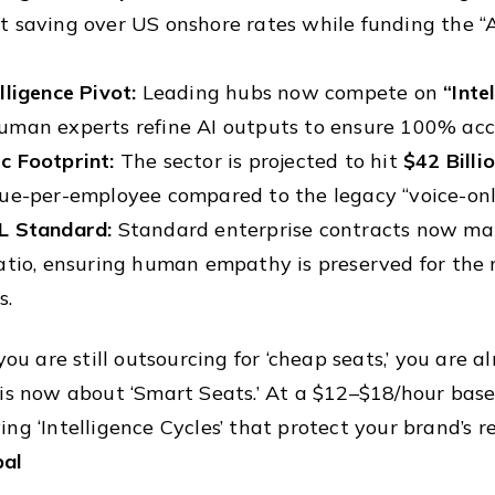
 saving over US onshore rates while funding the “
lligence Pivot:
Leading hubs now compete on
“Inte
uman experts refine AI outputs to ensure 100% acc
c Footprint:
The sector is projected to hit
$42 Billi
ue-per-employee compared to the legacy “voice-onl
L Standard:
Standard enterprise contracts now m
atio, ensuring human empathy is preserved for the 
s.
 you are still outsourcing for ‘cheap seats,’ you are
 is now about ‘Smart Seats.’ At a $12–$18/hour basel
ing ‘Intelligence Cycles’ that protect your brand’s 
bal