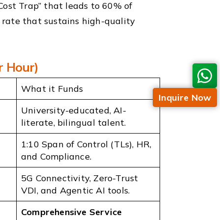
Cost Trap” that leads to 60% of
” rate that sustains high-quality
r Hour)
What it Funds
Inquire Now
University-educated, AI-
literate, bilingual talent.
1:10 Span of Control (TLs), HR,
and Compliance.
5G Connectivity, Zero-Trust
VDI, and Agentic AI tools.
Comprehensive Service