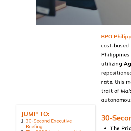
BPO Philipp
cost-based 
Philippines
utilizing
Ag
repositione
rate
, this 
trait of
Mal
autonomous
JUMP TO:
30-Secon
30-Second Executive
Briefing
The Pri