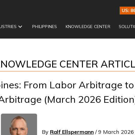
US: 8
USTRIES
PHILIPPINES
KNOWLEDGE CENTER
SOLUTI
NOWLEDGE CENTER ARTIC
ines: From Labor Arbitrage to 
Arbitrage (March 2026 Edition
By
Ralf Ellspermann
/ 9 March 2026