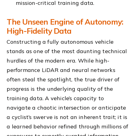
mission-critical training data.
The Unseen Engine of Autonomy:
High-Fidelity Data
Constructing a fully autonomous vehicle
stands as one of the most daunting technical
hurdles of the modern era. While high-
performance LiDAR and neural networks
often steal the spotlight, the true driver of
progress is the underlying quality of the
training data. A vehicle’s capacity to
navigate a chaotic intersection or anticipate
a cyclist’s swerve is not an inherent trait; it is
a learned behavior refined through millions of
exposures to expertly curated information.