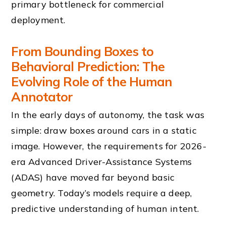
primary bottleneck for commercial
deployment.
From Bounding Boxes to
Behavioral Prediction: The
Evolving Role of the Human
Annotator
In the early days of autonomy, the task was
simple: draw boxes around cars in a static
image. However, the requirements for 2026-
era Advanced Driver-Assistance Systems
(ADAS) have moved far beyond basic
geometry. Today’s models require a deep,
predictive understanding of human intent.