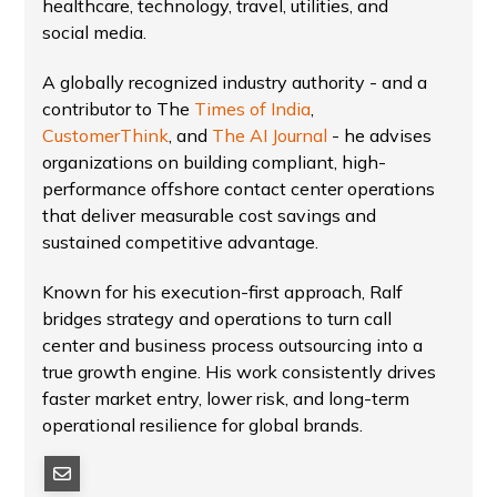
healthcare, technology, travel, utilities, and
social media.
A globally recognized industry authority - and a
contributor to The
Times of India
,
CustomerThink
, and
The AI Journal
- he advises
organizations on building compliant, high-
performance offshore contact center operations
that deliver measurable cost savings and
sustained competitive advantage.
Known for his execution-first approach, Ralf
bridges strategy and operations to turn call
center and business process outsourcing into a
true growth engine. His work consistently drives
faster market entry, lower risk, and long-term
operational resilience for global brands.