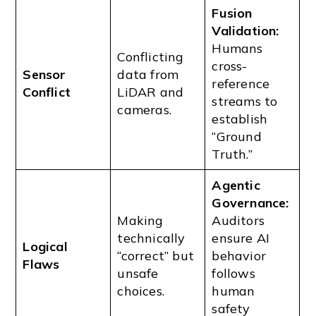
Fusion
Validation:
Humans
Conflicting
cross-
Sensor
data from
reference
Conflict
LiDAR and
streams to
cameras.
establish
“Ground
Truth.”
Agentic
Governance:
Making
Auditors
technically
ensure AI
Logical
“correct” but
behavior
Flaws
unsafe
follows
choices.
human
safety