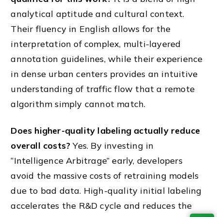
analytical aptitude and cultural context.
Their fluency in English allows for the
interpretation of complex, multi-layered
annotation guidelines, while their experience
in dense urban centers provides an intuitive
understanding of traffic flow that a remote
algorithm simply cannot match.
Does higher-quality labeling actually reduce
overall costs?
Yes. By investing in
“Intelligence Arbitrage” early, developers
avoid the massive costs of retraining models
due to bad data. High-quality initial labeling
accelerates the R&D cycle and reduces the