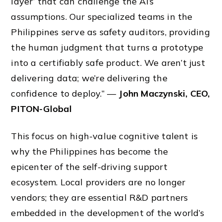
layer’ that can challenge the AI’s
assumptions. Our specialized teams in the
Philippines serve as safety auditors, providing
the human judgment that turns a prototype
into a certifiably safe product. We aren’t just
delivering data; we’re delivering the
confidence to deploy.” —
John Maczynski, CEO,
PITON-Global
This focus on high-value cognitive talent is
why the Philippines has become the
epicenter of the self-driving support
ecosystem. Local providers are no longer
vendors; they are essential R&D partners
embedded in the development of the world’s