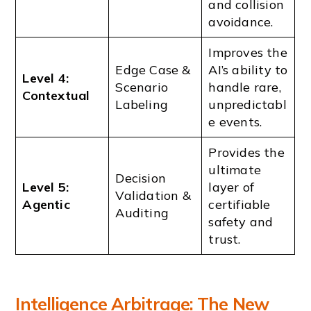
and collision
avoidance.
Improves the
Edge Case &
AI’s ability to
Level 4:
Scenario
handle rare,
Contextual
Labeling
unpredictabl
e events.
Provides the
ultimate
Decision
Level 5:
layer of
Validation &
Agentic
certifiable
Auditing
safety and
trust.
Intelligence Arbitrage: The New