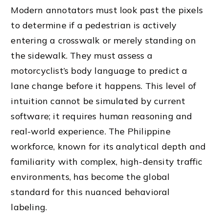
Modern annotators must look past the pixels
to determine if a pedestrian is actively
entering a crosswalk or merely standing on
the sidewalk. They must assess a
motorcyclist’s body language to predict a
lane change before it happens. This level of
intuition cannot be simulated by current
software; it requires human reasoning and
real-world experience. The Philippine
workforce, known for its analytical depth and
familiarity with complex, high-density traffic
environments, has become the global
standard for this nuanced behavioral
labeling.