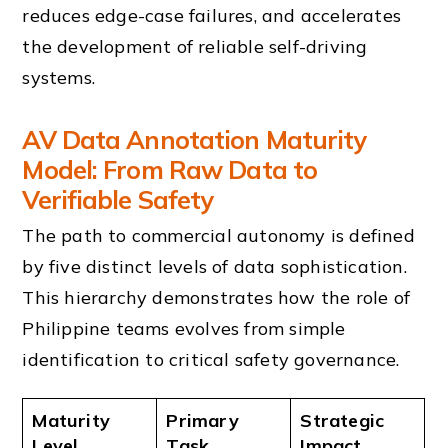
reduces edge-case failures, and accelerates
the development of reliable self-driving
systems.
AV Data Annotation Maturity
Model: From Raw Data to
Verifiable Safety
The path to commercial autonomy is defined
by five distinct levels of data sophistication.
This hierarchy demonstrates how the role of
Philippine teams evolves from simple
identification to critical safety governance.
Maturity
Primary
Strategic
Level
Task
Impact