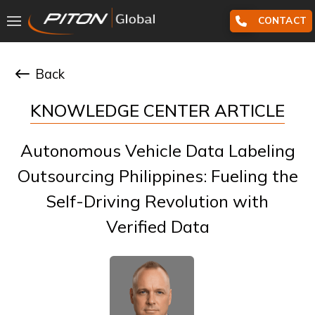
CONTACT
Back
KNOWLEDGE CENTER ARTICLE
Autonomous Vehicle Data Labeling
Outsourcing Philippines: Fueling the
Self-Driving Revolution with
Verified Data