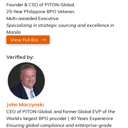
Founder & CSO of PITON-Global,
25-Year Philippine BPO Veteran,
Multi-awarded Executive
Specializing in strategic sourcing and excellence in
Manila
View Full Bio
Verified by:
John Maczynski
CEO of PITON-Global, and former Global EVP of the
World’s largest BPO provider | 40 Years Experience
Ensuring global compliance and enterprise-grade