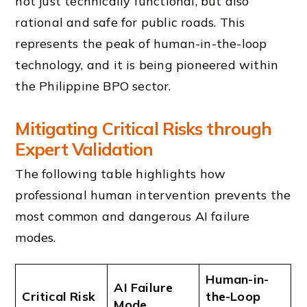
not just technically functional, but also
rational and safe for public roads. This
represents the peak of human-in-the-loop
technology, and it is being pioneered within
the Philippine BPO sector.
Mitigating Critical Risks through
Expert Validation
The following table highlights how
professional human intervention prevents the
most common and dangerous AI failure
modes.
Human-in-
AI Failure
Critical Risk
the-Loop
Mode