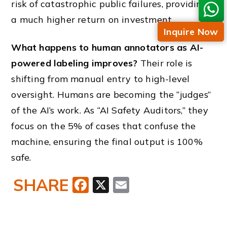
risk of catastrophic public failures, providing
a much higher return on investment.
Inquire Now
What happens to human annotators as AI-
powered labeling improves?
Their role is
shifting from manual entry to high-level
oversight. Humans are becoming the “judges”
of the AI’s work. As “AI Safety Auditors,” they
focus on the 5% of cases that confuse the
machine, ensuring the final output is 100%
safe.
SHARE
Facebook
X
Email