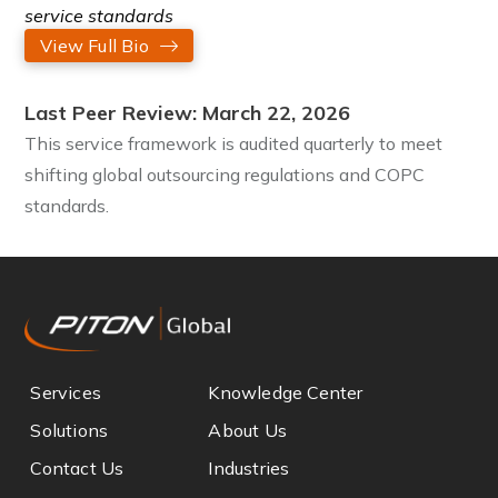
service standards
View Full Bio
Last Peer Review: March 22, 2026
This service framework is audited quarterly to meet
shifting global outsourcing regulations and COPC
standards.
Services
Knowledge Center
Solutions
About Us
Contact Us
Industries