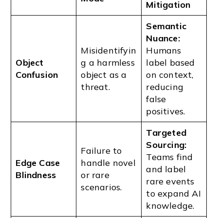
Mitigation
Semantic
Nuance:
Misidentifyin
Humans
Object
g a harmless
label based
Confusion
object as a
on context,
threat.
reducing
false
positives.
Targeted
Sourcing:
Failure to
Teams find
Edge Case
handle novel
and label
Blindness
or rare
rare events
scenarios.
to expand AI
knowledge.