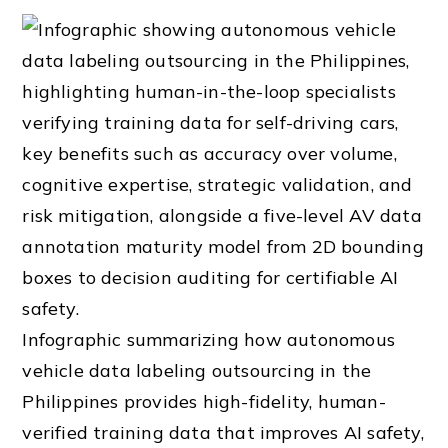
Infographic summarizing how autonomous
vehicle data labeling outsourcing in the
Philippines provides high-fidelity, human-
verified training data that improves AI safety,