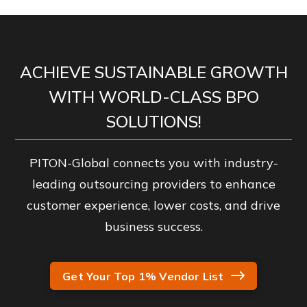
ACHIEVE SUSTAINABLE GROWTH
WITH WORLD-CLASS BPO
SOLUTIONS!
PITON-Global connects you with industry-
leading outsourcing providers to enhance
customer experience, lower costs, and drive
business success.
Get Your Top 1% Vendor List