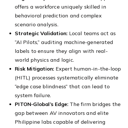
offers a workforce uniquely skilled in
behavioral prediction and complex
scenario analysis.
Strategic Validation:
Local teams act as
“AI Pilots,” auditing machine-generated
labels to ensure they align with real-
world physics and logic.
Risk Mitigation:
Expert human-in-the-loop
(HITL) processes systematically eliminate
“edge case blindness” that can lead to
system failure.
PITON-Global’s Edge:
The firm bridges the
gap between AV innovators and elite
Philippine labs capable of delivering