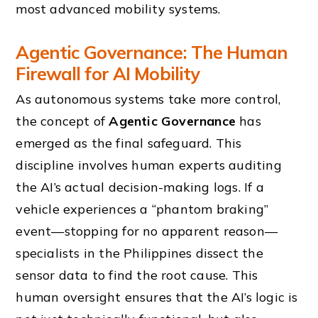
most advanced mobility systems.
Agentic Governance: The Human
Firewall for AI Mobility
As autonomous systems take more control,
the concept of
Agentic Governance
has
emerged as the final safeguard. This
discipline involves human experts auditing
the AI’s actual decision-making logs. If a
vehicle experiences a “phantom braking”
event—stopping for no apparent reason—
specialists in the Philippines dissect the
sensor data to find the root cause. This
human oversight ensures that the AI’s logic is