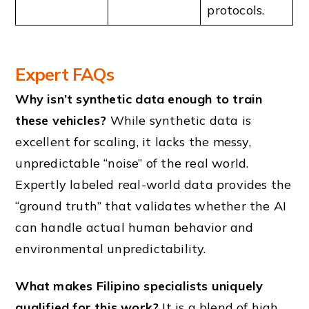
protocols.
Expert FAQs
Why isn’t synthetic data enough to train
these vehicles?
While synthetic data is
excellent for scaling, it lacks the messy,
unpredictable “noise” of the real world.
Expertly labeled real-world data provides the
“ground truth” that validates whether the AI
can handle actual human behavior and
environmental unpredictability.
What makes Filipino specialists uniquely
qualified for this work?
It is a blend of high