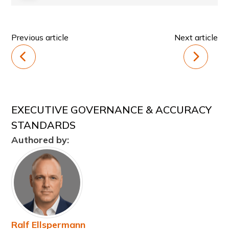
Previous article
Next article
EXECUTIVE GOVERNANCE & ACCURACY
STANDARDS
Authored by:
Ralf Ellspermann