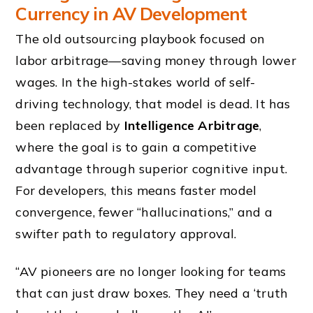
Currency in AV Development
The old outsourcing playbook focused on
labor arbitrage—saving money through lower
wages. In the high-stakes world of self-
driving technology, that model is dead. It has
been replaced by
Intelligence Arbitrage
,
where the goal is to gain a competitive
advantage through superior cognitive input.
For developers, this means faster model
convergence, fewer “hallucinations,” and a
swifter path to regulatory approval.
“AV pioneers are no longer looking for teams
that can just draw boxes. They need a ‘truth