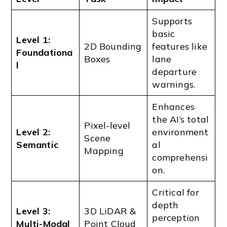
Supports
basic
Level 1:
2D Bounding
features like
Foundationa
Boxes
lane
l
departure
warnings.
Enhances
the AI’s total
Pixel-level
Level 2:
environment
Scene
Semantic
al
Mapping
comprehensi
on.
Critical for
depth
Level 3:
3D LiDAR &
perception
Multi-Modal
Point Cloud