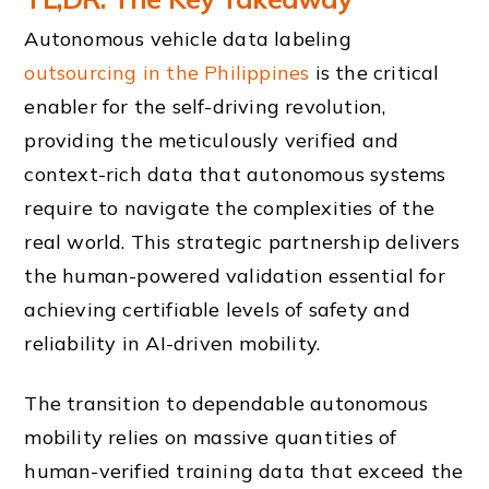
Autonomous vehicle data labeling
outsourcing in the Philippines
is the critical
enabler for the self-driving revolution,
providing the meticulously verified and
context-rich data that autonomous systems
require to navigate the complexities of the
real world. This strategic partnership delivers
the human-powered validation essential for
achieving certifiable levels of safety and
reliability in AI-driven mobility.
The transition to dependable autonomous
mobility relies on massive quantities of
human-verified training data that exceed the