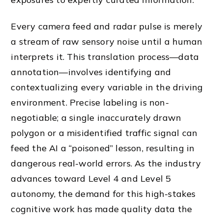
Every camera feed and radar pulse is merely
a stream of raw sensory noise until a human
interprets it. This translation process—data
annotation—involves identifying and
contextualizing every variable in the driving
environment. Precise labeling is non-
negotiable; a single inaccurately drawn
polygon or a misidentified traffic signal can
feed the AI a “poisoned” lesson, resulting in
dangerous real-world errors. As the industry
advances toward Level 4 and Level 5
autonomy, the demand for this high-stakes
cognitive work has made quality data the