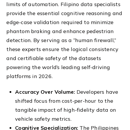
limits of automation. Filipino data specialists
provide the essential cognitive reasoning and
edge-case validation required to minimize
phantom braking and enhance pedestrian
detection. By serving as a “human firewall,”
these experts ensure the logical consistency
and certifiable safety of the datasets
powering the world’s leading self-driving
platforms in 2026.
Accuracy Over Volume:
Developers have
shifted focus from cost-per-hour to the
tangible impact of high-fidelity data on
vehicle safety metrics.
Cognitive Specialization:
The Philippines