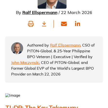
By
Ralf Ellspermann
/ 22 March 2026
Authored by
Ralf Ellspermann
, CSO of
PITON-Global, & 25-Year Philippine
BPO Veteran | Executive | Verified by
John Maczynski
, CEO of PITON-Global, and
Former Global EVP of the World's Largest BPO
Provider on March 22, 2026
TL;DR: The Key Takeaway