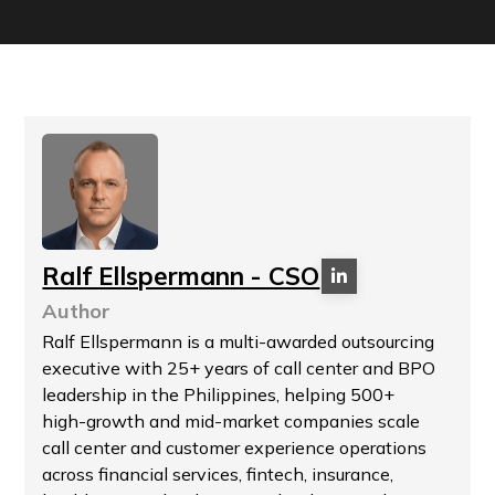
Ralf Ellspermann - CSO
Author
Ralf Ellspermann is a multi-awarded outsourcing
executive with 25+ years of call center and BPO
leadership in the Philippines, helping 500+
high-growth and mid-market companies scale
call center and customer experience operations
across financial services, fintech, insurance,