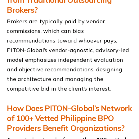
Brokers?
Brokers are typically paid by vendor
commissions, which can bias
recommendations toward whoever pays.
PITON-Global’s vendor-agnostic, advisory-led
model emphasizes independent evaluation
and objective recommendations, designing
the architecture and managing the
competitive bid in the client’s interest.
How Does PITON-Global’s Network
of 100+ Vetted Philippine BPO
Providers Benefit Organizations?