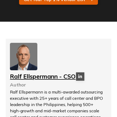
Ralf Ellspermann - CSO
Author
Ralf Ellspermann is a multi-awarded outsourcing
executive with 25+ years of call center and BPO
leadership in the Philippines, helping 500+
high-growth and mid-market companies scale