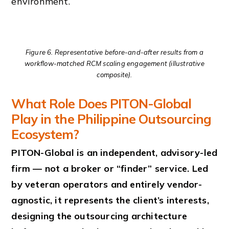
environment.
Figure 6. Representative before-and-after results from a
workflow-matched RCM scaling engagement (illustrative
composite).
What Role Does PITON-Global
Play in the Philippine Outsourcing
Ecosystem?
PITON-Global is an independent, advisory-led
firm — not a broker or “finder” service. Led
by veteran operators and entirely vendor-
agnostic, it represents the client’s interests,
designing the outsourcing architecture