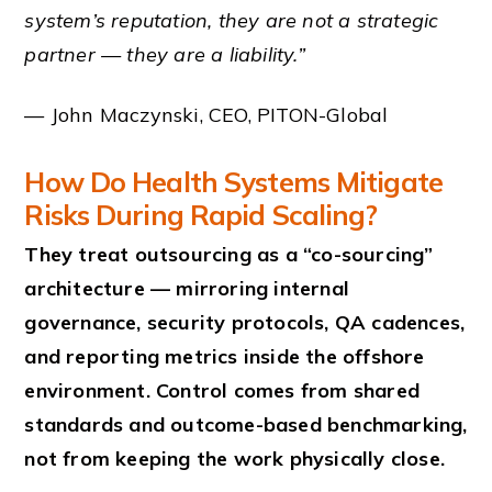
system’s reputation, they are not a strategic
partner — they are a liability.”
— John Maczynski, CEO, PITON-Global
How Do Health Systems Mitigate
Risks During Rapid Scaling?
They treat outsourcing as a “co-sourcing”
architecture — mirroring internal
governance, security protocols, QA cadences,
and reporting metrics inside the offshore
environment. Control comes from shared
standards and outcome-based benchmarking,
not from keeping the work physically close.