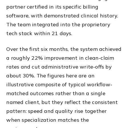
partner certified in its specific billing
software, with demonstrated clinical history.
The team integrated into the proprietary
tech stack within 21 days.
Over the first six months, the system achieved
a roughly 22% improvement in clean-claim
rates and cut administrative write-offs by
about 30%. The figures here are an
illustrative composite of typical workflow-
matched outcomes rather than a single
named client, but they reflect the consistent
pattern: speed and quality rise together
when specialization matches the