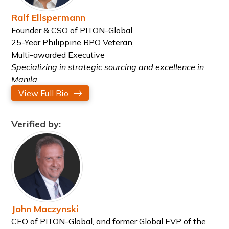
Ralf Ellspermann
Founder & CSO of PITON-Global,
25-Year Philippine BPO Veteran,
Multi-awarded Executive
Specializing in strategic sourcing and excellence in
Manila
View Full Bio
Verified by:
John Maczynski
CEO of PITON-Global, and former Global EVP of the