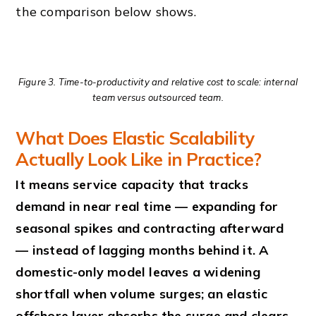
the comparison below shows.
Figure 3. Time-to-productivity and relative cost to scale: internal
team versus outsourced team.
What Does Elastic Scalability
Actually Look Like in Practice?
It means service capacity that tracks
demand in near real time — expanding for
seasonal spikes and contracting afterward
— instead of lagging months behind it. A
domestic-only model leaves a widening
shortfall when volume surges; an elastic
offshore layer absorbs the surge and clears