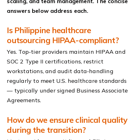
scaling, and team management. The concise
answers below address each.
Is Philippine healthcare
outsourcing HIPAA-compliant?
Yes. Top-tier providers maintain HIPAA and
SOC 2 Type II certifications, restrict
workstations, and audit data-handling
regularly to meet U.S. healthcare standards
— typically under signed Business Associate
Agreements.
How do we ensure clinical quality
during the transition?