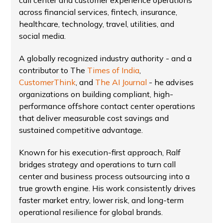
call center and customer experience operations
across financial services, fintech, insurance,
healthcare, technology, travel, utilities, and
social media.
A globally recognized industry authority - and a
contributor to The
Times of India
,
CustomerThink
, and
The AI Journal
- he advises
organizations on building compliant, high-
performance offshore contact center operations
that deliver measurable cost savings and
sustained competitive advantage.
Known for his execution-first approach, Ralf
bridges strategy and operations to turn call
center and business process outsourcing into a
true growth engine. His work consistently drives
faster market entry, lower risk, and long-term
operational resilience for global brands.