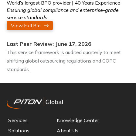
World’s largest BPO provider | 40 Years Experience
Ensuring global compliance and enterprise-grade
service standards
View Full Bio
Last Peer Review: June 17, 2026
This service framework is audited quarterly to meet
shifting global outsourcing regulations and COPC
standards.
Services
Knowledge Center
Solutions
About Us