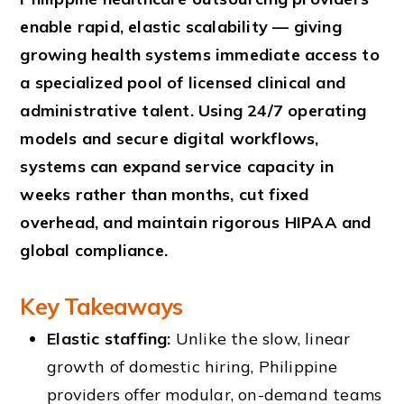
enable rapid, elastic scalability — giving
growing health systems immediate access to
a specialized pool of licensed clinical and
administrative talent. Using 24/7 operating
models and secure digital workflows,
systems can expand service capacity in
weeks rather than months, cut fixed
overhead, and maintain rigorous HIPAA and
global compliance.
Key Takeaways
Elastic staffing:
Unlike the slow, linear
growth of domestic hiring, Philippine
providers offer modular, on-demand teams