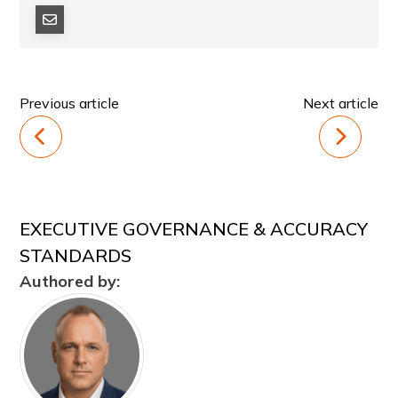
Previous article
Next article
EXECUTIVE GOVERNANCE & ACCURACY
STANDARDS
Authored by: