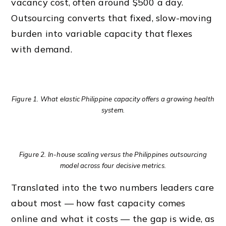
vacancy cost, often around $500 a day.
Outsourcing converts that fixed, slow-moving
burden into variable capacity that flexes
with demand.
Figure 1. What elastic Philippine capacity offers a growing health
system.
Figure 2. In-house scaling versus the Philippines outsourcing
model across four decisive metrics.
Translated into the two numbers leaders care
about most — how fast capacity comes
online and what it costs — the gap is wide, as