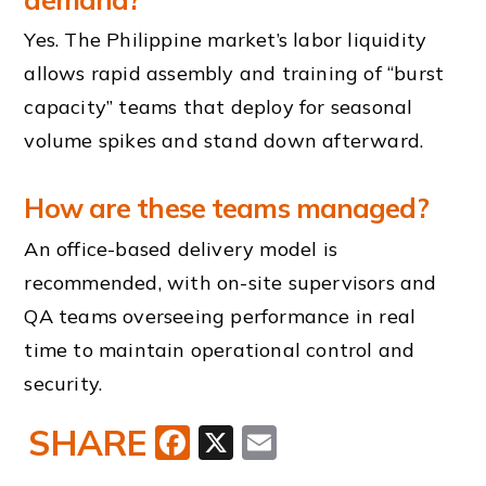
Yes. The Philippine market’s labor liquidity
allows rapid assembly and training of “burst
capacity” teams that deploy for seasonal
volume spikes and stand down afterward.
How are these teams managed?
An office-based delivery model is
recommended, with on-site supervisors and
QA teams overseeing performance in real
time to maintain operational control and
security.
SHARE
Facebook
X
Email