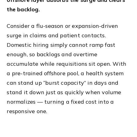
the backlog.
Consider a flu-season or expansion-driven
surge in claims and patient contacts.
Domestic hiring simply cannot ramp fast
enough, so backlogs and overtime
accumulate while requisitions sit open. With
a pre-trained offshore pool, a health system
can stand up “burst capacity” in days and
stand it down just as quickly when volume
normalizes — turning a fixed cost into a
responsive one.