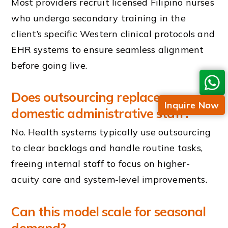
Most providers recruit licensed Filipino nurses
who undergo secondary training in the
client’s specific Western clinical protocols and
EHR systems to ensure seamless alignment
before going live.
Does outsourcing replace our
Inquire Now
domestic administrative staff?
No. Health systems typically use outsourcing
to clear backlogs and handle routine tasks,
freeing internal staff to focus on higher-
acuity care and system-level improvements.
Can this model scale for seasonal
demand?