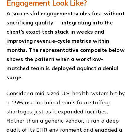
Engagement Look Like?
A successful engagement scales fast without
sacrificing quality — integrating into the
client’s exact tech stack in weeks and
improving revenue-cycle metrics within
months. The representative composite below
shows the pattern when a workflow-
matched team is deployed against a denial
surge.
Consider a mid-sized U.S. health system hit by
a 15% rise in claim denials from staffing
shortages, just as it expanded facilities.
Rather than a generic vendor, it ran a deep
audit of its EHR environment and engaged a