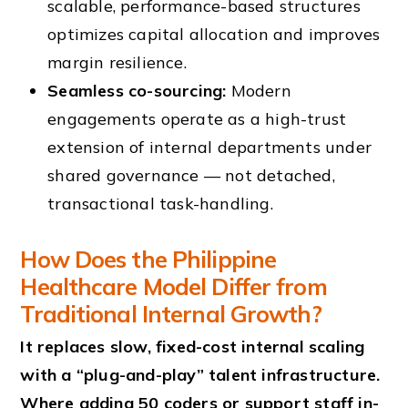
scalable, performance-based structures
optimizes capital allocation and improves
margin resilience.
Seamless co-sourcing:
Modern
engagements operate as a high-trust
extension of internal departments under
shared governance — not detached,
transactional task-handling.
How Does the Philippine
Healthcare Model Differ from
Traditional Internal Growth?
It replaces slow, fixed-cost internal scaling
with a “plug-and-play” talent infrastructure.
Where adding 50 coders or support staff in-