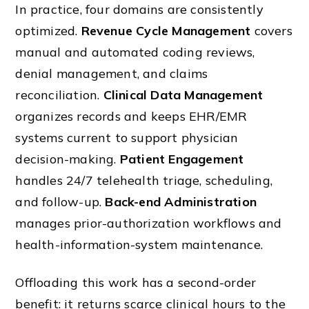
In practice, four domains are consistently
optimized.
Revenue Cycle Management
covers
manual and automated coding reviews,
denial management, and claims
reconciliation.
Clinical Data Management
organizes records and keeps EHR/EMR
systems current to support physician
decision-making.
Patient Engagement
handles 24/7 telehealth triage, scheduling,
and follow-up.
Back-end Administration
manages prior-authorization workflows and
health-information-system maintenance.
Offloading this work has a second-order
benefit: it returns scarce clinical hours to the