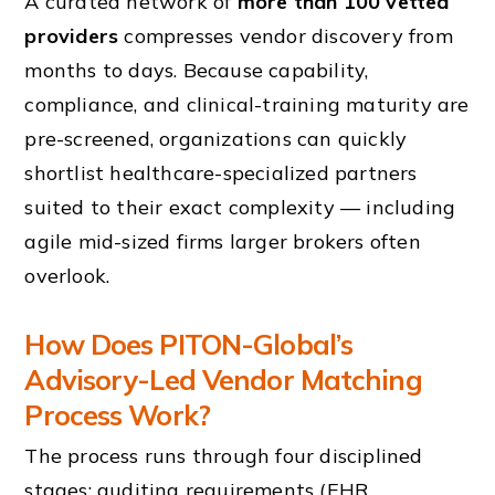
A curated network of
more than 100 vetted
providers
compresses vendor discovery from
months to days. Because capability,
compliance, and clinical-training maturity are
pre-screened, organizations can quickly
shortlist healthcare-specialized partners
suited to their exact complexity — including
agile mid-sized firms larger brokers often
overlook.
How Does PITON-Global’s
Advisory-Led Vendor Matching
Process Work?
The process runs through four disciplined
stages: auditing requirements (EHR,