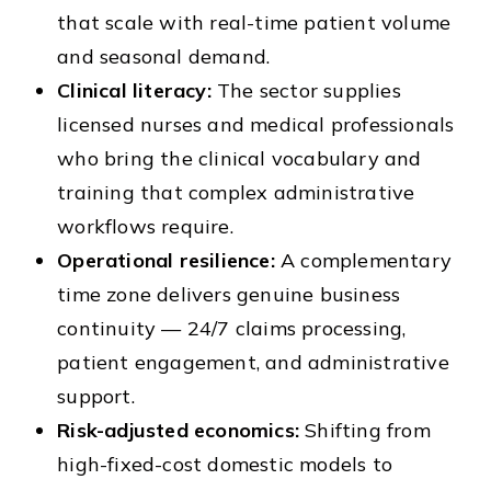
that scale with real-time patient volume
and seasonal demand.
Clinical literacy:
The sector supplies
licensed nurses and medical professionals
who bring the clinical vocabulary and
training that complex administrative
workflows require.
Operational resilience:
A complementary
time zone delivers genuine business
continuity — 24/7 claims processing,
patient engagement, and administrative
support.
Risk-adjusted economics:
Shifting from
high-fixed-cost domestic models to