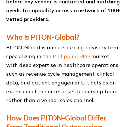
before any vendor is contacted and matching
needs to capability across a network of 100+
vetted providers.
Who Is PITON-Global?
PITON-Global is an outsourcing advisory firm
specializing in the
Philippine BPO
market,
with deep expertise in healthcare operations
such as revenue cycle management, clinical
data, and patient engagement. It acts as an
extension of the enterprise’s leadership team
rather than a vendor sales channel.
How Does PITON-Global Differ
from Traditional Outsourcing