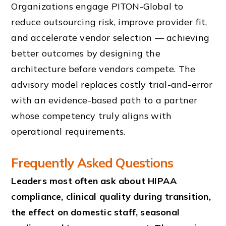
Organizations engage PITON-Global to
reduce outsourcing risk, improve provider fit,
and accelerate vendor selection — achieving
better outcomes by designing the
architecture before vendors compete. The
advisory model replaces costly trial-and-error
with an evidence-based path to a partner
whose competency truly aligns with
operational requirements.
Frequently Asked Questions
Leaders most often ask about HIPAA
compliance, clinical quality during transition,
the effect on domestic staff, seasonal