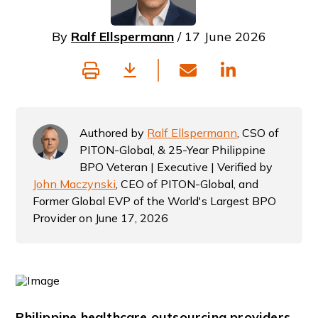
By
Ralf Ellspermann
/ 17 June 2026
Authored by
Ralf Ellspermann
, CSO of
PITON-Global, & 25-Year Philippine
BPO Veteran | Executive | Verified by
John Maczynski
, CEO of PITON-Global, and
Former Global EVP of the World's Largest BPO
Provider on June 17, 2026
Philippine healthcare outsourcing providers