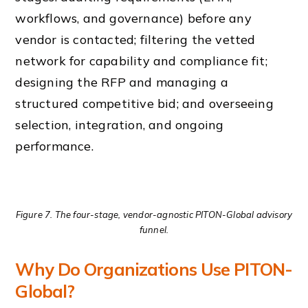
workflows, and governance) before any
vendor is contacted; filtering the vetted
network for capability and compliance fit;
designing the RFP and managing a
structured competitive bid; and overseeing
selection, integration, and ongoing
performance.
Figure 7. The four-stage, vendor-agnostic PITON-Global advisory
funnel.
Why Do Organizations Use PITON-
Global?