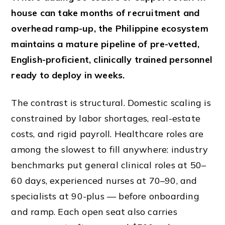
house can take months of recruitment and
overhead ramp-up, the Philippine ecosystem
maintains a mature pipeline of pre-vetted,
English-proficient, clinically trained personnel
ready to deploy in weeks.
The contrast is structural. Domestic scaling is
constrained by labor shortages, real-estate
costs, and rigid payroll. Healthcare roles are
among the slowest to fill anywhere: industry
benchmarks put general clinical roles at 50–
60 days, experienced nurses at 70–90, and
specialists at 90-plus — before onboarding
and ramp. Each open seat also carries