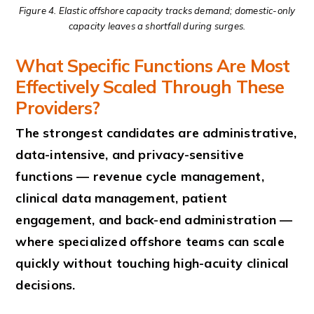
Figure 4. Elastic offshore capacity tracks demand; domestic-only
capacity leaves a shortfall during surges.
What Specific Functions Are Most
Effectively Scaled Through These
Providers?
The strongest candidates are administrative,
data-intensive, and privacy-sensitive
functions — revenue cycle management,
clinical data management, patient
engagement, and back-end administration —
where specialized offshore teams can scale
quickly without touching high-acuity clinical
decisions.