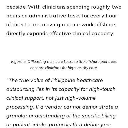
bedside. With clinicians spending roughly two
hours on administrative tasks for every hour
of direct care, moving routine work offshore
directly expands effective clinical capacity.
Figure 5. Offloading non-core tasks to the offshore pod frees
onshore clinicians for high-acuity care.
“The true value of Philippine healthcare
outsourcing lies in its capacity for high-touch
clinical support, not just high-volume
processing. If a vendor cannot demonstrate a
granular understanding of the specific billing
or patient-intake protocols that define your