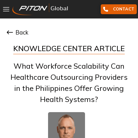
CONTACT
Back
KNOWLEDGE CENTER ARTICLE
What Workforce Scalability Can
Healthcare Outsourcing Providers
in the Philippines Offer Growing
Health Systems?