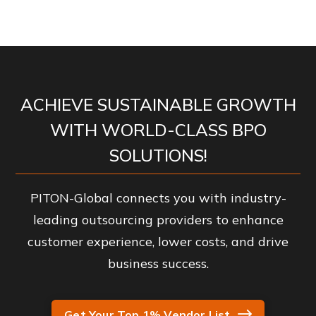
ACHIEVE SUSTAINABLE GROWTH
WITH WORLD-CLASS BPO
SOLUTIONS!
PITON-Global connects you with industry-
leading outsourcing providers to enhance
customer experience, lower costs, and drive
business success.
Get Your Top 1% Vendor List