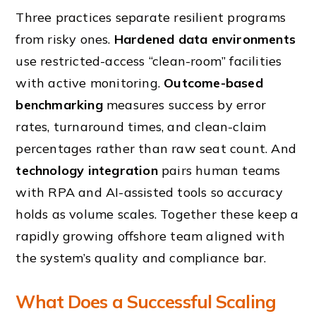
Three practices separate resilient programs
from risky ones.
Hardened data environments
use restricted-access “clean-room” facilities
with active monitoring.
Outcome-based
benchmarking
measures success by error
rates, turnaround times, and clean-claim
percentages rather than raw seat count. And
technology integration
pairs human teams
with RPA and AI-assisted tools so accuracy
holds as volume scales. Together these keep a
rapidly growing offshore team aligned with
the system’s quality and compliance bar.
What Does a Successful Scaling