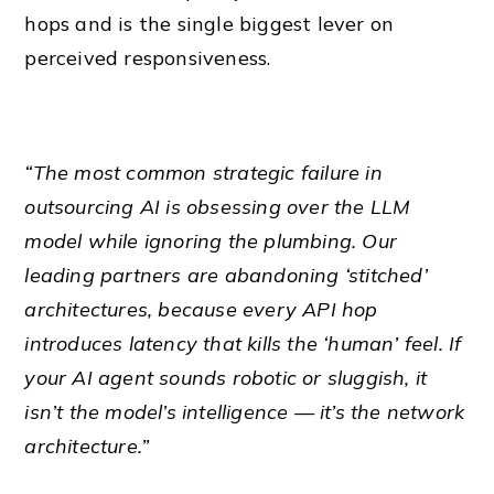
hops and is the single biggest lever on
perceived responsiveness.
“The most common strategic failure in
outsourcing AI is obsessing over the LLM
model while ignoring the plumbing. Our
leading partners are abandoning ‘stitched’
architectures, because every API hop
introduces latency that kills the ‘human’ feel. If
your AI agent sounds robotic or sluggish, it
isn’t the model’s intelligence — it’s the network
architecture.”