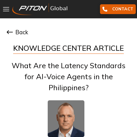
CONTACT
Back
KNOWLEDGE CENTER ARTICLE
What Are the Latency Standards
for AI-Voice Agents in the
Philippines?