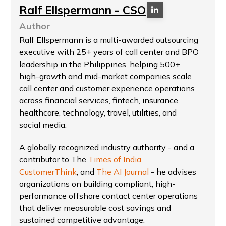
Ralf Ellspermann - CSO
Author
Ralf Ellspermann is a multi-awarded outsourcing
executive with 25+ years of call center and BPO
leadership in the Philippines, helping 500+
high-growth and mid-market companies scale
call center and customer experience operations
across financial services, fintech, insurance,
healthcare, technology, travel, utilities, and
social media.
A globally recognized industry authority - and a
contributor to The
Times of India
,
CustomerThink
, and
The AI Journal
- he advises
organizations on building compliant, high-
performance offshore contact center operations
that deliver measurable cost savings and
sustained competitive advantage.