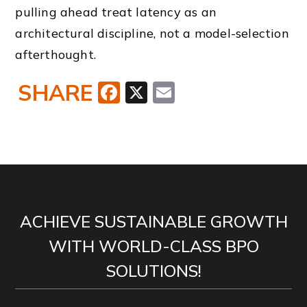
pulling ahead treat latency as an
architectural discipline, not a model-selection
afterthought.
SHARE
Facebook
X
Email
ACHIEVE SUSTAINABLE GROWTH
WITH WORLD-CLASS BPO
SOLUTIONS!