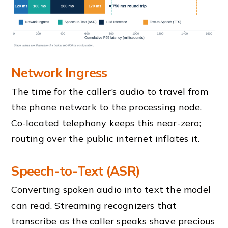
Network Ingress
The time for the caller’s audio to travel from
the phone network to the processing node.
Co-located telephony keeps this near-zero;
routing over the public internet inflates it.
Speech-to-Text (ASR)
Converting spoken audio into text the model
can read. Streaming recognizers that
transcribe as the caller speaks shave precious