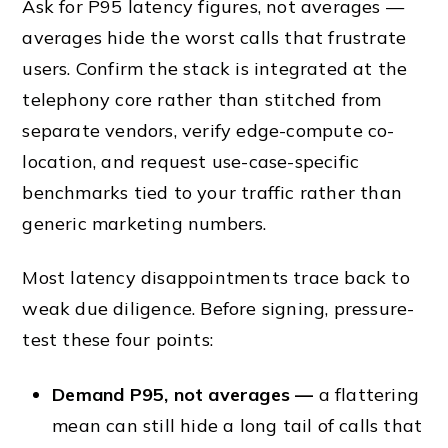
Ask for P95 latency figures, not averages —
averages hide the worst calls that frustrate
users. Confirm the stack is integrated at the
telephony core rather than stitched from
separate vendors, verify edge-compute co-
location, and request use-case-specific
benchmarks tied to your traffic rather than
generic marketing numbers.
Most latency disappointments trace back to
weak due diligence. Before signing, pressure-
test these four points:
Demand P95, not averages —
a flattering
mean can still hide a long tail of calls that