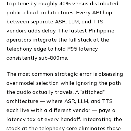
trip time by roughly 40% versus distributed,
public-cloud architectures. Every API hop
between separate ASR, LLM, and TTS
vendors adds delay. The fastest Philippine
operators integrate the full stack at the
telephony edge to hold P95 latency
consistently sub-800ms.
The most common strategic error is obsessing
over model selection while ignoring the path
the audio actually travels. A “stitched”
architecture — where ASR, LLM, and TTS
each live with a different vendor — pays a
latency tax at every handoff. Integrating the
stack at the telephony core eliminates those