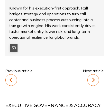
Known for his execution-first approach, Ralf
bridges strategy and operations to turn call
center and business process outsourcing into a
true growth engine. His work consistently drives
faster market entry, lower risk, and long-term
operational resilience for global brands.
Previous article
Next article
EXECUTIVE GOVERNANCE & ACCURACY