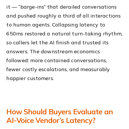
it — “barge-ins” that derailed conversations
and pushed roughly a third of all interactions
to human agents. Collapsing latency to
650ms restored a natural turn-taking rhythm,
so callers let the AI finish and trusted its
answers. The downstream economics
followed: more contained conversations,
fewer costly escalations, and measurably
happier customers.
How Should Buyers Evaluate an
AI-Voice Vendor’s Latency?