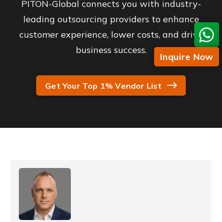
PITON-Global connects you with industry-
leading outsourcing providers to enhance
customer experience, lower costs, and drive
business success.
Inquire Now
Get Your Top 1% Vendor List