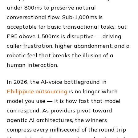
under 800ms to preserve natural
conversational flow. Sub-1,000ms is
acceptable for basic transactional tasks, but
P95 above 1,500ms is disruptive — driving
caller frustration, higher abandonment, and a
robotic feel that breaks the illusion of a
human interaction.
In 2026, the AI-voice battleground in
Philippine outsourcing
is no longer which
model you use — it is how fast that model
can respond. As providers pivot toward
agentic AI architectures, the winners
compress every millisecond of the round trip