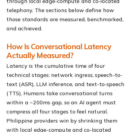
through local edge-compute and co-located
telephony. The sections below define how
those standards are measured, benchmarked,
and achieved.
How Is Conversational Latency
Actually Measured?
Latency is the cumulative time of four
technical stages: network ingress, speech-to-
text (ASR), LLM inference, and text-to-speech
(TTS). Humans take conversational turns
within a ~200ms gap, so an AI agent must
compress all four stages to feel natural.
Philippine providers win by shrinking them
with local edge-compute and co-located