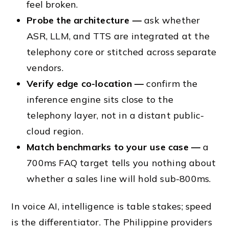
feel broken.
Probe the architecture —
ask whether
ASR, LLM, and TTS are integrated at the
telephony core or stitched across separate
vendors.
Verify edge co-location —
confirm the
inference engine sits close to the
telephony layer, not in a distant public-
cloud region.
Match benchmarks to your use case —
a
700ms FAQ target tells you nothing about
whether a sales line will hold sub-800ms.
In voice AI, intelligence is table stakes; speed
is the differentiator. The Philippine providers