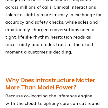
across millions of calls. Clinical interactions
tolerate slightly more latency in exchange for
accuracy and safety checks, while sales and
emotionally charged conversations need a
tight, lifelike rhythm: hesitation reads as
uncertainty and erodes trust at the exact
moment a customer is deciding.
Why Does Infrastructure Matter
More Than Model Power?
Because co-locating the inference engine
with the cloud-telephony core can cut round-