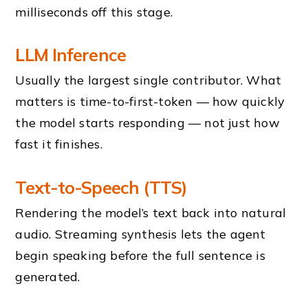
milliseconds off this stage.
LLM Inference
Usually the largest single contributor. What
matters is time-to-first-token — how quickly
the model starts responding — not just how
fast it finishes.
Text-to-Speech (TTS)
Rendering the model’s text back into natural
audio. Streaming synthesis lets the agent
begin speaking before the full sentence is
generated.