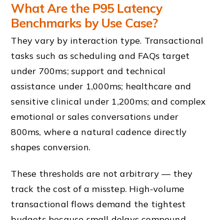
What Are the P95 Latency
Benchmarks by Use Case?
They vary by interaction type. Transactional
tasks such as scheduling and FAQs target
under 700ms; support and technical
assistance under 1,000ms; healthcare and
sensitive clinical under 1,200ms; and complex
emotional or sales conversations under
800ms, where a natural cadence directly
shapes conversion.
These thresholds are not arbitrary — they
track the cost of a misstep. High-volume
transactional flows demand the tightest
budgets because small delays compound