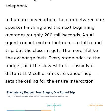
telephony.
In human conversation, the gap between one
speaker finishing and the next beginning
averages roughly 200 milliseconds. An AI
agent cannot match that across a full round
trip, but the closer it gets, the more lifelike
the exchange feels. Every stage adds to the
budget, and the slowest link — usually a
distant LLM call or an extra vendor hop —
sets the ceiling for the entire interaction.