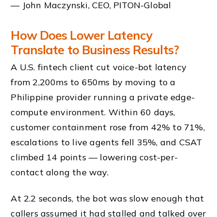
— John Maczynski, CEO, PITON-Global
How Does Lower Latency
Translate to Business Results?
A U.S. fintech client cut voice-bot latency
from 2,200ms to 650ms by moving to a
Philippine provider running a private edge-
compute environment. Within 60 days,
customer containment rose from 42% to 71%,
escalations to live agents fell 35%, and CSAT
climbed 14 points — lowering cost-per-
contact along the way.
At 2.2 seconds, the bot was slow enough that
callers assumed it had stalled and talked over