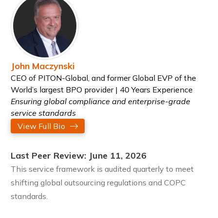
John Maczynski
CEO of PITON-Global, and former Global EVP of the
World’s largest BPO provider | 40 Years Experience
Ensuring global compliance and enterprise-grade
service standards
View Full Bio
Last Peer Review: June 11, 2026
This service framework is audited quarterly to meet
shifting global outsourcing regulations and COPC
standards.