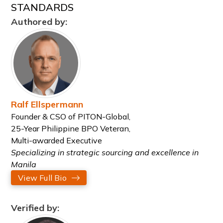
STANDARDS
Authored by:
Ralf Ellspermann
Founder & CSO of PITON-Global,
25-Year Philippine BPO Veteran,
Multi-awarded Executive
Specializing in strategic sourcing and excellence in
Manila
View Full Bio
Verified by: