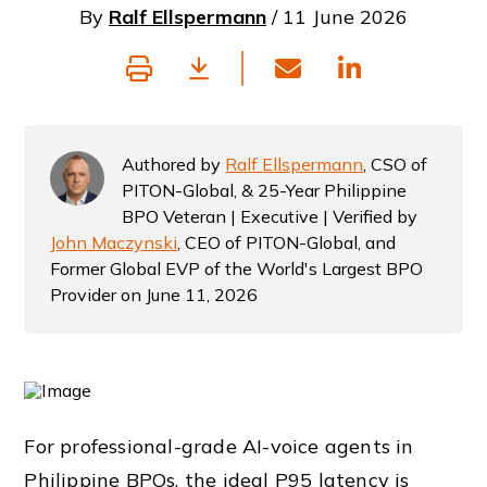
By
Ralf Ellspermann
/ 11 June 2026
Authored by
Ralf Ellspermann
, CSO of
PITON-Global, & 25-Year Philippine
BPO Veteran | Executive | Verified by
John Maczynski
, CEO of PITON-Global, and
Former Global EVP of the World's Largest BPO
Provider on June 11, 2026
For professional-grade AI-voice agents in
Philippine BPOs, the ideal P95 latency is