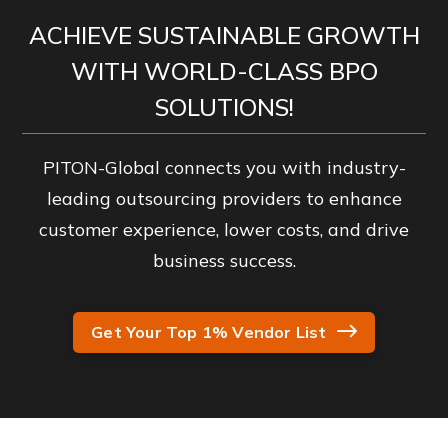
ACHIEVE SUSTAINABLE GROWTH
WITH WORLD-CLASS BPO
SOLUTIONS!
PITON-Global connects you with industry-
leading outsourcing providers to enhance
customer experience, lower costs, and drive
business success.
Get Your Top 1% Vendor List