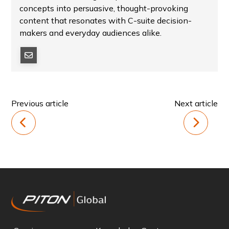
concepts into persuasive, thought-provoking
content that resonates with C-suite decision-
makers and everyday audiences alike.
Previous article
Next article