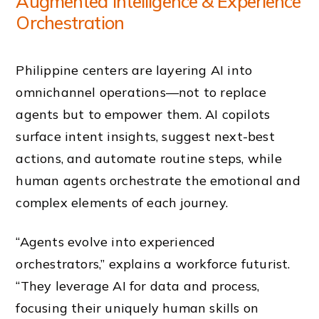
Augmented Intelligence & Experience
Orchestration
Philippine centers are layering AI into
omnichannel operations—not to replace
agents but to empower them. AI copilots
surface intent insights, suggest next-best
actions, and automate routine steps, while
human agents orchestrate the emotional and
complex elements of each journey.
“Agents evolve into experienced
orchestrators,” explains a workforce futurist.
“They leverage AI for data and process,
focusing their uniquely human skills on