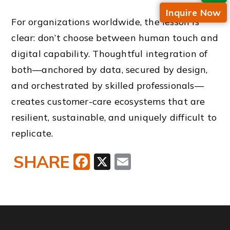
Inquire Now
For organizations worldwide, the lesson is
clear: don’t choose between human touch and
digital capability. Thoughtful integration of
both—anchored by data, secured by design,
and orchestrated by skilled professionals—
creates customer-care ecosystems that are
resilient, sustainable, and uniquely difficult to
replicate.
SHARE
Facebook
X
Email