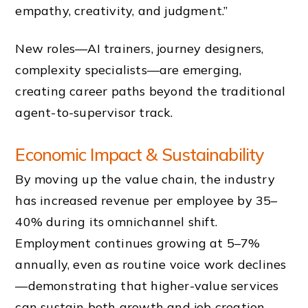
empathy, creativity, and judgment.”
New roles—AI trainers, journey designers,
complexity specialists—are emerging,
creating career paths beyond the traditional
agent-to-supervisor track.
Economic Impact & Sustainability
By moving up the value chain, the industry
has increased revenue per employee by 35–
40% during its omnichannel shift.
Employment continues growing at 5–7%
annually, even as routine voice work declines
—demonstrating that higher-value services
can sustain both growth and job creation.