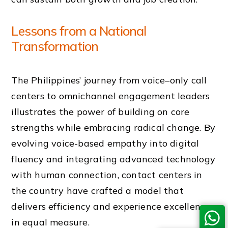
Lessons from a National
Transformation
The Philippines’ journey from voice–only call
centers to omnichannel engagement leaders
illustrates the power of building on core
strengths while embracing radical change. By
evolving voice-based empathy into digital
fluency and integrating advanced technology
with human connection, contact centers in
the country have crafted a model that
delivers efficiency and experience excellence
in equal measure.