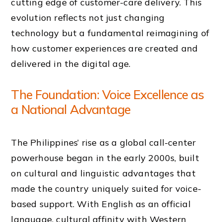
cutting edge of customer-care delivery. This
evolution reflects not just changing
technology but a fundamental reimagining of
how customer experiences are created and
delivered in the digital age.
The Foundation: Voice Excellence as
a National Advantage
The Philippines’ rise as a global call-center
powerhouse began in the early 2000s, built
on cultural and linguistic advantages that
made the country uniquely suited for voice-
based support. With English as an official
language, cultural affinity with Western