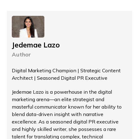
Jedemae Lazo
Author
Digital Marketing Champion | Strategic Content
Architect | Seasoned Digital PR Executive
Jedemae Lazo is a powerhouse in the digital
marketing arena—an elite strategist and
masterful communicator known for her ability to
blend data-driven insight with narrative
excellence. As a seasoned digital PR executive
and highly skilled writer, she possesses a rare
talent for translating complex, technical