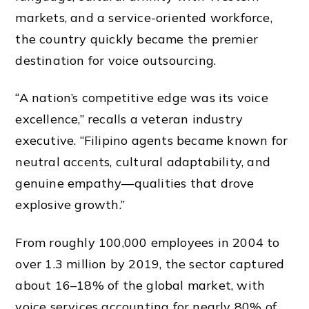
markets, and a service-oriented workforce,
the country quickly became the premier
destination for voice outsourcing.
“A nation’s competitive edge was its voice
excellence,” recalls a veteran industry
executive. “Filipino agents became known for
neutral accents, cultural adaptability, and
genuine empathy—qualities that drove
explosive growth.”
From roughly 100,000 employees in 2004 to
over 1.3 million by 2019, the sector captured
about 16–18% of the global market, with
voice services accounting for nearly 80% of