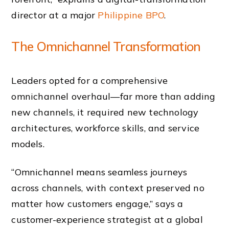
director at a major
Philippine BPO
.
The Omnichannel Transformation
Leaders opted for a comprehensive
omnichannel overhaul—far more than adding
new channels, it required new technology
architectures, workforce skills, and service
models.
“Omnichannel means seamless journeys
across channels, with context preserved no
matter how customers engage,” says a
customer-experience strategist at a global