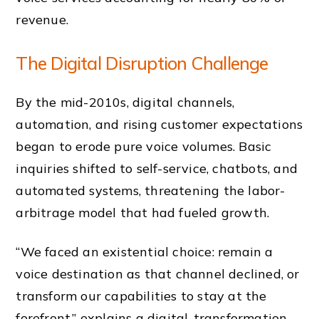
revenue.
The Digital Disruption Challenge
By the mid-2010s, digital channels,
automation, and rising customer expectations
began to erode pure voice volumes. Basic
inquiries shifted to self-service, chatbots, and
automated systems, threatening the labor-
arbitrage model that had fueled growth.
“We faced an existential choice: remain a
voice destination as that channel declined, or
transform our capabilities to stay at the
forefront,” explains a digital-transformation