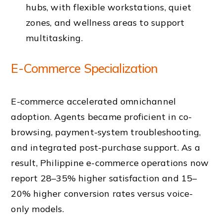
hubs, with flexible workstations, quiet
zones, and wellness areas to support
multitasking.
E-Commerce Specialization
E-commerce accelerated omnichannel
adoption. Agents became proficient in co-
browsing, payment-system troubleshooting,
and integrated post-purchase support. As a
result, Philippine e-commerce operations now
report 28–35% higher satisfaction and 15–
20% higher conversion rates versus voice-
only models.