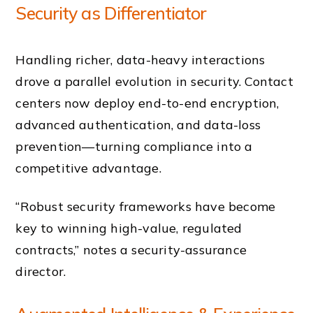
Security as Differentiator
Handling richer, data-heavy interactions
drove a parallel evolution in security. Contact
centers now deploy end-to-end encryption,
advanced authentication, and data-loss
prevention—turning compliance into a
competitive advantage.
“Robust security frameworks have become
key to winning high-value, regulated
contracts,” notes a security-assurance
director.