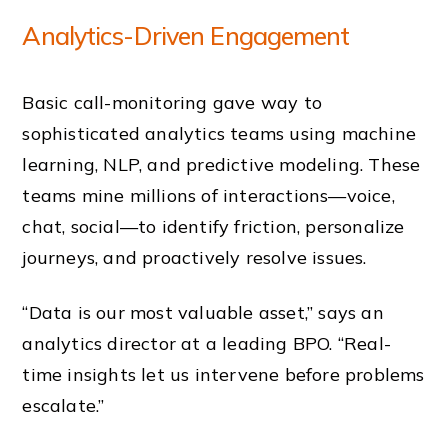
Analytics-Driven Engagement
Basic call-monitoring gave way to
sophisticated analytics teams using machine
learning, NLP, and predictive modeling. These
teams mine millions of interactions—voice,
chat, social—to identify friction, personalize
journeys, and proactively resolve issues.
“Data is our most valuable asset,” says an
analytics director at a leading BPO. “Real-
time insights let us intervene before problems
escalate.”