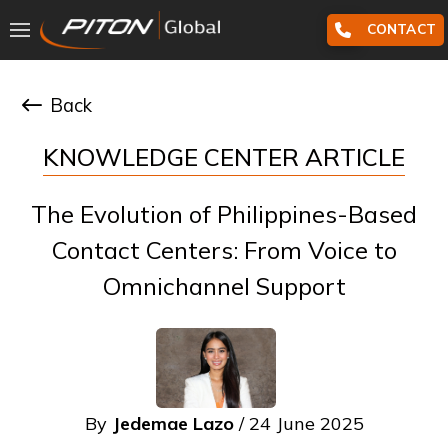
CONTACT
Back
KNOWLEDGE CENTER ARTICLE
The Evolution of Philippines-Based
Contact Centers: From Voice to
Omnichannel Support
By
Jedemae Lazo
/ 24 June 2025