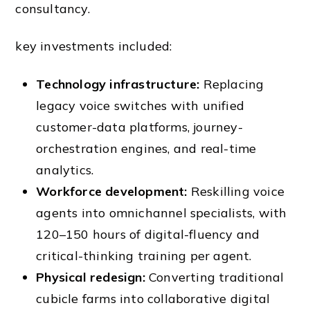
consultancy.
key investments included:
Technology infrastructure:
Replacing
legacy voice switches with unified
customer-data platforms, journey-
orchestration engines, and real-time
analytics.
Workforce development:
Reskilling voice
agents into omnichannel specialists, with
120–150 hours of digital-fluency and
critical-thinking training per agent.
Physical redesign:
Converting traditional
cubicle farms into collaborative digital