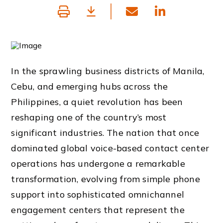
In the sprawling business districts of Manila,
Cebu, and emerging hubs across the
Philippines, a quiet revolution has been
reshaping one of the country’s most
significant industries. The nation that once
dominated global voice-based contact center
operations has undergone a remarkable
transformation, evolving from simple phone
support into sophisticated omnichannel
engagement centers that represent the