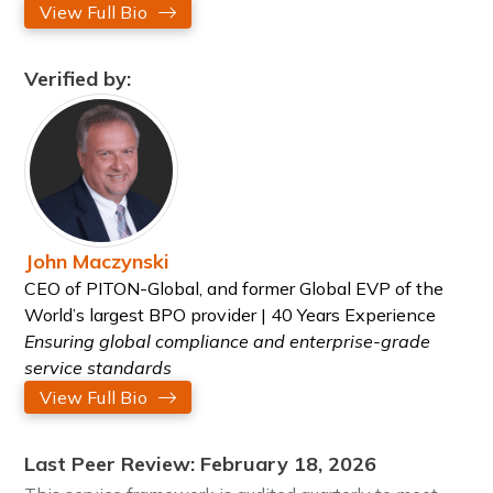
View Full Bio
Verified by:
John Maczynski
CEO of PITON-Global, and former Global EVP of the
World’s largest BPO provider | 40 Years Experience
Ensuring global compliance and enterprise-grade
service standards
View Full Bio
Last Peer Review: February 18, 2026