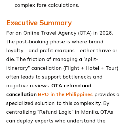
complex fare calculations.
Executive Summary
For an Online Travel Agency (OTA) in 2026,
the post-booking phase is where brand
loyalty—and profit margins—either thrive or
die. The friction of managing a “split-
itinerary” cancellation (Flight + Hotel + Tour)
often leads to support bottlenecks and
negative reviews.
OTA refund and
cancellation
BPO in the Philippines
provides a
specialized solution to this complexity. By
centralizing “Refund Logic” in Manila, OTAs
can deploy experts who understand the