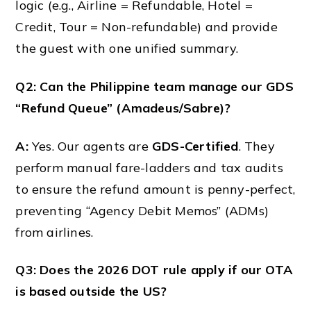
logic (e.g., Airline = Refundable, Hotel =
Credit, Tour = Non-refundable) and provide
the guest with one unified summary.
Q2: Can the Philippine team manage our GDS
“Refund Queue” (Amadeus/Sabre)?
A:
Yes. Our agents are
GDS-Certified
. They
perform manual fare-ladders and tax audits
to ensure the refund amount is penny-perfect,
preventing “Agency Debit Memos” (ADMs)
from airlines.
Q3: Does the 2026 DOT rule apply if our OTA
is based outside the US?