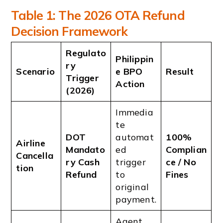
Table 1: The 2026 OTA Refund
Decision Framework
Regulato
Philippin
ry
Scenario
e BPO
Result
Trigger
Action
(2026)
Immedia
te
DOT
automat
100%
Airline
Mandato
ed
Complian
Cancella
ry Cash
trigger
ce / No
tion
Refund
to
Fines
original
payment.
Agent