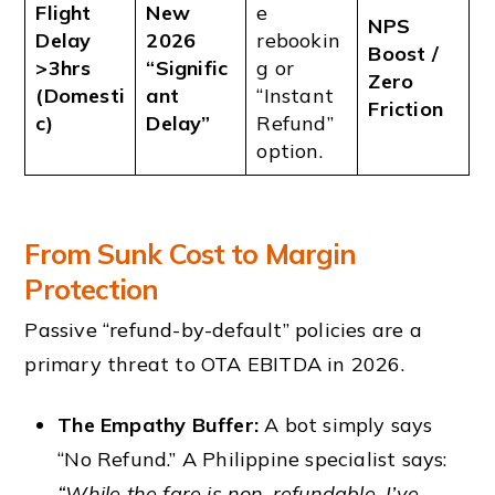
Flight
New
e
NPS
Delay
2026
rebookin
Boost /
>3hrs
“Signific
g or
Zero
(Domesti
ant
“Instant
Friction
c)
Delay”
Refund”
option.
From Sunk Cost to Margin
Protection
Passive “refund-by-default” policies are a
primary threat to OTA EBITDA in 2026.
The Empathy Buffer:
A bot simply says
“No Refund.” A Philippine specialist says:
“While the fare is non-refundable, I’ve