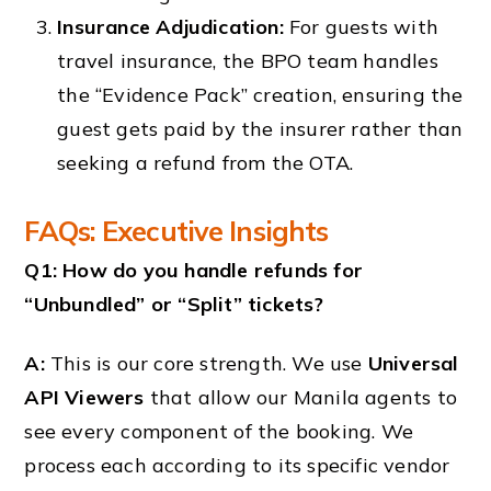
Insurance Adjudication:
For guests with
travel insurance, the BPO team handles
the “Evidence Pack” creation, ensuring the
guest gets paid by the insurer rather than
seeking a refund from the OTA.
FAQs: Executive Insights
Q1: How do you handle refunds for
“Unbundled” or “Split” tickets?
A:
This is our core strength. We use
Universal
API Viewers
that allow our Manila agents to
see every component of the booking. We
process each according to its specific vendor