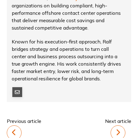
organizations on building compliant, high-
performance offshore contact center operations
that deliver measurable cost savings and
sustained competitive advantage.
Known for his execution-first approach, Ralf
bridges strategy and operations to turn call
center and business process outsourcing into a
true growth engine. His work consistently drives
faster market entry, lower risk, and long-term
operational resilience for global brands.
Previous article
Next article