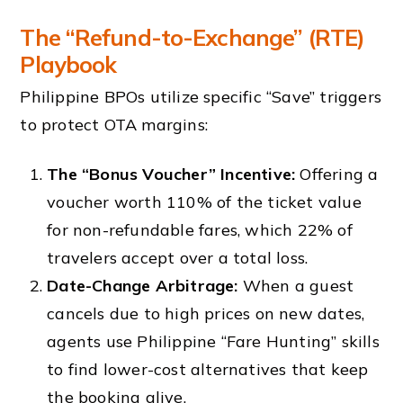
The “Refund-to-Exchange” (RTE)
Playbook
Philippine BPOs utilize specific “Save” triggers
to protect OTA margins:
The “Bonus Voucher” Incentive:
Offering a
voucher worth 110% of the ticket value
for non-refundable fares, which 22% of
travelers accept over a total loss.
Date-Change Arbitrage:
When a guest
cancels due to high prices on new dates,
agents use Philippine “Fare Hunting” skills
to find lower-cost alternatives that keep
the booking alive.