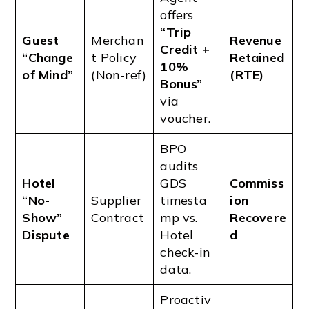
offers
“Trip
Guest
Merchan
Revenue
Credit +
“Change
t Policy
Retained
10%
of Mind”
(Non-ref)
(RTE)
Bonus”
via
voucher.
BPO
audits
Hotel
GDS
Commiss
“No-
Supplier
timesta
ion
Show”
Contract
mp vs.
Recovere
Dispute
Hotel
d
check-in
data.
Proactiv