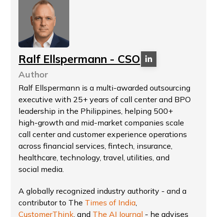
Ralf Ellspermann - CSO
Author
Ralf Ellspermann is a multi-awarded outsourcing
executive with 25+ years of call center and BPO
leadership in the Philippines, helping 500+
high-growth and mid-market companies scale
call center and customer experience operations
across financial services, fintech, insurance,
healthcare, technology, travel, utilities, and
social media.
A globally recognized industry authority - and a
contributor to The
Times of India
,
CustomerThink
, and
The AI Journal
- he advises