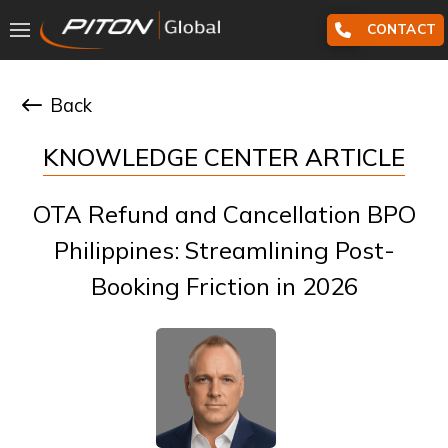
CONTACT
Back
KNOWLEDGE CENTER ARTICLE
OTA Refund and Cancellation BPO
Philippines: Streamlining Post-
Booking Friction in 2026