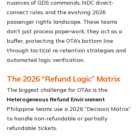
nuances of GDS commands, NDC direct-
connect rules, and the evolving 2026
passenger rights landscape. These teams
don’t just process paperwork; they act as a
buffer, protecting the OTA’s bottom line
through tactical re-retention strategies and
automated logic verification.
The 2026 “Refund Logic” Matrix
The biggest challenge for OTAs is the
Heterogeneous Refund Environment
.
Philippine teams use a 2026 “Decision Matrix”
to handle non-refundable or partially
refundable tickets.