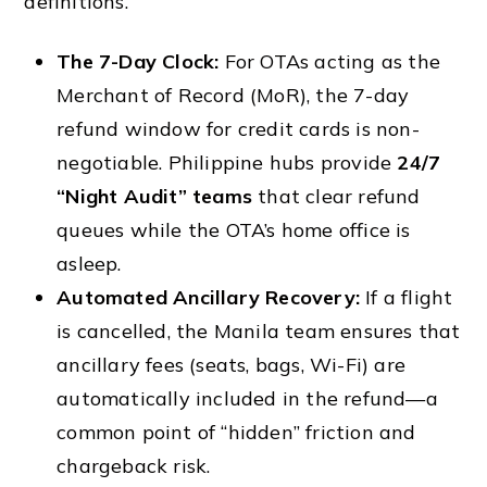
definitions.
The 7-Day Clock:
For OTAs acting as the
Merchant of Record (MoR), the 7-day
refund window for credit cards is non-
negotiable. Philippine hubs provide
24/7
“Night Audit” teams
that clear refund
queues while the OTA’s home office is
asleep.
Automated Ancillary Recovery:
If a flight
is cancelled, the Manila team ensures that
ancillary fees (seats, bags, Wi-Fi) are
automatically included in the refund—a
common point of “hidden” friction and
chargeback risk.