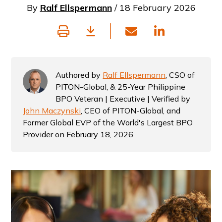
By
Ralf Ellspermann
/ 18 February 2026
Authored by
Ralf Ellspermann
, CSO of
PITON-Global, & 25-Year Philippine
BPO Veteran | Executive | Verified by
John Maczynski
, CEO of PITON-Global, and
Former Global EVP of the World's Largest BPO
Provider on February 18, 2026