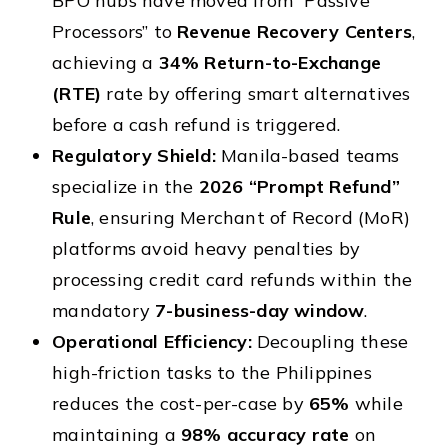
BPO hubs have moved from “Passive
Processors” to
Revenue Recovery Centers
,
achieving a
34% Return-to-Exchange
(RTE)
rate by offering smart alternatives
before a cash refund is triggered.
Regulatory Shield:
Manila-based teams
specialize in the
2026 “Prompt Refund”
Rule
, ensuring Merchant of Record (MoR)
platforms avoid heavy penalties by
processing credit card refunds within the
mandatory
7-business-day window
.
Operational Efficiency:
Decoupling these
high-friction tasks to the Philippines
reduces the cost-per-case by
65%
while
maintaining a
98% accuracy rate
on