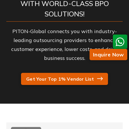
WITH WORLD-CLASS BPO
SOLUTIONS!
PITON-Global connects you with industry-
leading outsourcing providers to enhance
customer experience, lower costs, and drive
Inquire Now
business success.
Get Your Top 1% Vendor List