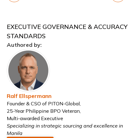
EXECUTIVE GOVERNANCE & ACCURACY
STANDARDS
Authored by:
Ralf Ellspermann
Founder & CSO of PITON-Global,
25-Year Philippine BPO Veteran,
Multi-awarded Executive
Specializing in strategic sourcing and excellence in
Manila