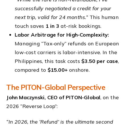
successfully negotiated a credit for your
next trip, valid for 24 months.”
This human
touch saves
1 in 3
at-risk bookings.
Labor Arbitrage for High-Complexity:
Managing “Tax-only” refunds on European
low-cost carriers is labor-intensive. In the
Philippines, this task costs
$3.50 per case
,
compared to
$15.00+
onshore.
The PITON-Global Perspective
John Maczynski, CEO of PITON-Global
, on the
2026 “Reverse Loop”:
“In 2026, the ‘Refund’ is the ultimate second