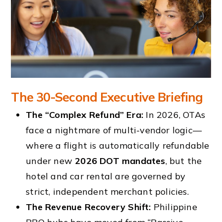
The 30-Second Executive Briefing
The “Complex Refund” Era:
In 2026, OTAs
face a nightmare of multi-vendor logic—
where a flight is automatically refundable
under new
2026 DOT mandates
, but the
hotel and car rental are governed by
strict, independent merchant policies.
The Revenue Recovery Shift:
Philippine