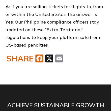
A:
If you are selling tickets for flights to, from,
or within the United States, the answer is
Yes
. Our Philippine compliance officers stay
updated on these “Extra-Territorial”
regulations to keep your platform safe from
US-based penalties.
SHARE
Facebook
X
Email
ACHIEVE SUSTAINABLE GROWTH