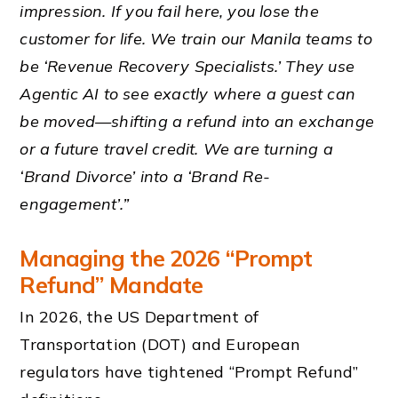
impression. If you fail here, you lose the
customer for life. We train our Manila teams to
be ‘Revenue Recovery Specialists.’ They use
Agentic AI to see exactly where a guest can
be moved—shifting a refund into an exchange
or a future travel credit. We are turning a
‘Brand Divorce’ into a ‘Brand Re-
engagement’.”
Managing the 2026 “Prompt
Refund” Mandate
In 2026, the US Department of
Transportation (DOT) and European
regulators have tightened “Prompt Refund”