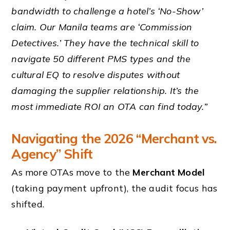
bandwidth to challenge a hotel’s ‘No-Show’
claim. Our Manila teams are ‘Commission
Detectives.’ They have the technical skill to
navigate 50 different PMS types and the
cultural EQ to resolve disputes without
damaging the supplier relationship. It’s the
most immediate ROI an OTA can find today.”
Navigating the 2026 “Merchant vs.
Agency” Shift
As more OTAs move to the
Merchant Model
(taking payment upfront), the audit focus has
shifted.