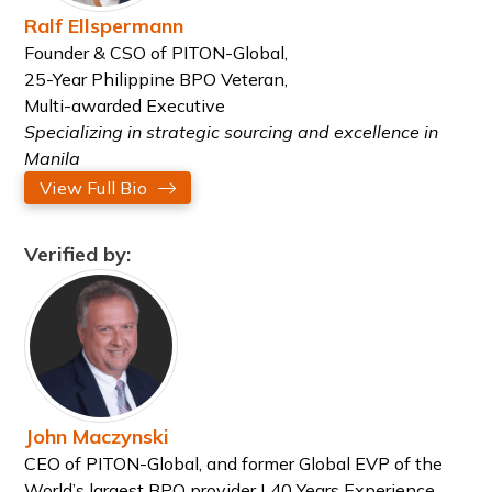
Ralf Ellspermann
Founder & CSO of PITON-Global,
25-Year Philippine BPO Veteran,
Multi-awarded Executive
Specializing in strategic sourcing and excellence in
Manila
View Full Bio
Verified by:
John Maczynski
CEO of PITON-Global, and former Global EVP of the
World’s largest BPO provider | 40 Years Experience