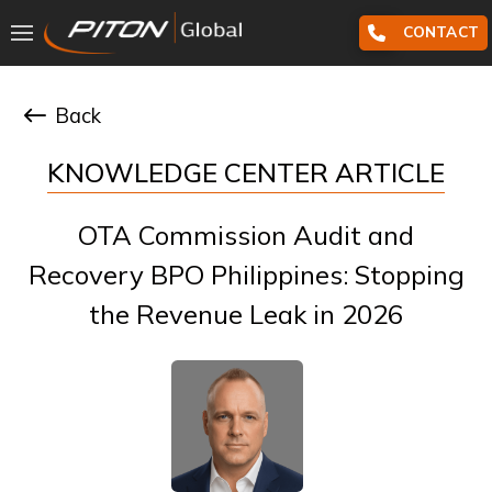
CONTACT
Back
KNOWLEDGE CENTER ARTICLE
OTA Commission Audit and
Recovery BPO Philippines: Stopping
the Revenue Leak in 2026