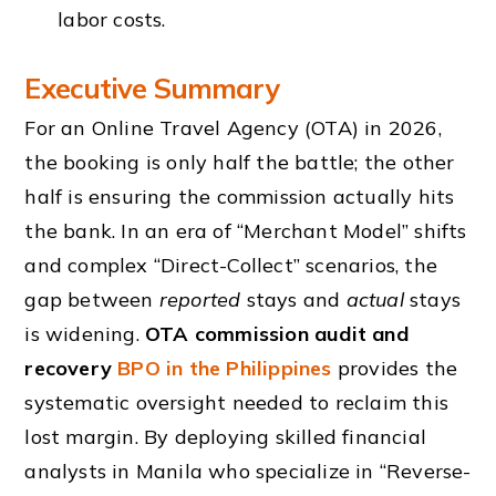
labor costs.
Executive Summary
For an Online Travel Agency (OTA) in 2026,
the booking is only half the battle; the other
half is ensuring the commission actually hits
the bank. In an era of “Merchant Model” shifts
and complex “Direct-Collect” scenarios, the
gap between
reported
stays and
actual
stays
is widening.
OTA commission audit and
recovery
BPO in the Philippines
provides the
systematic oversight needed to reclaim this
lost margin. By deploying skilled financial
analysts in Manila who specialize in “Reverse-