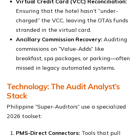
Virtual Credit Card (VCC) Reconciliation:
Ensuring that the hotel hasn’t “under-
charged” the VCC, leaving the OTA’s funds
stranded in the virtual card.
Ancillary Commission Recovery:
Auditing
commissions on “Value-Adds” like
breakfast, spa packages, or parking—often
missed in legacy automated systems.
Technology: The Audit Analyst’s
Stack
Philippine “Super-Auditors” use a specialized
2026 toolset:
PMS-Direct Connectors:
Tools that pull