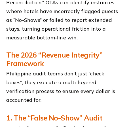
Reconciliation,” OTAs can identify instances
where hotels have incorrectly flagged guests
as “No-Shows” or failed to report extended
stays, turning operational friction into a
measurable bottom-line win.
The 2026 “Revenue Integrity”
Framework
Philippine audit teams don’t just “check
boxes”; they execute a multi-layered
verification process to ensure every dollar is
accounted for.
1. The “False No-Show” Audit