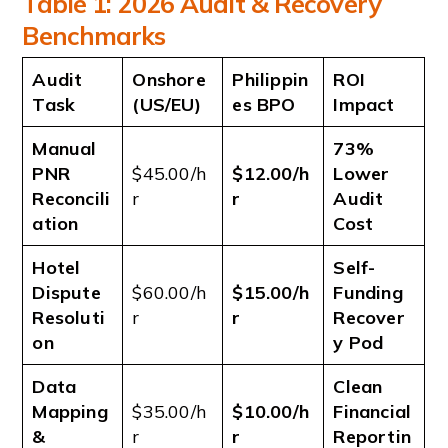
Table 1: 2026 Audit & Recovery
Benchmarks
Audit
Onshore
Philippin
ROI
Task
(US/EU)
es BPO
Impact
Manual
73%
PNR
$45.00/h
$12.00/h
Lower
Reconcili
r
r
Audit
ation
Cost
Hotel
Self-
Dispute
$60.00/h
$15.00/h
Funding
Resoluti
r
r
Recover
on
y Pod
Data
Clean
Mapping
$35.00/h
$10.00/h
Financial
&
r
r
Reportin