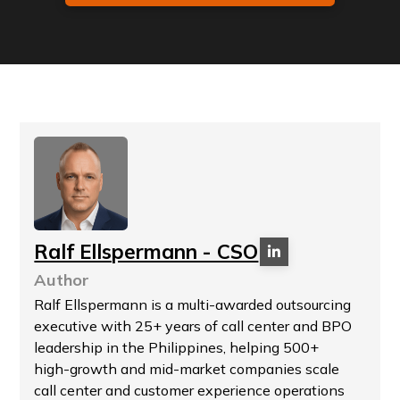
Ralf Ellspermann - CSO
Author
Ralf Ellspermann is a multi-awarded outsourcing
executive with 25+ years of call center and BPO
leadership in the Philippines, helping 500+
high-growth and mid-market companies scale
call center and customer experience operations