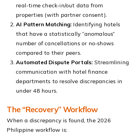
real-time check-in/out data from
properties (with partner consent).
AI Pattern Matching:
Identifying hotels
that have a statistically “anomalous”
number of cancellations or no-shows
compared to their peers.
Automated Dispute Portals:
Streamlining
communication with hotel finance
departments to resolve discrepancies in
under 48 hours.
The “Recovery” Workflow
When a discrepancy is found, the 2026
Philippine workflow is: