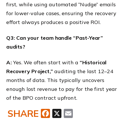
first, while using automated “Nudge” emails
for lower-value cases, ensuring the recovery
effort always produces a positive ROI.
Q3: Can your team handle “Past-Year”
audits?
A:
Yes. We often start with a
“Historical
Recovery Project,”
auditing the last 12–24
months of data. This typically uncovers
enough lost revenue to pay for the first year
of the BPO contract upfront.
SHARE
Facebook
X
Email