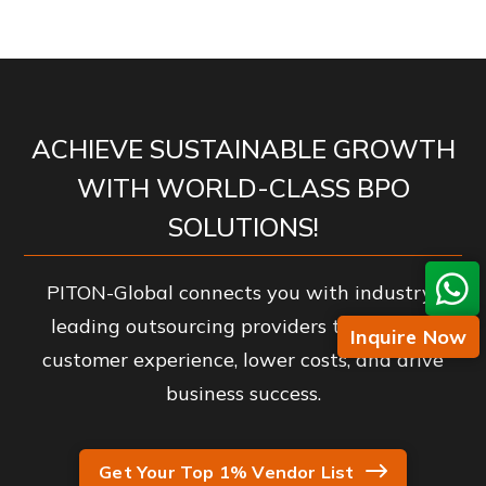
ACHIEVE SUSTAINABLE GROWTH
WITH WORLD-CLASS BPO
SOLUTIONS!
PITON-Global connects you with industry-
leading outsourcing providers to enhance
Inquire Now
customer experience, lower costs, and drive
business success.
Get Your Top 1% Vendor List