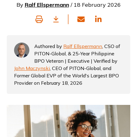
By
Ralf Ellspermann
/ 18 February 2026
Authored by
Ralf Ellspermann
, CSO of
PITON-Global, & 25-Year Philippine
BPO Veteran | Executive | Verified by
John Maczynski
, CEO of PITON-Global, and
Former Global EVP of the World's Largest BPO
Provider on February 18, 2026