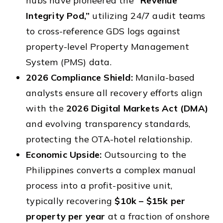
hubs have pioneered the
“Revenue
Integrity Pod,”
utilizing 24/7 audit teams
to cross-reference GDS logs against
property-level Property Management
System (PMS) data.
2026 Compliance Shield:
Manila-based
analysts ensure all recovery efforts align
with the
2026 Digital Markets Act (DMA)
and evolving transparency standards,
protecting the OTA-hotel relationship.
Economic Upside:
Outsourcing to the
Philippines converts a complex manual
process into a profit-positive unit,
typically recovering
$10k – $15k per
property per year
at a fraction of onshore