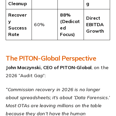
Cleanup
g
Recover
88%
Direct
y
(Dedicat
60%
EBITDA
Success
ed
Growth
Rate
Focus)
The PITON-Global Perspective
John Maczynski, CEO of PITON-Global
, on the
2026 “Audit Gap”:
“Commission recovery in 2026 is no longer
about spreadsheets; it’s about ‘Data Forensics.’
Most OTAs are leaving millions on the table
because they don’t have the human