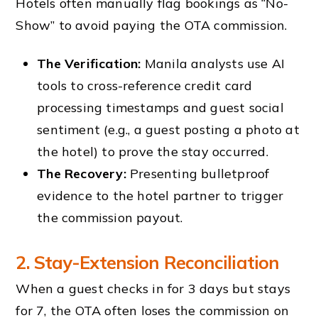
Hotels often manually flag bookings as “No-
Show” to avoid paying the OTA commission.
The Verification:
Manila analysts use AI
tools to cross-reference credit card
processing timestamps and guest social
sentiment (e.g., a guest posting a photo at
the hotel) to prove the stay occurred.
The Recovery:
Presenting bulletproof
evidence to the hotel partner to trigger
the commission payout.
2. Stay-Extension Reconciliation
When a guest checks in for 3 days but stays
for 7, the OTA often loses the commission on