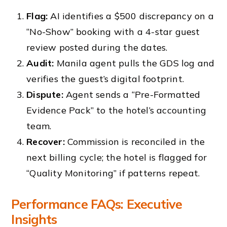
Flag:
AI identifies a $500 discrepancy on a
“No-Show” booking with a 4-star guest
review posted during the dates.
Audit:
Manila agent pulls the GDS log and
verifies the guest’s digital footprint.
Dispute:
Agent sends a “Pre-Formatted
Evidence Pack” to the hotel’s accounting
team.
Recover:
Commission is reconciled in the
next billing cycle; the hotel is flagged for
“Quality Monitoring” if patterns repeat.
Performance FAQs: Executive
Insights