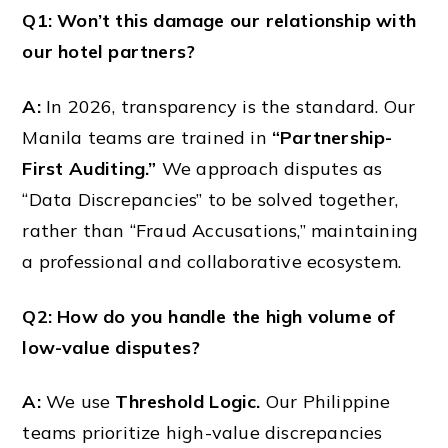
Q1: Won’t this damage our relationship with
our hotel partners?
A:
In 2026, transparency is the standard. Our
Manila teams are trained in
“Partnership-
First Auditing.”
We approach disputes as
“Data Discrepancies” to be solved together,
rather than “Fraud Accusations,” maintaining
a professional and collaborative ecosystem.
Q2: How do you handle the high volume of
low-value disputes?
A:
We use
Threshold Logic.
Our Philippine
teams prioritize high-value discrepancies