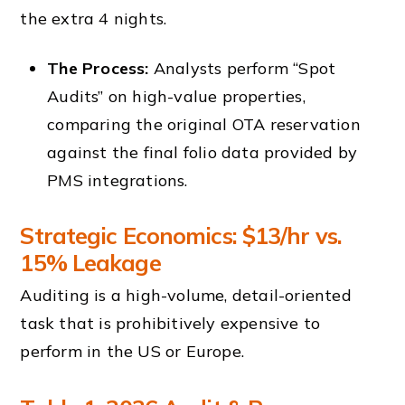
the extra 4 nights.
The Process:
Analysts perform “Spot
Audits” on high-value properties,
comparing the original OTA reservation
against the final folio data provided by
PMS integrations.
Strategic Economics: $13/hr vs.
15% Leakage
Auditing is a high-volume, detail-oriented
task that is prohibitively expensive to
perform in the US or Europe.