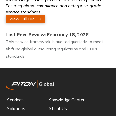
Ensuring global compliance and enterprise-grade
service standards
View Full Bio
Last Peer Review: February 18, 2026
This service framework is audited quarterly to meet
shifting global outsourcing regulations and COPC
standards.
Services
Knowledge Center
Solutions
About Us