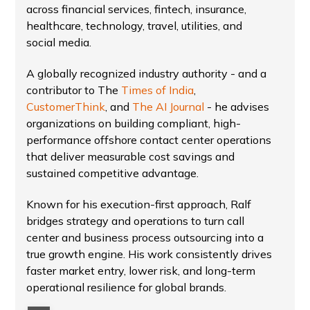
across financial services, fintech, insurance,
healthcare, technology, travel, utilities, and
social media.
A globally recognized industry authority - and a
contributor to The
Times of India
,
CustomerThink
, and
The AI Journal
- he advises
organizations on building compliant, high-
performance offshore contact center operations
that deliver measurable cost savings and
sustained competitive advantage.
Known for his execution-first approach, Ralf
bridges strategy and operations to turn call
center and business process outsourcing into a
true growth engine. His work consistently drives
faster market entry, lower risk, and long-term
operational resilience for global brands.