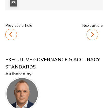
Previous article
Next article
EXECUTIVE GOVERNANCE & ACCURACY
STANDARDS
Authored by: