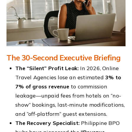
The 30-Second Executive Briefing
The “Silent” Profit Leak:
In 2026, Online
Travel Agencies lose an estimated
3% to
7% of gross revenue
to commission
leakage—unpaid fees from hotels on “no-
show” bookings, last-minute modifications,
and “off-platform” guest extensions.
The Recovery Specialist:
Philippine BPO