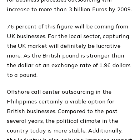
increase to more than 3 billion Euros by 2009.
76 percent of this figure will be coming from
UK
businesses. For the local sector, capturing
the
UK
market
will definitely be lucrative
more. As the British pound is stronger than
the dollar at an exchange rate of 1.96 dollars
to a pound.
Offshore call center outsourcing in the
Philippines certainly a viable option for
British businesses. Compared to the past
several years, the political climate in the
country today is more stable. Additionally,