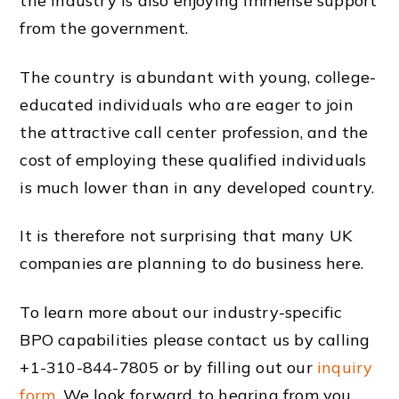
the industry is also enjoying immense support
from the government.
The country is abundant with young, college-
educated
individuals
who are eager to join
the attractive
call center
profession,
and the
cost of employing these qualified
individuals
is much lower than in any
developed country
.
It is therefore not surprising that many UK
companies
are
planning
to do
business
here.
To learn more about our
industry
-specific
BPO
capabilities
please contact us by calling
+1-310-844-7805 or by filling out our
inquiry
form
. We look forward to hearing from you.