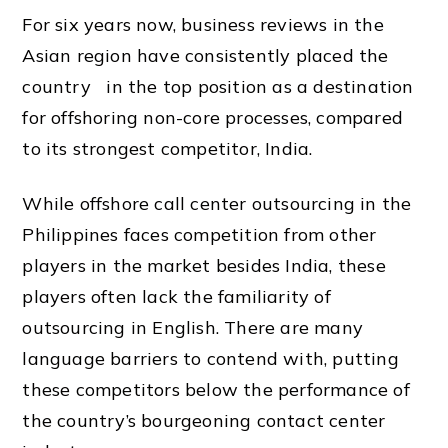
For six years now, business reviews in the
Asian region have consistently placed
the
country
in the top position as a destination
for offshoring non-core processes, compared
to its strongest competitor,
India
.
While offshore call center outsourcing in the
Philippines faces competition from other
players in the
market
besides
India
, these
players often lack the familiarity of
outsourcing in English. There are many
language barriers to contend with, putting
these competitors below the performance of
the country’s bourgeoning contact center