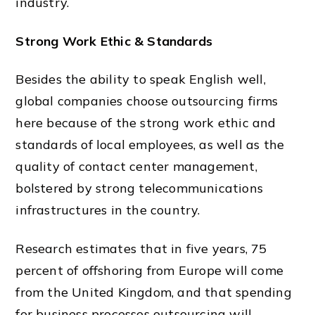
industry.
Strong Work Ethic & Standards
Besides the ability to speak English well,
global companies choose outsourcing firms
here because of the strong work ethic and
standards of local employees, as well as the
quality of
contact center
management,
bolstered by strong telecommunications
infrastructures in the country.
Research estimates that in five years, 75
percent of offshoring from Europe will come
from the
United Kingdom,
and that spending
for business processes outsourcing will