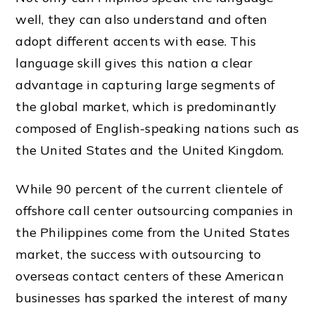
well, they can also understand and often
adopt different accents with ease. This
language skill gives
this nation a
clear
advantage in capturing large segments of
the global market, which is predominantly
composed of English-speaking nations such as
the United States and the
United Kingdom.
While 90 percent of the current clientele of
offshore call center outsourcing companies in
the Philippines come from the United States
market, the success with outsourcing to
overseas contact centers of these American
businesses has sparked the interest of many