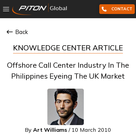
CONTACT
Back
KNOWLEDGE CENTER ARTICLE
Offshore Call Center Industry In The
Philippines Eyeing The UK Market
By
Art Williams
/ 10 March 2010