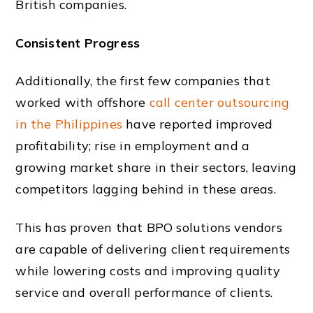
British companies.
Consistent Progress
Additionally, the first few companies that
worked with offshore
call center outsourcing
in the Philippines
have reported improved
profitability; rise in employment and a
growing
market share
in their sectors, leaving
competitors lagging behind in these areas.
This has proven that BPO solutions vendors
are capable of delivering client requirements
while lowering costs and improving quality
service and overall performance of clients.