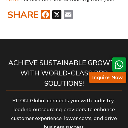
SHARE
Facebook
X
Email
ACHIEVE SUSTAINABLE GROWTH
WITH WORLD-CLASS BPO
Inquire Now
SOLUTIONS!
PITON-Global connects you with industry-
leading outsourcing providers to enhance
customer experience, lower costs, and drive
business success.