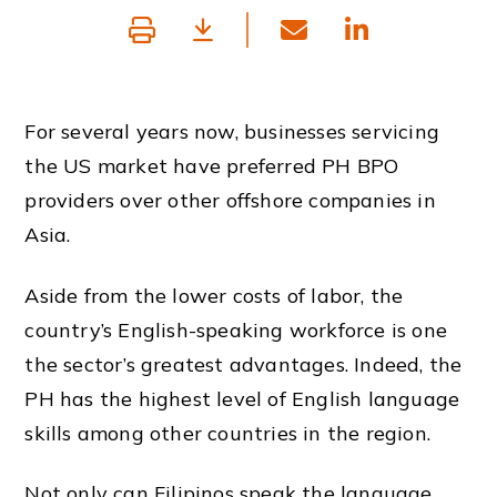
For several years now, businesses servicing
the US market have preferred PH BPO
providers over other offshore companies in
Asia.
Aside from the lower costs of labor, the
country’s
English-speaking workforce is one
the sector’s greatest advantages. Indeed, the
PH
has the highest level of
English language
skills among other countries in the region.
Not only can Filipinos speak the language