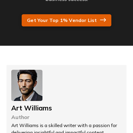
Get Your Top 1% Vendor List
Art Williams
Author
Art Williams is a skilled writer with a passion for
delivering insightful and impactful content.