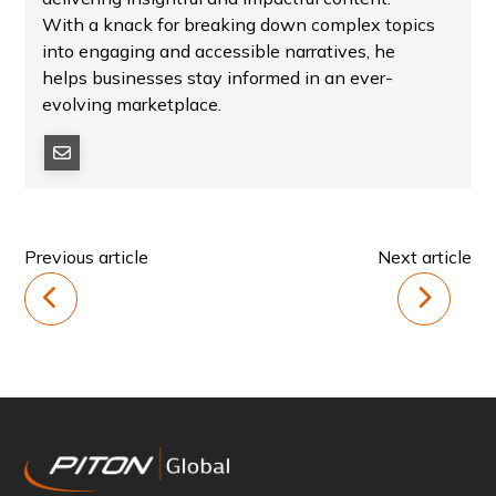
With a knack for breaking down complex topics
into engaging and accessible narratives, he
helps businesses stay informed in an ever-
evolving marketplace.
Previous article
Next article