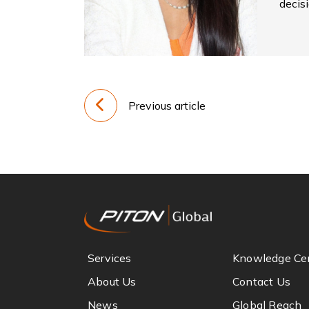
decis
Previous article
Services
Knowledge Ce
About Us
Contact Us
News
Global Reach