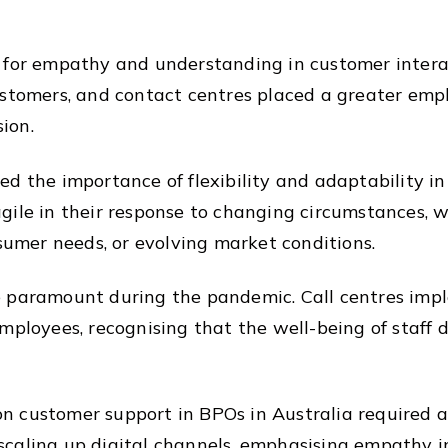
d for empathy and understanding in customer inter
stomers, and contact centres placed a greater empha
ion.
ed the importance of flexibility and adaptability i
gile in their response to changing circumstances, 
nsumer needs, or evolving market conditions.
e paramount during the pandemic. Call centres im
mployees, recognising that the well-being of staff d
 customer support in BPOs in Australia required a
caling up digital channels, emphasising empathy in