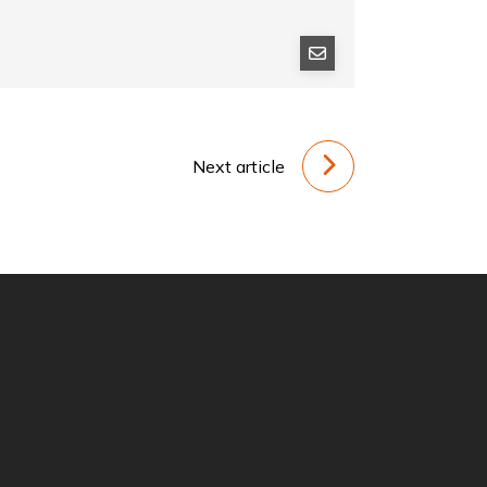
Next article