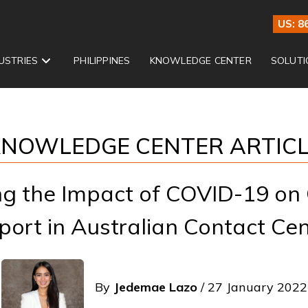
US: 8
USTRIES
PHILIPPINES
KNOWLEDGE CENTER
SOLUTI
NOWLEDGE CENTER ARTIC
ng the Impact of COVID-19 on
port in Australian Contact Cen
By
Jedemae Lazo
/ 27 January 2022