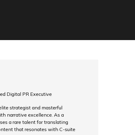
ed Digital PR Executive
ite strategist and masterful
th narrative excellence. As a
es a rare talent for translating
ontent that resonates with C-suite