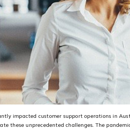
ntly impacted customer support operations in Aust
igate these unprecedented challenges. The pandem