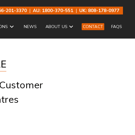
66-201-3370
|
AU: 1800-370-551
|
UK: 808-178-0977
ONS
NEWS
ABOUT US
CONTACT
FAQS
LE
 Customer
tres