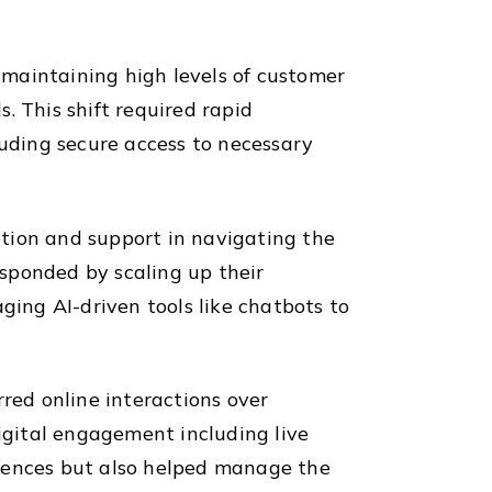
e maintaining high levels of customer
. This shift required rapid
luding secure access to necessary
tion and support in navigating the
sponded by scaling up their
ing AI-driven tools like chatbots to
rred online interactions over
digital engagement including live
ferences but also helped manage the