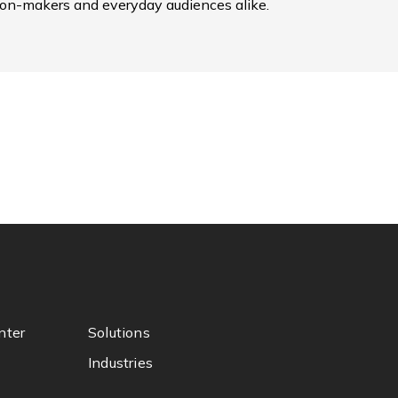
ion-makers and everyday audiences alike.
nter
Solutions
Industries