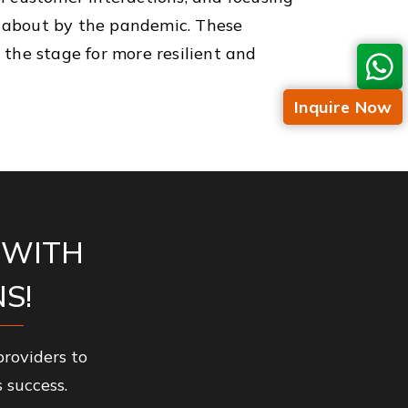
t about by the pandemic. These
 the stage for more resilient and
Inquire Now
 WITH
S!
roviders to
 success.