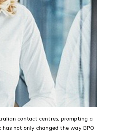
ralian contact centres, prompting a
ic has not only changed the way BPO