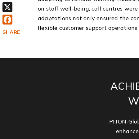
Email
on staff well-being, call centres we
X
adaptations not only ensured the cont
flexible customer support operations 
Facebook
SHARE
ACHI
W
PITON-Glob
enhance 