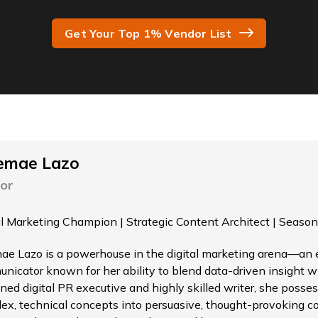
Get Your Top 1% Vendor List
emae Lazo
or
al Marketing Champion | Strategic Content Architect | Season
ae Lazo is a powerhouse in the digital marketing arena—an el
nicator known for her ability to blend data-driven insight wi
ned digital PR executive and highly skilled writer, she possess
ex, technical concepts into persuasive, thought-provoking c