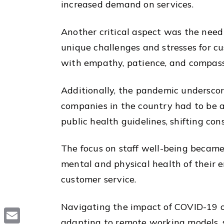
increased demand on services.
Another critical aspect was the nee
unique challenges and stresses for cu
with empathy, patience, and compass
Additionally, the pandemic underscor
companies in the country had to be a
public health guidelines, shifting co
The focus on staff well-being becam
mental and physical health of their e
customer service.
Navigating the impact of COVID-19 on
adapting to remote working models, s