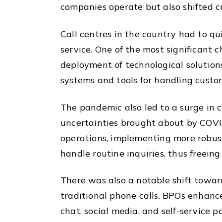
companies operate but also shifted 
Call centres in the country had to qu
service. One of the most significant 
deployment of technological solutions
systems and tools for handling custo
The pandemic also led to a surge in 
uncertainties brought about by COVID
operations, implementing more robust
handle routine inquiries, thus freei
There was also a notable shift toward
traditional phone calls. BPOs enhance
chat, social media, and self-service 