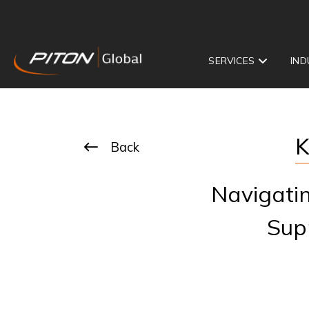
SERVICES
IND
K
Back
Navigati
Sup