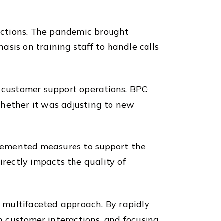
actions. The pandemic brought
sis on training staff to handle calls
n customer support operations. BPO
whether it was adjusting to new
plemented measures to support the
irectly impacts the quality of
 multifaceted approach. By rapidly
 customer interactions, and focusing