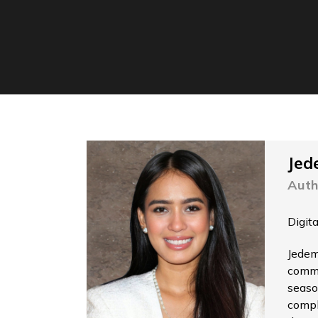
Jed
Auth
Digit
Jedem
commu
seaso
compl