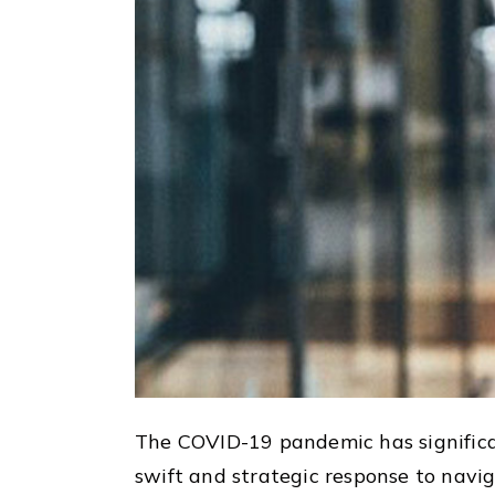
The COVID-19 pandemic has significa
swift and strategic response to nav