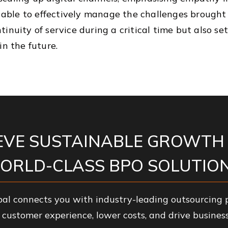
re able to effectively manage the challenges brough
inuity of service during a critical time but also set
in the future.
EVE SUSTAINABLE GROWTH
ORLD-CLASS BPO SOLUTION
al connects you with industry-leading outsourcing p
customer experience, lower costs, and drive business