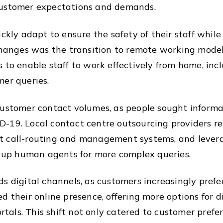
customer expectations and demands.
ickly adapt to ensure the safety of their staff whil
changes was the transition to remote working models
 to enable staff to work effectively from home, inc
mer queries.
customer contact volumes, as people sought informa
-19. Local contact centre outsourcing providers re
 call-routing and management systems, and leverag
ng up human agents for more complex queries.
s digital channels, as customers increasingly prefe
d their online presence, offering more options for 
portals. This shift not only catered to customer pre