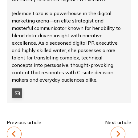
Jedemae Lazo is a powerhouse in the digital
marketing arena—an elite strategist and
masterful communicator known for her ability to
blend data-driven insight with narrative
excellence. As a seasoned digital PR executive
and highly skilled writer, she possesses a rare
talent for translating complex, technical
concepts into persuasive, thought-provoking
content that resonates with C-suite decision-
makers and everyday audiences alike.
Previous article
Next article