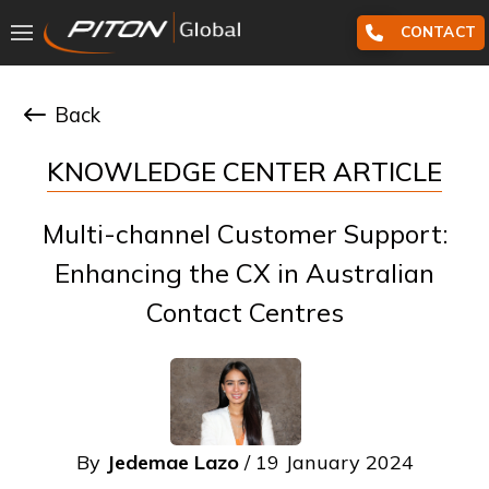
CONTACT
Back
KNOWLEDGE CENTER ARTICLE
Multi-channel Customer Support:
Enhancing the CX in Australian
Contact Centres
By
Jedemae Lazo
/ 19 January 2024