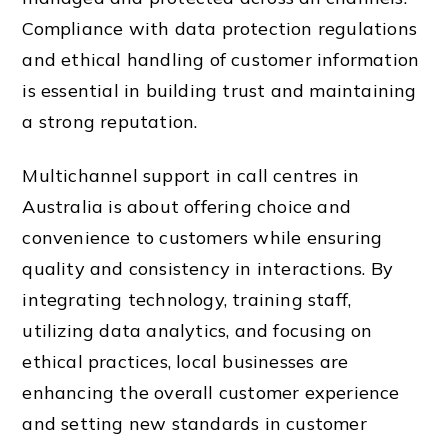
Compliance with data protection regulations
and ethical handling of customer information
is essential in building trust and maintaining
a strong reputation.
Multichannel support in call centres in
Australia is about offering choice and
convenience to customers while ensuring
quality and consistency in interactions. By
integrating technology, training staff,
utilizing data analytics, and focusing on
ethical practices, local businesses are
enhancing the overall customer experience
and setting new standards in customer