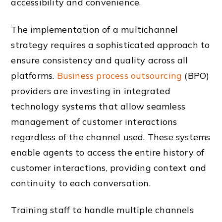
accessibility and convenience.
The implementation of a multichannel
strategy requires a sophisticated approach to
ensure consistency and quality across all
platforms.
Business process outsourcing
(BPO)
providers are investing in integrated
technology systems that allow seamless
management of customer interactions
regardless of the channel used. These systems
enable agents to access the entire history of
customer interactions, providing context and
continuity to each conversation.
Training staff to handle multiple channels