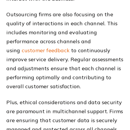
Outsourcing firms are also focusing on the
quality of interactions in each channel. This
includes monitoring and evaluating
performance across channels and
using
customer feedback
to continuously
improve service delivery. Regular assessments
and adjustments ensure that each channel is
performing optimally and contributing to
overall customer satisfaction.
Plus, ethical considerations and data security
are paramount in multichannel support. Firms
are ensuring that customer data is securely
managed and protected across all channels.