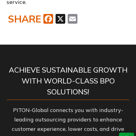
service.
SHARE
Facebook
X
Email
ACHIEVE SUSTAINABLE GROWTH
WITH WORLD-CLASS BPO
SOLUTIONS!
PITON-Global connects you with industry-
leading outsourcing providers to enhance
customer experience, lower costs, and drive