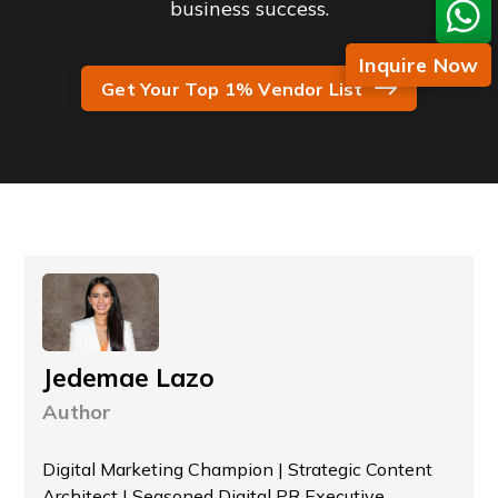
business success.
Inquire Now
Get Your Top 1% Vendor List
Jedemae Lazo
Author
Digital Marketing Champion | Strategic Content
Architect | Seasoned Digital PR Executive