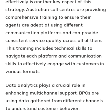
effectively is another key aspect of this
strategy. Australian call centres are providing
comprehensive training to ensure their
agents are adept at using different
communication platforms and can provide
consistent service quality across all of them.
This training includes technical skills to
navigate each platform and communication
skills to effectively engage with customers in
various formats.
Data analytics plays a crucial role in
enhancing multichannel support. BPOs are
using data gathered from different channels
to understand customer behavior,