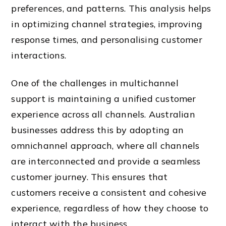
preferences, and patterns. This analysis helps
in optimizing channel strategies, improving
response times, and personalising customer
interactions.
One of the challenges in multichannel
support is maintaining a unified customer
experience across all channels. Australian
businesses address this by adopting an
omnichannel approach, where all channels
are interconnected and provide a seamless
customer journey. This ensures that
customers receive a consistent and cohesive
experience, regardless of how they choose to
interact with the business.