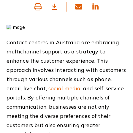
Contact centres in Australia are embracing
multichannel support as a strategy to
enhance the customer experience. This
approach involves interacting with customers
through various channels such as phone,
email, live chat,
social media
, and self-service
portals. By offering multiple channels of
communication, businesses are not only
meeting the diverse preferences of their
customers but also ensuring greater