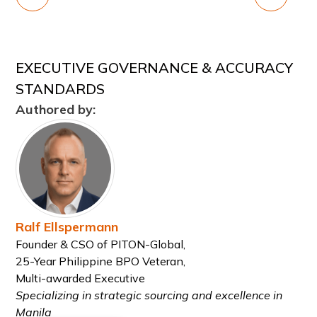
EXECUTIVE GOVERNANCE & ACCURACY
STANDARDS
Authored by:
Ralf Ellspermann
Founder & CSO of PITON-Global,
25-Year Philippine BPO Veteran,
Multi-awarded Executive
Specializing in strategic sourcing and excellence in
Manila