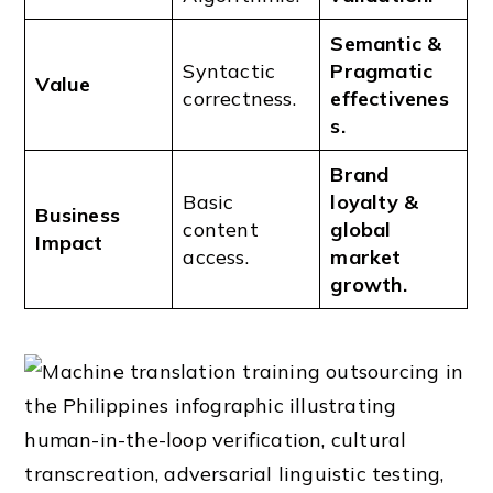
Semantic &
Syntactic
Pragmatic
Value
correctness.
effectivenes
s.
Brand
Basic
loyalty &
Business
content
global
Impact
access.
market
growth.