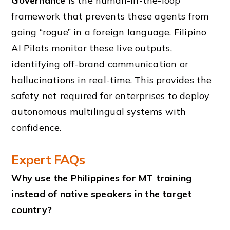
Governance
is the human-in-the-loop
framework that prevents these agents from
going “rogue” in a foreign language. Filipino
AI Pilots monitor these live outputs,
identifying off-brand communication or
hallucinations in real-time. This provides the
safety net required for enterprises to deploy
autonomous multilingual systems with
confidence.
Expert FAQs
Why use the Philippines for MT training
instead of native speakers in the target
country?