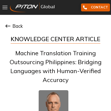
CONTACT
Back
KNOWLEDGE CENTER ARTICLE
Machine Translation Training
Outsourcing Philippines: Bridging
Languages with Human-Verified
Accuracy