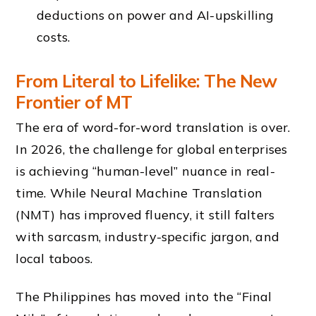
deductions on power and AI-upskilling
costs.
From Literal to Lifelike: The New
Frontier of MT
The era of word-for-word translation is over.
In 2026, the challenge for global enterprises
is achieving “human-level” nuance in real-
time. While Neural Machine Translation
(NMT) has improved fluency, it still falters
with sarcasm, industry-specific jargon, and
local taboos.
The Philippines has moved into the “Final