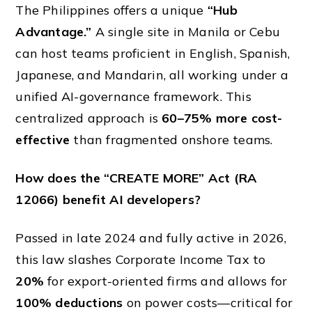
The Philippines offers a unique
“Hub
Advantage.”
A single site in Manila or Cebu
can host teams proficient in English, Spanish,
Japanese, and Mandarin, all working under a
unified AI-governance framework. This
centralized approach is
60–75% more cost-
effective
than fragmented onshore teams.
How does the “CREATE MORE” Act (RA
12066) benefit AI developers?
Passed in late 2024 and fully active in 2026,
this law slashes Corporate Income Tax to
20%
for export-oriented firms and allows for
100% deductions
on power costs—critical for