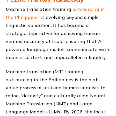
Machine translation training
outsourcing in
the Philippines
is evolving beyond simple
linguistic validation. It has become a
strategic imperative for achieving human-
verified accuracy at scale, ensuring that AI-
powered language models communicate with
nuance, context, and unparalleled reliability.
Machine translation (MT) training
outsourcing in the Philippines is the high-
value process of utilizing human linguists to
refine, “detoxify,” and culturally align Neural
Machine Translation (NMT) and Large
Language Models (LLMs). By 2026, the focus