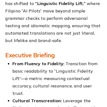
has shifted to
“Linguistic Fidelity Lift,”
where
Filipino “AI Pilots” move beyond simple
grammar checks to perform adversarial
testing and idiomatic mapping, ensuring that
automated translations are not just literal,
but lifelike and brand-safe.
Executive Briefing
From Fluency to Fidelity:
Transition from
basic readability to “Linguistic Fidelity
Lift”—a metric measuring contextual
accuracy, cultural resonance, and user
trust.
Cultural Transcreation:
Leverage the