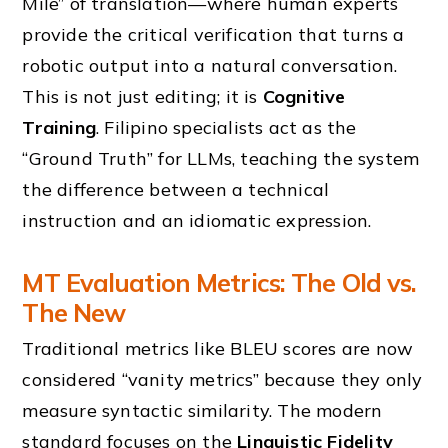
Mile” of translation—where human experts
provide the critical verification that turns a
robotic output into a natural conversation.
This is not just editing; it is
Cognitive
Training
. Filipino specialists act as the
“Ground Truth” for LLMs, teaching the system
the difference between a technical
instruction and an idiomatic expression.
MT Evaluation Metrics: The Old vs.
The New
Traditional metrics like BLEU scores are now
considered “vanity metrics” because they only
measure syntactic similarity. The modern
standard focuses on the
Linguistic Fidelity