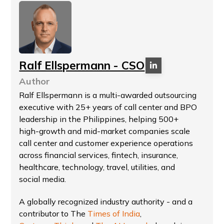
Ralf Ellspermann - CSO
Author
Ralf Ellspermann is a multi-awarded outsourcing
executive with 25+ years of call center and BPO
leadership in the Philippines, helping 500+
high-growth and mid-market companies scale
call center and customer experience operations
across financial services, fintech, insurance,
healthcare, technology, travel, utilities, and
social media.
A globally recognized industry authority - and a
contributor to The
Times of India
,