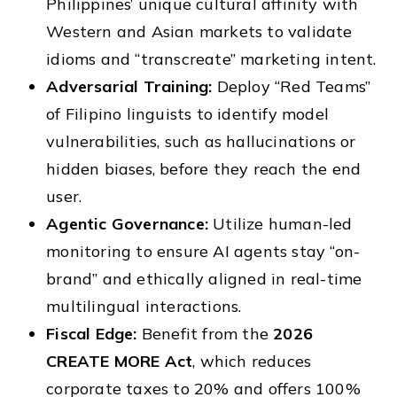
Philippines’ unique cultural affinity with
Western and Asian markets to validate
idioms and “transcreate” marketing intent.
Adversarial Training:
Deploy “Red Teams”
of Filipino linguists to identify model
vulnerabilities, such as hallucinations or
hidden biases, before they reach the end
user.
Agentic Governance:
Utilize human-led
monitoring to ensure AI agents stay “on-
brand” and ethically aligned in real-time
multilingual interactions.
Fiscal Edge:
Benefit from the
2026
CREATE MORE Act
, which reduces
corporate taxes to 20% and offers 100%