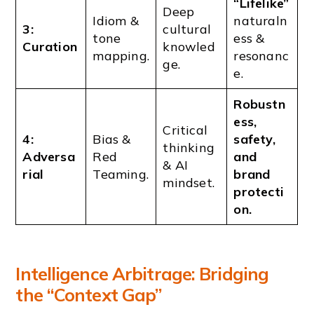
“Lifelike”
Deep
Idiom &
naturaln
3:
cultural
tone
ess &
Curation
knowled
mapping.
resonanc
ge.
e.
Robustn
ess,
Critical
4:
Bias &
safety,
thinking
Adversa
Red
and
& AI
rial
Teaming.
brand
mindset.
protecti
on.
Intelligence Arbitrage: Bridging
the “Context Gap”