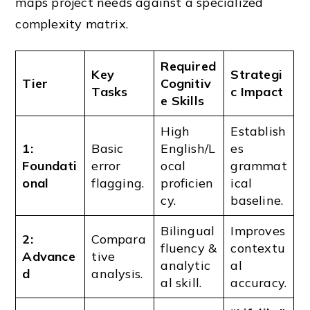
maps project needs against a specialized
complexity matrix.
Required
Key
Strategi
Tier
Cognitiv
Tasks
c Impact
e Skills
High
Establish
1:
Basic
English/L
es
Foundati
error
ocal
grammat
onal
flagging.
proficien
ical
cy.
baseline.
Bilingual
Improves
2:
Compara
fluency &
contextu
Advance
tive
analytic
al
d
analysis.
al skill.
accuracy.