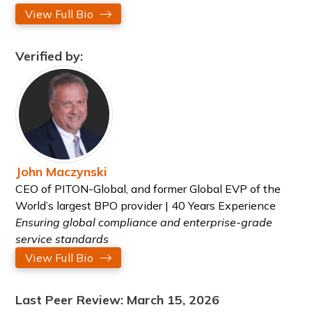
View Full Bio
Verified by:
John Maczynski
CEO of PITON-Global, and former Global EVP of the
World’s largest BPO provider | 40 Years Experience
Ensuring global compliance and enterprise-grade
service standards
View Full Bio
Last Peer Review: March 15, 2026