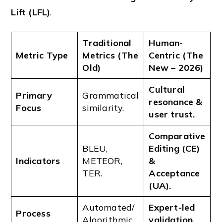
Lift (LFL)
.
Traditional
Human-
Metric Type
Metrics (The
Centric (The
Old)
New – 2026)
Cultural
Primary
Grammatical
resonance &
Focus
similarity.
user trust.
Comparative
BLEU,
Editing (CE)
Indicators
METEOR,
&
TER.
Acceptance
(UA).
Automated/
Expert-led
Process
Algorithmic.
validation.