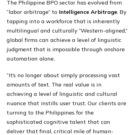
The Philippine BPO sector has evolved from
“labor arbitrage” to
Intelligence Arbitrage
. By
tapping into a workforce that is inherently
multilingual and culturally “Western-aligned,”
global firms can achieve a level of linguistic
judgment that is impossible through onshore
automation alone.
“It’s no longer about simply processing vast
amounts of text. The real value is in
achieving a level of linguistic and cultural
nuance that instills user trust. Our clients are
turning to the Philippines for the
sophisticated cognitive talent that can
deliver that final, critical mile of human-