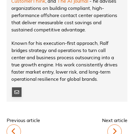
CustomerThink
, and
The AI Journal
- he advises
organizations on building compliant, high-
performance offshore contact center operations
that deliver measurable cost savings and
sustained competitive advantage.
Known for his execution-first approach, Ralf
bridges strategy and operations to turn call
center and business process outsourcing into a
true growth engine. His work consistently drives
faster market entry, lower risk, and long-term
operational resilience for global brands.
Previous article
Next article