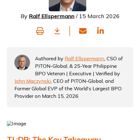
By
Ralf Ellspermann
/ 15 March 2026
Authored by
Ralf Ellspermann
, CSO of
PITON-Global, & 25-Year Philippine
BPO Veteran | Executive | Verified by
John Maczynski
, CEO of PITON-Global, and
Former Global EVP of the World's Largest BPO
Provider on March 15, 2026
TL;DR: The Key Takeaway