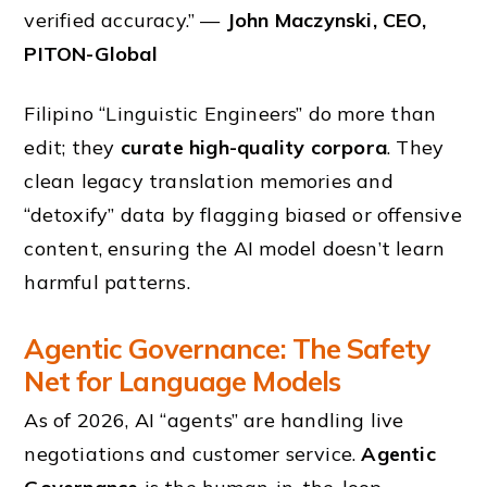
verified accuracy.” —
John Maczynski, CEO,
PITON-Global
Filipino “Linguistic Engineers” do more than
edit; they
curate high-quality corpora
. They
clean legacy translation memories and
“detoxify” data by flagging biased or offensive
content, ensuring the AI model doesn’t learn
harmful patterns.
Agentic Governance: The Safety
Net for Language Models
As of 2026, AI “agents” are handling live
negotiations and customer service.
Agentic