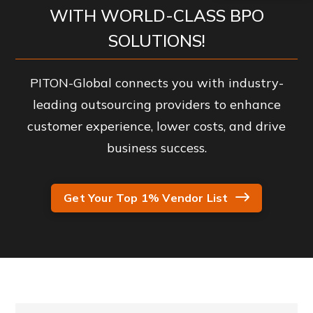
WITH WORLD-CLASS BPO
SOLUTIONS!
PITON-Global connects you with industry-
leading outsourcing providers to enhance
customer experience, lower costs, and drive
business success.
Get Your Top 1% Vendor List