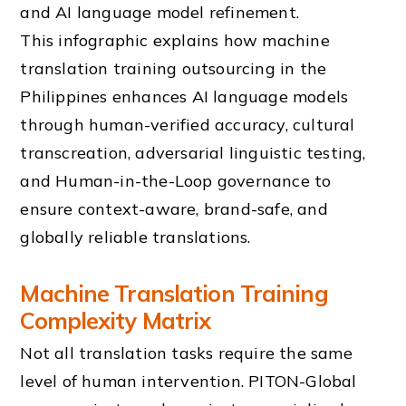
This infographic explains how machine
translation training outsourcing in the
Philippines enhances AI language models
through human-verified accuracy, cultural
transcreation, adversarial linguistic testing,
and Human-in-the-Loop governance to
ensure context-aware, brand-safe, and
globally reliable translations.
Machine Translation Training
Complexity Matrix
Not all translation tasks require the same
level of human intervention. PITON-Global