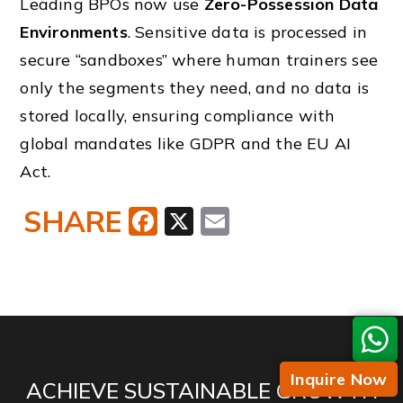
Leading BPOs now use
Zero-Possession Data
Environments
. Sensitive data is processed in
secure “sandboxes” where human trainers see
only the segments they need, and no data is
stored locally, ensuring compliance with
global mandates like GDPR and the EU AI
Act.
SHARE
Facebook
X
Email
Inquire Now
ACHIEVE SUSTAINABLE GROWTH