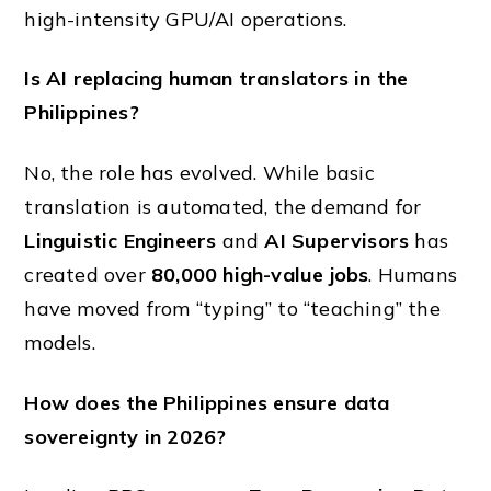
high-intensity GPU/AI operations.
Is AI replacing human translators in the
Philippines?
No, the role has evolved. While basic
translation is automated, the demand for
Linguistic Engineers
and
AI Supervisors
has
created over
80,000 high-value jobs
. Humans
have moved from “typing” to “teaching” the
models.
How does the Philippines ensure data
sovereignty in 2026?