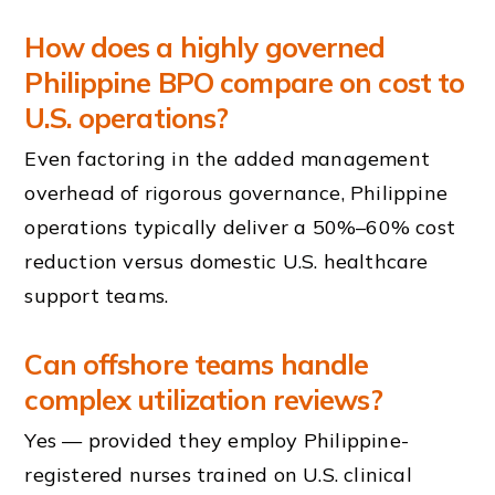
How does a highly governed
Philippine BPO compare on cost to
U.S. operations?
Even factoring in the added management
overhead of rigorous governance, Philippine
operations typically deliver a 50%–60% cost
reduction versus domestic U.S. healthcare
support teams.
Can offshore teams handle
complex utilization reviews?
Yes — provided they employ Philippine-
registered nurses trained on U.S. clinical