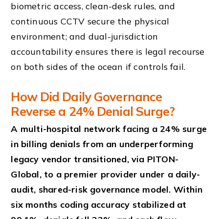
biometric access, clean-desk rules, and
continuous CCTV secure the physical
environment; and dual-jurisdiction
accountability ensures there is legal recourse
on both sides of the ocean if controls fail.
How Did Daily Governance
Reverse a 24% Denial Surge?
A multi-hospital network facing a 24% surge
in billing denials from an underperforming
legacy vendor transitioned, via PITON-
Global, to a premier provider under a daily-
audit, shared-risk governance model. Within
six months coding accuracy stabilized at