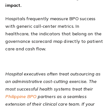
impact.
Hospitals frequently measure BPO success
with generic call-center metrics. In
healthcare, the indicators that belong on the
governance scorecard map directly to patient
care and cash flow.
Hospital executives often treat outsourcing as
an administrative cost-cutting exercise. The
most successful health systems treat their
Philippine BPO
partners as a seamless
extension of their clinical care team. If your