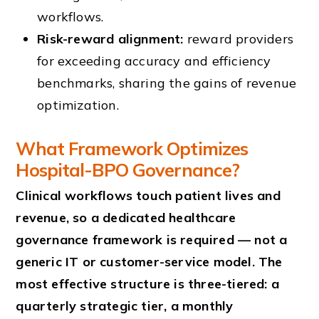
workflows.
Risk-reward alignment:
reward providers
for exceeding accuracy and efficiency
benchmarks, sharing the gains of revenue
optimization.
What Framework Optimizes
Hospital-BPO Governance?
Clinical workflows touch patient lives and
revenue, so a dedicated healthcare
governance framework is required — not a
generic IT or customer-service model. The
most effective structure is three-tiered: a
quarterly strategic tier, a monthly