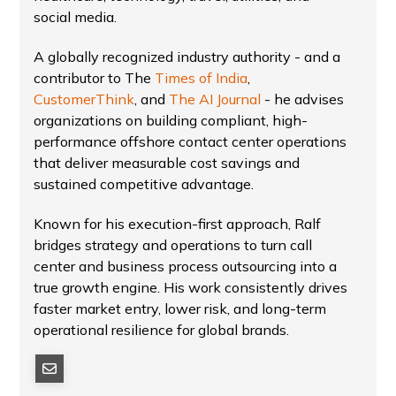
social media.
A globally recognized industry authority - and a
contributor to The
Times of India
,
CustomerThink
, and
The AI Journal
- he advises
organizations on building compliant, high-
performance offshore contact center operations
that deliver measurable cost savings and
sustained competitive advantage.
Known for his execution-first approach, Ralf
bridges strategy and operations to turn call
center and business process outsourcing into a
true growth engine. His work consistently drives
faster market entry, lower risk, and long-term
operational resilience for global brands.