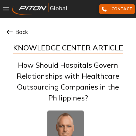
CONTACT
Back
KNOWLEDGE CENTER ARTICLE
How Should Hospitals Govern
Relationships with Healthcare
Outsourcing Companies in the
Philippines?