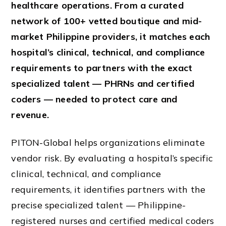
healthcare operations. From a curated
network of 100+ vetted boutique and mid-
market Philippine providers, it matches each
hospital’s clinical, technical, and compliance
requirements to partners with the exact
specialized talent — PHRNs and certified
coders — needed to protect care and
revenue.
PITON-Global helps organizations eliminate
vendor risk. By evaluating a hospital’s specific
clinical, technical, and compliance
requirements, it identifies partners with the
precise specialized talent — Philippine-
registered nurses and certified medical coders