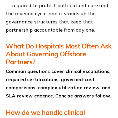
— required to protect both patient care and
the revenue cycle, and it stands up the
governance structures that keep that
partnership accountable from day one.
What Do Hospitals Most Often Ask
About Governing Offshore
Partners?
Common questions cover clinical escalations,
required certifications, governed-cost
comparisons, complex utilization review, and
SLA review cadence. Concise answers follow.
How do we handle clinical