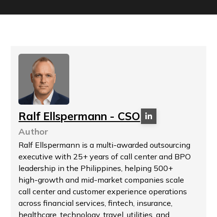
Ralf Ellspermann - CSO
Author
Ralf Ellspermann is a multi-awarded outsourcing
executive with 25+ years of call center and BPO
leadership in the Philippines, helping 500+
high-growth and mid-market companies scale
call center and customer experience operations
across financial services, fintech, insurance,
healthcare, technology, travel, utilities, and