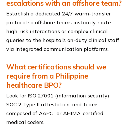
escalations with an offshore team?
Establish a dedicated 24/7 warm-transfer
protocol so offshore teams instantly route
high-risk interactions or complex clinical
queries to the hospital’s on-duty clinical staff
via integrated communication platforms.
What certifications should we
require from a Philippine
healthcare BPO?
Look for ISO 27001 (information security),
SOC 2 Type II attestation, and teams
composed of AAPC- or AHIMA-certified
medical coders.