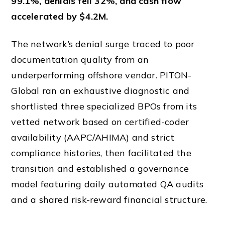
99.1%, denials fell 32%, and cash flow
accelerated by $4.2M.
The network’s denial surge traced to poor
documentation quality from an
underperforming offshore vendor. PITON-
Global ran an exhaustive diagnostic and
shortlisted three specialized BPOs from its
vetted network based on certified-coder
availability (AAPC/AHIMA) and strict
compliance histories, then facilitated the
transition and established a governance
model featuring daily automated QA audits
and a shared risk-reward financial structure.