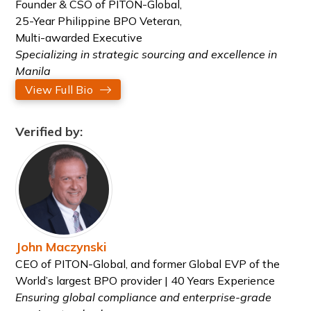
Founder & CSO of PITON-Global,
25-Year Philippine BPO Veteran,
Multi-awarded Executive
Specializing in strategic sourcing and excellence in
Manila
View Full Bio
Verified by:
John Maczynski
CEO of PITON-Global, and former Global EVP of the
World’s largest BPO provider | 40 Years Experience
Ensuring global compliance and enterprise-grade