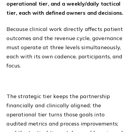
operational tier, and a weekly/daily tactical
tier, each with defined owners and decisions.
Because clinical work directly affects patient
outcomes and the revenue cycle, governance
must operate at three levels simultaneously,
each with its own cadence, participants, and
focus.
The strategic tier keeps the partnership
financially and clinically aligned; the
operational tier turns those goals into
audited metrics and process improvements;