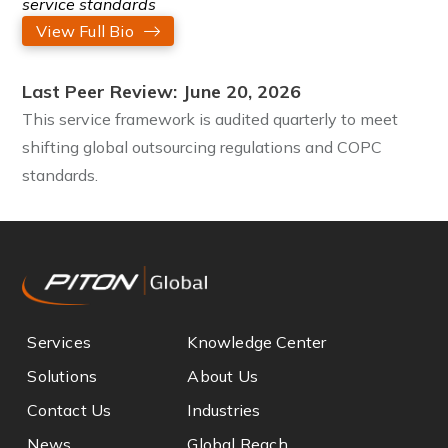
service standards
View Full Bio
Last Peer Review: June 20, 2026
This service framework is audited quarterly to meet
shifting global outsourcing regulations and COPC
standards.
Services
Knowledge Center
Solutions
About Us
Contact Us
Industries
News
Global Reach