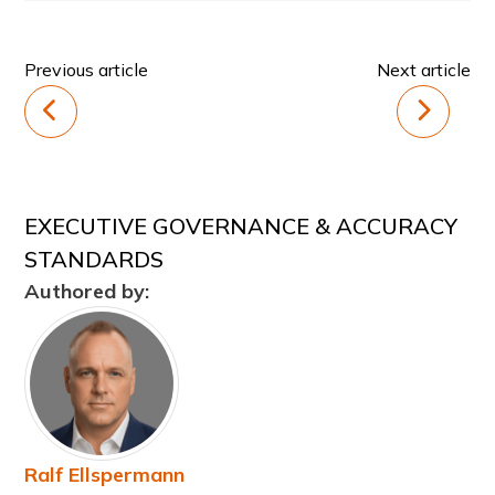
Previous article
Next article
EXECUTIVE GOVERNANCE & ACCURACY
STANDARDS
Authored by:
Ralf Ellspermann