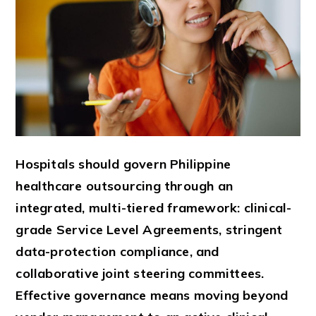
Hospitals should govern Philippine
healthcare outsourcing through an
integrated, multi-tiered framework: clinical-
grade Service Level Agreements, stringent
data-protection compliance, and
collaborative joint steering committees.
Effective governance means moving beyond