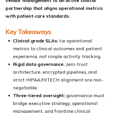
vendor management to an active clinical
partnership that aligns operational metrics
with patient-care standards.
Key Takeaways
Clinical-grade SLAs:
tie operational
metrics to clinical outcomes and patient
experience, not simple activity tracking.
Rigid data governance:
zero-trust
architecture, encrypted pipelines, and
strict HIPAA/HITECH alignment are non-
negotiable.
Three-tiered oversight:
governance must
bridge executive strategy, operational
management, and frontline clinical