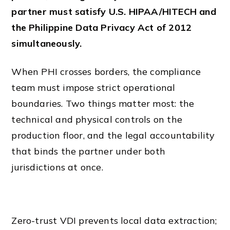
partner must satisfy U.S. HIPAA/HITECH and
the Philippine Data Privacy Act of 2012
simultaneously.
When PHI crosses borders, the compliance
team must impose strict operational
boundaries. Two things matter most: the
technical and physical controls on the
production floor, and the legal accountability
that binds the partner under both
jurisdictions at once.
Zero-trust VDI prevents local data extraction;