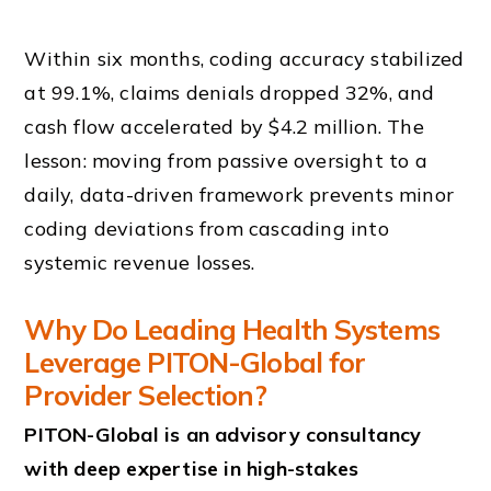
Within six months, coding accuracy stabilized
at 99.1%, claims denials dropped 32%, and
cash flow accelerated by $4.2 million. The
lesson: moving from passive oversight to a
daily, data-driven framework prevents minor
coding deviations from cascading into
systemic revenue losses.
Why Do Leading Health Systems
Leverage PITON-Global for
Provider Selection?
PITON-Global is an advisory consultancy
with deep expertise in high-stakes