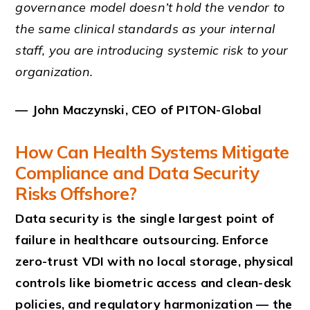
governance model doesn’t hold the vendor to
the same clinical standards as your internal
staff, you are introducing systemic risk to your
organization.
— John Maczynski, CEO of PITON-Global
How Can Health Systems Mitigate
Compliance and Data Security
Risks Offshore?
Data security is the single largest point of
failure in healthcare outsourcing. Enforce
zero-trust VDI with no local storage, physical
controls like biometric access and clean-desk
policies, and regulatory harmonization — the