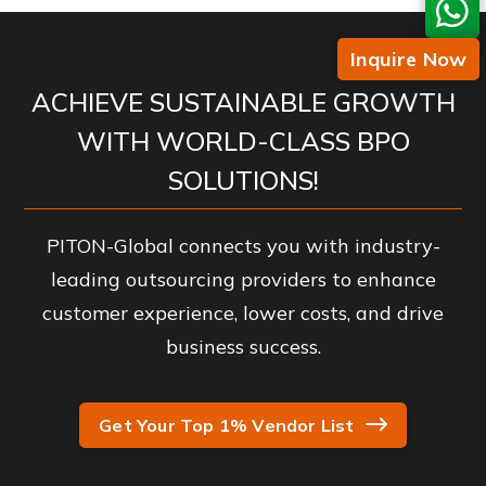
Inquire Now
ACHIEVE SUSTAINABLE GROWTH
WITH WORLD-CLASS BPO
SOLUTIONS!
PITON-Global connects you with industry-
leading outsourcing providers to enhance
customer experience, lower costs, and drive
business success.
Get Your Top 1% Vendor List