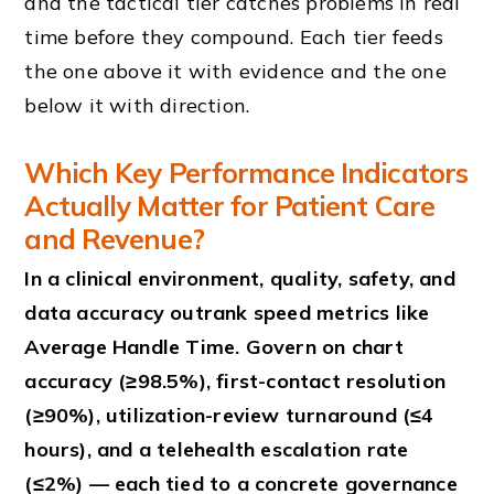
and the tactical tier catches problems in real
time before they compound. Each tier feeds
the one above it with evidence and the one
below it with direction.
Which Key Performance Indicators
Actually Matter for Patient Care
and Revenue?
In a clinical environment, quality, safety, and
data accuracy outrank speed metrics like
Average Handle Time. Govern on chart
accuracy (≥98.5%), first-contact resolution
(≥90%), utilization-review turnaround (≤4
hours), and a telehealth escalation rate
(≤2%) — each tied to a concrete governance