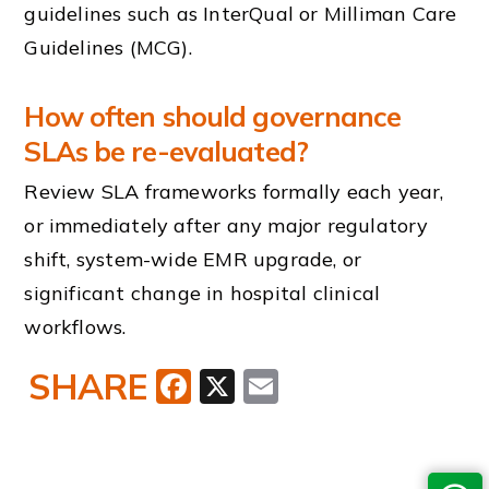
guidelines such as InterQual or Milliman Care
Guidelines (MCG).
How often should governance
SLAs be re-evaluated?
Review SLA frameworks formally each year,
or immediately after any major regulatory
shift, system-wide EMR upgrade, or
significant change in hospital clinical
workflows.
SHARE
Facebook
X
Email