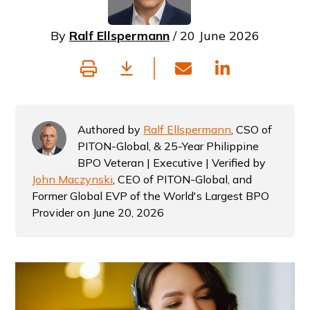
By
Ralf Ellspermann
/ 20 June 2026
Authored by
Ralf Ellspermann
, CSO of
PITON-Global, & 25-Year Philippine
BPO Veteran | Executive | Verified by
John Maczynski
, CEO of PITON-Global, and
Former Global EVP of the World's Largest BPO
Provider on June 20, 2026