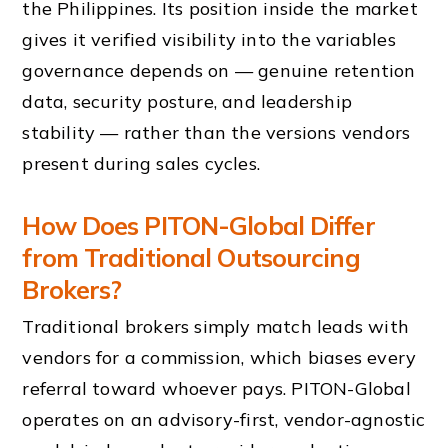
the Philippines. Its position inside the market
gives it verified visibility into the variables
governance depends on — genuine retention
data, security posture, and leadership
stability — rather than the versions vendors
present during sales cycles.
How Does PITON-Global Differ
from Traditional Outsourcing
Brokers?
Traditional brokers simply match leads with
vendors for a commission, which biases every
referral toward whoever pays. PITON-Global
operates on an advisory-first, vendor-agnostic