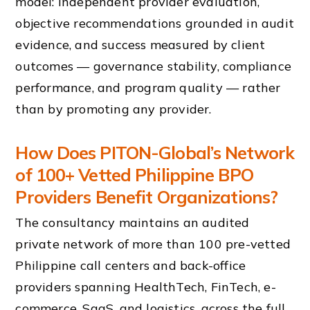
model: independent provider evaluation,
objective recommendations grounded in audit
evidence, and success measured by client
outcomes — governance stability, compliance
performance, and program quality — rather
than by promoting any provider.
How Does PITON-Global’s Network
of 100+ Vetted Philippine BPO
Providers Benefit Organizations?
The consultancy maintains an audited
private network of more than 100 pre-vetted
Philippine call centers and back-office
providers spanning HealthTech, FinTech, e-
commerce, SaaS, and logistics, across the full