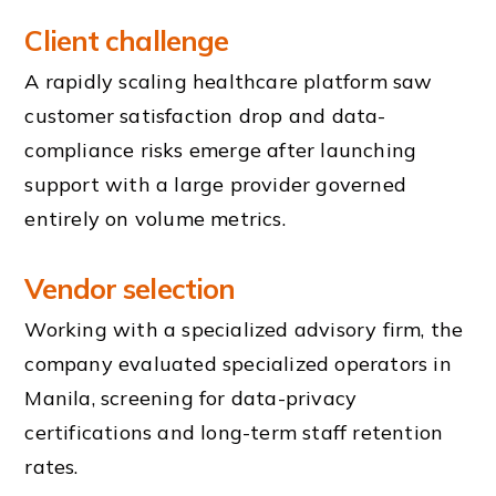
Client challenge
A rapidly scaling healthcare platform saw
customer satisfaction drop and data-
compliance risks emerge after launching
support with a large provider governed
entirely on volume metrics.
Vendor selection
Working with a specialized advisory firm, the
company evaluated specialized operators in
Manila, screening for data-privacy
certifications and long-term staff retention
rates.