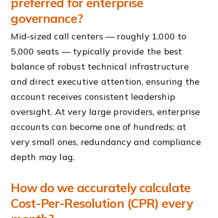
preferred for enterprise
governance?
Mid-sized call centers — roughly 1,000 to
5,000 seats — typically provide the best
balance of robust technical infrastructure
and direct executive attention, ensuring the
account receives consistent leadership
oversight. At very large providers, enterprise
accounts can become one of hundreds; at
very small ones, redundancy and compliance
depth may lag.
How do we accurately calculate
Cost-Per-Resolution (CPR) every