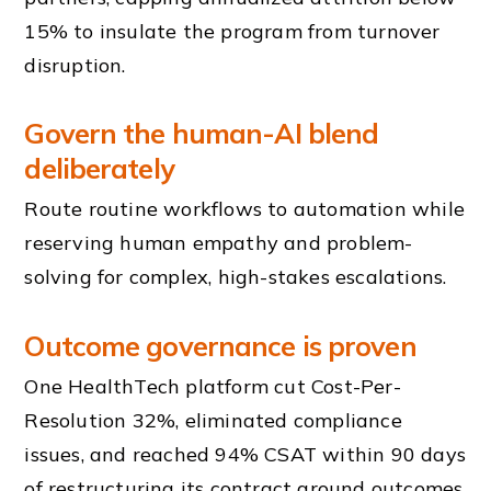
15% to insulate the program from turnover
disruption.
Govern the human-AI blend
deliberately
Route routine workflows to automation while
reserving human empathy and problem-
solving for complex, high-stakes escalations.
Outcome governance is proven
One HealthTech platform cut Cost-Per-
Resolution 32%, eliminated compliance
issues, and reached 94% CSAT within 90 days
of restructuring its contract around outcomes.