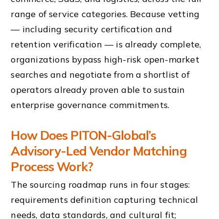
range of service categories. Because vetting
— including security certification and
retention verification — is already complete,
organizations bypass high-risk open-market
searches and negotiate from a shortlist of
operators already proven able to sustain
enterprise governance commitments.
How Does PITON-Global’s
Advisory-Led Vendor Matching
Process Work?
The sourcing roadmap runs in four stages:
requirements definition capturing technical
needs, data standards, and cultural fit;