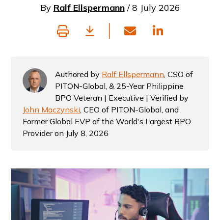
By
Ralf Ellspermann
/ 8 July 2026
Authored by
Ralf Ellspermann
, CSO of
PITON-Global, & 25-Year Philippine
BPO Veteran | Executive | Verified by
John Maczynski
, CEO of PITON-Global, and
Former Global EVP of the World's Largest BPO
Provider on July 8, 2026