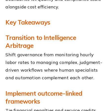
alongside cost efficiency.
Key Takeaways
Transition to Intelligence
Arbitrage
Shift governance from monitoring hourly
labor rates to managing complex, judgment-
driven workflows where human specialists
and automation complement each other.
Implement outcome-linked
frameworks
Tie financial penalties and service credits