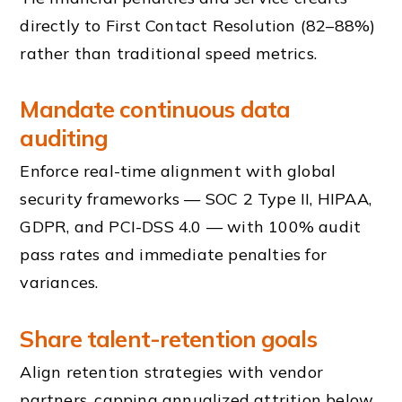
directly to First Contact Resolution (82–88%)
rather than traditional speed metrics.
Mandate continuous data
auditing
Enforce real-time alignment with global
security frameworks — SOC 2 Type II, HIPAA,
GDPR, and PCI-DSS 4.0 — with 100% audit
pass rates and immediate penalties for
variances.
Share talent-retention goals
Align retention strategies with vendor
partners, capping annualized attrition below