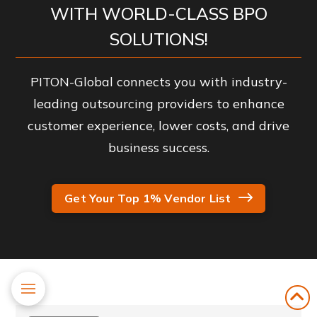
WITH WORLD-CLASS BPO
SOLUTIONS!
PITON-Global connects you with industry-
leading outsourcing providers to enhance
customer experience, lower costs, and drive
business success.
Get Your Top 1% Vendor List