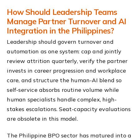
How Should Leadership Teams
Manage Partner Turnover and AI
Integration in the Philippines?
Leadership should govern turnover and
automation as one system: cap and jointly
review attrition quarterly, verify the partner
invests in career progression and workplace
care, and structure the human-AI blend so
self-service absorbs routine volume while
human specialists handle complex, high-
stakes escalations. Seat-capacity evaluations
are obsolete in this model.
The Philippine BPO sector has matured into a