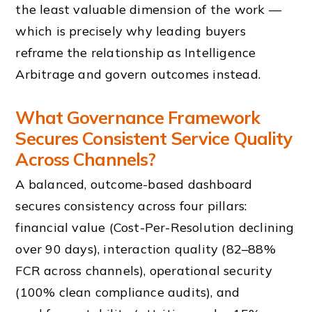
the least valuable dimension of the work —
which is precisely why leading buyers
reframe the relationship as Intelligence
Arbitrage and govern outcomes instead.
What Governance Framework
Secures Consistent Service Quality
Across Channels?
A balanced, outcome-based dashboard
secures consistency across four pillars:
financial value (Cost-Per-Resolution declining
over 90 days), interaction quality (82–88%
FCR across channels), operational security
(100% clean compliance audits), and