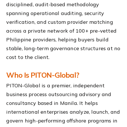
disciplined, audit-based methodology
spanning operational auditing, security
verification, and custom provider matching
across a private network of 100+ pre-vetted
Philippine providers, helping buyers build
stable, long-term governance structures at no
cost to the client.
Who Is PITON-Global?
PITON-Global is a premier, independent
business process outsourcing advisory and
consultancy based in Manila. It helps
international enterprises analyze, launch, and
govern high-performing offshore programs in