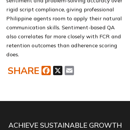
sentiment and problem-solving accuracy over
rigid script compliance, giving professional
Philippine agents room to apply their natural
communication skills. Sentiment-based QA
also correlates far more closely with FCR and
retention outcomes than adherence scoring
does.
SHARE
Facebook
X
Email
ACHIEVE SUSTAINABLE GROWTH