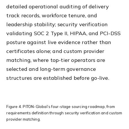
detailed operational auditing of delivery
track records, workforce tenure, and
leadership stability; security verification
validating SOC 2 Type II, HIPAA, and PCI-DSS
posture against live evidence rather than
certificates alone; and custom provider
matching, where top-tier operators are
selected and long-term governance
structures are established before go-live.
Figure 4. PITON-Global’s four-stage sourcing roadmap, from
requirements definition through security verification and custom
provider matching.