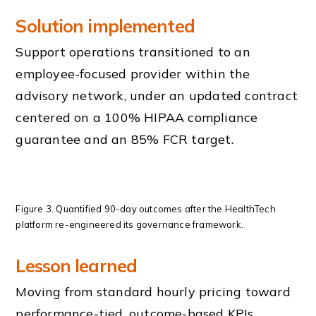
Solution implemented
Support operations transitioned to an
employee-focused provider within the
advisory network, under an updated contract
centered on a 100% HIPAA compliance
guarantee and an 85% FCR target.
Figure 3. Quantified 90-day outcomes after the HealthTech
platform re-engineered its governance framework.
Lesson learned
Moving from standard hourly pricing toward
performance-tied, outcome-based KPIs