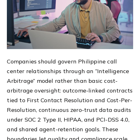
Companies should govern Philippine call
center relationships through an “Intelligence
Arbitrage” model rather than basic cost-
arbitrage oversight: outcome-linked contracts
tied to First Contact Resolution and Cost-Per-
Resolution, continuous zero-trust data audits
under SOC 2 Type II, HIPAA, and PCI-DSS 4.0,
and shared agent-retention goals. These
boundaries let quality and compliance scale