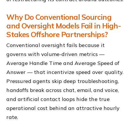
Why Do Conventional Sourcing
and Oversight Models Fail in High-
Stakes Offshore Partnerships?
Conventional oversight fails because it
governs with volume-driven metrics —
Average Handle Time and Average Speed of
Answer — that incentivize speed over quality.
Pressured agents skip deep troubleshooting,
handoffs break across chat, email, and voice,
and artificial contact loops hide the true
operational cost behind an attractive hourly
rate.