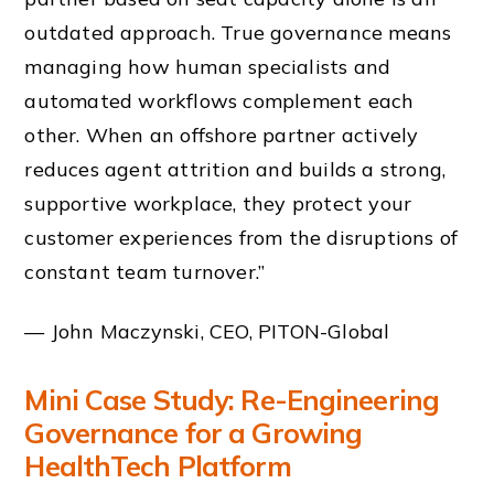
outdated approach. True governance means
managing how human specialists and
automated workflows complement each
other. When an offshore partner actively
reduces agent attrition and builds a strong,
supportive workplace, they protect your
customer experiences from the disruptions of
constant team turnover.”
— John Maczynski, CEO, PITON-Global
Mini Case Study: Re-Engineering
Governance for a Growing
HealthTech Platform