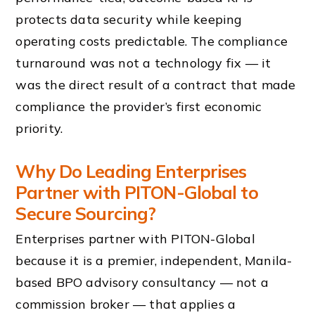
protects data security while keeping
operating costs predictable. The compliance
turnaround was not a technology fix — it
was the direct result of a contract that made
compliance the provider’s first economic
priority.
Why Do Leading Enterprises
Partner with PITON-Global to
Secure Sourcing?
Enterprises partner with PITON-Global
because it is a premier, independent, Manila-
based BPO advisory consultancy — not a
commission broker — that applies a