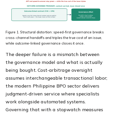
Figure 1. Structural distortion: speed-first governance breaks
cross-channel handoffs and triples the true cost of an issue,
while outcome-linked governance closes it once.
The deeper failure is a mismatch between
the governance model and what is actually
being bought. Cost-arbitrage oversight
assumes interchangeable transactional labor;
the modern Philippine BPO sector delivers
judgment-driven service where specialists
work alongside automated systems.
Governing that with a stopwatch measures