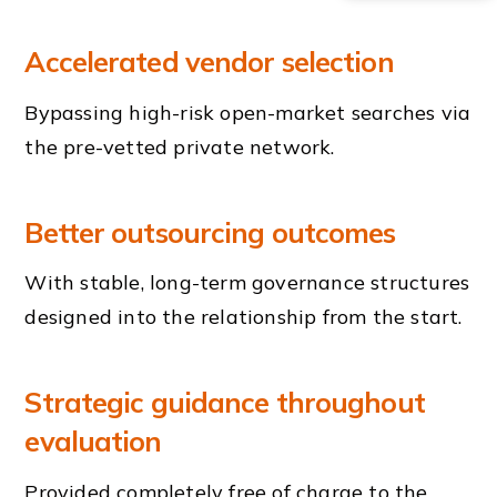
Accelerated vendor selection
Bypassing high-risk open-market searches via
the pre-vetted private network.
Better outsourcing outcomes
With stable, long-term governance structures
designed into the relationship from the start.
Strategic guidance throughout
evaluation
Provided completely free of charge to the