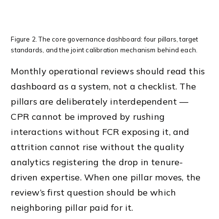
Figure 2. The core governance dashboard: four pillars, target
standards, and the joint calibration mechanism behind each.
Monthly operational reviews should read this
dashboard as a system, not a checklist. The
pillars are deliberately interdependent —
CPR cannot be improved by rushing
interactions without FCR exposing it, and
attrition cannot rise without the quality
analytics registering the drop in tenure-
driven expertise. When one pillar moves, the
review’s first question should be which
neighboring pillar paid for it.