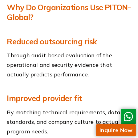
Why Do Organizations Use PITON-
Global?
Reduced outsourcing risk
Through audit-based evaluation of the
operational and security evidence that
actually predicts performance.
Improved provider fit
By matching technical requirements, data
standards, and company culture to actual
Inquire Now
program needs.