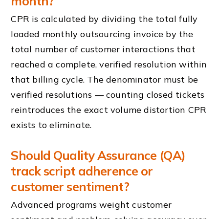
month?
CPR is calculated by dividing the total fully
loaded monthly outsourcing invoice by the
total number of customer interactions that
reached a complete, verified resolution within
that billing cycle. The denominator must be
verified resolutions — counting closed tickets
reintroduces the exact volume distortion CPR
exists to eliminate.
Should Quality Assurance (QA)
track script adherence or
customer sentiment?
Advanced programs weight customer