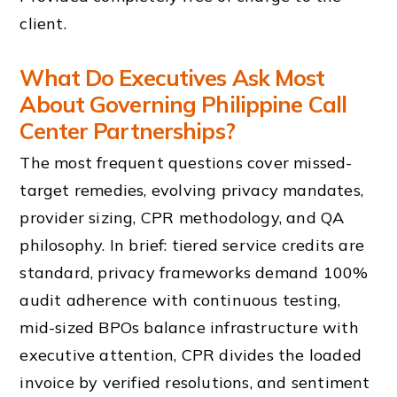
client.
What Do Executives Ask Most
About Governing Philippine Call
Center Partnerships?
The most frequent questions cover missed-
target remedies, evolving privacy mandates,
provider sizing, CPR methodology, and QA
philosophy. In brief: tiered service credits are
standard, privacy frameworks demand 100%
audit adherence with continuous testing,
mid-sized BPOs balance infrastructure with
executive attention, CPR divides the loaded
invoice by verified resolutions, and sentiment