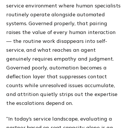
service environment where human specialists
routinely operate alongside automated
systems. Governed properly, that pairing
raises the value of every human interaction
— the routine work disappears into self-
service, and what reaches an agent
genuinely requires empathy and judgment.
Governed poorly, automation becomes a
deflection layer that suppresses contact
counts while unresolved issues accumulate,
and attrition quietly strips out the expertise
the escalations depend on.
“In today’s service landscape, evaluating a
partner based on seat capacity alone is an