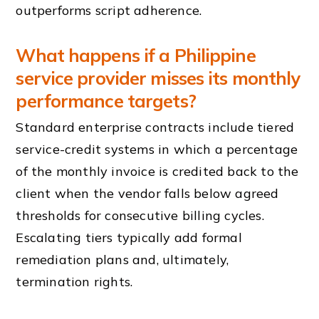
outperforms script adherence.
What happens if a Philippine
service provider misses its monthly
performance targets?
Standard enterprise contracts include tiered
service-credit systems in which a percentage
of the monthly invoice is credited back to the
client when the vendor falls below agreed
thresholds for consecutive billing cycles.
Escalating tiers typically add formal
remediation plans and, ultimately,
termination rights.