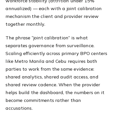
workforce stability (attrition under 15%
annualized) — each with a joint calibration
mechanism the client and provider review
together monthly.
The phrase “joint calibration” is what
separates governance from surveillance.
Scaling efficiently across primary BPO centers
like Metro Manila and Cebu requires both
parties to work from the same evidence:
shared analytics, shared audit access, and
shared review cadence. When the provider
helps build the dashboard, the numbers on it
become commitments rather than
accusations.