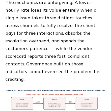
The mechanics are unforgiving. A lower
hourly rate loses its value entirely when a
single issue takes three distinct touches
across channels to fully resolve: the client
pays for three interactions, absorbs the
escalation overhead, and spends the
customer’s patience — while the vendor
scorecard reports three fast, compliant
contacts. Governance built on those
indicators cannot even see the problem it is
creating.