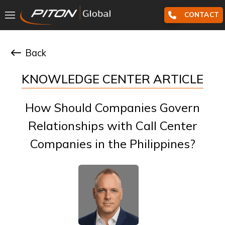
CONTACT
Back
KNOWLEDGE CENTER ARTICLE
How Should Companies Govern
Relationships with Call Center
Companies in the Philippines?