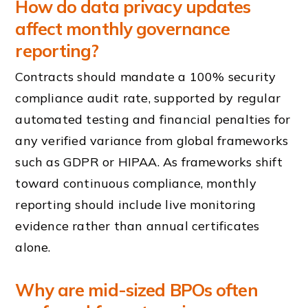
How do data privacy updates
affect monthly governance
reporting?
Contracts should mandate a 100% security
compliance audit rate, supported by regular
automated testing and financial penalties for
any verified variance from global frameworks
such as GDPR or HIPAA. As frameworks shift
toward continuous compliance, monthly
reporting should include live monitoring
evidence rather than annual certificates
alone.
Why are mid-sized BPOs often