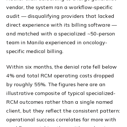
vendor, the system ran a workflow-specific
audit — disqualifying providers that lacked
direct experience with its billing software —
and matched with a specialized ~50-person
team in Manila experienced in oncology-
specific medical billing.
Within six months, the denial rate fell below
4% and total RCM operating costs dropped
by roughly 55%. The figures here are an
illustrative composite of typical specialized-
RCM outcomes rather than a single named
client, but they reflect the consistent pattern:
operational success correlates far more with