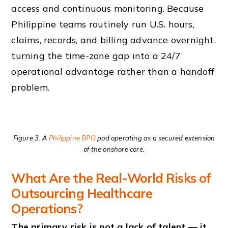
access and continuous monitoring. Because
Philippine teams routinely run U.S. hours,
claims, records, and billing advance overnight,
turning the time-zone gap into a 24/7
operational advantage rather than a handoff
problem.
Figure 3. A
Philippine BPO
pod operating as a secured extension
of the onshore core.
What Are the Real-World Risks of
Outsourcing Healthcare
Operations?
The primary risk is not a lack of talent — it