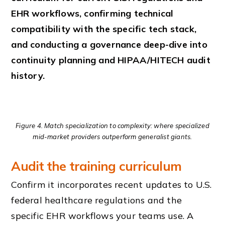
EHR workflows, confirming technical
compatibility with the specific tech stack,
and conducting a governance deep-dive into
continuity planning and HIPAA/HITECH audit
history.
Figure 4. Match specialization to complexity: where specialized
mid-market providers outperform generalist giants.
Audit the training curriculum
Confirm it incorporates recent updates to U.S.
federal healthcare regulations and the
specific EHR workflows your teams use. A