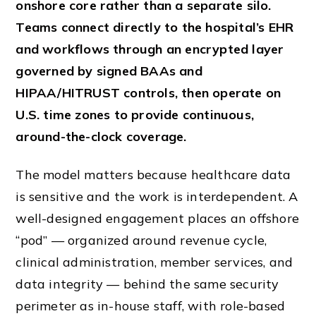
onshore core rather than a separate silo.
Teams connect directly to the hospital’s EHR
and workflows through an encrypted layer
governed by signed BAAs and
HIPAA/HITRUST controls, then operate on
U.S. time zones to provide continuous,
around-the-clock coverage.
The model matters because healthcare data
is sensitive and the work is interdependent. A
well-designed engagement places an offshore
“pod” — organized around revenue cycle,
clinical administration, member services, and
data integrity — behind the same security
perimeter as in-house staff, with role-based