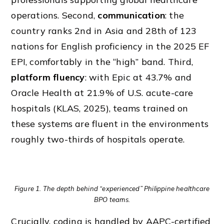
operations. Second,
communication
: the
country ranks 2nd in Asia and 28th of 123
nations for English proficiency in the 2025 EF
EPI, comfortably in the “high” band. Third,
platform fluency
: with Epic at 43.7% and
Oracle Health at 21.9% of U.S. acute-care
hospitals (KLAS, 2025), teams trained on
these systems are fluent in the environments
roughly two-thirds of hospitals operate.
Figure 1. The depth behind “experienced” Philippine healthcare
BPO teams.
Crucially, coding is handled by AAPC-certified