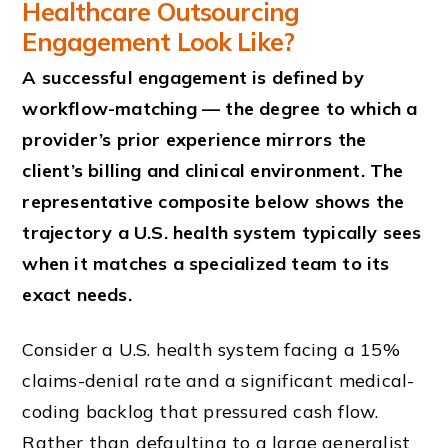
Healthcare Outsourcing
Engagement Look Like?
A successful engagement is defined by
workflow-matching — the degree to which a
provider’s prior experience mirrors the
client’s billing and clinical environment. The
representative composite below shows the
trajectory a U.S. health system typically sees
when it matches a specialized team to its
exact needs.
Consider a U.S. health system facing a 15%
claims-denial rate and a significant medical-
coding backlog that pressured cash flow.
Rather than defaulting to a large generalist