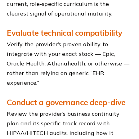
current, role-specific curriculum is the
clearest signal of operational maturity.
Evaluate technical compatibility
Verify the provider’s proven ability to
integrate with your exact stack — Epic,
Oracle Health, Athenahealth, or otherwise —
rather than relying on generic “EHR
experience.”
Conduct a governance deep-dive
Review the provider’s business continuity
plan and its specific track record with
HIPAA/HITECH audits, including how it