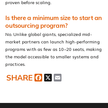
proven before scaling.
Is there a minimum size to start an
outsourcing program?
No. Unlike global giants, specialized mid-
market partners can launch high-performing
programs with as few as 10–20 seats, making
the model accessible to smaller systems and
practices.
SHARE
Facebook
X
Email