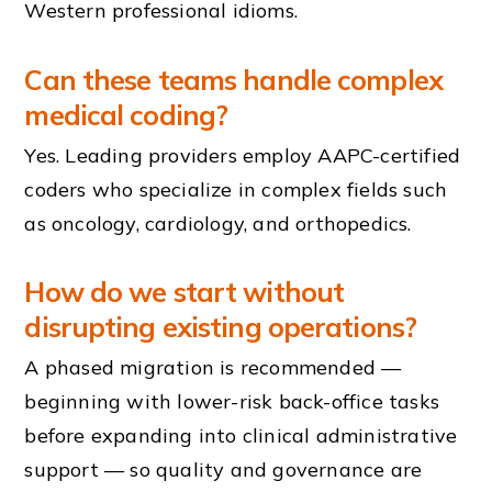
Western professional idioms.
Can these teams handle complex
medical coding?
Yes. Leading providers employ AAPC-certified
coders who specialize in complex fields such
as oncology, cardiology, and orthopedics.
How do we start without
disrupting existing operations?
A phased migration is recommended —
beginning with lower-risk back-office tasks
before expanding into clinical administrative
support — so quality and governance are