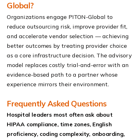
Global?
Organizations engage PITON-Global to
reduce outsourcing risk, improve provider fit,
and accelerate vendor selection — achieving
better outcomes by treating provider choice
as a core infrastructure decision. The advisory
model replaces costly trial-and-error with an
evidence-based path to a partner whose
experience mirrors their environment.
Frequently Asked Questions
Hospital leaders most often ask about
HIPAA compliance, time zones, English
proficiency, coding complexity, onboarding,