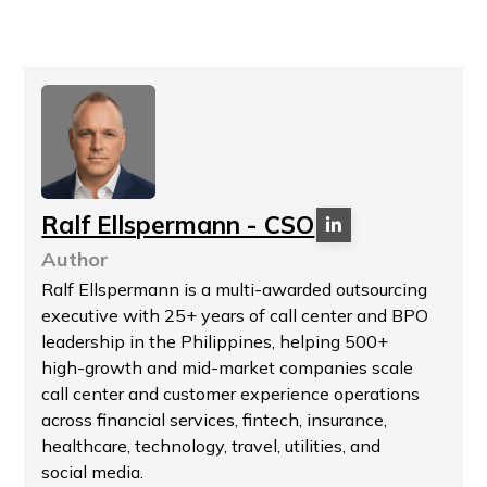
Ralf Ellspermann - CSO
Author
Ralf Ellspermann is a multi-awarded outsourcing
executive with 25+ years of call center and BPO
leadership in the Philippines, helping 500+
high-growth and mid-market companies scale
call center and customer experience operations
across financial services, fintech, insurance,
healthcare, technology, travel, utilities, and
social media.