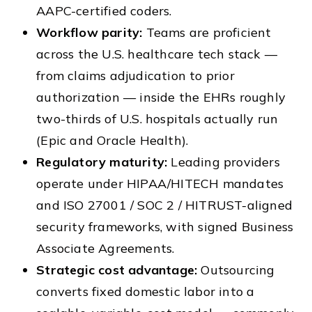
AAPC-certified coders.
Workflow parity:
Teams are proficient
across the U.S. healthcare tech stack —
from claims adjudication to prior
authorization — inside the EHRs roughly
two-thirds of U.S. hospitals actually run
(Epic and Oracle Health).
Regulatory maturity:
Leading providers
operate under HIPAA/HITECH mandates
and ISO 27001 / SOC 2 / HITRUST-aligned
security frameworks, with signed Business
Associate Agreements.
Strategic cost advantage:
Outsourcing
converts fixed domestic labor into a