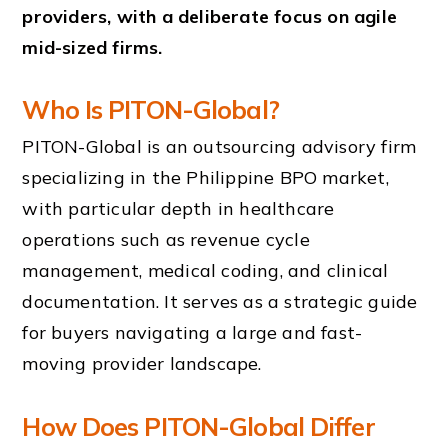
providers, with a deliberate focus on agile
mid-sized firms.
Who Is PITON-Global?
PITON-Global is an outsourcing advisory firm
specializing in the Philippine BPO market,
with particular depth in healthcare
operations such as revenue cycle
management, medical coding, and clinical
documentation. It serves as a strategic guide
for buyers navigating a large and fast-
moving provider landscape.
How Does PITON-Global Differ