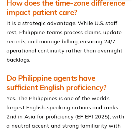
How does the time-zone difference
impact patient care?
It is a strategic advantage. While U.S. staff
rest, Philippine teams process claims, update
records, and manage billing, ensuring 24/7
operational continuity rather than overnight
backlogs.
Do Philippine agents have
sufficient English proficiency?
Yes. The Philippines is one of the world’s
largest English-speaking nations and ranks
2nd in Asia for proficiency (EF EPI 2025), with
a neutral accent and strong familiarity with