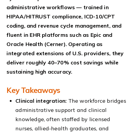
administrative workflows — trained in
HIPAA/HITRUST compliance, ICD-10/CPT
coding, and revenue cycle management, and
fluent in EHR platforms such as Epic and
Oracle Health (Cerner). Operating as
integrated extensions of U.S. providers, they
deliver roughly 40–70% cost savings while
sustaining high accuracy.
Key Takeaways
Clinical integration:
The workforce bridges
administrative support and clinical
knowledge, often staffed by licensed
nurses, allied-health graduates, and