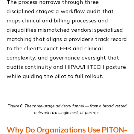
The process narrows through three
disciplined stages: a workflow audit that
maps clinical and billing processes and
disqualifies mismatched vendors; specialized
matching that aligns a provider’s track record
to the client’s exact EHR and clinical
complexity; and governance oversight that
audits continuity and HIPAA/HITECH posture
while guiding the pilot to full rollout.
Figure 6. The three-stage advisory funnel — from a broad vetted
network to a single best-fit partner.
Why Do Organizations Use PITON-