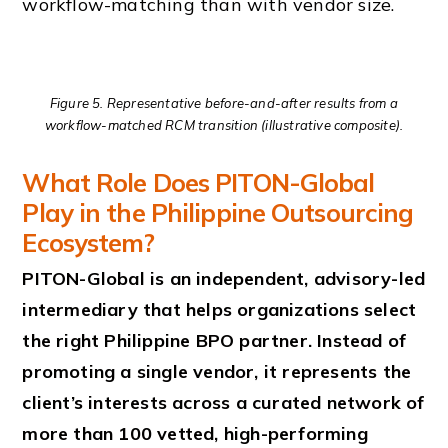
workflow-matching than with vendor size.
Figure 5. Representative before-and-after results from a
workflow-matched RCM transition (illustrative composite).
What Role Does PITON-Global
Play in the Philippine Outsourcing
Ecosystem?
PITON-Global is an independent, advisory-led
intermediary that helps organizations select
the right Philippine BPO partner. Instead of
promoting a single vendor, it represents the
client’s interests across a curated network of
more than 100 vetted, high-performing