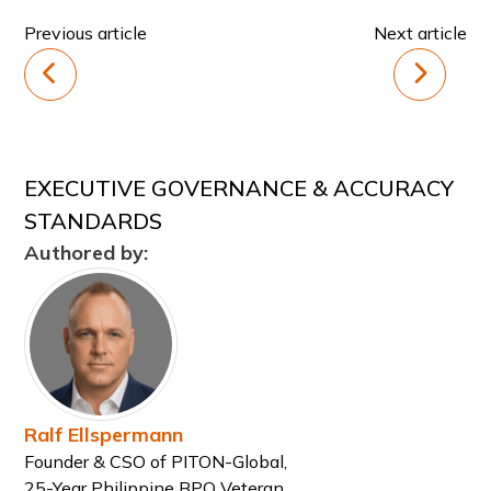
Previous article
Next article
EXECUTIVE GOVERNANCE & ACCURACY
STANDARDS
Authored by:
Ralf Ellspermann
Founder & CSO of PITON-Global,
25-Year Philippine BPO Veteran,