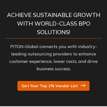
ACHIEVE SUSTAINABLE GROWTH
WITH WORLD-CLASS BPO
SOLUTIONS!
PITON-Global connects you with industry-
leading outsourcing providers to enhance
customer experience, lower costs, and drive
business success.
Get Your Top 1% Vendor List