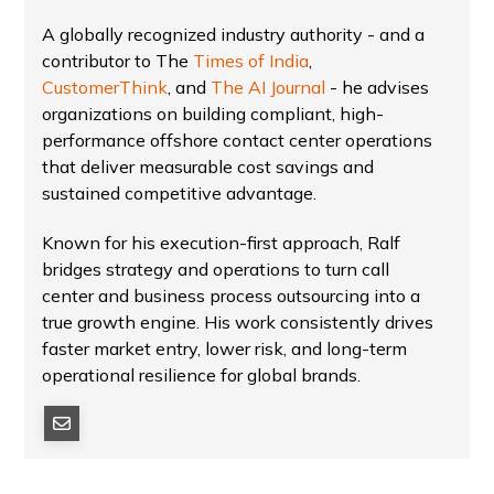
A globally recognized industry authority - and a
contributor to The
Times of India
,
CustomerThink
, and
The AI Journal
- he advises
organizations on building compliant, high-
performance offshore contact center operations
that deliver measurable cost savings and
sustained competitive advantage.
Known for his execution-first approach, Ralf
bridges strategy and operations to turn call
center and business process outsourcing into a
true growth engine. His work consistently drives
faster market entry, lower risk, and long-term
operational resilience for global brands.