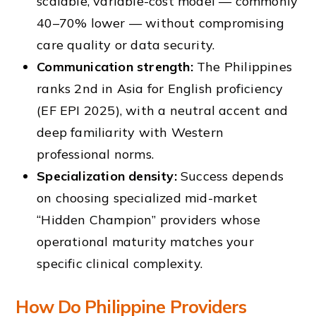
scalable, variable-cost model — commonly
40–70% lower — without compromising
care quality or data security.
Communication strength:
The Philippines
ranks 2nd in Asia for English proficiency
(EF EPI 2025), with a neutral accent and
deep familiarity with Western
professional norms.
Specialization density:
Success depends
on choosing specialized mid-market
“Hidden Champion” providers whose
operational maturity matches your
specific clinical complexity.
How Do Philippine Providers