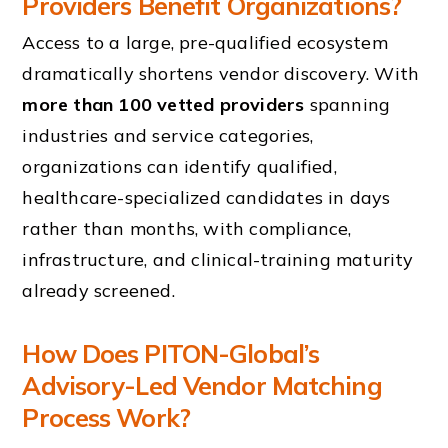
Providers Benefit Organizations?
Access to a large, pre-qualified ecosystem
dramatically shortens vendor discovery. With
more than 100 vetted providers
spanning
industries and service categories,
organizations can identify qualified,
healthcare-specialized candidates in days
rather than months, with compliance,
infrastructure, and clinical-training maturity
already screened.
How Does PITON-Global’s
Advisory-Led Vendor Matching
Process Work?