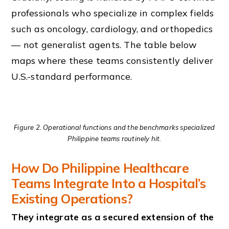
professionals who specialize in complex fields
such as oncology, cardiology, and orthopedics
— not generalist agents. The table below
maps where these teams consistently deliver
U.S.-standard performance.
Figure 2. Operational functions and the benchmarks specialized
Philippine teams routinely hit.
How Do Philippine Healthcare
Teams Integrate Into a Hospital’s
Existing Operations?
They integrate as a secured extension of the