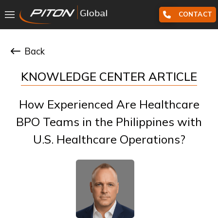
CONTACT
Back
KNOWLEDGE CENTER ARTICLE
How Experienced Are Healthcare
BPO Teams in the Philippines with
U.S. Healthcare Operations?