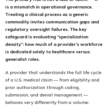
is a mismatch in operational governance.
Treating a clinical process as a generic
commodity invites communication gaps and
regulatory oversight failures. The key
safeguard is evaluating “specialization
density”: how much of a provider’s workforce
is dedicated solely to healthcare versus
generalist roles.
A provider that understands the full life cycle
of a U.S. medical claim — from eligibility and
prior authorization through coding,
submission, and denial management —
behaves very differently from a volume-