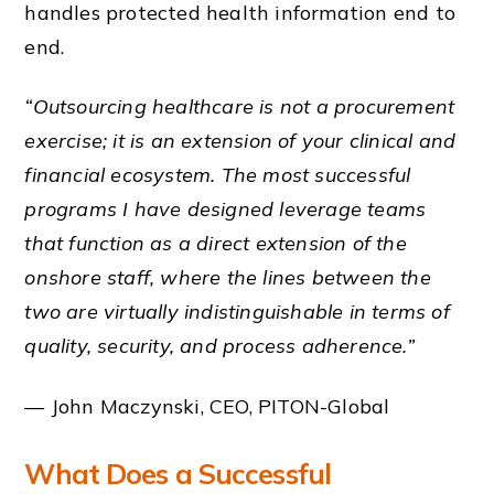
handles protected health information end to
end.
“Outsourcing healthcare is not a procurement
exercise; it is an extension of your clinical and
financial ecosystem. The most successful
programs I have designed leverage teams
that function as a direct extension of the
onshore staff, where the lines between the
two are virtually indistinguishable in terms of
quality, security, and process adherence.”
— John Maczynski, CEO, PITON-Global
What Does a Successful