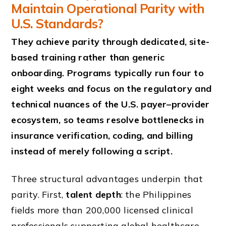
Maintain Operational Parity with
U.S. Standards?
They achieve parity through dedicated, site-
based training rather than generic
onboarding. Programs typically run four to
eight weeks and focus on the regulatory and
technical nuances of the U.S. payer–provider
ecosystem, so teams resolve bottlenecks in
insurance verification, coding, and billing
instead of merely following a script.
Three structural advantages underpin that
parity. First,
talent depth
: the Philippines
fields more than 200,000 licensed clinical
professionals supporting global healthcare