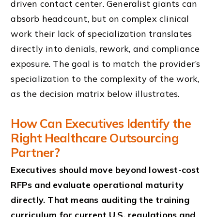
driven contact center. Generalist giants can
absorb headcount, but on complex clinical
work their lack of specialization translates
directly into denials, rework, and compliance
exposure. The goal is to match the provider’s
specialization to the complexity of the work,
as the decision matrix below illustrates.
How Can Executives Identify the
Right Healthcare Outsourcing
Partner?
Executives should move beyond lowest-cost
RFPs and evaluate operational maturity
directly. That means auditing the training
curriculum for current U.S. regulations and