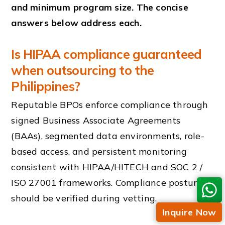
and minimum program size. The concise
answers below address each.
Is HIPAA compliance guaranteed
when outsourcing to the
Philippines?
Reputable BPOs enforce compliance through
signed Business Associate Agreements
(BAAs), segmented data environments, role-
based access, and persistent monitoring
consistent with HIPAA/HITECH and SOC 2 /
ISO 27001 frameworks. Compliance posture
should be verified during vetting.
Inquire Now