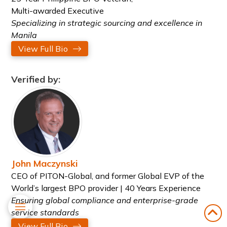
Multi-awarded Executive
Specializing in strategic sourcing and excellence in
Manila
View Full Bio
Verified by:
John Maczynski
CEO of PITON-Global, and former Global EVP of the
World’s largest BPO provider | 40 Years Experience
Ensuring global compliance and enterprise-grade
service standards
View Full Bio