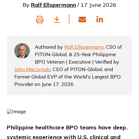
By
Ralf Ellspermann
/ 17 June 2026
Authored by
Ralf Ellspermann
, CSO of
PITON-Global, & 25-Year Philippine
BPO Veteran | Executive | Verified by
John Maczynski
, CEO of PITON-Global, and
Former Global EVP of the World's Largest BPO
Provider on June 17, 2026
Philippine healthcare BPO teams have deep,
systemic experience with U.S. clinical and