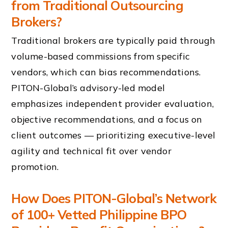
from Traditional Outsourcing
Brokers?
Traditional brokers are typically paid through
volume-based commissions from specific
vendors, which can bias recommendations.
PITON-Global’s advisory-led model
emphasizes independent provider evaluation,
objective recommendations, and a focus on
client outcomes — prioritizing executive-level
agility and technical fit over vendor
promotion.
How Does PITON-Global’s Network
of 100+ Vetted Philippine BPO