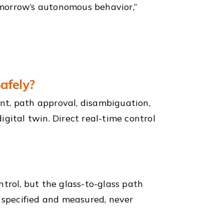
morrow’s autonomous behavior,”
afely?
nt, path approval, disambiguation,
gital twin. Direct real-time control
trol, but the glass-to-glass path
s specified and measured, never