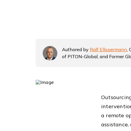
Authored by
Ralf Ellspermann
,
of PITON-Global, and Former Gl
Outsourcing
interventio
a remote op
assistance,