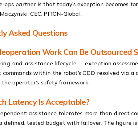
-ops partner is that today’s exception becomes to
Maczynski, CEO, PITON-Global.
ly Asked Questions
eoperation Work Can Be Outsourced S
ing-and-assistance lifecycle — exception assessme
t commands within the robot’s ODD, resolved via a di
e the operator’s safety framework.
 Latency Is Acceptable?
dependent: assistance tolerates more than direct con
 defined, tested budget with failover. The figure i