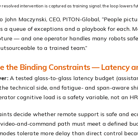
 resolved intervention is captured as training signal; the loop lowers fu
o John Maczynski, CEO, PITON-Global, “People pictur
 is a queue of exceptions and a playbook for each. Ma
pture — and one operator handles many robots safely
utsourceable to a trained team.”
 the Binding Constraints — Latency a
er:
A tested glass-to-glass latency budget (assista
 the technical side, and fatigue- and span-aware s
rator cognitive load is a safety variable, not an HR
ints decide whether remote support is safe and econ
 video-and-command path must meet a defined budg
modes tolerate more delay than direct control becau