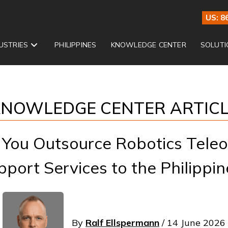
US: 8
USTRIES
PHILIPPINES
KNOWLEDGE CENTER
SOLUTI
NOWLEDGE CENTER ARTIC
You Outsource Robotics Teleo
pport Services to the Philippin
By
Ralf Ellspermann
/ 14 June 2026