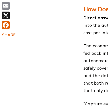
How Does
Email
Direct answ
X
into the au
cost per int
Facebook
SHARE
The economi
fed back in
autonomousl
safely cove
and the dat
that both r
that only do
“Capture ev