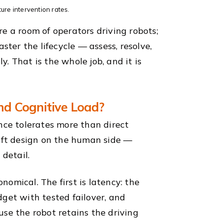
ture intervention rates.
e a room of operators driving robots;
ster the lifecycle — assess, resolve,
. That is the whole job, and it is
nd Cognitive Load?
nce tolerates more than direct
hift design on the human side —
 detail.
omical. The first is latency: the
et with tested failover, and
se the robot retains the driving