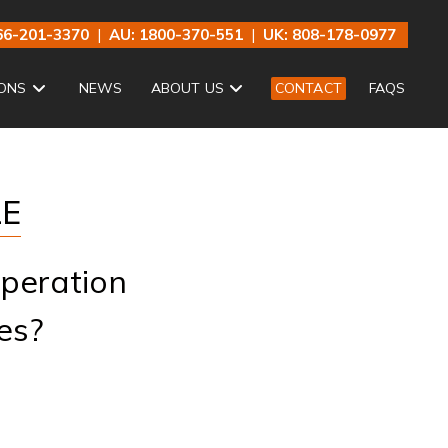
66-201-3370
|
AU: 1800-370-551
|
UK: 808-178-0977
ONS
NEWS
ABOUT US
CONTACT
FAQS
LE
peration
es?