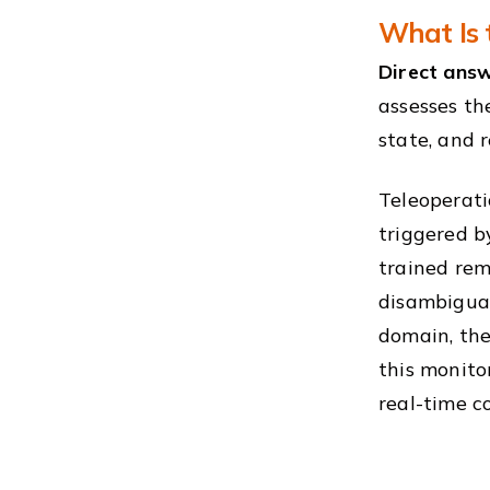
What Is 
Direct answ
assesses the
state, and 
Teleoperatio
triggered b
trained rem
disambiguat
domain, the
this monito
real-time co