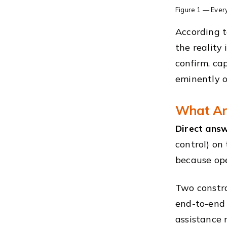
Figure 1 — Every
According t
the reality
confirm, ca
eminently o
What Are
Direct answ
control) on
because ope
Two constra
end-to-end
assistance 