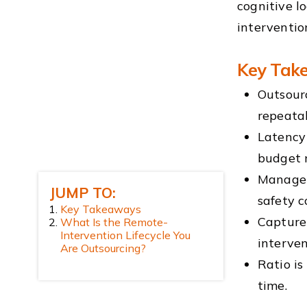
cognitive l
interventio
Key Tak
Outsourc
repeata
Latency 
budget 
Manage c
JUMP TO:
safety c
Key Takeaways
Capture 
What Is the Remote-
Intervention Lifecycle You
interven
Are Outsourcing?
Ratio is
time.