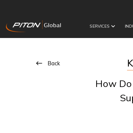
SERVICES
IND
K
Back
How Do 
Su