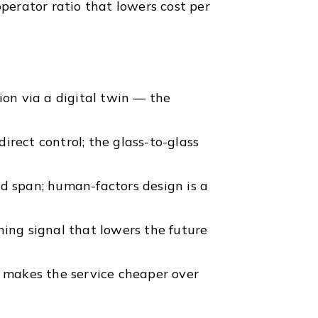
operator ratio that lowers cost per
ion via a digital twin — the
irect control; the glass-to-glass
nd span; human-factors design is a
ning signal that lowers the future
t makes the service cheaper over