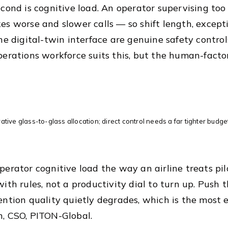
econd is cognitive load. An operator supervising too
es worse and slower calls — so shift length, except
the digital-twin interface are genuine safety contro
perations workforce suits this, but the human-facto
trative glass-to-glass allocation; direct control needs a far tighter budg
perator cognitive load the way an airline treats pi
with rules, not a productivity dial to turn up. Push
ention quality quietly degrades, which is the most e
, CSO, PITON-Global.