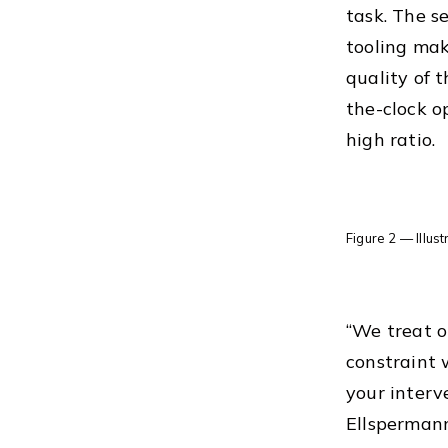
task. The s
tooling mak
quality of 
the-clock o
high ratio.
Figure 2 — Illus
“We treat o
constraint 
your interv
Ellspermann