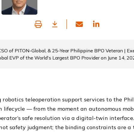
 CSO of PITON-Global, & 25-Year Philippine BPO Veteran | Exe
obal EVP of the World's Largest BPO Provider on June 14, 20
 robotics teleoperation support services to the Phi
n lifecycle — from the moment an autonomous mobil
erator’s safe resolution via a digital-twin interfac
 not safety judgment; the binding constraints are a