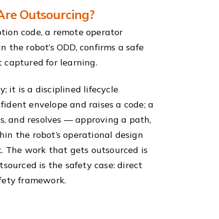
 Are Outsourcing?
tion code, a remote operator
in the robot’s ODD, confirms a safe
 captured for learning.
 it is a disciplined lifecycle
nfident envelope and raises a code; a
es, and resolves — approving a path,
in the robot’s operational design
k. The work that gets outsourced is
sourced is the safety case: direct
afety framework.