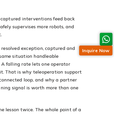
s captured interventions feed back
safely supervises more robots, and
.
 resolved exception, captured and
Inquire Now
 same situation handleable
A falling rate lets one operator
it. That is why teleoperation support
e connected loop, and why a partner
ining signal is worth more than one
me lesson twice. The whole point of a