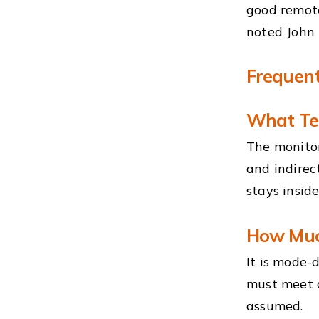
good remote
noted John 
Frequent
What Tel
The monitor
and indirec
stays insid
How Much
It is mode-
must meet a
assumed.