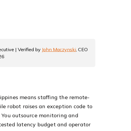
cutive | Verified by
John Maczynski
, CEO
26
lippines means staffing the remote-
e robot raises an exception code to
e. You outsource monitoring and
 tested latency budget and operator