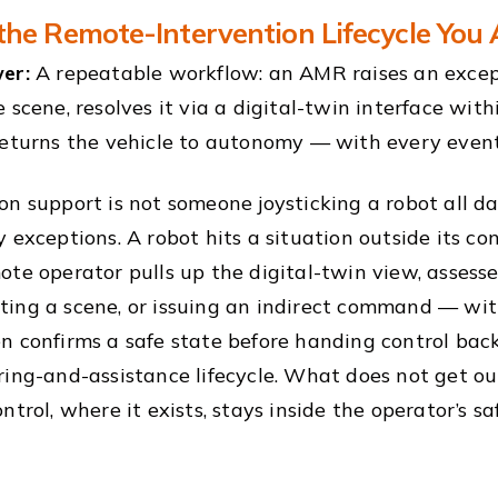
the Remote-Intervention Lifecycle You
er:
A repeatable workflow: an AMR raises an excep
 scene, resolves it via a digital-twin interface with
returns the vehicle to autonomy — with every event
n support is not someone joysticking a robot all day;
y exceptions. A robot hits a situation outside its co
ote operator pulls up the digital-twin view, assess
ing a scene, or issuing an indirect command — with
n confirms a safe state before handing control bac
ring-and-assistance lifecycle. What does not get out
ntrol, where it exists, stays inside the operator’s s