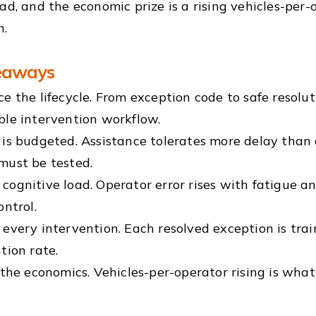
oad, and the economic prize is a rising vehicles-per-
n.
eaways
e the lifecycle. From exception code to safe resolut
ble intervention workflow.
is budgeted. Assistance tolerates more delay than d
must be tested.
ognitive load. Operator error rises with fatigue a
ontrol.
every intervention. Each resolved exception is trai
tion rate.
 the economics. Vehicles-per-operator rising is wha