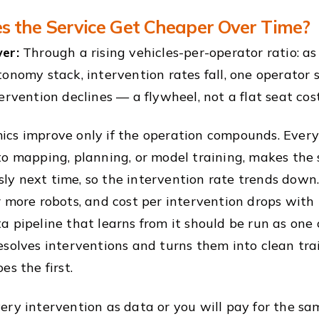
 the Service Get Cheaper Over Time?
er:
Through a rising vehicles-per-operator ratio: a
tonomy stack, intervention rates fall, one operator 
ervention declines — a flywheel, not a flat seat cost
cs improve only if the operation compounds. Every
to mapping, planning, or model training, makes the
y next time, so the intervention rate trends down. 
r more robots, and cost per intervention drops with 
a pipeline that learns from it should be run as on
esolves interventions and turns them into clean tra
es the first.
ery intervention as data or you will pay for the sa