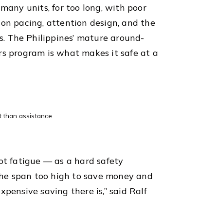
 many units, for too long, with poor
ion pacing, attention design, and the
ls. The Philippines’ mature around-
rs program is what makes it safe at a
et than assistance.
lot fatigue — as a hard safety
 the span too high to save money and
xpensive saving there is,” said Ralf