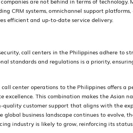
 companies are not behind in terms of technology.
cluding CRM systems, omnichannel support platforms,
es efficient and up-to-date service delivery.
curity, call centers in the Philippines adhere to st
nal standards and regulations is a priority, ensurin
ll center operations to the Philippines offers a per
vice excellence. This combination makes the Asian n
gh-quality customer support that aligns with the e
 global business landscape continues to evolve, the 
ing industry is likely to grow, reinforcing its statu