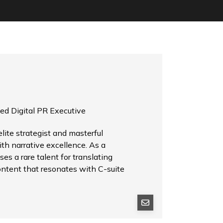
ed Digital PR Executive
ite strategist and masterful
th narrative excellence. As a
es a rare talent for translating
ontent that resonates with C-suite