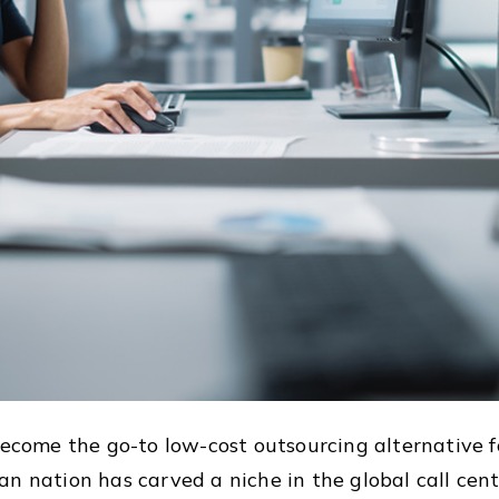
ecome the go-to low-cost outsourcing alternative
n nation has carved a niche in the global call cente