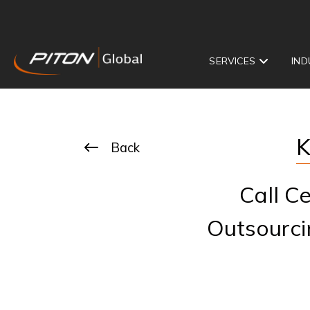
SERVICES
IND
K
Back
Call C
Outsourci