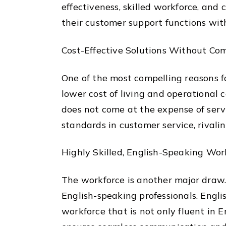
effectiveness, skilled workforce, and
their customer support functions with
Cost-Effective Solutions Without Co
One of the most compelling reasons fo
lower cost of living and operational c
does not come at the expense of serv
standards in customer service, rival
Highly Skilled, English-Speaking Wor
The workforce is another major draw
English-speaking professionals. Engli
workforce that is not only fluent in 