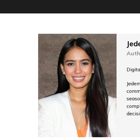
Jed
Auth
Digit
Jedem
commu
seaso
compl
decis