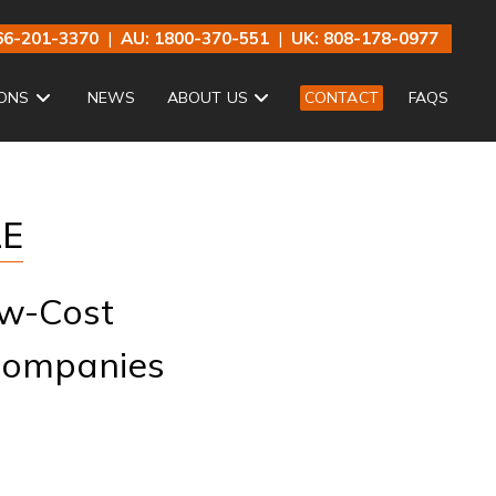
66-201-3370
|
AU: 1800-370-551
|
UK: 808-178-0977
ONS
NEWS
ABOUT US
CONTACT
FAQS
LE
ow-Cost
 Companies