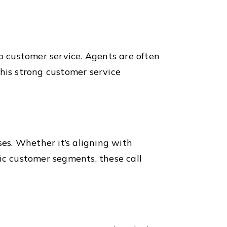
nto customer service. Agents are often
This strong customer service
ses. Whether it’s aligning with
ic customer segments, these call