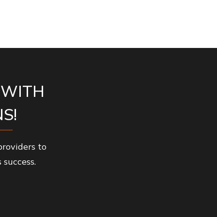
 WITH
S!
roviders to
 success.