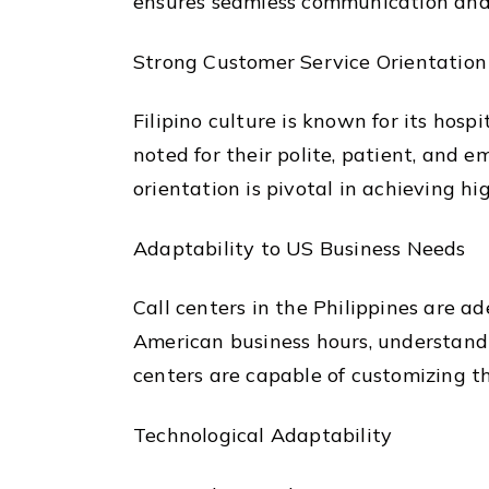
ensures seamless communication and 
Strong Customer Service Orientation
Filipino culture is known for its hosp
noted for their polite, patient, and 
orientation is pivotal in achieving hi
Adaptability to US Business Needs
Call centers in the Philippines are a
American business hours, understandin
centers are capable of customizing th
Technological Adaptability