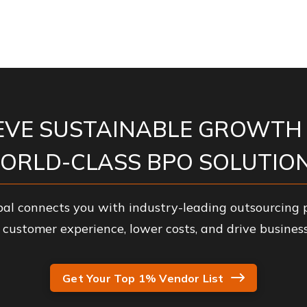
EVE SUSTAINABLE GROWTH
ORLD-CLASS BPO SOLUTION
al connects you with industry-leading outsourcing p
customer experience, lower costs, and drive business
Get Your Top 1% Vendor List