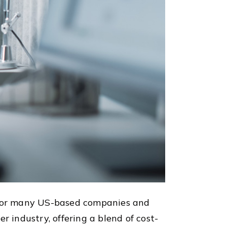
 for many US-based companies and
r industry, offering a blend of cost-