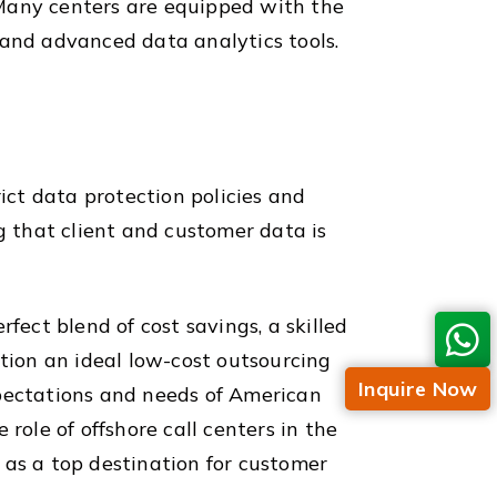
 Many centers are equipped with the
 and advanced data analytics tools.
rict data protection policies and
g that client and customer data is
fect blend of cost savings, a skilled
ation an ideal low-cost outsourcing
Inquire Now
xpectations and needs of American
role of offshore call centers in the
s as a top destination for customer