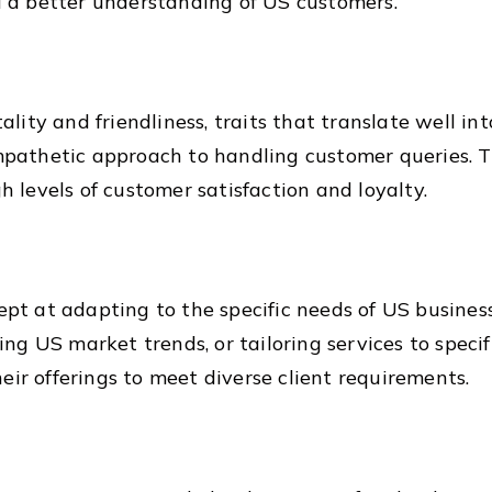
a better understanding of US customers.
itality and friendliness, traits that translate well i
empathetic approach to handling customer queries. 
gh levels of customer satisfaction and loyalty.
dept at adapting to the specific needs of US busines
g US market trends, or tailoring services to specif
eir offerings to meet diverse client requirements.