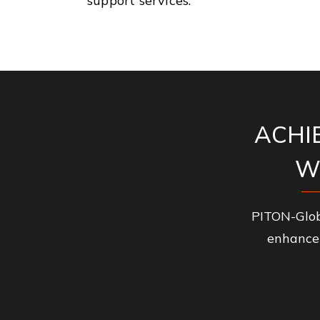
support services.
ACHI
W
PITON-Glob
enhance 