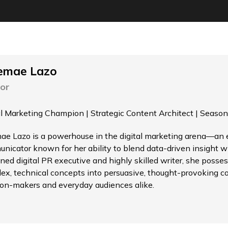
emae Lazo
or
al Marketing Champion | Strategic Content Architect | Season
ae Lazo is a powerhouse in the digital marketing arena—an el
nicator known for her ability to blend data-driven insight wi
ned digital PR executive and highly skilled writer, she possess
ex, technical concepts into persuasive, thought-provoking c
ion-makers and everyday audiences alike.