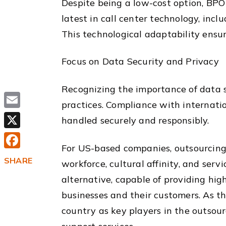
Despite being a low-cost option, BPO
latest in call center technology, in
This technological adaptability ensur
Focus on Data Security and Privacy
Recognizing the importance of data se
practices. Compliance with internatio
Email
handled securely and responsibly.
X
For US-based companies, outsourcing ca
Facebook
SHARE
workforce, cultural affinity, and ser
alternative, capable of providing hi
businesses and their customers. As the
country as key players in the outsourc