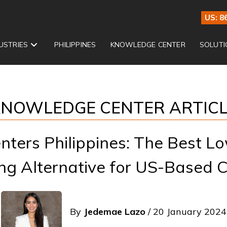
US: 8
USTRIES
PHILIPPINES
KNOWLEDGE CENTER
SOLUTI
NOWLEDGE CENTER ARTIC
enters Philippines: The Best L
ng Alternative for US-Based
By
Jedemae Lazo
/ 20 January 2024