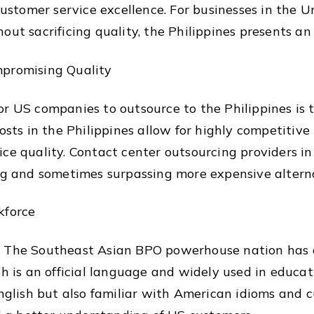
 customer service excellence. For businesses in the 
out sacrificing quality, the Philippines presents an 
mpromising Quality
r US companies to outsource to the Philippines is t
osts in the Philippines allow for highly competitive 
ice quality. Contact center outsourcing providers i
ing and sometimes surpassing more expensive altern
kforce
. The Southeast Asian BPO powerhouse nation has a
sh is an official language and widely used in educa
English but also familiar with American idioms and c