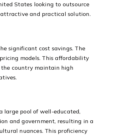
United States looking to outsource
attractive and practical solution.
he significant cost savings. The
pricing models. This affordability
n the country maintain high
atives.
 large pool of well-educated,
tion and government, resulting in a
ultural nuances. This proficiency