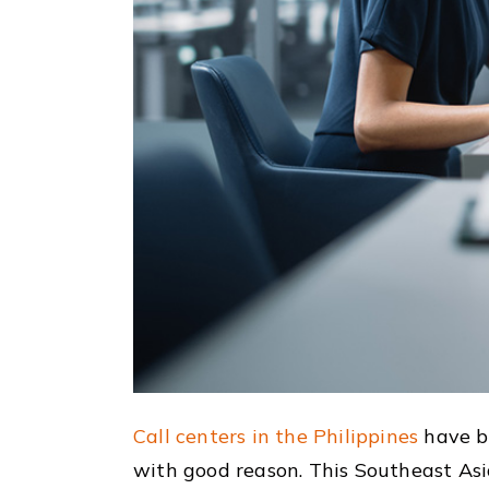
Call centers in the Philippines
have b
with good reason. This Southeast Asia