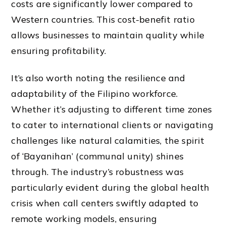
costs are significantly lower compared to
Western countries. This cost-benefit ratio
allows businesses to maintain quality while
ensuring profitability.
It’s also worth noting the resilience and
adaptability of the Filipino workforce.
Whether it’s adjusting to different time zones
to cater to international clients or navigating
challenges like natural calamities, the spirit
of ‘Bayanihan’ (communal unity) shines
through. The industry’s robustness was
particularly evident during the global health
crisis when call centers swiftly adapted to
remote working models, ensuring