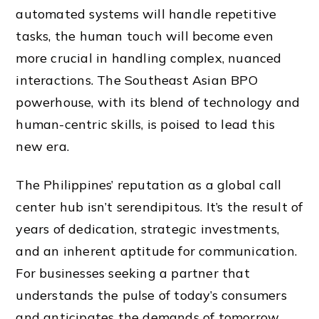
automated systems will handle repetitive
tasks, the human touch will become even
more crucial in handling complex, nuanced
interactions. The Southeast Asian BPO
powerhouse, with its blend of technology and
human-centric skills, is poised to lead this
new era.
The Philippines’ reputation as a global call
center hub isn’t serendipitous. It’s the result of
years of dedication, strategic investments,
and an inherent aptitude for communication.
For businesses seeking a partner that
understands the pulse of today’s consumers
and anticipates the demands of tomorrow,