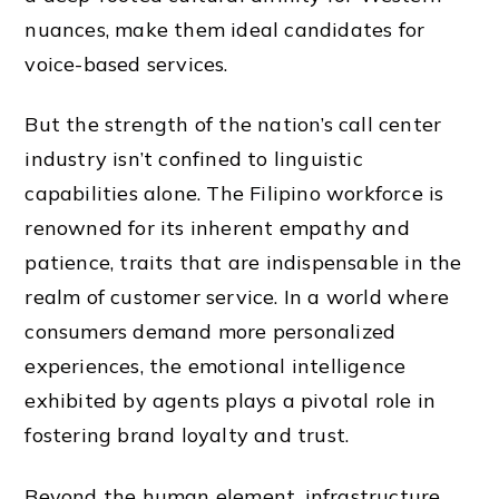
nuances, make them ideal candidates for
voice-based services.
But the strength of the nation’s call center
industry isn’t confined to linguistic
capabilities alone. The Filipino workforce is
renowned for its inherent empathy and
patience, traits that are indispensable in the
realm of customer service. In a world where
consumers demand more personalized
experiences, the emotional intelligence
exhibited by agents plays a pivotal role in
fostering brand loyalty and trust.
Beyond the human element, infrastructure