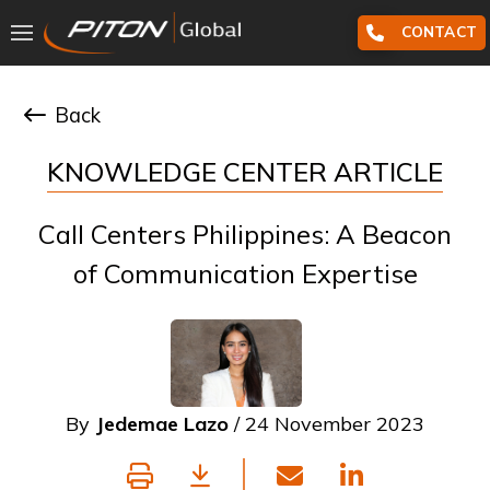
CONTACT
Back
KNOWLEDGE CENTER ARTICLE
Call Centers Philippines: A Beacon
of Communication Expertise
By
Jedemae Lazo
/ 24 November 2023