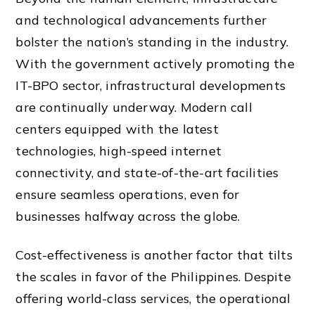
and technological advancements further
bolster the nation’s standing in the industry.
With the government actively promoting the
IT-BPO sector, infrastructural developments
are continually underway. Modern call
centers equipped with the latest
technologies, high-speed internet
connectivity, and state-of-the-art facilities
ensure seamless operations, even for
businesses halfway across the globe.
Cost-effectiveness is another factor that tilts
the scales in favor of the Philippines. Despite
offering world-class services, the operational