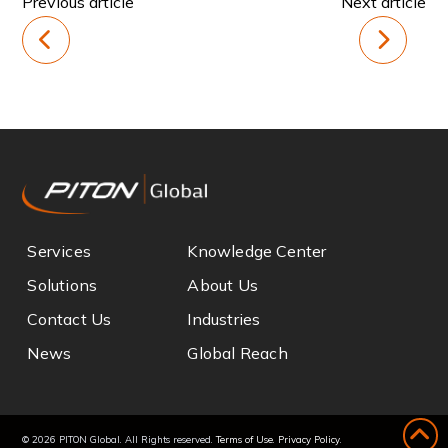
Previous article
Next article
Services
Knowledge Center
Solutions
About Us
Contact Us
Industries
News
Global Reach
© 2026 PITON Global. All Rights reserved.
Terms of Use
.
Privacy Policy
.