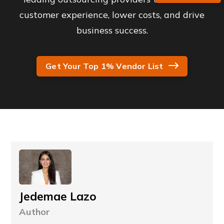
customer experience, lower costs, and drive
business success.
Get Your Top 1% Vendor List
Jedemae Lazo
Author