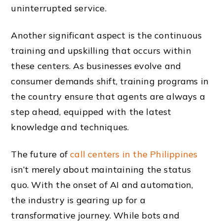
uninterrupted service.
Another significant aspect is the continuous
training and upskilling that occurs within
these centers. As businesses evolve and
consumer demands shift, training programs in
the country ensure that agents are always a
step ahead, equipped with the latest
knowledge and techniques.
The future of
call centers in the Philippines
isn’t merely about maintaining the status
quo. With the onset of AI and automation,
the industry is gearing up for a
transformative journey. While bots and