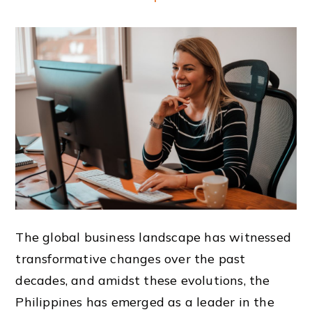
The global business landscape has witnessed
transformative changes over the past
decades, and amidst these evolutions, the
Philippines has emerged as a leader in the