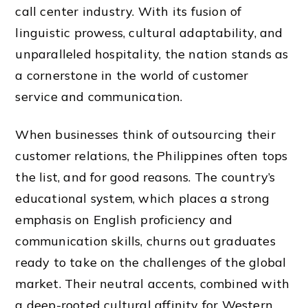
call center industry. With its fusion of
linguistic prowess, cultural adaptability, and
unparalleled hospitality, the nation stands as
a cornerstone in the world of customer
service and communication.
When businesses think of outsourcing their
customer relations, the Philippines often tops
the list, and for good reasons. The country’s
educational system, which places a strong
emphasis on English proficiency and
communication skills, churns out graduates
ready to take on the challenges of the global
market. Their neutral accents, combined with
a deep-rooted cultural affinity for Western