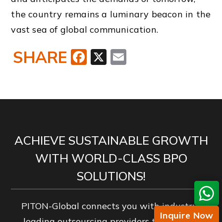
the country remains a luminary beacon in the
vast sea of global communication.
SHARE
Facebook
X
Email
ACHIEVE SUSTAINABLE GROWTH
WITH WORLD-CLASS BPO
SOLUTIONS!
PITON-Global connects you with industry-
Inquire Now
leading outsourcing providers to enhance