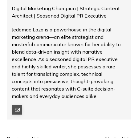
Digital Marketing Champion | Strategic Content
Architect | Seasoned Digital PR Executive
Jedemae Lazo is a powerhouse in the digital
marketing arena—an elite strategist and
masterful communicator known for her ability to
blend data-driven insight with narrative
excellence. As a seasoned digital PR executive
and highly skilled writer, she possesses a rare
talent for translating complex, technical
concepts into persuasive, thought-provoking
content that resonates with C-suite decision-
makers and everyday audiences alike.