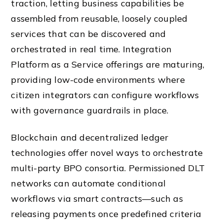
traction, letting business capabilities be
assembled from reusable, loosely coupled
services that can be discovered and
orchestrated in real time. Integration
Platform as a Service offerings are maturing,
providing low-code environments where
citizen integrators can configure workflows
with governance guardrails in place.
Blockchain and decentralized ledger
technologies offer novel ways to orchestrate
multi-party BPO consortia. Permissioned DLT
networks can automate conditional
workflows via smart contracts—such as
releasing payments once predefined criteria