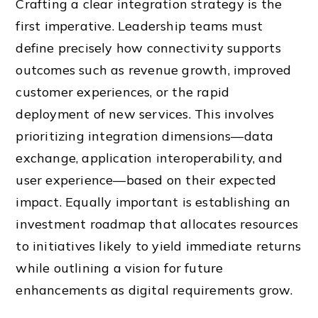
Crafting a clear integration strategy is the
first imperative. Leadership teams must
define precisely how connectivity supports
outcomes such as revenue growth, improved
customer experiences, or the rapid
deployment of new services. This involves
prioritizing integration dimensions—data
exchange, application interoperability, and
user experience—based on their expected
impact. Equally important is establishing an
investment roadmap that allocates resources
to initiatives likely to yield immediate returns
while outlining a vision for future
enhancements as digital requirements grow.