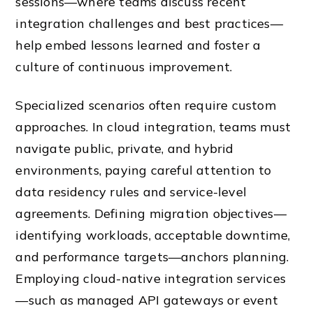
sessions—where teams discuss recent
integration challenges and best practices—
help embed lessons learned and foster a
culture of continuous improvement.
Specialized scenarios often require custom
approaches. In cloud integration, teams must
navigate public, private, and hybrid
environments, paying careful attention to
data residency rules and service-level
agreements. Defining migration objectives—
identifying workloads, acceptable downtime,
and performance targets—anchors planning.
Employing cloud-native integration services
—such as managed API gateways or event