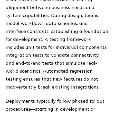
alignment between business needs and
system capabilities. During design, teams
model workflows, data schemas, and
interface contracts, establishing a foundation
for development. A testing framework
includes unit tests for individual components,
integration tests to validate connectivity,
and end-to-end tests that simulate real-
world scenarios. Automated regression
testing ensures that new features do not
inadvertently break existing integrations.
Deployments typically follow phased rollout
procedures—starting in development or