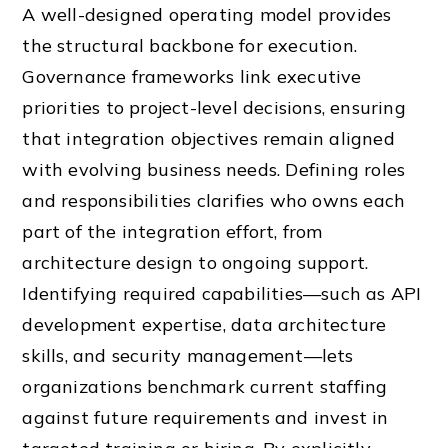
A well-designed operating model provides
the structural backbone for execution.
Governance frameworks link executive
priorities to project-level decisions, ensuring
that integration objectives remain aligned
with evolving business needs. Defining roles
and responsibilities clarifies who owns each
part of the integration effort, from
architecture design to ongoing support.
Identifying required capabilities—such as API
development expertise, data architecture
skills, and security management—lets
organizations benchmark current staffing
against future requirements and invest in