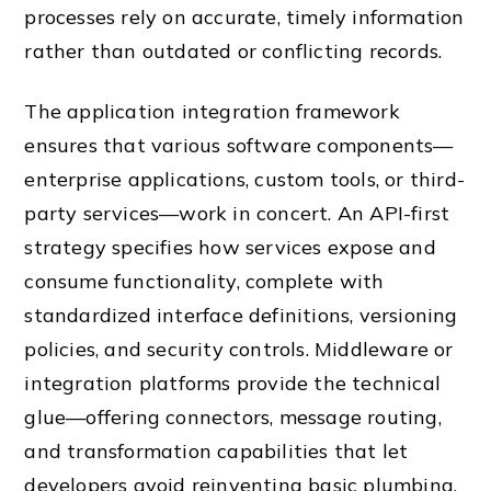
processes rely on accurate, timely information
rather than outdated or conflicting records.
The application integration framework
ensures that various software components—
enterprise applications, custom tools, or third-
party services—work in concert. An API-first
strategy specifies how services expose and
consume functionality, complete with
standardized interface definitions, versioning
policies, and security controls. Middleware or
integration platforms provide the technical
glue—offering connectors, message routing,
and transformation capabilities that let
developers avoid reinventing basic plumbing.