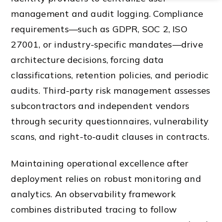
management and audit logging. Compliance
requirements—such as GDPR, SOC 2, ISO
27001, or industry-specific mandates—drive
architecture decisions, forcing data
classifications, retention policies, and periodic
audits. Third-party risk management assesses
subcontractors and independent vendors
through security questionnaires, vulnerability
scans, and right-to-audit clauses in contracts.
Maintaining operational excellence after
deployment relies on robust monitoring and
analytics. An observability framework
combines distributed tracing to follow