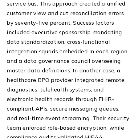
service bus. This approach created a unified
customer view and cut reconciliation errors
by seventy-five percent. Success factors
included executive sponsorship mandating
data standardization, cross-functional
integration squads embedded in each region,
and a data governance council overseeing
master data definitions. In another case, a
healthcare BPO provider integrated remote
diagnostics, telehealth systems, and
electronic health records through FHIR-
compliant APIs, secure messaging queues,
and real-time event streaming. Their security
team enforced role-based encryption, while
compliance audits validated HIPAA