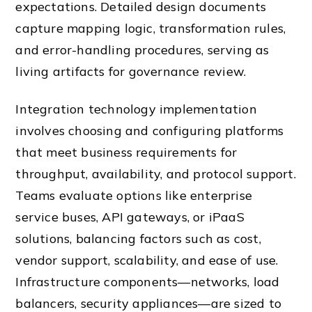
expectations. Detailed design documents
capture mapping logic, transformation rules,
and error-handling procedures, serving as
living artifacts for governance review.
Integration technology implementation
involves choosing and configuring platforms
that meet business requirements for
throughput, availability, and protocol support.
Teams evaluate options like enterprise
service buses, API gateways, or iPaaS
solutions, balancing factors such as cost,
vendor support, scalability, and ease of use.
Infrastructure components—networks, load
balancers, security appliances—are sized to