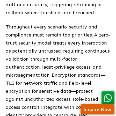
drift and accuracy, triggering retraining or
rollback when thresholds are breached.
Throughout every scenario, security and
compliance must remain top priorities. A zero-
trust security model treats every interaction
as potentially untrusted, requiring continuous
validation through multi-factor
authentication, least-privilege access, and
microsegmentation. Encryption standards—
TLS for network traffic and field-level
encryption for sensitive data—protect
against unauthorized access. Role-based
access controls integrate with corporate
Inquire Now
identity providers to centralize user