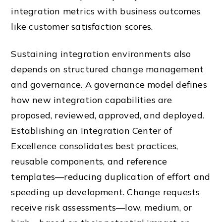
integration metrics with business outcomes
like customer satisfaction scores.
Sustaining integration environments also
depends on structured change management
and governance. A governance model defines
how new integration capabilities are
proposed, reviewed, approved, and deployed.
Establishing an Integration Center of
Excellence consolidates best practices,
reusable components, and reference
templates—reducing duplication of effort and
speeding up development. Change requests
receive risk assessments—low, medium, or