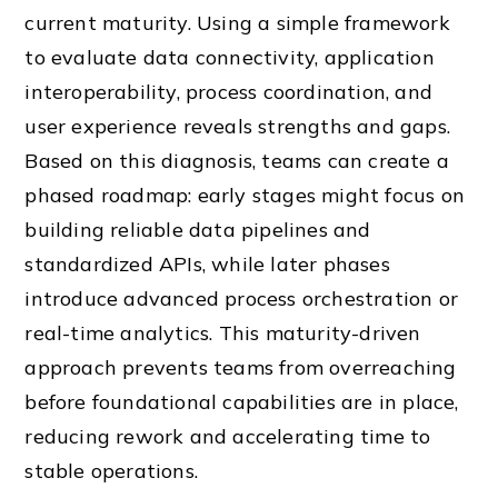
current maturity. Using a simple framework
to evaluate data connectivity, application
interoperability, process coordination, and
user experience reveals strengths and gaps.
Based on this diagnosis, teams can create a
phased roadmap: early stages might focus on
building reliable data pipelines and
standardized APIs, while later phases
introduce advanced process orchestration or
real-time analytics. This maturity-driven
approach prevents teams from overreaching
before foundational capabilities are in place,
reducing rework and accelerating time to
stable operations.