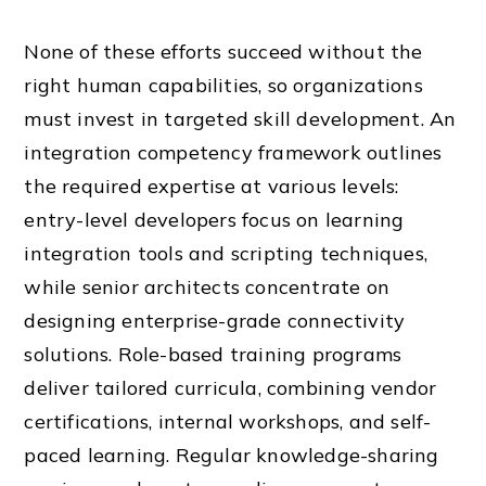
None of these efforts succeed without the
right human capabilities, so organizations
must invest in targeted skill development. An
integration competency framework outlines
the required expertise at various levels:
entry-level developers focus on learning
integration tools and scripting techniques,
while senior architects concentrate on
designing enterprise-grade connectivity
solutions. Role-based training programs
deliver tailored curricula, combining vendor
certifications, internal workshops, and self-
paced learning. Regular knowledge-sharing