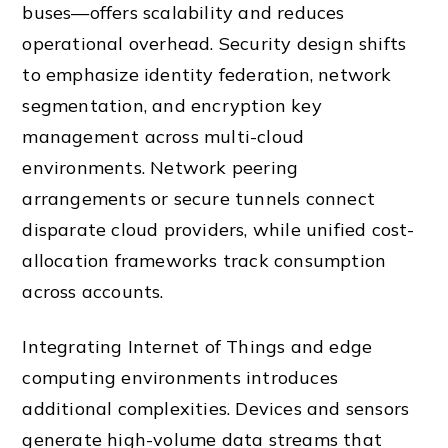
buses—offers scalability and reduces
operational overhead. Security design shifts
to emphasize identity federation, network
segmentation, and encryption key
management across multi-cloud
environments. Network peering
arrangements or secure tunnels connect
disparate cloud providers, while unified cost-
allocation frameworks track consumption
across accounts.
Integrating Internet of Things and edge
computing environments introduces
additional complexities. Devices and sensors
generate high-volume data streams that