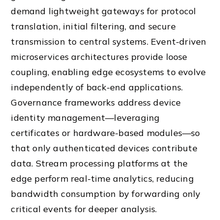
demand lightweight gateways for protocol
translation, initial filtering, and secure
transmission to central systems. Event-driven
microservices architectures provide loose
coupling, enabling edge ecosystems to evolve
independently of back-end applications.
Governance frameworks address device
identity management—leveraging
certificates or hardware-based modules—so
that only authenticated devices contribute
data. Stream processing platforms at the
edge perform real-time analytics, reducing
bandwidth consumption by forwarding only
critical events for deeper analysis.