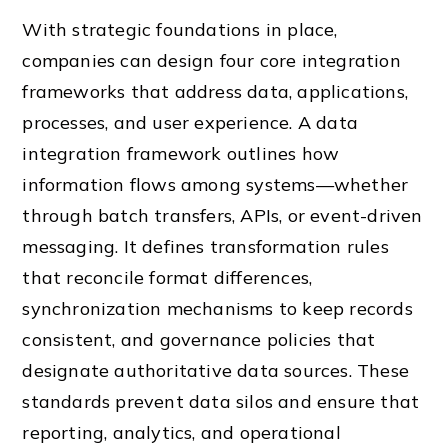
With strategic foundations in place,
companies can design four core integration
frameworks that address data, applications,
processes, and user experience. A data
integration framework outlines how
information flows among systems—whether
through batch transfers, APIs, or event-driven
messaging. It defines transformation rules
that reconcile format differences,
synchronization mechanisms to keep records
consistent, and governance policies that
designate authoritative data sources. These
standards prevent data silos and ensure that
reporting, analytics, and operational