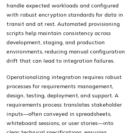
handle expected workloads and configured
with robust encryption standards for data in
transit and at rest. Automated provisioning
scripts help maintain consistency across
development, staging, and production
environments, reducing manual configuration
drift that can lead to integration failures.
Operationalizing integration requires robust
processes for requirements management,
design, testing, deployment, and support. A
requirements process translates stakeholder
inputs—often conveyed in spreadsheets,
whiteboard sessions, or user stories—into
clear technical specifications, ensuring