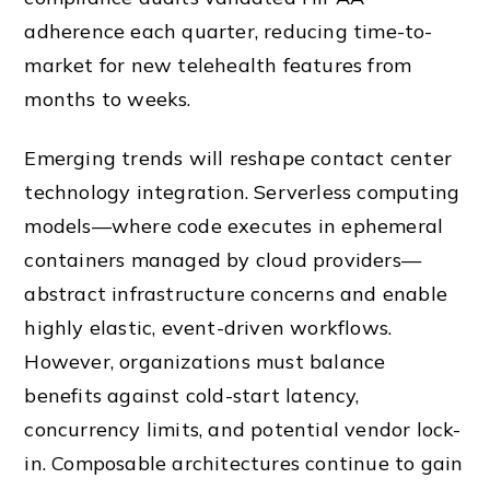
adherence each quarter, reducing time-to-
market for new telehealth features from
months to weeks.
Emerging trends will reshape contact center
technology integration. Serverless computing
models—where code executes in ephemeral
containers managed by cloud providers—
abstract infrastructure concerns and enable
highly elastic, event-driven workflows.
However, organizations must balance
benefits against cold-start latency,
concurrency limits, and potential vendor lock-
in. Composable architectures continue to gain