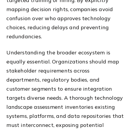
targeted training or hiring. By explicitly
mapping decision rights, companies avoid
confusion over who approves technology
choices, reducing delays and preventing
redundancies.
Understanding the broader ecosystem is
equally essential. Organizations should map
stakeholder requirements across
departments, regulatory bodies, and
customer segments to ensure integration
targets diverse needs. A thorough technology
landscape assessment inventories existing
systems, platforms, and data repositories that
must interconnect, exposing potential