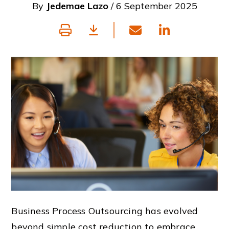
By
Jedemae Lazo
/ 6 September 2025
Business Process Outsourcing has evolved
beyond simple cost reduction to embrace