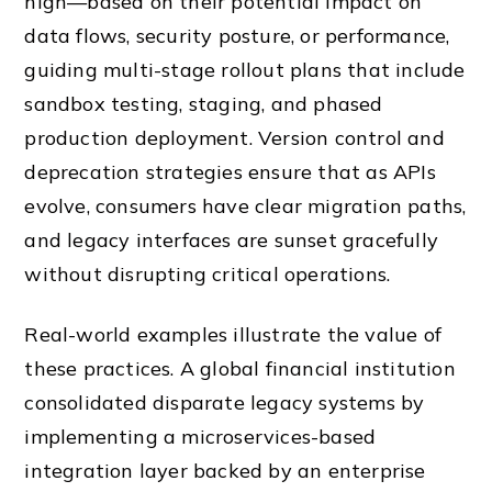
high—based on their potential impact on
data flows, security posture, or performance,
guiding multi-stage rollout plans that include
sandbox testing, staging, and phased
production deployment. Version control and
deprecation strategies ensure that as APIs
evolve, consumers have clear migration paths,
and legacy interfaces are sunset gracefully
without disrupting critical operations.
Real-world examples illustrate the value of
these practices. A global financial institution
consolidated disparate legacy systems by
implementing a microservices-based
integration layer backed by an enterprise