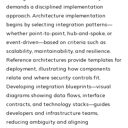
demands a disciplined implementation
approach. Architecture implementation
begins by selecting integration patterns—
whether point-to-point, hub-and-spoke, or
event-driven—based on criteria such as
scalability, maintainability, and resilience.
Reference architectures provide templates for
deployment, illustrating how components
relate and where security controls fit.
Developing integration blueprints—visual
diagrams showing data flows, interface
contracts, and technology stacks—guides
developers and infrastructure teams,
reducing ambiguity and aligning