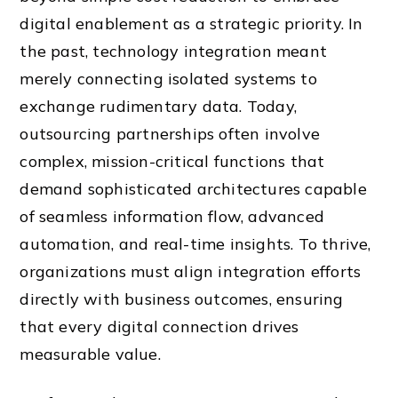
digital enablement as a strategic priority. In
the past, technology integration meant
merely connecting isolated systems to
exchange rudimentary data. Today,
outsourcing partnerships often involve
complex, mission-critical functions that
demand sophisticated architectures capable
of seamless information flow, advanced
automation, and real-time insights. To thrive,
organizations must align integration efforts
directly with business outcomes, ensuring
that every digital connection drives
measurable value.