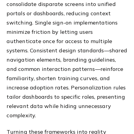
consolidate disparate screens into unified
portals or dashboards, reducing context
switching. Single sign-on implementations
minimize friction by letting users
authenticate once for access to multiple
systems. Consistent design standards—shared
navigation elements, branding guidelines,
and common interaction patterns—reinforce
familiarity, shorten training curves, and
increase adoption rates. Personalization rules
tailor dashboards to specific roles, presenting
relevant data while hiding unnecessary
complexity.
Turning these frameworks into reality