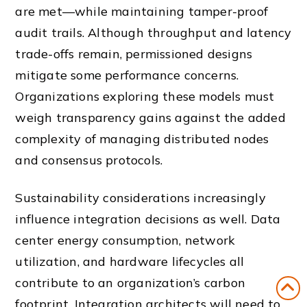
are met—while maintaining tamper-proof
audit trails. Although throughput and latency
trade-offs remain, permissioned designs
mitigate some performance concerns.
Organizations exploring these models must
weigh transparency gains against the added
complexity of managing distributed nodes
and consensus protocols.
Sustainability considerations increasingly
influence integration decisions as well. Data
center energy consumption, network
utilization, and hardware lifecycles all
contribute to an organization’s carbon
footprint. Integration architects will need to