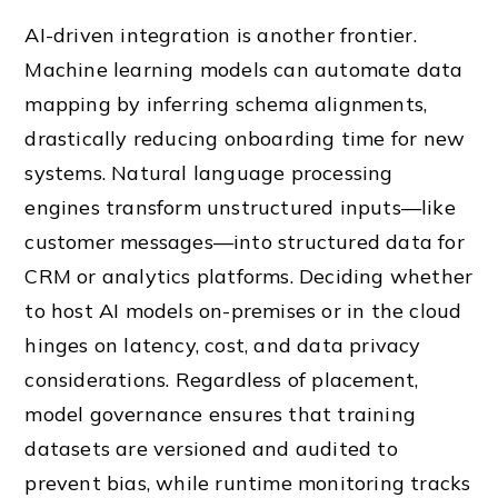
AI-driven integration is another frontier.
Machine learning models can automate data
mapping by inferring schema alignments,
drastically reducing onboarding time for new
systems. Natural language processing
engines transform unstructured inputs—like
customer messages—into structured data for
CRM or analytics platforms. Deciding whether
to host AI models on-premises or in the cloud
hinges on latency, cost, and data privacy
considerations. Regardless of placement,
model governance ensures that training
datasets are versioned and audited to
prevent bias, while runtime monitoring tracks