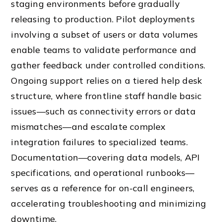
staging environments before gradually
releasing to production. Pilot deployments
involving a subset of users or data volumes
enable teams to validate performance and
gather feedback under controlled conditions.
Ongoing support relies on a tiered help desk
structure, where frontline staff handle basic
issues—such as connectivity errors or data
mismatches—and escalate complex
integration failures to specialized teams.
Documentation—covering data models, API
specifications, and operational runbooks—
serves as a reference for on-call engineers,
accelerating troubleshooting and minimizing
downtime.