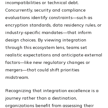
incompatibilities or technical debt.
Concurrently, security and compliance
evaluations identify constraints—such as
encryption standards, data residency rules, or
industry-specific mandates—that inform
design choices. By viewing integration
through this ecosystem lens, teams set
realistic expectations and anticipate external
factors—like new regulatory changes or
mergers—that could shift priorities
midstream.
Recognizing that integration excellence is a
journey rather than a destination,
organizations benefit from assessing their