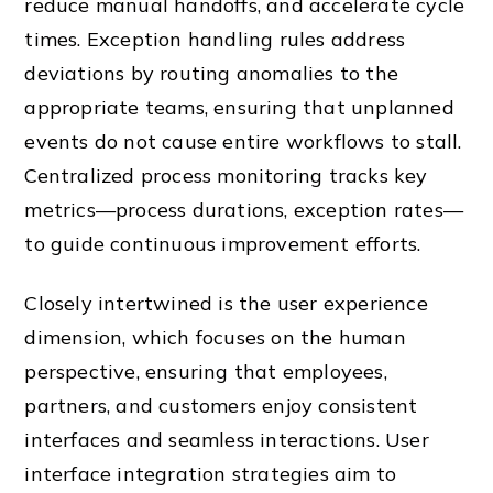
reduce manual handoffs, and accelerate cycle
times. Exception handling rules address
deviations by routing anomalies to the
appropriate teams, ensuring that unplanned
events do not cause entire workflows to stall.
Centralized process monitoring tracks key
metrics—process durations, exception rates—
to guide continuous improvement efforts.
Closely intertwined is the user experience
dimension, which focuses on the human
perspective, ensuring that employees,
partners, and customers enjoy consistent
interfaces and seamless interactions. User
interface integration strategies aim to