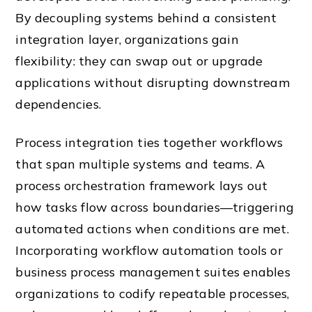
By decoupling systems behind a consistent
integration layer, organizations gain
flexibility: they can swap out or upgrade
applications without disrupting downstream
dependencies.
Process integration ties together workflows
that span multiple systems and teams. A
process orchestration framework lays out
how tasks flow across boundaries—triggering
automated actions when conditions are met.
Incorporating workflow automation tools or
business process management suites enables
organizations to codify repeatable processes,