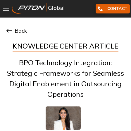
CONTACT
Back
KNOWLEDGE CENTER ARTICLE
BPO Technology Integration:
Strategic Frameworks for Seamless
Digital Enablement in Outsourcing
Operations