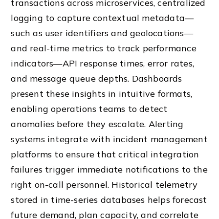
transactions across microservices, centralized
logging to capture contextual metadata—
such as user identifiers and geolocations—
and real-time metrics to track performance
indicators—API response times, error rates,
and message queue depths. Dashboards
present these insights in intuitive formats,
enabling operations teams to detect
anomalies before they escalate. Alerting
systems integrate with incident management
platforms to ensure that critical integration
failures trigger immediate notifications to the
right on-call personnel. Historical telemetry
stored in time-series databases helps forecast
future demand, plan capacity, and correlate