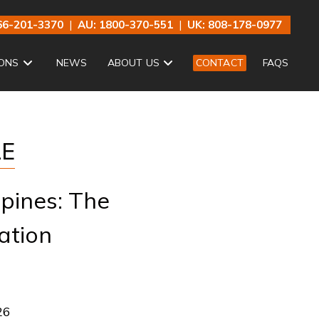
66-201-3370
|
AU: 1800-370-551
|
UK: 808-178-0977
ONS
NEWS
ABOUT US
CONTACT
FAQS
LE
ppines: The
ation
26