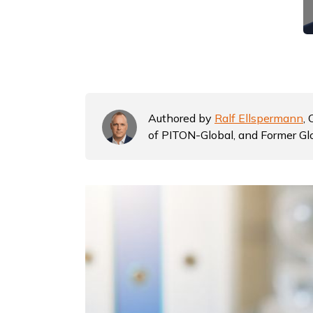
Authored by
Ralf Ellspermann
,
of PITON-Global, and Former Gl