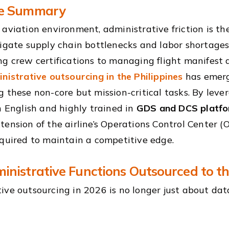
ve Summary
 aviation environment, administrative friction is th
vigate supply chain bottlenecks and labor shortages
ng crew certifications to managing flight manifest
nistrative outsourcing in the Philippines
has emerg
g these non-core but mission-critical tasks. By leve
in English and highly trained in
GDS and DCS platf
tension of the airline’s Operations Control Center (
equired to maintain a competitive edge.
inistrative Functions Outsourced to th
ive outsourcing in 2026 is no longer just about data