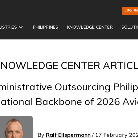
US: 8
USTRIES
PHILIPPINES
KNOWLEDGE CENTER
SOLUTI
NOWLEDGE CENTER ARTIC
ministrative Outsourcing Phili
ational Backbone of 2026 Avi
By
Ralf Ellspermann
/ 17 February 20