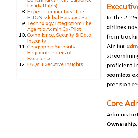
Executi
Hourly Rates)
Expert Commentary: The
In the 2026
PITON-Global Perspective
Technology Integration: The
airlines na
Agentic Admin Co-Pilot
Compliance, Security & Data
from tracki
Integrity
Airline
admi
Geographic Authority:
Regional Centers of
streamlinin
Excellence
FAQs: Executive Insights
proficient 
seamless ex
precision r
Core Adm
Administrat
Ownership.