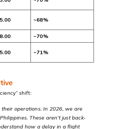
5.00
~68%
8.00
~70%
5.00
~71%
tive
iency” shift:
n their operations. In 2026, we are
Philippines. These aren’t just back-
nderstand how a delay in a flight