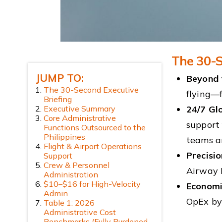
The 30-S
JUMP TO:
Beyond 
The 30-Second Executive
flying—
Briefing
Executive Summary
24/7 Gl
Core Administrative
support 
Functions Outsourced to the
Philippines
teams ar
Flight & Airport Operations
Precisi
Support
Crew & Personnel
Airway 
Administration
$10–$16 for High-Velocity
Economi
Admin
OpEx b
Table 1: 2026
Administrative Cost
Benchmarks (Fully Burdened