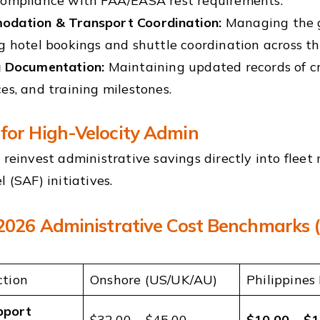
compliance with FAA/EASA rest requirements.
dation & Transport Coordination:
Managing the gr
g hotel bookings and shuttle coordination across t
g Documentation:
Maintaining updated records of cr
es, and training milestones.
for High-Velocity Admin
n reinvest administrative savings directly into flee
l (SAF) initiatives.
 2026 Administrative Cost Benchmarks 
ction
Onshore (US/UK/AU)
Philippines
pport
$32.00 – $45.00
$10.00 – $1