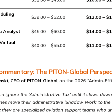
duling
$38.00 – $52.00
$12.00 – $1
a Analyst
$45.00 – $60.00
$14.00 – $1
Virtual
$40.00 – $55.00
$11.00 – $1
ommentary: The PITON-Global Perspec
nski, CEO of PITON-Global
, on the 2026 “Admin-Effic
ten ignore the ‘Administrative Tax’ until it slows dow
ines move their administrative ‘Shadow Work’ to the 
ks; they are specialized aviation support teams who u