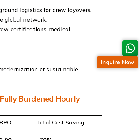
ound logistics for crew layovers,
he global network.
ew certifications, medical
Inquire Now
t modernization or sustainable
(Fully Burdened Hourly
 BPO
Total Cost Saving
3.00
~70%