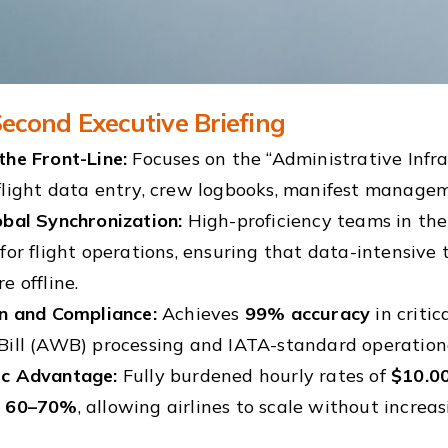
econd Executive Briefing
the Front-Line:
Focuses on the “Administrative Infra
flight data entry, crew logbooks, manifest managem
obal Synchronization:
High-proficiency teams in the
for flight operations, ensuring that data-intensive
e offline.
on and Compliance:
Achieves
99% accuracy
in criti
Bill (AWB) processing and IATA-standard operationa
c Advantage:
Fully burdened hourly rates of
$10.00
y
60–70%
, allowing airlines to scale without increa