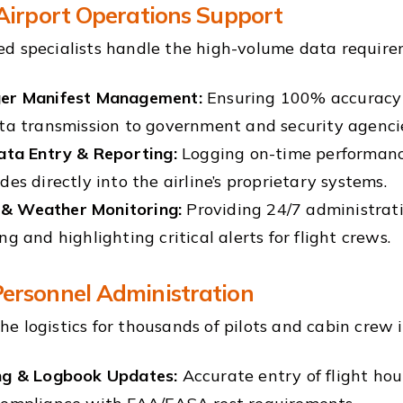
 Airport Operations Support
d specialists handle the high-volume data requirem
er Manifest Management:
Ensuring 100% accuracy 
ta transmission to government and security agenci
ata Entry & Reporting:
Logging on-time performance
des directly into the airline’s proprietary systems.
 Weather Monitoring:
Providing 24/7 administrati
ng and highlighting critical alerts for flight crews.
ersonnel Administration
e logistics for thousands of pilots and cabin crew 
ng & Logbook Updates:
Accurate entry of flight ho