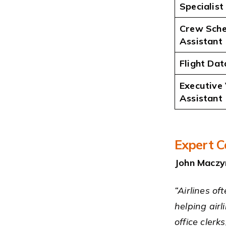
Specialist
Crew Sche
Assistant
Flight Dat
Executive 
Assistant
Expert C
John Maczy
“Airlines of
helping airl
office cler