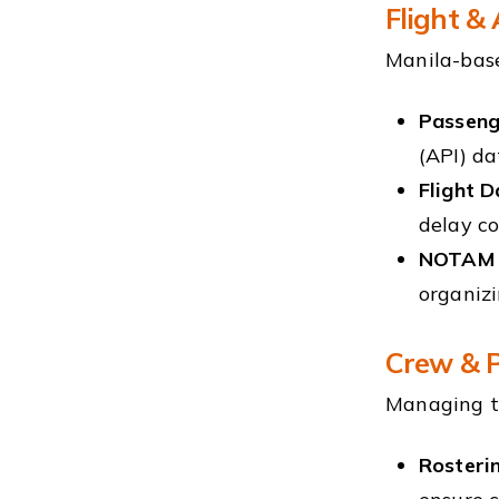
Flight &
Manila-base
Passeng
(API) da
Flight D
delay co
NOTAM &
organizi
Crew & P
Managing th
Rosteri