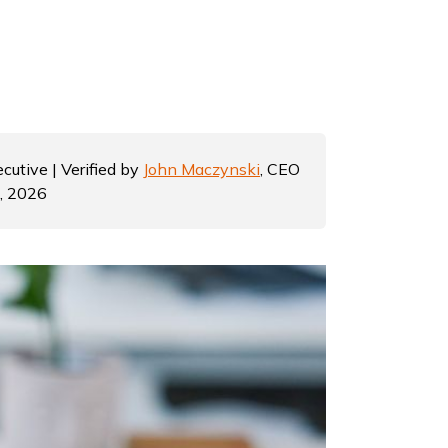
cutive | Verified by
John Maczynski
, CEO
7, 2026