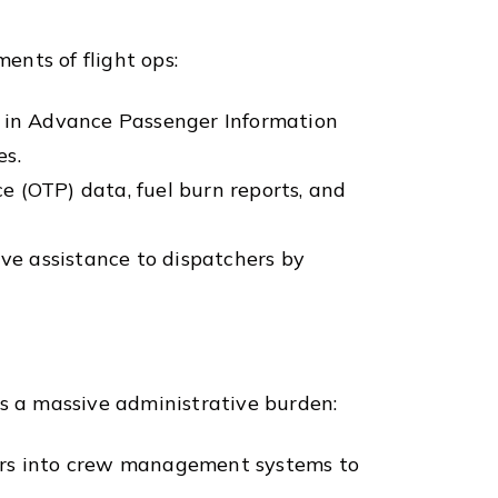
ents of flight ops:
in Advance Passenger Information
es.
 (OTP) data, fuel burn reports, and
ve assistance to dispatchers by
is a massive administrative burden:
urs into crew management systems to