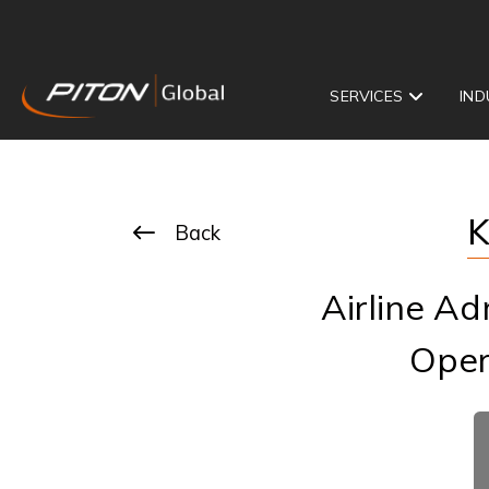
SERVICES
IND
K
Back
Airline Ad
Oper