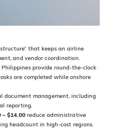
structure” that keeps an airline
ent, and vendor coordination.
 Philippines provide round-the-clock
 tasks are completed while onshore
cal document management, including
l reporting.
 – $14.00
reduce administrative
sing headcount in high-cost regions.