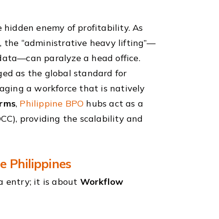
e hidden enemy of profitability. As
, the “administrative heavy lifting”—
 data—can paralyze a head office.
ed as the global standard for
raging a workforce that is natively
orms
,
Philippine BPO
hubs act as a
OCC), providing the scalability and
e Philippines
 entry; it is about
Workflow