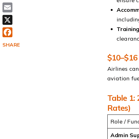
ensure 
Accommo
Email
includin
Trainin
X
clearanc
Facebook
SHARE
$10–$16 
Airlines ca
aviation fue
Table 1:
Rates)
Role / Fun
Admin Su