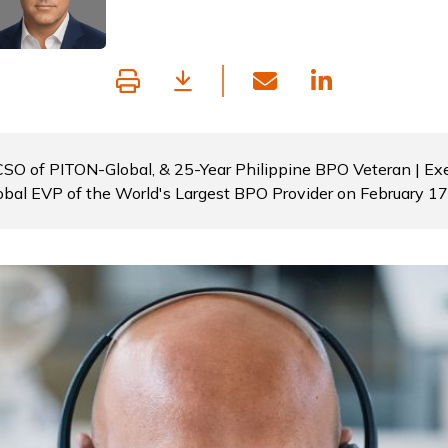
 CSO of PITON-Global, & 25-Year Philippine BPO Veteran | Exe
obal EVP of the World's Largest BPO Provider on February 1