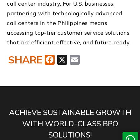
call center industry. For U.S. businesses,
partnering with technologically advanced
call centers in the Philippines means
accessing top-tier customer service solutions
that are efficient, effective, and future-ready.
SHARE
Facebook
X
Email
ACHIEVE SUSTAINABLE GROWTH
WITH WORLD-CLASS BPO
SOLUTIONS!