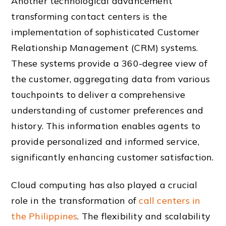
Another technological advancement
transforming contact centers is the
implementation of sophisticated Customer
Relationship Management (CRM) systems.
These systems provide a 360-degree view of
the customer, aggregating data from various
touchpoints to deliver a comprehensive
understanding of customer preferences and
history. This information enables agents to
provide personalized and informed service,
significantly enhancing customer satisfaction.
Cloud computing has also played a crucial
role in the transformation of
call centers in
the Philippines
. The flexibility and scalability