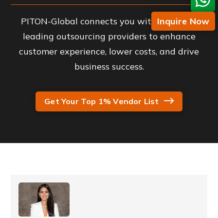
PITON-Global connects you with industry-
Inquire Now
leading outsourcing providers to enhance
customer experience, lower costs, and drive
business success.
Get Your Top 1% Vendor List