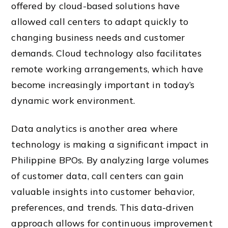
offered by cloud-based solutions have
allowed call centers to adapt quickly to
changing business needs and customer
demands. Cloud technology also facilitates
remote working arrangements, which have
become increasingly important in today’s
dynamic work environment.
Data analytics is another area where
technology is making a significant impact in
Philippine BPOs. By analyzing large volumes
of customer data, call centers can gain
valuable insights into customer behavior,
preferences, and trends. This data-driven
approach allows for continuous improvement