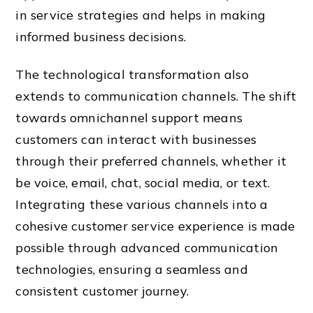
in service strategies and helps in making
informed business decisions.
The technological transformation also
extends to communication channels. The shift
towards omnichannel support means
customers can interact with businesses
through their preferred channels, whether it
be voice, email, chat, social media, or text.
Integrating these various channels into a
cohesive customer service experience is made
possible through advanced communication
technologies, ensuring a seamless and
consistent customer journey.