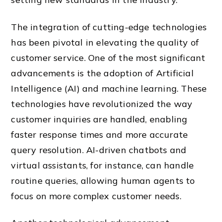
The integration of cutting-edge technologies
has been pivotal in elevating the quality of
customer service. One of the most significant
advancements is the adoption of Artificial
Intelligence (AI) and machine learning. These
technologies have revolutionized the way
customer inquiries are handled, enabling
faster response times and more accurate
query resolution. AI-driven chatbots and
virtual assistants, for instance, can handle
routine queries, allowing human agents to
focus on more complex customer needs.