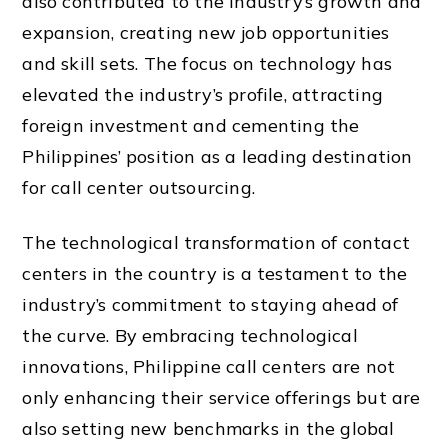
also contributed to the industry’s growth and
expansion, creating new job opportunities
and skill sets. The focus on technology has
elevated the industry’s profile, attracting
foreign investment and cementing the
Philippines’ position as a leading destination
for call center outsourcing.
The technological transformation of contact
centers in the country is a testament to the
industry’s commitment to staying ahead of
the curve. By embracing technological
innovations, Philippine call centers are not
only enhancing their service offerings but are
also setting new benchmarks in the global