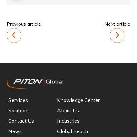
Previous article
Next article
Services
Knowledge Center
Solutions
About Us
Contact Us
Industries
News
Global Reach