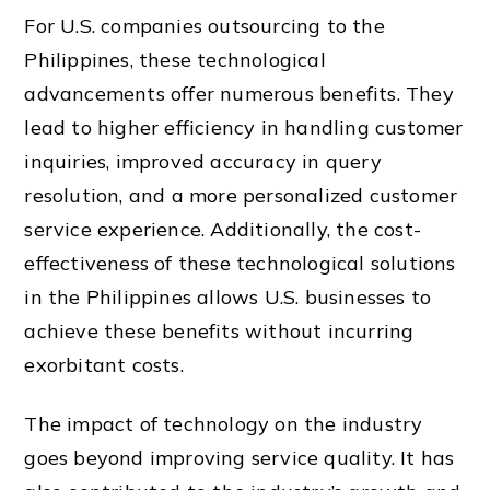
For U.S. companies outsourcing to the
Philippines, these technological
advancements offer numerous benefits. They
lead to higher efficiency in handling customer
inquiries, improved accuracy in query
resolution, and a more personalized customer
service experience. Additionally, the cost-
effectiveness of these technological solutions
in the Philippines allows U.S. businesses to
achieve these benefits without incurring
exorbitant costs.
The impact of technology on the industry
goes beyond improving service quality. It has