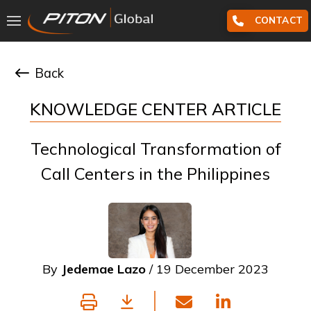
CONTACT
Back
KNOWLEDGE CENTER ARTICLE
Technological Transformation of
Call Centers in the Philippines
By
Jedemae Lazo
/ 19 December 2023