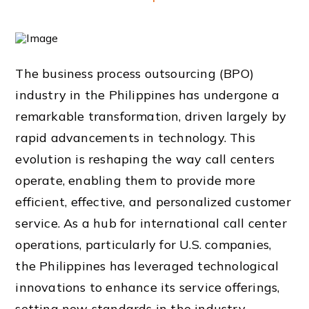
The business process outsourcing (BPO)
industry in the Philippines has undergone a
remarkable transformation, driven largely by
rapid advancements in technology. This
evolution is reshaping the way call centers
operate, enabling them to provide more
efficient, effective, and personalized customer
service. As a hub for international call center
operations, particularly for U.S. companies,
the Philippines has leveraged technological
innovations to enhance its service offerings,
setting new standards in the industry.