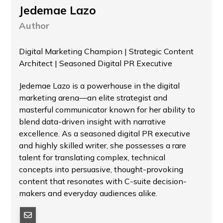
Jedemae Lazo
Author
Digital Marketing Champion | Strategic Content
Architect | Seasoned Digital PR Executive
Jedemae Lazo is a powerhouse in the digital
marketing arena—an elite strategist and
masterful communicator known for her ability to
blend data-driven insight with narrative
excellence. As a seasoned digital PR executive
and highly skilled writer, she possesses a rare
talent for translating complex, technical
concepts into persuasive, thought-provoking
content that resonates with C-suite decision-
makers and everyday audiences alike.