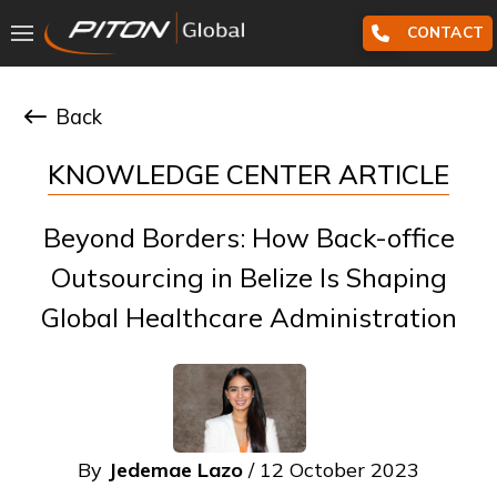
CONTACT
Back
KNOWLEDGE CENTER ARTICLE
Beyond Borders: How Back-office
Outsourcing in Belize Is Shaping
Global Healthcare Administration
By
Jedemae Lazo
/ 12 October 2023