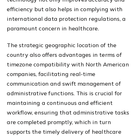
efficiency but also helps in complying with
international data protection regulations, a
paramount concern in healthcare.
The strategic geographic location of the
country also offers advantages in terms of
timezone compatibility with North American
companies, facilitating real-time
communication and swift management of
administrative functions. This is crucial for
maintaining a continuous and efficient
workflow, ensuring that administrative tasks
are completed promptly, which in turn
supports the timely delivery of healthcare