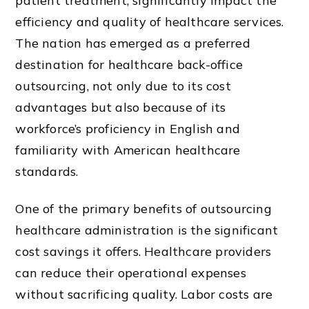
patient treatment, significantly impact the
efficiency and quality of healthcare services.
The nation has emerged as a preferred
destination for healthcare back-office
outsourcing, not only due to its cost
advantages but also because of its
workforce’s proficiency in English and
familiarity with American healthcare
standards.
One of the primary benefits of outsourcing
healthcare administration is the significant
cost savings it offers. Healthcare providers
can reduce their operational expenses
without sacrificing quality. Labor costs are