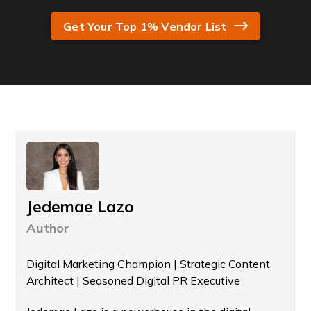
Get Your Top 1% Vendor List
Jedemae Lazo
Author
Digital Marketing Champion | Strategic Content
Architect | Seasoned Digital PR Executive