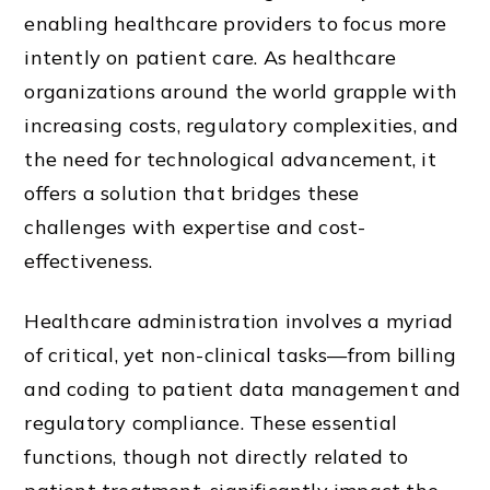
enabling healthcare providers to focus more
intently on patient care. As healthcare
organizations around the world grapple with
increasing costs, regulatory complexities, and
the need for technological advancement, it
offers a solution that bridges these
challenges with expertise and cost-
effectiveness.
Healthcare administration involves a myriad
of critical, yet non-clinical tasks—from billing
and coding to patient data management and
regulatory compliance. These essential
functions, though not directly related to