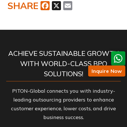
SHARE
Facebook
X
Email
ACHIEVE SUSTAINABLE GROWTH
WITH WORLD-CLASS BPO
Inquire Now
SOLUTIONS!
PITON-Global connects you with industry-
leading outsourcing providers to enhance
customer experience, lower costs, and drive
business success.