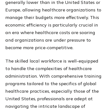
generally lower than in the United States or
Europe, allowing healthcare organizations to
manage their budgets more effectively. This
economic efficiency is particularly crucial in
an era where healthcare costs are soaring
and organizations are under pressure to
become more price-competitive.
The skilled local workforce is well-equipped
to handle the complexities of healthcare
administration. With comprehensive training
programs tailored to the specifics of global
healthcare practices, especially those of the
United States, professionals are adept at
navigating the intricate landscape of