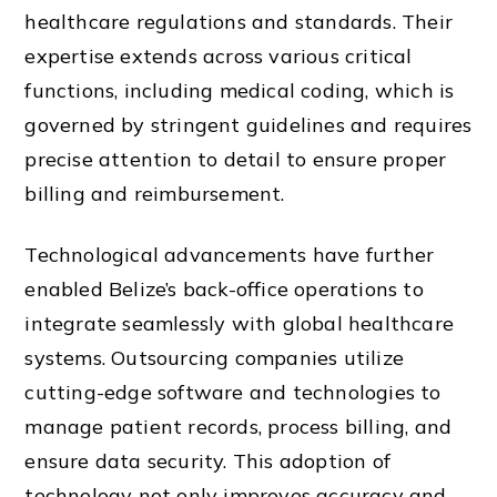
healthcare regulations and standards. Their
expertise extends across various critical
functions, including medical coding, which is
governed by stringent guidelines and requires
precise attention to detail to ensure proper
billing and reimbursement.
Technological advancements have further
enabled Belize’s back-office operations to
integrate seamlessly with global healthcare
systems. Outsourcing companies utilize
cutting-edge software and technologies to
manage patient records, process billing, and
ensure data security. This adoption of
technology not only improves accuracy and