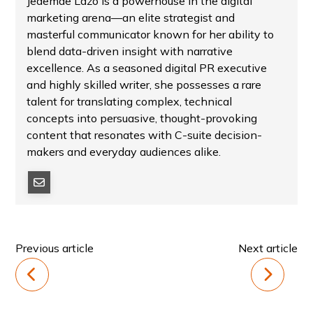
Jedemae Lazo is a powerhouse in the digital
marketing arena—an elite strategist and
masterful communicator known for her ability to
blend data-driven insight with narrative
excellence. As a seasoned digital PR executive
and highly skilled writer, she possesses a rare
talent for translating complex, technical
concepts into persuasive, thought-provoking
content that resonates with C-suite decision-
makers and everyday audiences alike.
Previous article
Next article