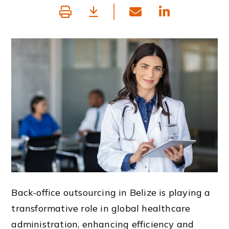
Back-office outsourcing in Belize is playing a
transformative role in global healthcare
administration, enhancing efficiency and