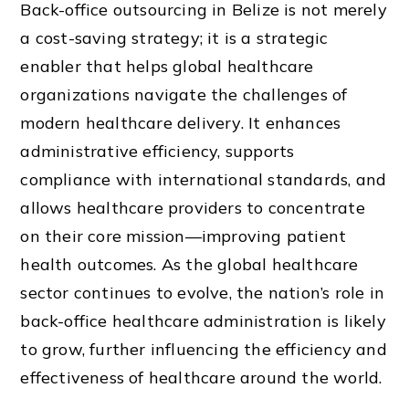
Back-office outsourcing in Belize is not merely
a cost-saving strategy; it is a strategic
enabler that helps global healthcare
organizations navigate the challenges of
modern healthcare delivery. It enhances
administrative efficiency, supports
compliance with international standards, and
allows healthcare providers to concentrate
on their core mission—improving patient
health outcomes. As the global healthcare
sector continues to evolve, the nation’s role in
back-office healthcare administration is likely
to grow, further influencing the efficiency and
effectiveness of healthcare around the world.