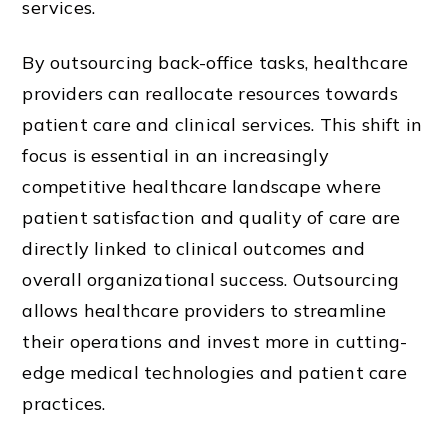
services.
By outsourcing back-office tasks, healthcare
providers can reallocate resources towards
patient care and clinical services. This shift in
focus is essential in an increasingly
competitive healthcare landscape where
patient satisfaction and quality of care are
directly linked to clinical outcomes and
overall organizational success. Outsourcing
allows healthcare providers to streamline
their operations and invest more in cutting-
edge medical technologies and patient care
practices.