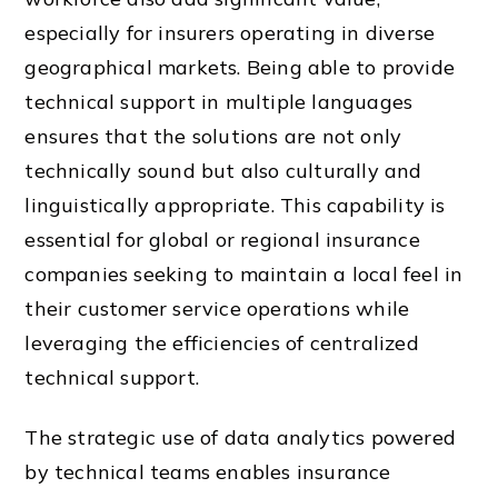
especially for insurers operating in diverse
geographical markets. Being able to provide
technical support in multiple languages
ensures that the solutions are not only
technically sound but also culturally and
linguistically appropriate. This capability is
essential for global or regional insurance
companies seeking to maintain a local feel in
their customer service operations while
leveraging the efficiencies of centralized
technical support.
The strategic use of data analytics powered
by technical teams enables insurance