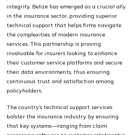
integrity. Belize has emerged as a crucial ally
in the insurance sector, providing superior
technical support that helps firms navigate
the complexities of modern insurance
services. This partnership is proving
invaluable for insurers looking to enhance
their customer service platforms and secure
their data environments, thus ensuring
continuous trust and satisfaction among
policyholders.
The country’s technical support services
bolster the insurance industry by ensuring
that key systems—ranging from claim