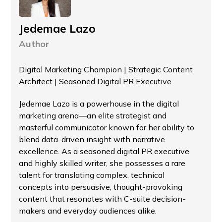
Jedemae Lazo
Author
Digital Marketing Champion | Strategic Content
Architect | Seasoned Digital PR Executive
Jedemae Lazo is a powerhouse in the digital
marketing arena—an elite strategist and
masterful communicator known for her ability to
blend data-driven insight with narrative
excellence. As a seasoned digital PR executive
and highly skilled writer, she possesses a rare
talent for translating complex, technical
concepts into persuasive, thought-provoking
content that resonates with C-suite decision-
makers and everyday audiences alike.