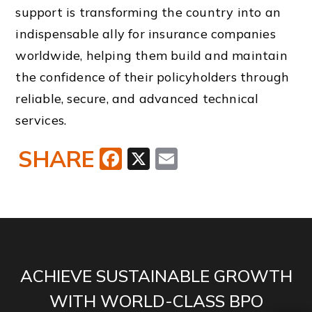
support is transforming the country into an
indispensable ally for insurance companies
worldwide, helping them build and maintain
the confidence of their policyholders through
reliable, secure, and advanced technical
services.
SHARE
Facebook
X
Email
ACHIEVE SUSTAINABLE GROWTH
WITH WORLD-CLASS BPO