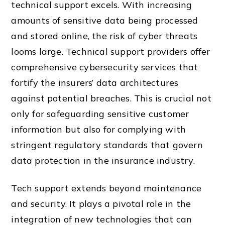
technical support excels. With increasing
amounts of sensitive data being processed
and stored online, the risk of cyber threats
looms large. Technical support providers offer
comprehensive cybersecurity services that
fortify the insurers’ data architectures
against potential breaches. This is crucial not
only for safeguarding sensitive customer
information but also for complying with
stringent regulatory standards that govern
data protection in the insurance industry.
Tech support extends beyond maintenance
and security. It plays a pivotal role in the
integration of new technologies that can