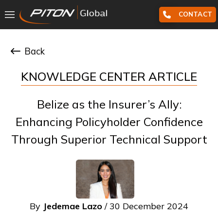
CONTACT
Back
KNOWLEDGE CENTER ARTICLE
Belize as the Insurer’s Ally:
Enhancing Policyholder Confidence
Through Superior Technical Support
By
Jedemae Lazo
/ 30 December 2024