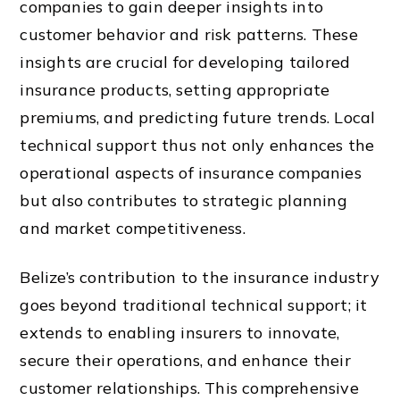
companies to gain deeper insights into
customer behavior and risk patterns. These
insights are crucial for developing tailored
insurance products, setting appropriate
premiums, and predicting future trends. Local
technical support thus not only enhances the
operational aspects of insurance companies
but also contributes to strategic planning
and market competitiveness.
Belize’s contribution to the insurance industry
goes beyond traditional technical support; it
extends to enabling insurers to innovate,
secure their operations, and enhance their
customer relationships. This comprehensive