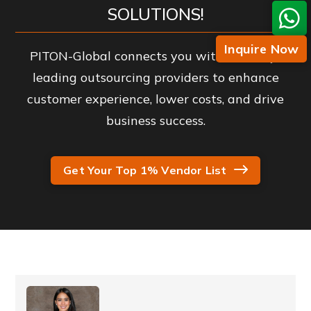
SOLUTIONS!
Inquire Now
PITON-Global connects you with industry-
leading outsourcing providers to enhance
customer experience, lower costs, and drive
business success.
Get Your Top 1% Vendor List