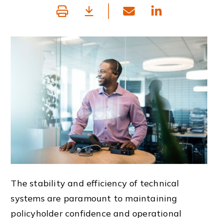
The stability and efficiency of technical
systems are paramount to maintaining
policyholder confidence and operational