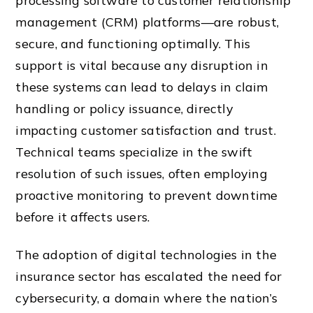
processing software to customer relationship
management (CRM) platforms—are robust,
secure, and functioning optimally. This
support is vital because any disruption in
these systems can lead to delays in claim
handling or policy issuance, directly
impacting customer satisfaction and trust.
Technical teams specialize in the swift
resolution of such issues, often employing
proactive monitoring to prevent downtime
before it affects users.
The adoption of digital technologies in the
insurance sector has escalated the need for
cybersecurity, a domain where the nation’s