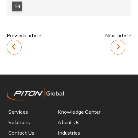
Previous article
Next article
Services
Knowledge Center
Solutions
About Us
Contact Us
Industries