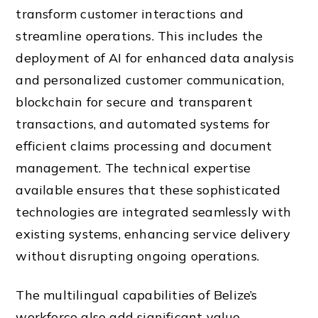
transform customer interactions and
streamline operations. This includes the
deployment of AI for enhanced data analysis
and personalized customer communication,
blockchain for secure and transparent
transactions, and automated systems for
efficient claims processing and document
management. The technical expertise
available ensures that these sophisticated
technologies are integrated seamlessly with
existing systems, enhancing service delivery
without disrupting ongoing operations.
The multilingual capabilities of Belize’s
workforce also add significant value,