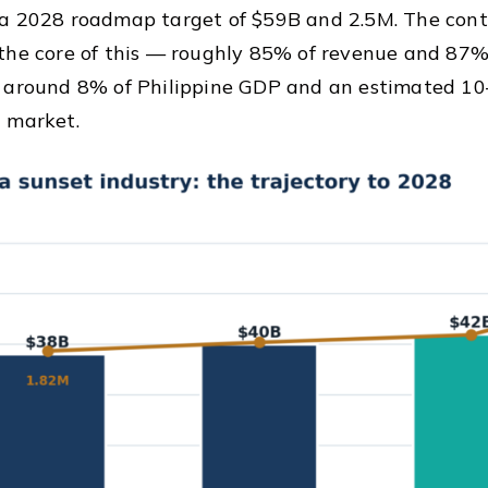
 a 2028 roadmap target of $59B and 2.5M. The con
the core of this — roughly 85% of revenue and 87%
 around 8% of Philippine GDP and an estimated 10–
 market.