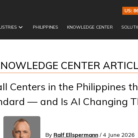
US: 8
USTRIES
PHILIPPINES
KNOWLEDGE CENTER
SOLUTI
NOWLEDGE CENTER ARTIC
l Centers in the Philippines t
ndard — and Is AI Changing T
By
Ralf Ellspermann
/ 4 June 2026