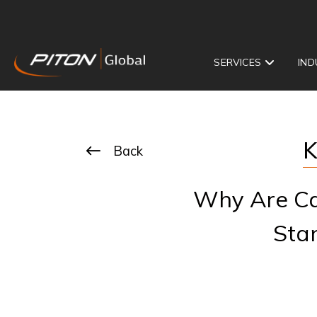
SERVICES
IND
K
Back
Why Are Cal
Sta