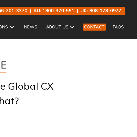
66-201-3370
|
AU: 1800-370-551
|
UK: 808-178-0977
ONS
NEWS
ABOUT US
CONTACT
FAQS
LE
he Global CX
hat?