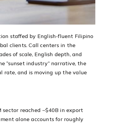
on staffed by English-fluent Filipino
al clients. Call centers in the
des of scale, English depth, and
 “sunset industry” narrative, the
l rate, and is moving up the value
PM sector reached ~$40B in export
gment alone accounts for roughly