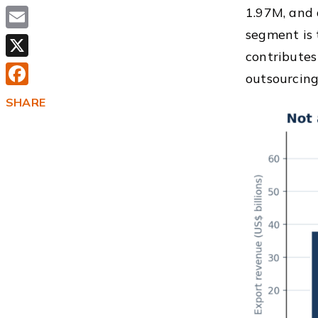
1.97M, and
segment is 
Email
contributes
X
outsourcing
Facebook
SHARE