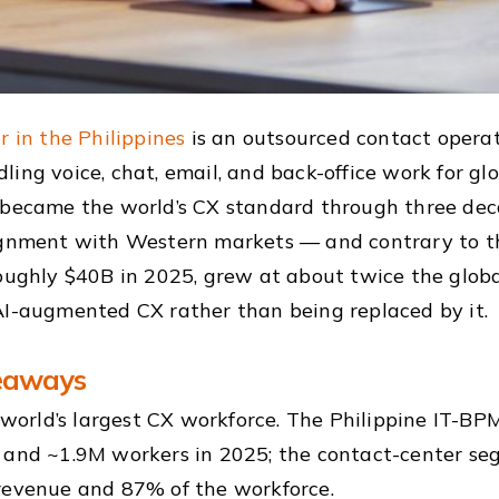
r in the Philippines
is an outsourced contact operati
ing voice, chat, email, and back-office work for glob
 became the world’s CX standard through three deca
ignment with Western markets — and contrary to the
roughly $40B in 2025, grew at about twice the globa
AI-augmented CX rather than being replaced by it.
eaways
e world’s largest CX workforce. The Philippine IT-B
 and ~1.9M workers in 2025; the contact-center se
revenue and 87% of the workforce.