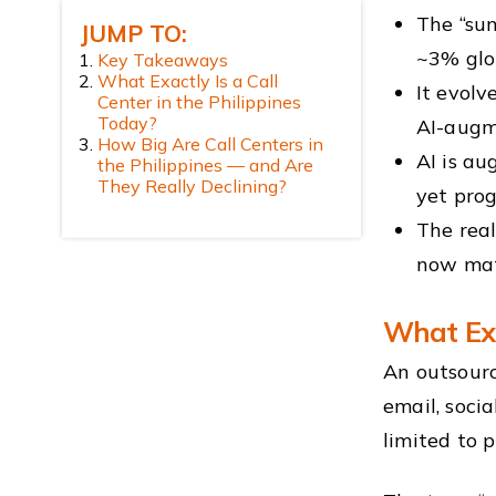
The “su
JUMP TO:
~3% glo
Key Takeaways
What Exactly Is a Call
It evolv
Center in the Philippines
Today?
AI-augm
How Big Are Call Centers in
AI is au
the Philippines — and Are
They Really Declining?
yet pro
The real
now matt
What Exa
An outsourc
email, soci
limited to p