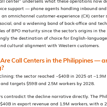
all center” undersells what these operations now do.
oice support — phone agents handling inbound and
s an omnichannel customer-experience (CX) center sp
social, and a widening band of back-office and tech
es of BPO maturity since the sector’s origins in the
gly the destination of choice for English-languag
and cultural alignment with Western customers.
Are Call Centers in the Philippines — 
g?
clining: the sector reached ~$40B in 2025 at ~1.9M
, and targets $59B and 2.5M workers by 2028.
 contradict the decline narrative directly. The Ph
$40B in export revenue and 1.9M workers, with a 2