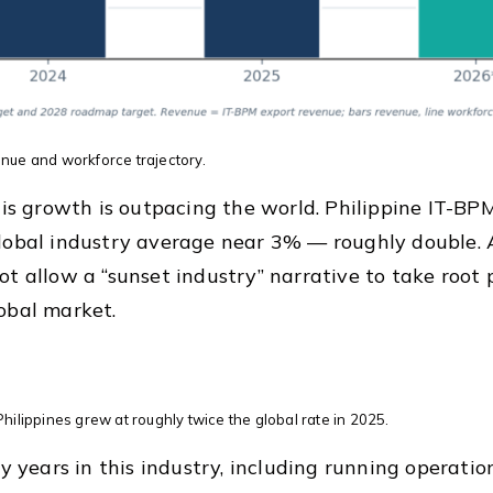
nue and workforce trajectory.
this growth is outpacing the world. Philippine IT-
lobal industry average near 3% — roughly double. As
ot allow a “sunset industry” narrative to take root 
obal market.
hilippines grew at roughly twice the global rate in 2025.
ty years in this industry, including running operatio