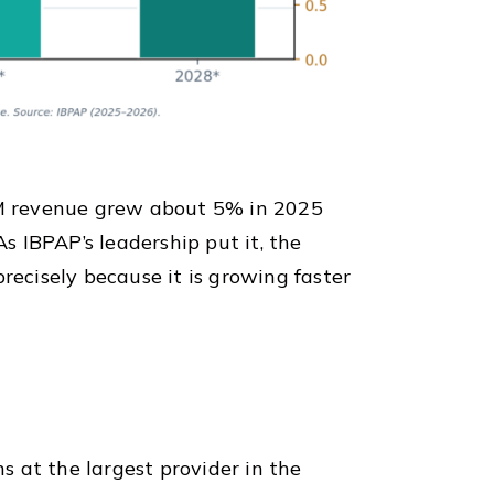
BPM revenue grew about 5% in 2025
 IBPAP’s leadership put it, the
precisely because it is growing faster
ns at the largest provider in the