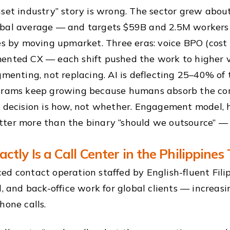
nset industry” story is wrong. The sector grew abo
bal average — and targets $59B and 2.5M workers
es by moving upmarket. Three eras: voice BPO (cos
ented CX — each shift pushed the work to higher v
gmenting, not replacing. AI is deflecting 25–40% of 
grams keep growing because humans absorb the co
 decision is how, not whether. Engagement model, h
er more than the binary “should we outsource” — th
ctly Is a Call Center in the Philippines
ed contact operation staffed by English-fluent Filip
al, and back-office work for global clients — increa
hone calls.