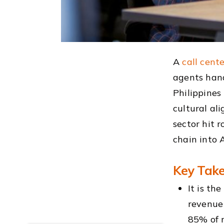
A
call cente
agents handl
Philippines
cultural al
sector hit 
chain into 
Key Tak
It is th
revenue
85% of 