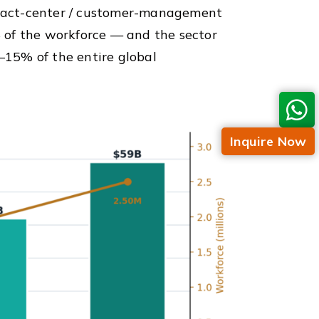
tact-center / customer-management
 of the workforce — and the sector
15% of the entire global
Inquire Now