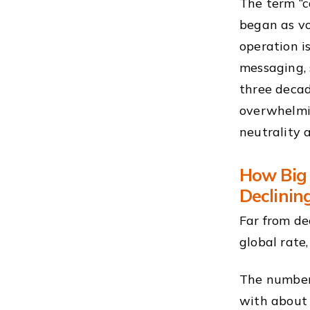
The term “c
began as v
operation i
messaging, 
three decad
overwhelmin
neutrality 
How Big 
Declinin
Far from de
global rate
The numbers
with about 