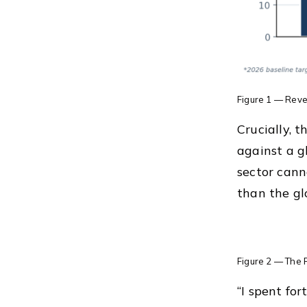
Figure 1 — Reve
Crucially, 
against a g
sector cann
than the gl
Figure 2 — The P
“I spent for