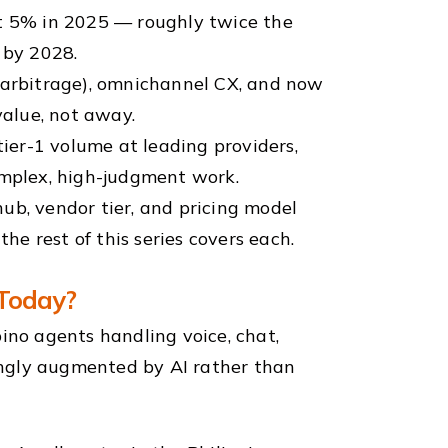
ut 5% in 2025 — roughly twice the
 by 2028.
t arbitrage), omnichannel CX, and now
alue, not away.
tier-1 volume at leading providers,
mplex, high-judgment work.
ub, vendor tier, and pricing model
e rest of this series covers each.
 Today?
ino agents handling voice, chat,
singly augmented by AI rather than