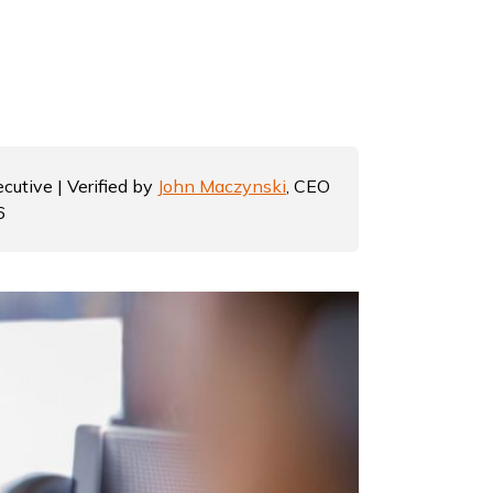
cutive | Verified by
John Maczynski
, CEO
6