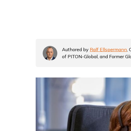
Authored by
Ralf Ellspermann
,
of PITON-Global, and Former Gl