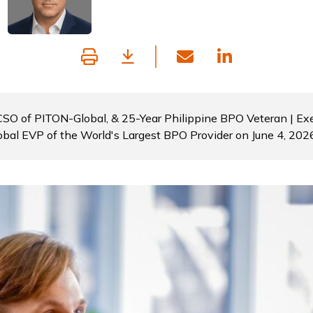
 CSO of PITON-Global, & 25-Year Philippine BPO Veteran | Exe
obal EVP of the World's Largest BPO Provider on June 4, 202