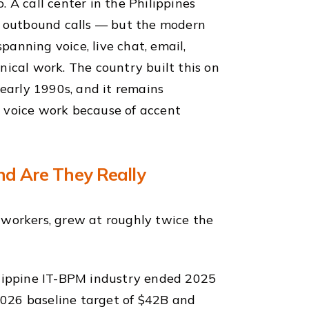
 A call center in the Philippines
 outbound calls — but the modern
anning voice, live chat, email,
nical work. The country built this on
 early 1990s, and it remains
e voice work because of accent
and Are They Really
 workers, grew at roughly twice the
ilippine IT-BPM industry ended 2025
026 baseline target of $42B and