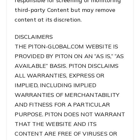
responsible for screening or monitoring
third-party Content but may remove
content at its discretion.
DISCLAIMERS
THE PITON-GLOBAL.COM WEBSITE IS
PROVIDED BY PITON ON AN “AS IS,” “AS
AVAILABLE” BASIS. PITON DISCLAIMS
ALL WARRANTIES, EXPRESS OR
IMPLIED, INCLUDING IMPLIED
WARRANTIES OF MERCHANTABILITY
AND FITNESS FOR A PARTICULAR
PURPOSE. PITON DOES NOT WARRANT
THAT THE WEBSITE AND ITS
CONTENT ARE FREE OF VIRUSES OR