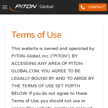
CONTACT
Terms of Use
This website is owned and operated by
PITON-Global, Inc. (“PITON”). BY
ACCESSING ANY AREA OF PITON-
GLOBAL.COM, YOU AGREE TO BE
LEGALLY BOUND BY AND TO ABIDE BY
THE TERMS OF USE SET FORTH
BELOW. If you do not agree to these
Terms of Use, you should not use or