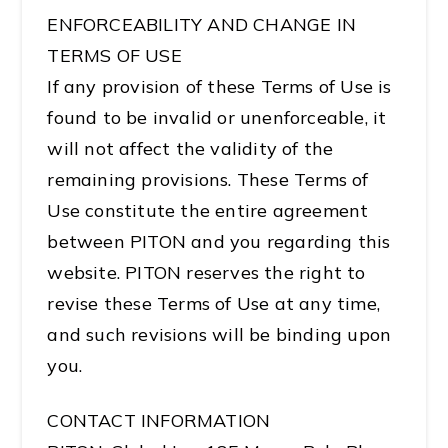
ENFORCEABILITY AND CHANGE IN
TERMS OF USE
If any provision of these Terms of Use is
found to be invalid or unenforceable, it
will not affect the validity of the
remaining provisions. These Terms of
Use constitute the entire agreement
between PITON and you regarding this
website. PITON reserves the right to
revise these Terms of Use at any time,
and such revisions will be binding upon
you.
CONTACT INFORMATION