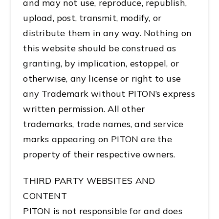
and may not use, reproduce, republish,
upload, post, transmit, modify, or
distribute them in any way. Nothing on
this website should be construed as
granting, by implication, estoppel, or
otherwise, any license or right to use
any Trademark without PITON’s express
written permission. All other
trademarks, trade names, and service
marks appearing on PITON are the
property of their respective owners.
THIRD PARTY WEBSITES AND
CONTENT
PITON is not responsible for and does