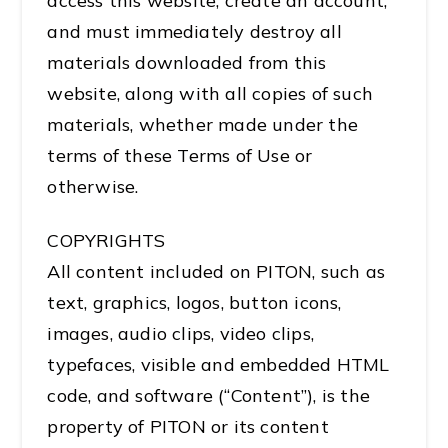
access this website, create an account,
and must immediately destroy all
materials downloaded from this
website, along with all copies of such
materials, whether made under the
terms of these Terms of Use or
otherwise.
COPYRIGHTS
All content included on PITON, such as
text, graphics, logos, button icons,
images, audio clips, video clips,
typefaces, visible and embedded HTML
code, and software (“Content”), is the
property of PITON or its content