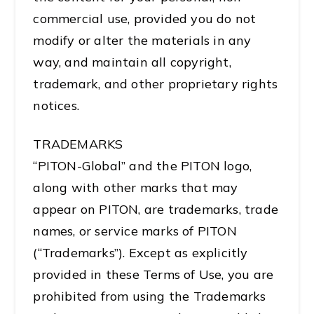
commercial use, provided you do not
modify or alter the materials in any
way, and maintain all copyright,
trademark, and other proprietary rights
notices.
TRADEMARKS
“PITON-Global” and the PITON logo,
along with other marks that may
appear on PITON, are trademarks, trade
names, or service marks of PITON
(“Trademarks”). Except as explicitly
provided in these Terms of Use, you are
prohibited from using the Trademarks