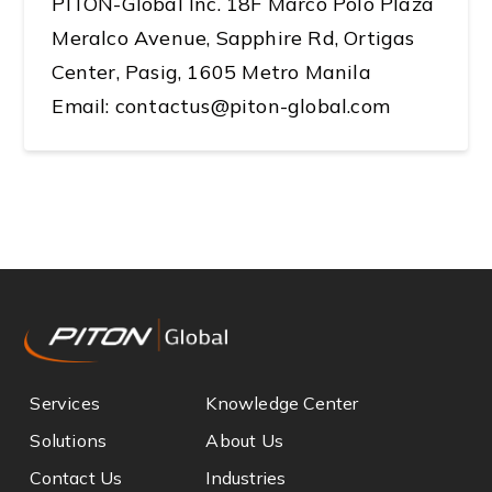
PITON-Global Inc. 18F Marco Polo Plaza
Meralco Avenue, Sapphire Rd, Ortigas
Center, Pasig, 1605 Metro Manila
Email: contactus@piton-global.com
Services
Knowledge Center
Solutions
About Us
Contact Us
Industries