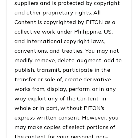
suppliers and is protected by copyright
and other proprietary rights. All
Content is copyrighted by PITON as a
collective work under Philippine, US,
and international copyright laws,
conventions, and treaties. You may not
modify, remove, delete, augment, add to,
publish, transmit, participate in the
transfer or sale of, create derivative
works from, display, perform, or in any
way exploit any of the Content, in
whole or in part, without PITON’s
express written consent. However, you
may make copies of select portions of
the content for your personal, non-