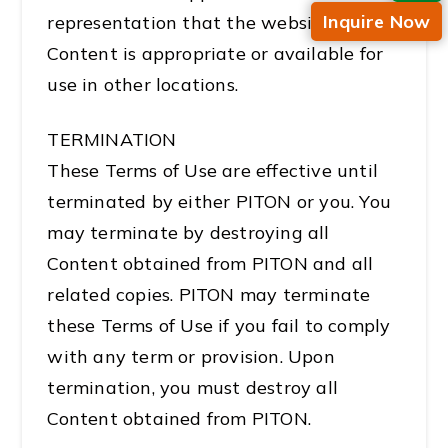
Inquire Now
representation that the website or
Content is appropriate or available for
use in other locations.
TERMINATION
These Terms of Use are effective until
terminated by either PITON or you. You
may terminate by destroying all
Content obtained from PITON and all
related copies. PITON may terminate
these Terms of Use if you fail to comply
with any term or provision. Upon
termination, you must destroy all
Content obtained from PITON.