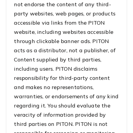
not endorse the content of any third-
party websites, web pages, or products
accessible via links from the PITON
website, including websites accessible
through clickable banner ads. PITON
acts as a distributor, not a publisher, of
Content supplied by third parties,
including users. PITON disclaims
responsibility for third-party content
and makes no representations,
warranties, or endorsements of any kind
regarding it. You should evaluate the
veracity of information provided by
third parties on PITON. PITON is not