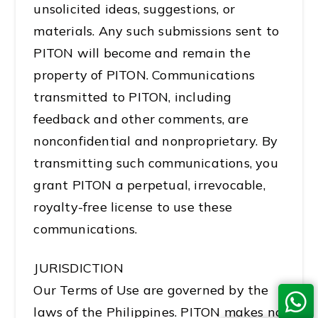
unsolicited ideas, suggestions, or
materials. Any such submissions sent to
PITON will become and remain the
property of PITON. Communications
transmitted to PITON, including
feedback and other comments, are
nonconfidential and nonproprietary. By
transmitting such communications, you
grant PITON a perpetual, irrevocable,
royalty-free license to use these
communications.
JURISDICTION
Our Terms of Use are governed by the
laws of the Philippines. PITON makes no