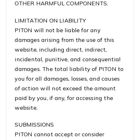
OTHER HARMFUL COMPONENTS.
LIMITATION ON LIABILITY
PITON will not be liable for any
damages arising from the use of this
website, including direct, indirect,
incidental, punitive, and consequential
damages. The total liability of PITON to
you for all damages, losses, and causes
of action will not exceed the amount
paid by you, if any, for accessing the
website.
SUBMISSIONS
PITON cannot accept or consider