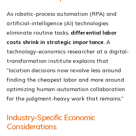
As robotic-process automation (RPA) and
artificial-intelligence (AI) technologies
eliminate routine tasks,
differential labor
costs shrink in strategic importance
. A
technology-economics researcher at a digital-
transformation institute explains that
“location decisions now revolve less around
finding the cheapest labor and more around
optimizing human-automation collaboration
for the judgment-heavy work that remains.”
Industry-Specific Economic
Considerations