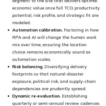
segment to the site that delivers optimal
economic value once full TCO, productivity
potential, risk profile, and strategic fit are
modeled.
Automation calibration.
Factoring in how
RPA and AI will change the human work
mix over time, ensuring the location
choice remains economically sound as
automation scales.
Risk balancing.
Diversifying delivery
footprints so that natural-disaster
exposure, political risk, and supply-chain
dependencies are prudently spread.
Dynamic re-evaluation.
Establishing
quarterly or semi-annual review cadences