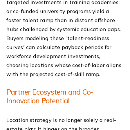
targeted investments in training academies
or co-funded university programs yield a
faster talent ramp than in distant offshore
hubs challenged by systemic education gaps.
Buyers modeling these “talent-readiness
curves” can calculate payback periods for
workforce development investments,
choosing locations whose cost-of-labor aligns
with the projected cost-of-skill ramp.
Partner Ecosystem and Co-
Innovation Potential
Location strategy is no longer solely a real-
estate play; it hinges on the broader