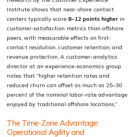
Institute shows that near-shore contact
centers typically score
8–12 points higher
in
customer-satisfaction metrics than offshore
peers, with measurable effects on first-
contact resolution, customer retention, and
revenue protection. A customer-analytics
director at an experience-economics group
notes that “higher retention rates and
reduced churn can offset as much as 25–30
percent of the nominal labor-rate advantage
enjoyed by traditional offshore locations.”
The Time-Zone Advantage:
Operational Agility and