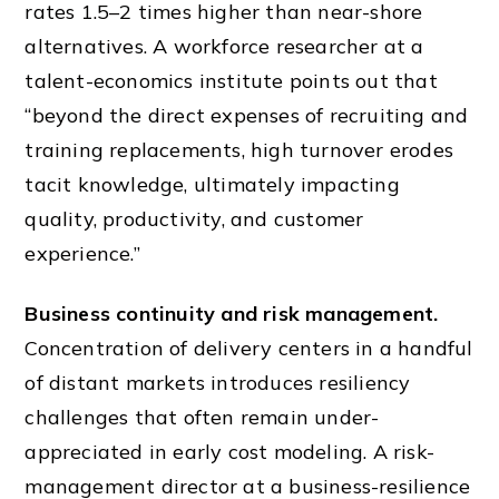
rates 1.5–2 times higher than near-shore
alternatives. A workforce researcher at a
talent-economics institute points out that
“beyond the direct expenses of recruiting and
training replacements, high turnover erodes
tacit knowledge, ultimately impacting
quality, productivity, and customer
experience.”
Business continuity and risk management.
Concentration of delivery centers in a handful
of distant markets introduces resiliency
challenges that often remain under-
appreciated in early cost modeling. A risk-
management director at a business-resilience