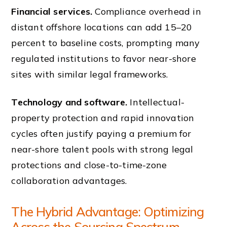
Financial services.
Compliance overhead in
distant offshore locations can add 15–20
percent to baseline costs, prompting many
regulated institutions to favor near-shore
sites with similar legal frameworks.
Technology and software.
Intellectual-
property protection and rapid innovation
cycles often justify paying a premium for
near-shore talent pools with strong legal
protections and close-to-time-zone
collaboration advantages.
The Hybrid Advantage: Optimizing
Across the Sourcing Spectrum