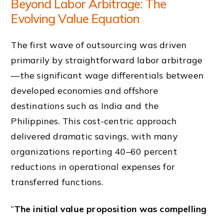
Beyond Labor Arbitrage: The
Evolving Value Equation
The first wave of outsourcing was driven
primarily by straightforward labor arbitrage
—the significant wage differentials between
developed economies and offshore
destinations such as India and the
Philippines. This cost-centric approach
delivered dramatic savings, with many
organizations reporting 40–60 percent
reductions in operational expenses for
transferred functions.
“
The initial value proposition was compelling