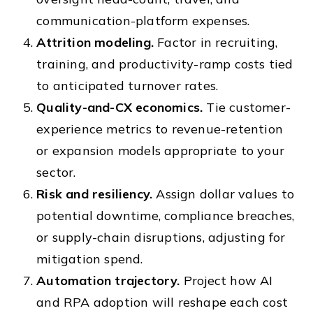
communication-platform expenses.
Attrition modeling.
Factor in recruiting,
training, and productivity-ramp costs tied
to anticipated turnover rates.
Quality-and-CX economics.
Tie customer-
experience metrics to revenue-retention
or expansion models appropriate to your
sector.
Risk and resiliency.
Assign dollar values to
potential downtime, compliance breaches,
or supply-chain disruptions, adjusting for
mitigation spend.
Automation trajectory.
Project how AI
and RPA adoption will reshape each cost