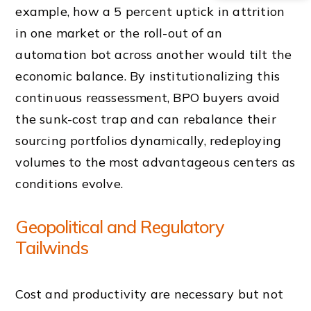
example, how a 5 percent uptick in attrition
in one market or the roll-out of an
automation bot across another would tilt the
economic balance. By institutionalizing this
continuous reassessment, BPO buyers avoid
the sunk-cost trap and can rebalance their
sourcing portfolios dynamically, redeploying
volumes to the most advantageous centers as
conditions evolve.
Geopolitical and Regulatory
Tailwinds
Cost and productivity are necessary but not