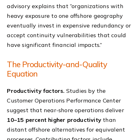
advisory explains that “organizations with
heavy exposure to one offshore geography
eventually invest in expensive redundancy or
accept continuity vulnerabilities that could
have significant financial impacts.”
The Productivity-and-Quality
Equation
Productivity factors.
Studies by the
Customer Operations Performance Center
suggest that near-shore operations deliver
10–15 percent higher productivity
than
distant offshore alternatives for equivalent
processes. Contributing factors include