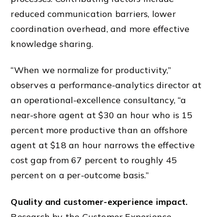
reduced communication barriers, lower
coordination overhead, and more effective
knowledge sharing.
“When we normalize for productivity,”
observes a performance-analytics director at
an operational-excellence consultancy, “a
near-shore agent at $30 an hour who is 15
percent more productive than an offshore
agent at $18 an hour narrows the effective
cost gap from 67 percent to roughly 45
percent on a per-outcome basis.”
Quality and customer-experience impact.
Research by the Customer Experience