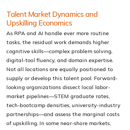
Talent Market Dynamics and
Upskilling Economics
As RPA and AI handle ever more routine
tasks, the residual work demands higher
cognitive skills—complex problem solving,
digital-tool fluency, and domain expertise.
Not all locations are equally positioned to
supply or develop this talent pool. Forward-
looking organizations dissect local labor-
market pipelines—STEM graduate rates,
tech-bootcamp densities, university-industry
partnerships—and assess the marginal costs
of upskilling. In some near-shore markets,