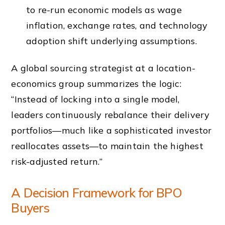
to re-run economic models as wage
inflation, exchange rates, and technology
adoption shift underlying assumptions.
A global sourcing strategist at a location-
economics group summarizes the logic:
“Instead of locking into a single model,
leaders continuously rebalance their delivery
portfolios—much like a sophisticated investor
reallocates assets—to maintain the highest
risk-adjusted return.”
A Decision Framework for BPO
Buyers