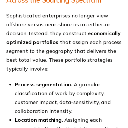
Sophisticated enterprises no longer view
offshore versus near-shore as an either-or
decision. Instead, they construct
economically
optimized portfolios
that assign each process
segment to the geography that delivers the
best total value. These portfolio strategies
typically involve:
Process segmentation.
A granular
classification of work by complexity,
customer impact, data-sensitivity, and
collaboration intensity.
Location matching.
Assigning each