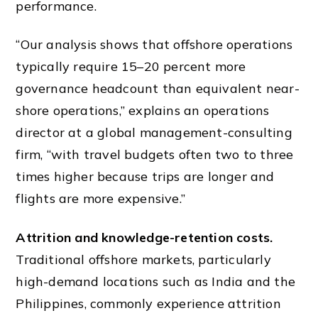
performance.
“Our analysis shows that offshore operations
typically require 15–20 percent more
governance headcount than equivalent near-
shore operations,” explains an operations
director at a global management-consulting
firm, “with travel budgets often two to three
times higher because trips are longer and
flights are more expensive.”
Attrition and knowledge-retention costs.
Traditional offshore markets, particularly
high-demand locations such as India and the
Philippines, commonly experience attrition