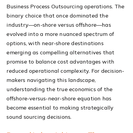
Business Process Outsourcing operations. The
binary choice that once dominated the
industry—on-shore versus offshore—has
evolved into a more nuanced spectrum of
options, with near-shore destinations
emerging as compelling alternatives that
promise to balance cost advantages with
reduced operational complexity. For decision-
makers navigating this landscape,
understanding the true economics of the
offshore-versus-near-shore equation has
become essential to making strategically
sound sourcing decisions.