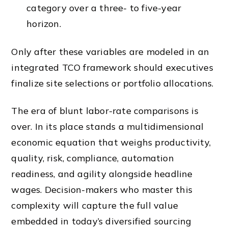
category over a three- to five-year
horizon.
Only after these variables are modeled in an
integrated TCO framework should executives
finalize site selections or portfolio allocations.
The era of blunt labor-rate comparisons is
over. In its place stands a multidimensional
economic equation that weighs productivity,
quality, risk, compliance, automation
readiness, and agility alongside headline
wages. Decision-makers who master this
complexity will capture the full value
embedded in today’s diversified sourcing