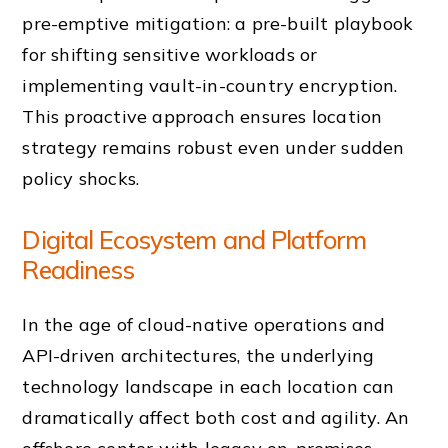
pre-emptive mitigation: a pre-built playbook
for shifting sensitive workloads or
implementing vault-in-country encryption.
This proactive approach ensures location
strategy remains robust even under sudden
policy shocks.
Digital Ecosystem and Platform
Readiness
In the age of cloud-native operations and
API-driven architectures, the underlying
technology landscape in each location can
dramatically affect both cost and agility. An