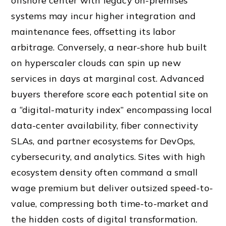
offshore center with legacy on-premises
systems may incur higher integration and
maintenance fees, offsetting its labor
arbitrage. Conversely, a near-shore hub built
on hyperscaler clouds can spin up new
services in days at marginal cost. Advanced
buyers therefore score each potential site on
a “digital-maturity index” encompassing local
data-center availability, fiber connectivity
SLAs, and partner ecosystems for DevOps,
cybersecurity, and analytics. Sites with high
ecosystem density often command a small
wage premium but deliver outsized speed-to-
value, compressing both time-to-market and
the hidden costs of digital transformation.