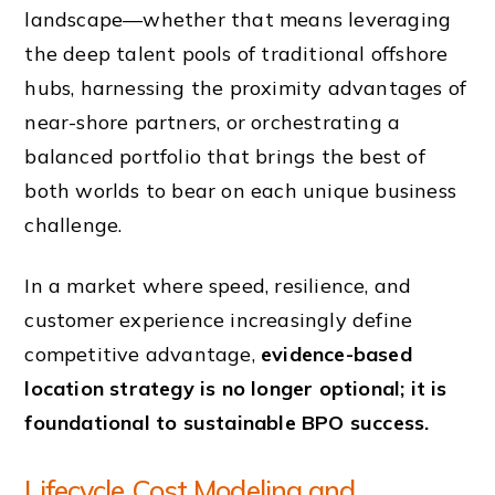
landscape—whether that means leveraging
the deep talent pools of traditional offshore
hubs, harnessing the proximity advantages of
near-shore partners, or orchestrating a
balanced portfolio that brings the best of
both worlds to bear on each unique business
challenge.
In a market where speed, resilience, and
customer experience increasingly define
competitive advantage,
evidence-based
location strategy is no longer optional; it is
foundational to sustainable BPO success.
Lifecycle Cost Modeling and