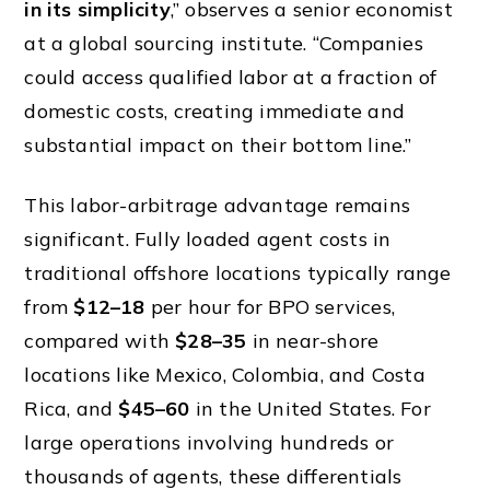
in its simplicity
,” observes a senior economist
at a global sourcing institute. “Companies
could access qualified labor at a fraction of
domestic costs, creating immediate and
substantial impact on their bottom line.”
This labor-arbitrage advantage remains
significant. Fully loaded agent costs in
traditional offshore locations typically range
from
$12–18
per hour for BPO services,
compared with
$28–35
in near-shore
locations like Mexico, Colombia, and Costa
Rica, and
$45–60
in the United States. For
large operations involving hundreds or
thousands of agents, these differentials