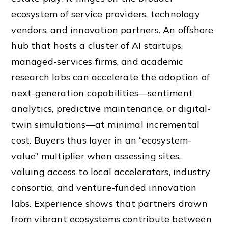
ecosystem of service providers, technology
vendors, and innovation partners. An offshore
hub that hosts a cluster of AI startups,
managed-services firms, and academic
research labs can accelerate the adoption of
next-generation capabilities—sentiment
analytics, predictive maintenance, or digital-
twin simulations—at minimal incremental
cost. Buyers thus layer in an “ecosystem-
value” multiplier when assessing sites,
valuing access to local accelerators, industry
consortia, and venture-funded innovation
labs. Experience shows that partners drawn
from vibrant ecosystems contribute between