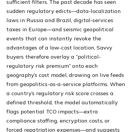
sufficient filters. The past decade has seen
sudden regulatory edicts—data-localization
laws in Russia and Brazil, digital-services
taxes in Europe—and seismic geopolitical
events that can instantly revoke the
advantages of a low-cost location. Savvy
buyers therefore overlay a “political-
regulatory risk premium” onto each
geography’s cost model, drawing on live feeds
from geopolitics-as-a-service platforms. When
a country’s regulatory risk score crosses a
defined threshold, the model automatically
flags potential TCO impacts—extra
compliance staffing, encryption costs, or
forced repatriation expenses—and suggests