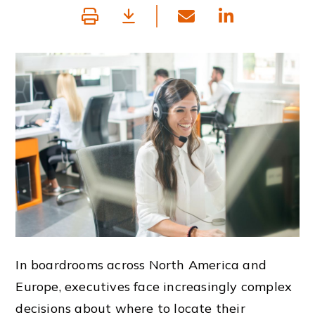
In boardrooms across North America and
Europe, executives face increasingly complex
decisions about where to locate their