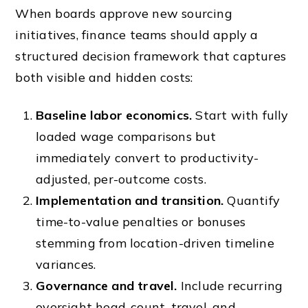
When boards approve new sourcing
initiatives, finance teams should apply a
structured decision framework that captures
both visible and hidden costs:
Baseline labor economics.
Start with fully
loaded wage comparisons but
immediately convert to productivity-
adjusted, per-outcome costs.
Implementation and transition.
Quantify
time-to-value penalties or bonuses
stemming from location-driven timeline
variances.
Governance and travel.
Include recurring
oversight head-count, travel, and