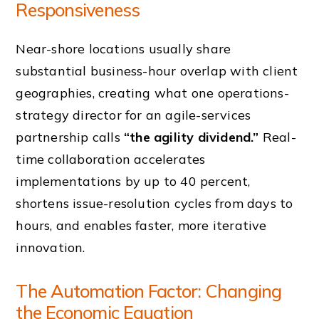
Responsiveness
Near-shore locations usually share
substantial business-hour overlap with client
geographies, creating what one operations-
strategy director for an agile-services
partnership calls
“the agility dividend.”
Real-
time collaboration accelerates
implementations by up to 40 percent,
shortens issue-resolution cycles from days to
hours, and enables faster, more iterative
innovation.
The Automation Factor: Changing
the Economic Equation