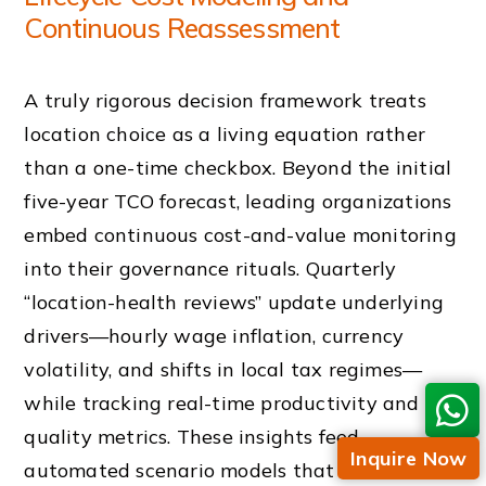
Continuous Reassessment
A truly rigorous decision framework treats
location choice as a living equation rather
than a one-time checkbox. Beyond the initial
five-year TCO forecast, leading organizations
embed continuous cost-and-value monitoring
into their governance rituals. Quarterly
“location-health reviews” update underlying
drivers—hourly wage inflation, currency
volatility, and shifts in local tax regimes—
while tracking real-time productivity and
quality metrics. These insights feed
Inquire Now
automated scenario models that test, for