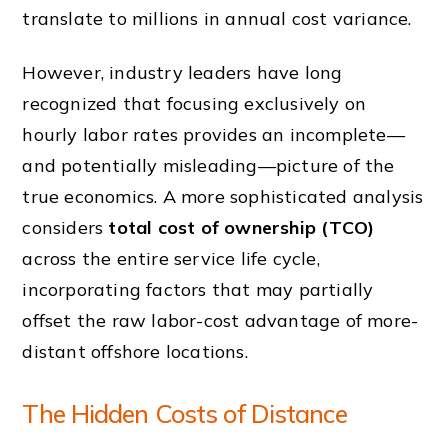
translate to millions in annual cost variance.
However, industry leaders have long
recognized that focusing exclusively on
hourly labor rates provides an incomplete—
and potentially misleading—picture of the
true economics. A more sophisticated analysis
considers
total cost of ownership (TCO)
across the entire service life cycle,
incorporating factors that may partially
offset the raw labor-cost advantage of more-
distant offshore locations.
The Hidden Costs of Distance