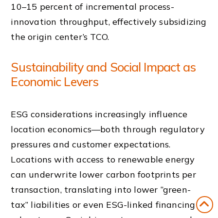
10–15 percent of incremental process-
innovation throughput, effectively subsidizing
the origin center’s TCO.
Sustainability and Social Impact as
Economic Levers
ESG considerations increasingly influence
location economics—both through regulatory
pressures and customer expectations.
Locations with access to renewable energy
can underwrite lower carbon footprints per
transaction, translating into lower “green-
tax” liabilities or even ESG-linked financing