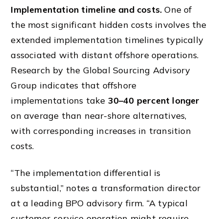
Implementation timeline and costs.
One of
the most significant hidden costs involves the
extended implementation timelines typically
associated with distant offshore operations.
Research by the Global Sourcing Advisory
Group indicates that offshore
implementations take
30–40 percent longer
on average than near-shore alternatives,
with corresponding increases in transition
costs.
“The implementation differential is
substantial,” notes a transformation director
at a leading BPO advisory firm. “A typical
customer-service operation might require