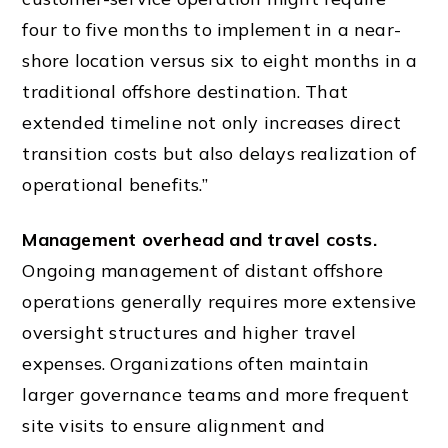
four to five months to implement in a near-
shore location versus six to eight months in a
traditional offshore destination. That
extended timeline not only increases direct
transition costs but also delays realization of
operational benefits.”
Management overhead and travel costs.
Ongoing management of distant offshore
operations generally requires more extensive
oversight structures and higher travel
expenses. Organizations often maintain
larger governance teams and more frequent
site visits to ensure alignment and