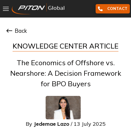
CONTACT
Back
KNOWLEDGE CENTER ARTICLE
The Economics of Offshore vs.
Nearshore: A Decision Framework
for BPO Buyers
By
Jedemae Lazo
/ 13 July 2025