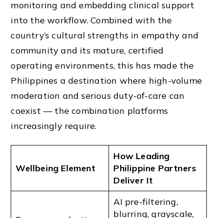
monitoring and embedding clinical support
into the workflow. Combined with the
country’s cultural strengths in empathy and
community and its mature, certified
operating environments, this has made the
Philippines a destination where high-volume
moderation and serious duty-of-care can
coexist — the combination platforms
increasingly require.
How Leading
Wellbeing Element
Philippine Partners
Deliver It
AI pre-filtering,
blurring, grayscale,