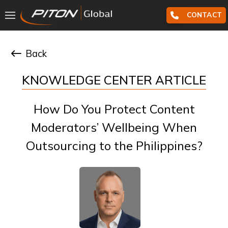
CONTACT
Back
KNOWLEDGE CENTER ARTICLE
How Do You Protect Content
Moderators’ Wellbeing When
Outsourcing to the Philippines?