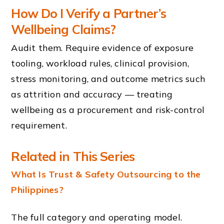
How Do I Verify a Partner’s
Wellbeing Claims?
Audit them. Require evidence of exposure
tooling, workload rules, clinical provision,
stress monitoring, and outcome metrics such
as attrition and accuracy — treating
wellbeing as a procurement and risk-control
requirement.
Related in This Series
What Is Trust & Safety Outsourcing to the
Philippines?
The full category and operating model.