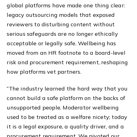
global platforms have made one thing clear:
legacy outsourcing models that exposed
reviewers to disturbing content without
serious safeguards are no longer ethically
acceptable or legally safe. Wellbeing has
moved from an HR footnote to a board-level
risk and procurement requirement, reshaping
how platforms vet partners.
“The industry learned the hard way that you
cannot build a safe platform on the backs of
unsupported people. Moderator wellbeing
used to be treated as a welfare nicety; today
it is a legal exposure, a quality driver, and a
procurement requirement. We pivoted our