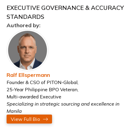
EXECUTIVE GOVERNANCE & ACCURACY
STANDARDS
Authored by:
Ralf Ellspermann
Founder & CSO of PITON-Global,
25-Year Philippine BPO Veteran,
Multi-awarded Executive
Specializing in strategic sourcing and excellence in
Manila
View Full Bio