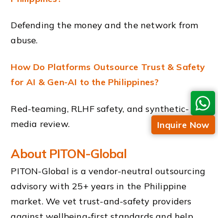
Defending the money and the network from
abuse.
How Do Platforms Outsource Trust & Safety
for AI & Gen-AI to the Philippines?
Red-teaming, RLHF safety, and synthetic-
media review.
Inquire Now
About PITON-Global
PITON-Global is a vendor-neutral outsourcing
advisory with 25+ years in the Philippine
market. We vet trust-and-safety providers
against wellbeing-first standards and help