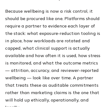
Because wellbeing is now a risk control, it
should be procured like one. Platforms should
require a partner to evidence each layer of
the stack: what exposure-reduction tooling is
in place, how workloads are rotated and
capped, what clinical support is actually
available and how often it is used, how stress
is monitored, and what the outcome metrics
— attrition, accuracy, and reviewer-reported
wellbeing — look like over time. A partner
that treats these as auditable commitments
rather than marketing claims is the one that
will hold up ethically, operationally, and