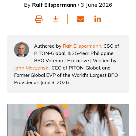
By
Ralf Ellspermann
/ 3 June 2026
Authored by
Ralf Ellspermann
, CSO of
PITON-Global, & 25-Year Philippine
BPO Veteran | Executive | Verified by
John Maczynski
, CEO of PITON-Global, and
Former Global EVP of the World's Largest BPO
Provider on June 3, 2026