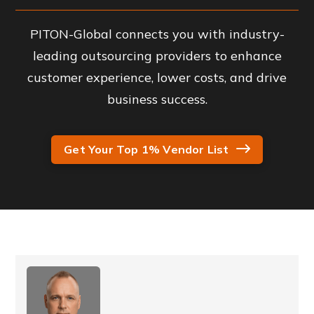
PITON-Global connects you with industry-
leading outsourcing providers to enhance
customer experience, lower costs, and drive
business success.
Get Your Top 1% Vendor List