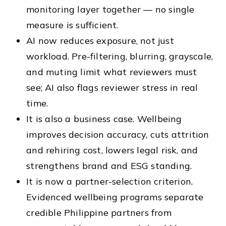
monitoring layer together — no single
measure is sufficient.
AI now reduces exposure, not just
workload. Pre-filtering, blurring, grayscale,
and muting limit what reviewers must
see; AI also flags reviewer stress in real
time.
It is also a business case. Wellbeing
improves decision accuracy, cuts attrition
and rehiring cost, lowers legal risk, and
strengthens brand and ESG standing.
It is now a partner-selection criterion.
Evidenced wellbeing programs separate
credible Philippine partners from