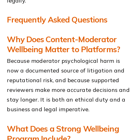
legally.
Frequently Asked Questions
Why Does Content-Moderator
Wellbeing Matter to Platforms?
Because moderator psychological harm is
now a documented source of litigation and
reputational risk, and because supported
reviewers make more accurate decisions and
stay longer. It is both an ethical duty and a
business and legal imperative.
What Does a Strong Wellbeing
Program Include?