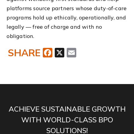
platforms source partners whose duty-of-care
programs hold up ethically, operationally, and
legally — free of charge and with no
obligation.
SHARE
Facebook
X
Email
ACHIEVE SUSTAINABLE GROWTH
WITH WORLD-CLASS BPO
SOLUTIONS!