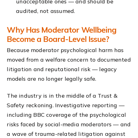
unacceptable ones — and should be
audited, not assumed.
Why Has Moderator Wellbeing
Become a Board-Level Issue?
Because moderator psychological harm has
moved from a welfare concern to documented
litigation and reputational risk — legacy
models are no longer legally safe.
The industry is in the middle of a Trust &
Safety reckoning. Investigative reporting —
including BBC coverage of the psychological
risks faced by social-media moderators — and
a wave of trauma-related litigation against