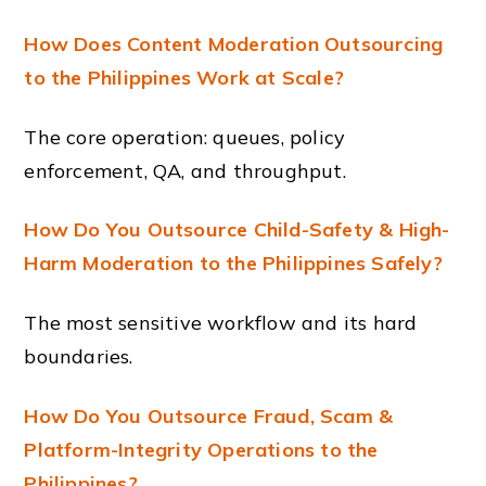
How Does Content Moderation Outsourcing
to the Philippines Work at Scale?
The core operation: queues, policy
enforcement, QA, and throughput.
How Do You Outsource Child-Safety & High-
Harm Moderation to the Philippines Safely?
The most sensitive workflow and its hard
boundaries.
How Do You Outsource Fraud, Scam &
Platform-Integrity Operations to the
Philippines?