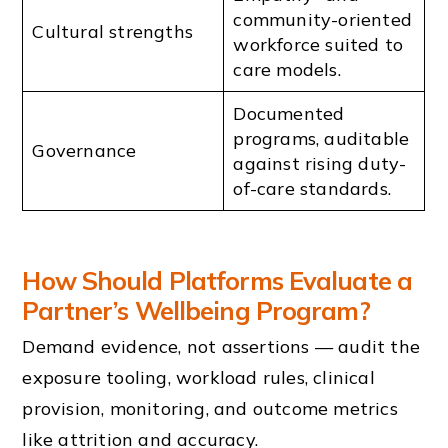
community-oriented
Cultural strengths
workforce suited to
care models.
Documented
programs, auditable
Governance
against rising duty-
of-care standards.
How Should Platforms Evaluate a
Partner’s Wellbeing Program?
Demand evidence, not assertions — audit the
exposure tooling, workload rules, clinical
provision, monitoring, and outcome metrics
like attrition and accuracy.