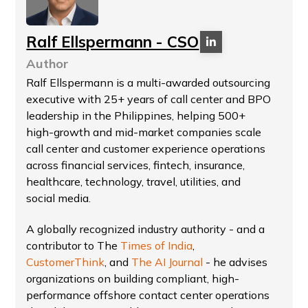
Ralf Ellspermann - CSO
Author
Ralf Ellspermann is a multi-awarded outsourcing
executive with 25+ years of call center and BPO
leadership in the Philippines, helping 500+
high-growth and mid-market companies scale
call center and customer experience operations
across financial services, fintech, insurance,
healthcare, technology, travel, utilities, and
social media.
A globally recognized industry authority - and a
contributor to The
Times of India
,
CustomerThink
, and
The AI Journal
- he advises
organizations on building compliant, high-
performance offshore contact center operations