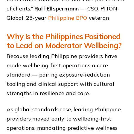
of clients.”
Ralf Ellspermann
— CSO, PITON-
Global; 25-year
Philippine BPO
veteran
Why Is the Philippines Positioned
to Lead on Moderator Wellbeing?
Because leading Philippine providers have
made wellbeing-first operations a core
standard — pairing exposure-reduction
tooling and clinical support with cultural
strengths in resilience and care.
As global standards rose, leading Philippine
providers moved early to wellbeing-first
operations, mandating predictive wellness