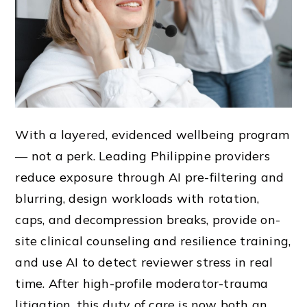
With a layered, evidenced wellbeing program
— not a perk. Leading Philippine providers
reduce exposure through AI pre-filtering and
blurring, design workloads with rotation,
caps, and decompression breaks, provide on-
site clinical counseling and resilience training,
and use AI to detect reviewer stress in real
time. After high-profile moderator-trauma
litigation, this duty of care is now both an