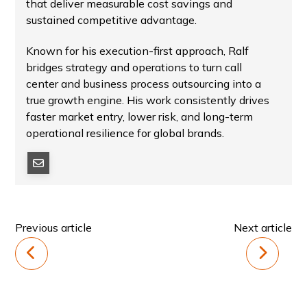
that deliver measurable cost savings and
sustained competitive advantage.
Known for his execution-first approach, Ralf
bridges strategy and operations to turn call
center and business process outsourcing into a
true growth engine. His work consistently drives
faster market entry, lower risk, and long-term
operational resilience for global brands.
Previous article
Next article