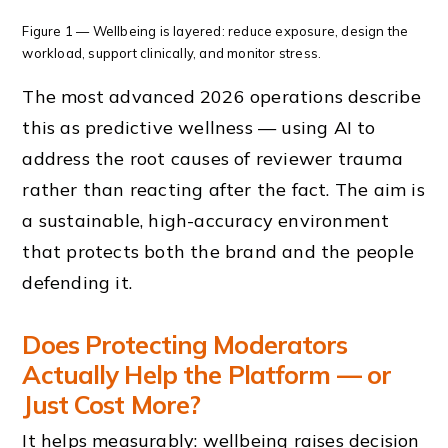
Figure 1 — Wellbeing is layered: reduce exposure, design the
workload, support clinically, and monitor stress.
The most advanced 2026 operations describe
this as predictive wellness — using AI to
address the root causes of reviewer trauma
rather than reacting after the fact. The aim is
a sustainable, high-accuracy environment
that protects both the brand and the people
defending it.
Does Protecting Moderators
Actually Help the Platform — or
Just Cost More?
It helps measurably: wellbeing raises decision