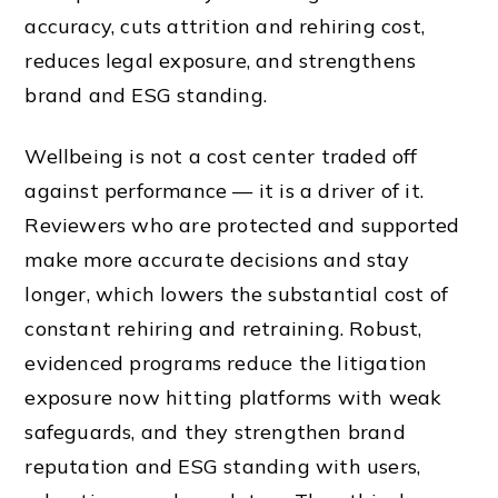
accuracy, cuts attrition and rehiring cost,
reduces legal exposure, and strengthens
brand and ESG standing.
Wellbeing is not a cost center traded off
against performance — it is a driver of it.
Reviewers who are protected and supported
make more accurate decisions and stay
longer, which lowers the substantial cost of
constant rehiring and retraining. Robust,
evidenced programs reduce the litigation
exposure now hitting platforms with weak
safeguards, and they strengthen brand
reputation and ESG standing with users,