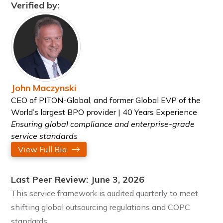
Verified by:
John Maczynski
CEO of PITON-Global, and former Global EVP of the
World’s largest BPO provider | 40 Years Experience
Ensuring global compliance and enterprise-grade
service standards
View Full Bio
Last Peer Review: June 3, 2026
This service framework is audited quarterly to meet
shifting global outsourcing regulations and COPC
standards.