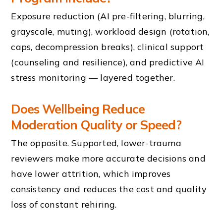
Exposure reduction (AI pre-filtering, blurring,
grayscale, muting), workload design (rotation,
caps, decompression breaks), clinical support
(counseling and resilience), and predictive AI
stress monitoring — layered together.
Does Wellbeing Reduce
Moderation Quality or Speed?
The opposite. Supported, lower-trauma
reviewers make more accurate decisions and
have lower attrition, which improves
consistency and reduces the cost and quality
loss of constant rehiring.