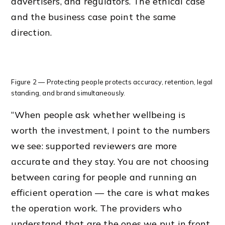
advertisers, and regulators. The ethical case
and the business case point the same
direction.
Figure 2 — Protecting people protects accuracy, retention, legal
standing, and brand simultaneously.
“When people ask whether wellbeing is
worth the investment, I point to the numbers
we see: supported reviewers are more
accurate and they stay. You are not choosing
between caring for people and running an
efficient operation — the care is what makes
the operation work. The providers who
understand that are the ones we put in front