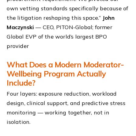
own vetting standards specifically because of
the litigation reshaping this space.”
John
Maczynski
— CEO, PITON-Global; former
Global EVP of the world’s largest BPO
provider
What Does a Modern Moderator-
Wellbeing Program Actually
Include?
Four layers: exposure reduction, workload
design, clinical support, and predictive stress
monitoring — working together, not in
isolation.