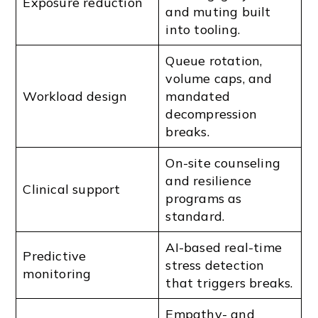
Exposure reduction
and muting built
into tooling.
Queue rotation,
volume caps, and
Workload design
mandated
decompression
breaks.
On-site counseling
and resilience
Clinical support
programs as
standard.
AI-based real-time
Predictive
stress detection
monitoring
that triggers breaks.
Empathy- and