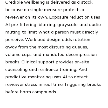
Credible wellbeing is delivered as a stack,
because no single measure protects a
reviewer on its own. Exposure reduction uses
AI pre-filtering, blurring, grayscale, and audio
muting to limit what a person must directly
perceive. Workload design adds rotation
away from the most disturbing queues,
volume caps, and mandated decompression
breaks. Clinical support provides on-site
counseling and resilience training. And
predictive monitoring uses AI to detect
reviewer stress in real time, triggering breaks
before harm compounds.