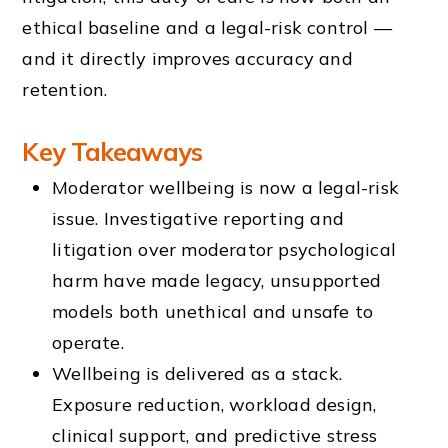
ethical baseline and a legal-risk control —
and it directly improves accuracy and
retention.
Key Takeaways
Moderator wellbeing is now a legal-risk
issue. Investigative reporting and
litigation over moderator psychological
harm have made legacy, unsupported
models both unethical and unsafe to
operate.
Wellbeing is delivered as a stack.
Exposure reduction, workload design,
clinical support, and predictive stress