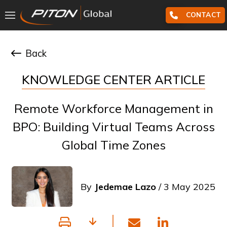
CONTACT
Back
KNOWLEDGE CENTER ARTICLE
Remote Workforce Management in
BPO: Building Virtual Teams Across
Global Time Zones
By
Jedemae Lazo
/ 3 May 2025