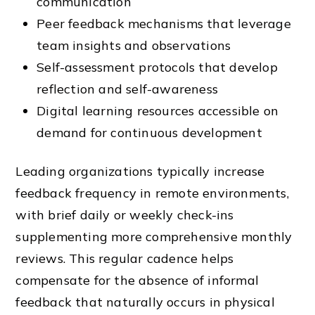
communication
Peer feedback mechanisms that leverage
team insights and observations
Self-assessment protocols that develop
reflection and self-awareness
Digital learning resources accessible on
demand for continuous development
Leading organizations typically increase
feedback frequency in remote environments,
with brief daily or weekly check-ins
supplementing more comprehensive monthly
reviews. This regular cadence helps
compensate for the absence of informal
feedback that naturally occurs in physical