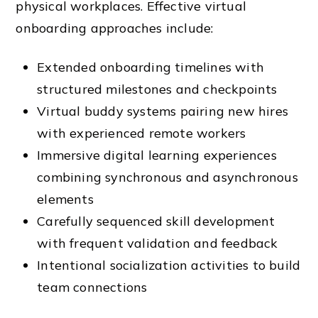
physical workplaces. Effective virtual
onboarding approaches include:
Extended onboarding timelines with
structured milestones and checkpoints
Virtual buddy systems pairing new hires
with experienced remote workers
Immersive digital learning experiences
combining synchronous and asynchronous
elements
Carefully sequenced skill development
with frequent validation and feedback
Intentional socialization activities to build
team connections