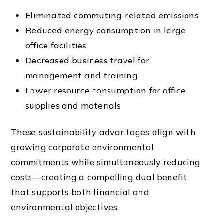
Eliminated commuting-related emissions
Reduced energy consumption in large
office facilities
Decreased business travel for
management and training
Lower resource consumption for office
supplies and materials
These sustainability advantages align with
growing corporate environmental
commitments while simultaneously reducing
costs—creating a compelling dual benefit
that supports both financial and
environmental objectives.