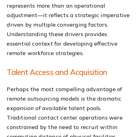
represents more than an operational
adjustment—it reflects a strategic imperative
driven by multiple converging factors.
Understanding these drivers provides
essential context for developing effective
remote workforce strategies.
Talent Access and Acquisition
Perhaps the most compelling advantage of
remote outsourcing models is the dramatic
expansion of available talent pools.
Traditional contact center operations were
constrained by the need to recruit within
commuting distance of physical facilities,