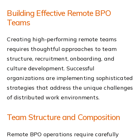
Building Effective Remote BPO
Teams
Creating high-performing remote teams
requires thoughtful approaches to team
structure, recruitment, onboarding, and
culture development. Successful
organizations are implementing sophisticated
strategies that address the unique challenges
of distributed work environments.
Team Structure and Composition
Remote BPO operations require carefully