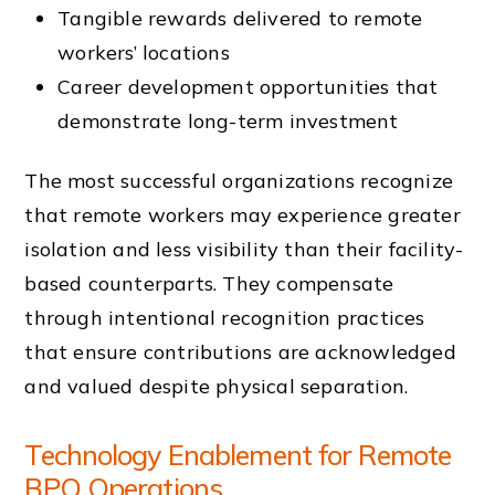
Tangible rewards delivered to remote
workers’ locations
Career development opportunities that
demonstrate long-term investment
The most successful organizations recognize
that remote workers may experience greater
isolation and less visibility than their facility-
based counterparts. They compensate
through intentional recognition practices
that ensure contributions are acknowledged
and valued despite physical separation.
Technology Enablement for Remote
BPO Operations