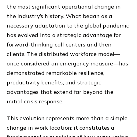
the most significant operational change in
the industry’s history. What began as a
necessary adaptation to the global pandemic
has evolved into a strategic advantage for
forward-thinking call centers and their
clients. The distributed workforce model—
once considered an emergency measure—has
demonstrated remarkable resilience,
productivity benefits, and strategic
advantages that extend far beyond the
initial crisis response.
This evolution represents more than a simple
change in work location; it constitutes a