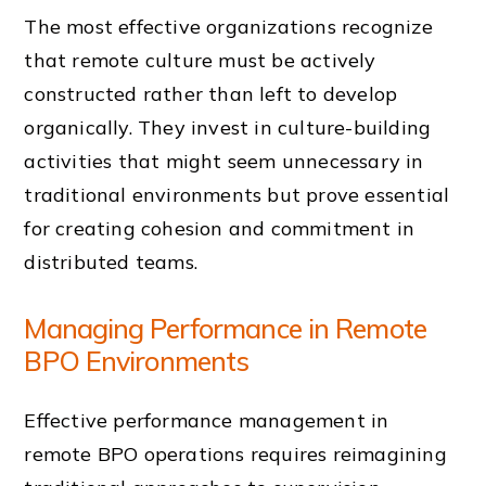
The most effective organizations recognize
that remote culture must be actively
constructed rather than left to develop
organically. They invest in culture-building
activities that might seem unnecessary in
traditional environments but prove essential
for creating cohesion and commitment in
distributed teams.
Managing Performance in Remote
BPO Environments
Effective performance management in
remote BPO operations requires reimagining