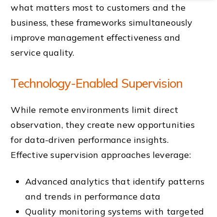
what matters most to customers and the
business, these frameworks simultaneously
improve management effectiveness and
service quality.
Technology-Enabled Supervision
While remote environments limit direct
observation, they create new opportunities
for data-driven performance insights.
Effective supervision approaches leverage:
Advanced analytics that identify patterns
and trends in performance data
Quality monitoring systems with targeted