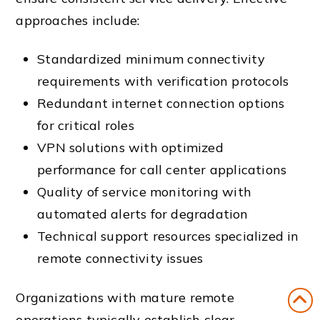
approaches include:
Standardized minimum connectivity
requirements with verification protocols
Redundant internet connection options
for critical roles
VPN solutions with optimized
performance for call center applications
Quality of service monitoring with
automated alerts for degradation
Technical support resources specialized in
remote connectivity issues
Organizations with mature remote
operations typically establish clear