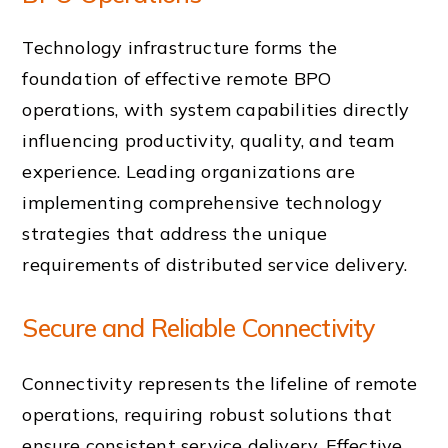
Technology infrastructure forms the
foundation of effective remote BPO
operations, with system capabilities directly
influencing productivity, quality, and team
experience. Leading organizations are
implementing comprehensive technology
strategies that address the unique
requirements of distributed service delivery.
Secure and Reliable Connectivity
Connectivity represents the lifeline of remote
operations, requiring robust solutions that
ensure consistent service delivery. Effective