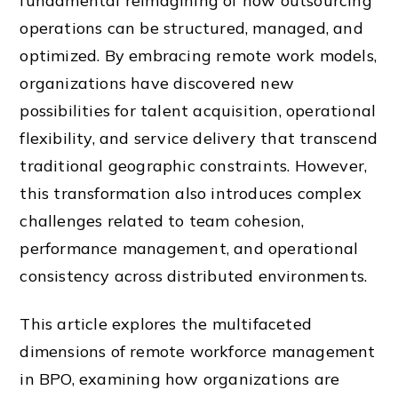
fundamental reimagining of how outsourcing
operations can be structured, managed, and
optimized. By embracing remote work models,
organizations have discovered new
possibilities for talent acquisition, operational
flexibility, and service delivery that transcend
traditional geographic constraints. However,
this transformation also introduces complex
challenges related to team cohesion,
performance management, and operational
consistency across distributed environments.
This article explores the multifaceted
dimensions of remote workforce management
in BPO, examining how organizations are