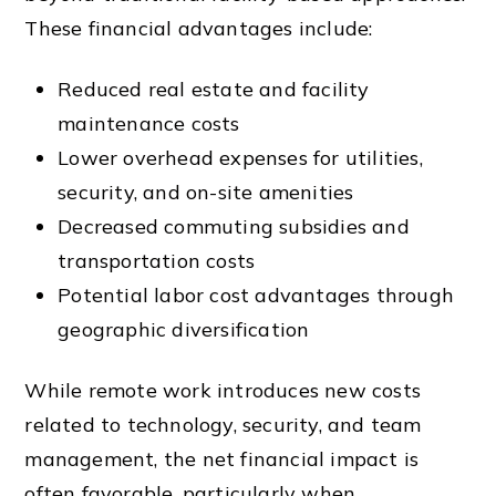
These financial advantages include:
Reduced real estate and facility
maintenance costs
Lower overhead expenses for utilities,
security, and on-site amenities
Decreased commuting subsidies and
transportation costs
Potential labor cost advantages through
geographic diversification
While remote work introduces new costs
related to technology, security, and team
management, the net financial impact is
often favorable, particularly when