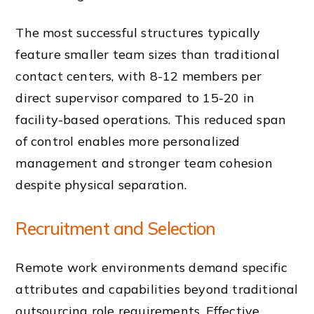
The most successful structures typically
feature smaller team sizes than traditional
contact centers, with 8-12 members per
direct supervisor compared to 15-20 in
facility-based operations. This reduced span
of control enables more personalized
management and stronger team cohesion
despite physical separation.
Recruitment and Selection
Remote work environments demand specific
attributes and capabilities beyond traditional
outsourcing role requirements. Effective