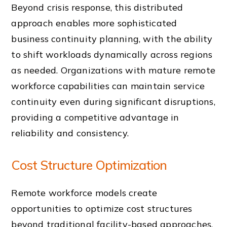
Beyond crisis response, this distributed
approach enables more sophisticated
business continuity planning, with the ability
to shift workloads dynamically across regions
as needed. Organizations with mature remote
workforce capabilities can maintain service
continuity even during significant disruptions,
providing a competitive advantage in
reliability and consistency.
Cost Structure Optimization
Remote workforce models create
opportunities to optimize cost structures
beyond traditional facility-based approaches.