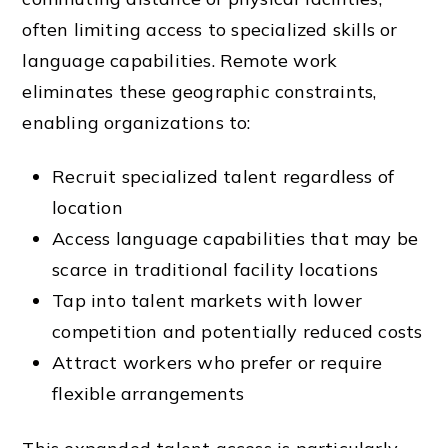
often limiting access to specialized skills or
language capabilities. Remote work
eliminates these geographic constraints,
enabling organizations to:
Recruit specialized talent regardless of
location
Access language capabilities that may be
scarce in traditional facility locations
Tap into talent markets with lower
competition and potentially reduced costs
Attract workers who prefer or require
flexible arrangements