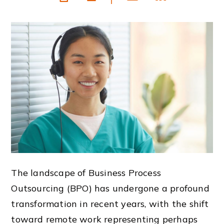
The landscape of Business Process
Outsourcing (BPO) has undergone a profound
transformation in recent years, with the shift
toward remote work representing perhaps