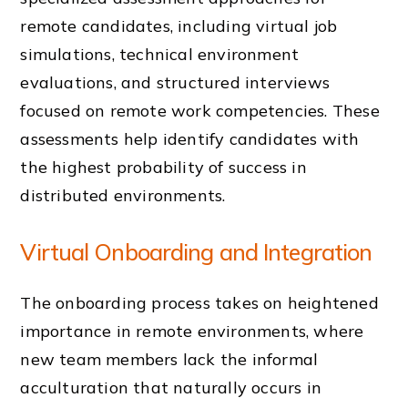
remote candidates, including virtual job
simulations, technical environment
evaluations, and structured interviews
focused on remote work competencies. These
assessments help identify candidates with
the highest probability of success in
distributed environments.
Virtual Onboarding and Integration
The onboarding process takes on heightened
importance in remote environments, where
new team members lack the informal
acculturation that naturally occurs in