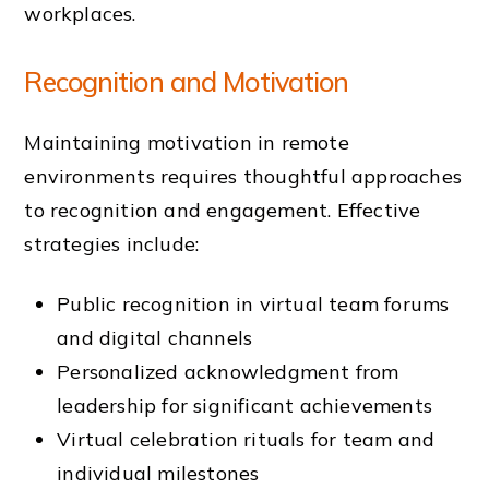
workplaces.
Recognition and Motivation
Maintaining motivation in remote
environments requires thoughtful approaches
to recognition and engagement. Effective
strategies include:
Public recognition in virtual team forums
and digital channels
Personalized acknowledgment from
leadership for significant achievements
Virtual celebration rituals for team and
individual milestones