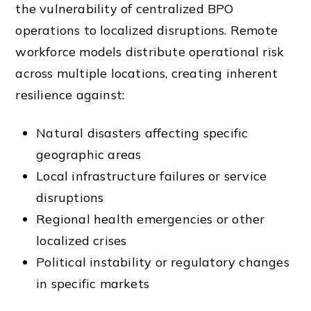
the vulnerability of centralized BPO
operations to localized disruptions. Remote
workforce models distribute operational risk
across multiple locations, creating inherent
resilience against:
Natural disasters affecting specific
geographic areas
Local infrastructure failures or service
disruptions
Regional health emergencies or other
localized crises
Political instability or regulatory changes
in specific markets