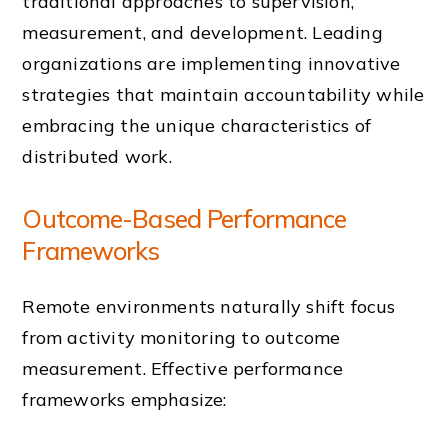
traditional approaches to supervision,
measurement, and development. Leading
organizations are implementing innovative
strategies that maintain accountability while
embracing the unique characteristics of
distributed work.
Outcome-Based Performance
Frameworks
Remote environments naturally shift focus
from activity monitoring to outcome
measurement. Effective performance
frameworks emphasize: