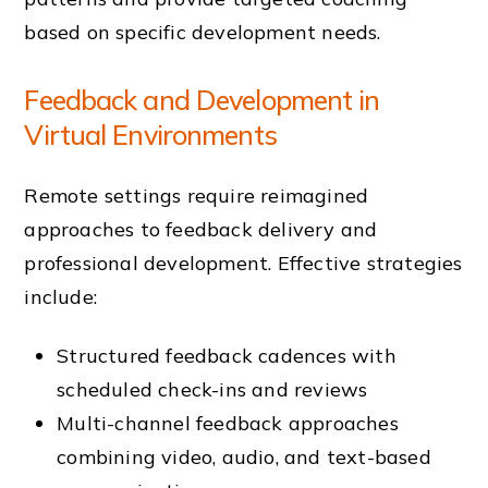
based on specific development needs.
Feedback and Development in
Virtual Environments
Remote settings require reimagined
approaches to feedback delivery and
professional development. Effective strategies
include:
Structured feedback cadences with
scheduled check-ins and reviews
Multi-channel feedback approaches
combining video, audio, and text-based