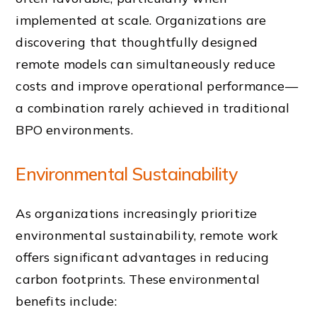
implemented at scale. Organizations are
discovering that thoughtfully designed
remote models can simultaneously reduce
costs and improve operational performance—
a combination rarely achieved in traditional
BPO environments.
Environmental Sustainability
As organizations increasingly prioritize
environmental sustainability, remote work
offers significant advantages in reducing
carbon footprints. These environmental
benefits include: