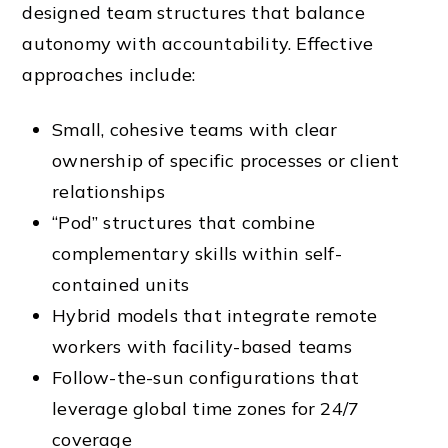
designed team structures that balance
autonomy with accountability. Effective
approaches include:
Small, cohesive teams with clear
ownership of specific processes or client
relationships
“Pod” structures that combine
complementary skills within self-
contained units
Hybrid models that integrate remote
workers with facility-based teams
Follow-the-sun configurations that
leverage global time zones for 24/7
coverage