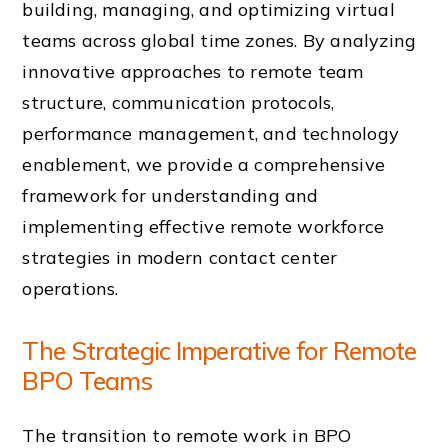
building, managing, and optimizing virtual
teams across global time zones. By analyzing
innovative approaches to remote team
structure, communication protocols,
performance management, and technology
enablement, we provide a comprehensive
framework for understanding and
implementing effective remote workforce
strategies in modern contact center
operations.
The Strategic Imperative for Remote
BPO Teams
The transition to remote work in BPO