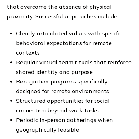
that overcome the absence of physical
proximity. Successful approaches include:
Clearly articulated values with specific
behavioral expectations for remote
contexts
Regular virtual team rituals that reinforce
shared identity and purpose
Recognition programs specifically
designed for remote environments
Structured opportunities for social
connection beyond work tasks
Periodic in-person gatherings when
geographically feasible