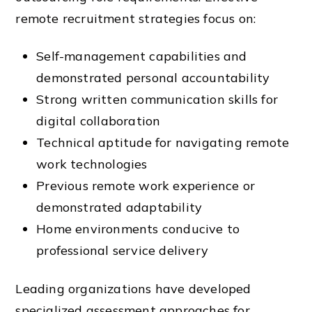
remote recruitment strategies focus on:
Self-management capabilities and
demonstrated personal accountability
Strong written communication skills for
digital collaboration
Technical aptitude for navigating remote
work technologies
Previous remote work experience or
demonstrated adaptability
Home environments conducive to
professional service delivery
Leading organizations have developed
specialized assessment approaches for