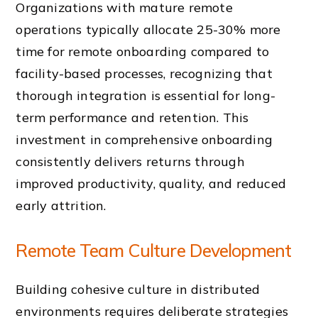
Organizations with mature remote
operations typically allocate 25-30% more
time for remote onboarding compared to
facility-based processes, recognizing that
thorough integration is essential for long-
term performance and retention. This
investment in comprehensive onboarding
consistently delivers returns through
improved productivity, quality, and reduced
early attrition.
Remote Team Culture Development
Building cohesive culture in distributed
environments requires deliberate strategies