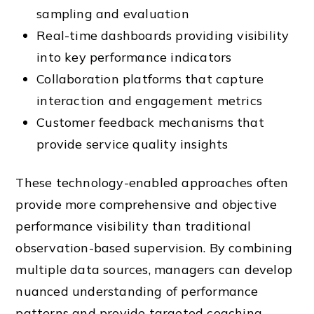
sampling and evaluation
Real-time dashboards providing visibility
into key performance indicators
Collaboration platforms that capture
interaction and engagement metrics
Customer feedback mechanisms that
provide service quality insights
These technology-enabled approaches often
provide more comprehensive and objective
performance visibility than traditional
observation-based supervision. By combining
multiple data sources, managers can develop
nuanced understanding of performance
patterns and provide targeted coaching