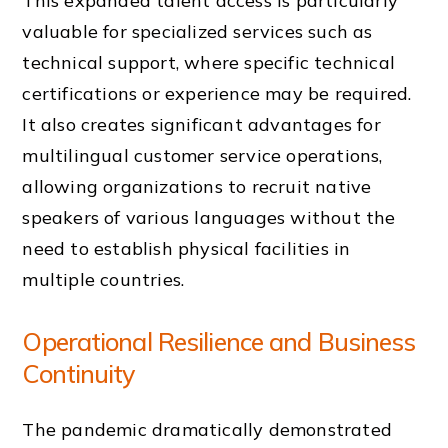
This expanded talent access is particularly
valuable for specialized services such as
technical support, where specific technical
certifications or experience may be required.
It also creates significant advantages for
multilingual customer service operations,
allowing organizations to recruit native
speakers of various languages without the
need to establish physical facilities in
multiple countries.
Operational Resilience and Business
Continuity
The pandemic dramatically demonstrated