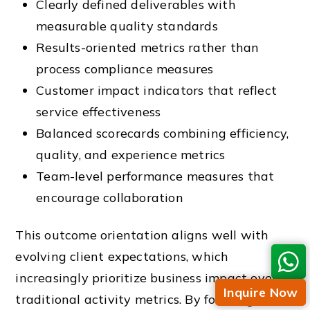
Clearly defined deliverables with
measurable quality standards
Results-oriented metrics rather than
process compliance measures
Customer impact indicators that reflect
service effectiveness
Balanced scorecards combining efficiency,
quality, and experience metrics
Team-level performance measures that
encourage collaboration
This outcome orientation aligns well with
evolving client expectations, which
increasingly prioritize business impact over
Inquire Now
traditional activity metrics. By focusing on