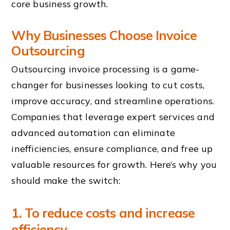
core business growth.
Why Businesses Choose
Invoice
Outsourcing
Outsourcing invoice processing is a game-
changer for businesses looking to cut costs,
improve accuracy, and streamline operations.
Companies that leverage expert services and
advanced automation can eliminate
inefficiencies, ensure compliance, and free up
valuable resources for growth. Here’s why you
should make the switch:
1. To reduce costs and increase
efficiency