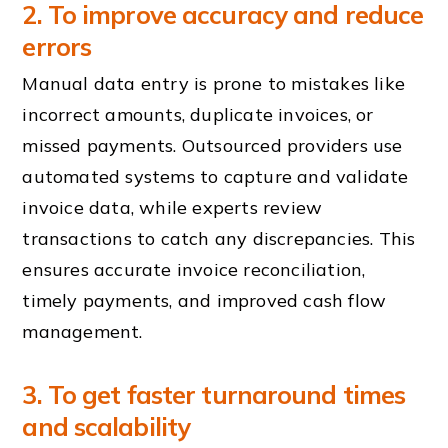
2. To improve accuracy and reduce
errors
Manual data entry is prone to mistakes like
incorrect amounts, duplicate invoices, or
missed payments. Outsourced providers use
automated systems to capture and validate
invoice data, while experts review
transactions to catch any discrepancies. This
ensures accurate invoice reconciliation,
timely payments, and improved cash flow
management.
3. To get faster turnaround times
and scalability