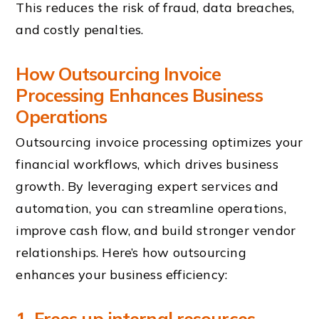
This reduces the risk of fraud, data breaches,
and costly penalties.
How
Outsourcing Invoice
Processing
Enhances Business
Operations
Outsourcing invoice processing optimizes your
financial workflows, which drives business
growth. By leveraging expert services and
automation, you can streamline operations,
improve cash flow, and build stronger vendor
relationships. Here’s how outsourcing
enhances your business efficiency:
1. Frees up internal resources