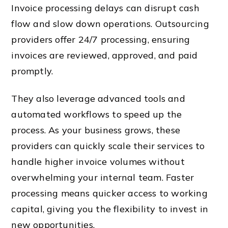
Invoice processing delays can disrupt cash
flow and slow down operations. Outsourcing
providers offer 24/7 processing, ensuring
invoices are reviewed, approved, and paid
promptly.
They also leverage advanced tools and
automated workflows to speed up the
process. As your business grows, these
providers can quickly scale their services to
handle higher invoice volumes without
overwhelming your internal team. Faster
processing means quicker access to working
capital, giving you the flexibility to invest in
new opportunities.