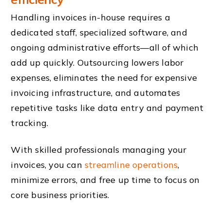
Handling invoices in-house requires a
dedicated staff, specialized software, and
ongoing administrative efforts—all of which
add up quickly. Outsourcing lowers labor
expenses, eliminates the need for expensive
invoicing infrastructure, and automates
repetitive tasks like data entry and payment
tracking.
With skilled professionals managing your
invoices, you can
streamline operations
,
minimize errors, and free up time to focus on
core business priorities.