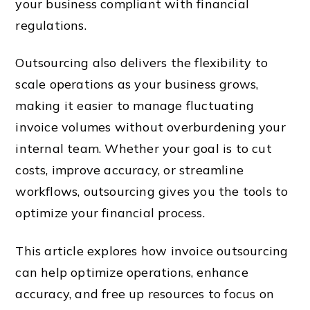
your business compliant with financial
regulations.
Outsourcing also delivers the flexibility to
scale operations as your business grows,
making it easier to manage fluctuating
invoice volumes without overburdening your
internal team. Whether your goal is to cut
costs, improve accuracy, or streamline
workflows, outsourcing gives you the tools to
optimize your financial process.
This article explores how invoice outsourcing
can help optimize operations, enhance
accuracy, and free up resources to focus on