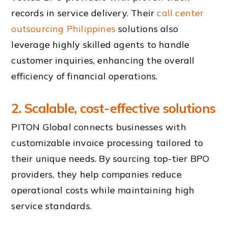
records in service delivery. Their
call center
outsourcing Philippines
solutions also
leverage highly skilled agents to handle
customer inquiries, enhancing the overall
efficiency of financial operations.
2. Scalable, cost-effective solutions
PITON Global connects businesses with
customizable invoice processing tailored to
their unique needs. By sourcing top-tier BPO
providers, they help companies reduce
operational costs while maintaining high
service standards.