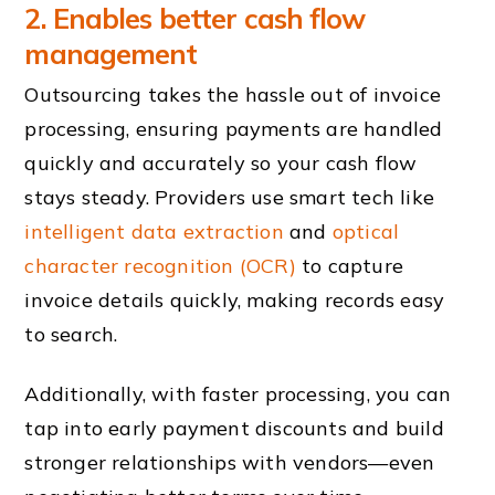
2. Enables better cash flow
management
Outsourcing takes the hassle out of invoice
processing, ensuring payments are handled
quickly and accurately so your cash flow
stays steady. Providers use smart tech like
intelligent data extraction
and
optical
character recognition (OCR)
to capture
invoice details quickly, making records easy
to search.
Additionally, with faster processing, you can
tap into early payment discounts and build
stronger relationships with vendors—even