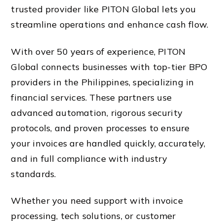
trusted provider like PITON Global lets you
streamline operations and enhance cash flow.
With over 50 years of experience, PITON
Global connects businesses with top-tier BPO
providers in the Philippines, specializing in
financial services. These partners use
advanced automation, rigorous security
protocols, and proven processes to ensure
your invoices are handled quickly, accurately,
and in full compliance with industry
standards.
Whether you need support with invoice
processing, tech solutions, or customer