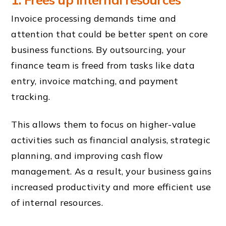
Invoice processing demands time and
attention that could be better spent on core
business functions. By outsourcing, your
finance team is freed from tasks like data
entry, invoice matching, and payment
tracking.
This allows them to focus on higher-value
activities such as financial analysis, strategic
planning, and improving cash flow
management. As a result, your business gains
increased productivity and more efficient use
of internal resources.