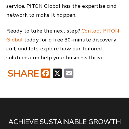
service, PITON Global has the expertise and
network to make it happen.
Ready to take the next step?
Contact PITON
Global
today for a free 30-minute discovery
call, and let’s explore how our tailored
solutions can help your business thrive.
SHARE
Facebook
X
Email
ACHIEVE SUSTAINABLE GROWTH