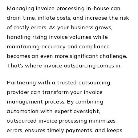
Managing invoice processing in-house can
drain time, inflate costs, and increase the risk
of costly errors. As your business grows,
handling rising invoice volumes while
maintaining accuracy and compliance
becomes an even more significant challenge.
That’s where invoice outsourcing comes in.
Partnering with a trusted outsourcing
provider can transform your invoice
management process. By combining
automation with expert oversight,
outsourced invoice processing minimizes
errors, ensures timely payments, and keeps