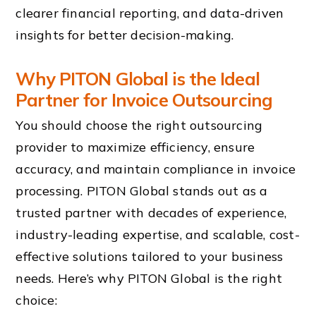
clearer financial reporting, and data-driven
insights for better decision-making.
Why PITON Global is the Ideal
Partner for Invoice Outsourcing
You should choose the right outsourcing
provider to maximize efficiency, ensure
accuracy, and maintain compliance in invoice
processing. PITON Global stands out as a
trusted partner with decades of experience,
industry-leading expertise, and scalable, cost-
effective solutions tailored to your business
needs. Here’s why PITON Global is the right
choice: