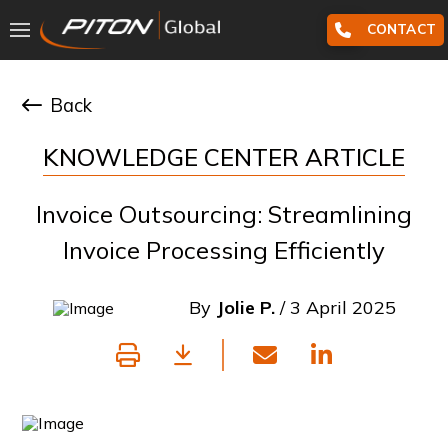
CONTACT
Back
KNOWLEDGE CENTER ARTICLE
Invoice Outsourcing: Streamlining
Invoice Processing Efficiently
By
Jolie P.
/ 3 April 2025