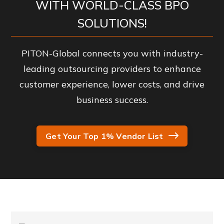
WITH WORLD-CLASS BPO
SOLUTIONS!
PITON-Global connects you with industry-
leading outsourcing providers to enhance
customer experience, lower costs, and drive
business success.
Get Your Top 1% Vendor List