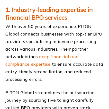
1. Industry-leading expertise in
financial BPO services
With over 50 years of experience, PITON
Global connects businesses with top-tier BPO
providers specializing in invoice processing
across various industries. Their partner
network brings
deep financial and
compliance expertise
to ensure accurate data
entry, timely reconciliation, and reduced
processing errors.
PITON Global streamlines the outsourcing
journey by sourcing five to eight carefully
vetted BPO providers with proven track