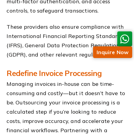
multi-factor authentication, and access
controls, to safeguard transactions.
These providers also ensure compliance with
International Financial Reporting Standards
(IFRS), General Data Protection Regulation
Inquire Now
(GDPR), and other relevant regulations.
Redefine Invoice Processing
Managing invoices in-house can be time-
consuming and costly—but it doesn’t have to
be. Outsourcing your invoice processing is a
calculated step if you’re looking to reduce
costs, improve accuracy, and accelerate your
financial workflows. Partnering with a