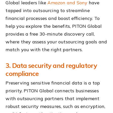
Global leaders like
Amazon and Sony
have
tapped into outsourcing to streamline
financial processes and boost efficiency. To
help you explore the benefits, PITON Global
provides a free 30-minute discovery call,
where they assess your outsourcing goals and
match you with the right partners.
3. Data security and regulatory
compliance
Preserving sensitive financial data is a top
priority. PITON Global connects businesses
with outsourcing partners that implement
robust security measures, such as encryption,