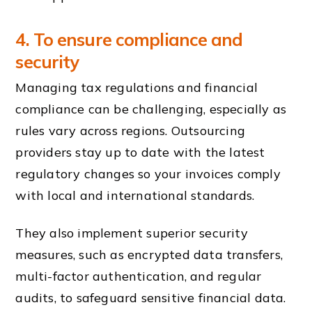
4. To ensure compliance and
security
Managing tax regulations and financial
compliance can be challenging, especially as
rules vary across regions. Outsourcing
providers stay up to date with the latest
regulatory changes so your invoices comply
with local and international standards.
They also implement superior security
measures, such as encrypted data transfers,
multi-factor authentication, and regular
audits, to safeguard sensitive financial data.