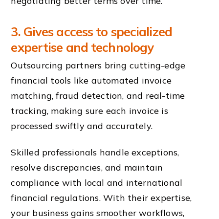
negotiating better terms over time.
3. Gives access to specialized
expertise and technology
Outsourcing partners bring cutting-edge
financial tools like automated invoice
matching, fraud detection, and real-time
tracking, making sure each invoice is
processed swiftly and accurately.
Skilled professionals handle exceptions,
resolve discrepancies, and maintain
compliance with local and international
financial regulations. With their expertise,
your business gains smoother workflows,