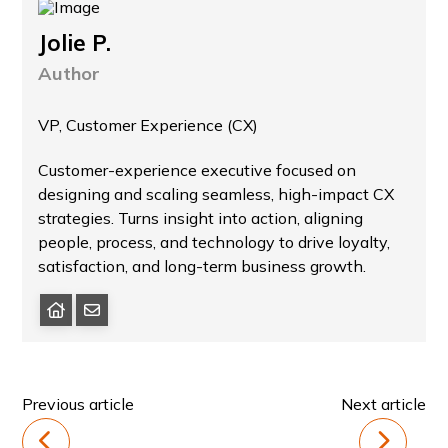
Jolie P.
Author
VP, Customer Experience (CX)
Customer-experience executive focused on
designing and scaling seamless, high-impact CX
strategies. Turns insight into action, aligning
people, process, and technology to drive loyalty,
satisfaction, and long-term business growth.
Previous article
Next article