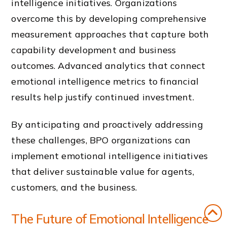
intelligence initiatives. Organizations
overcome this by developing comprehensive
measurement approaches that capture both
capability development and business
outcomes. Advanced analytics that connect
emotional intelligence metrics to financial
results help justify continued investment.
By anticipating and proactively addressing
these challenges, BPO organizations can
implement emotional intelligence initiatives
that deliver sustainable value for agents,
customers, and the business.
The Future of Emotional Intelligence