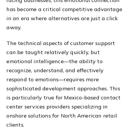
facing businesses, this emotional connection
has become a critical competitive advantage
in an era where alternatives are just a click
away.
The technical aspects of customer support
can be taught relatively quickly, but
emotional intelligence—the ability to
recognize, understand, and effectively
respond to emotions—requires more
sophisticated development approaches. This
is particularly true for Mexico-based contact
center services providers specializing in
onshore solutions for North American retail
clients.