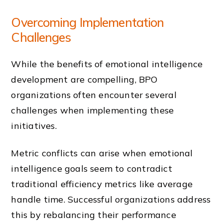
Overcoming Implementation
Challenges
While the benefits of emotional intelligence
development are compelling, BPO
organizations often encounter several
challenges when implementing these
initiatives.
Metric conflicts can arise when emotional
intelligence goals seem to contradict
traditional efficiency metrics like average
handle time. Successful organizations address
this by rebalancing their performance