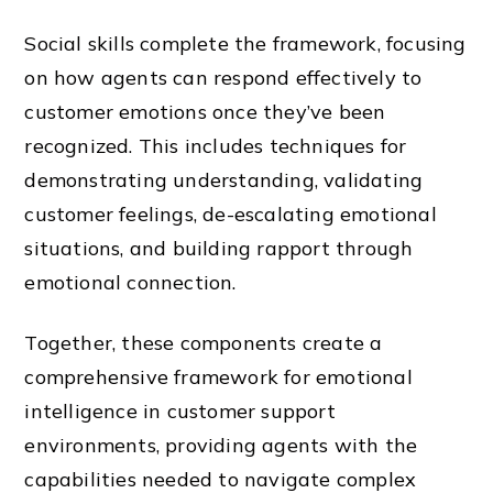
Social skills complete the framework, focusing
on how agents can respond effectively to
customer emotions once they’ve been
recognized. This includes techniques for
demonstrating understanding, validating
customer feelings, de-escalating emotional
situations, and building rapport through
emotional connection.
Together, these components create a
comprehensive framework for emotional
intelligence in customer support
environments, providing agents with the
capabilities needed to navigate complex