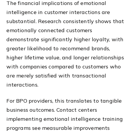
The financial implications of emotional
intelligence in customer interactions are
substantial. Research consistently shows that
emotionally connected customers
demonstrate significantly higher loyalty, with
greater likelihood to recommend brands,
higher lifetime value, and longer relationships
with companies compared to customers who
are merely satisfied with transactional
interactions.
For BPO providers, this translates to tangible
business outcomes. Contact centers
implementing emotional intelligence training
programs see measurable improvements