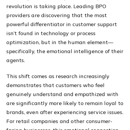
revolution is taking place. Leading BPO
providers are discovering that the most
powerful differentiator in customer support
isn’t found in technology or process
optimization, but in the human element—
specifically, the emotional intelligence of their
agents.
This shift comes as research increasingly
demonstrates that customers who feel
genuinely understand and empathized with
are significantly more likely to remain loyal to
brands, even after experiencing service issues.
For retail companies and other consumer-