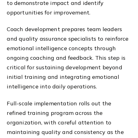
to demonstrate impact and identify
opportunities for improvement.
Coach development prepares team leaders
and quality assurance specialists to reinforce
emotional intelligence concepts through
ongoing coaching and feedback. This step is
critical for sustaining development beyond
initial training and integrating emotional
intelligence into daily operations.
Full-scale implementation rolls out the
refined training program across the
organization, with careful attention to
maintaining quality and consistency as the