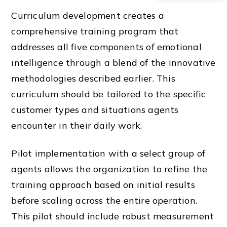
Curriculum development creates a
comprehensive training program that
addresses all five components of emotional
intelligence through a blend of the innovative
methodologies described earlier. This
curriculum should be tailored to the specific
customer types and situations agents
encounter in their daily work.
Pilot implementation with a select group of
agents allows the organization to refine the
training approach based on initial results
before scaling across the entire operation.
This pilot should include robust measurement