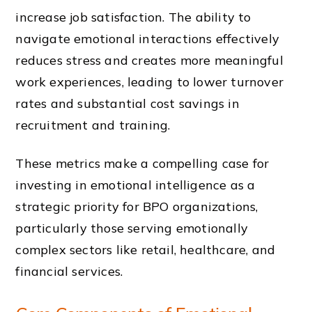
increase job satisfaction. The ability to
navigate emotional interactions effectively
reduces stress and creates more meaningful
work experiences, leading to lower turnover
rates and substantial cost savings in
recruitment and training.
These metrics make a compelling case for
investing in emotional intelligence as a
strategic priority for BPO organizations,
particularly those serving emotionally
complex sectors like retail, healthcare, and
financial services.