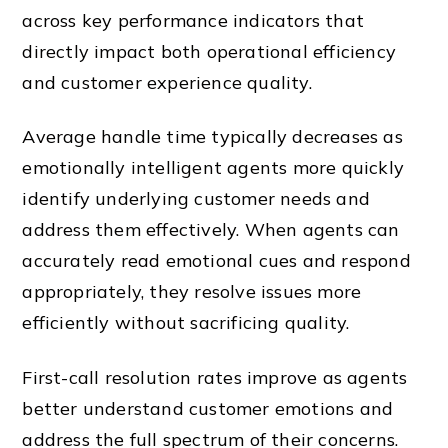
across key performance indicators that
directly impact both operational efficiency
and customer experience quality.
Average handle time typically decreases as
emotionally intelligent agents more quickly
identify underlying customer needs and
address them effectively. When agents can
accurately read emotional cues and respond
appropriately, they resolve issues more
efficiently without sacrificing quality.
First-call resolution rates improve as agents
better understand customer emotions and
address the full spectrum of their concerns.