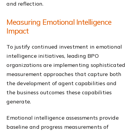
and reflection.
Measuring Emotional Intelligence
Impact
To justify continued investment in emotional
intelligence initiatives, leading BPO
organizations are implementing sophisticated
measurement approaches that capture both
the development of agent capabilities and
the business outcomes these capabilities
generate.
Emotional intelligence assessments provide
baseline and progress measurements of