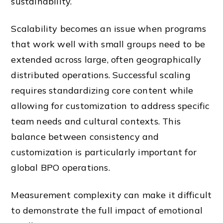
sustainability.
Scalability becomes an issue when programs
that work well with small groups need to be
extended across large, often geographically
distributed operations. Successful scaling
requires standardizing core content while
allowing for customization to address specific
team needs and cultural contexts. This
balance between consistency and
customization is particularly important for
global BPO operations.
Measurement complexity can make it difficult
to demonstrate the full impact of emotional