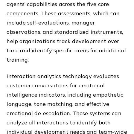
agents’ capabilities across the five core
components. These assessments, which can
include self-evaluations, manager
observations, and standardized instruments,
help organizations track development over
time and identify specific areas for additional
training.
Interaction analytics technology evaluates
customer conversations for emotional
intelligence indicators, including empathetic
language, tone matching, and effective
emotional de-escalation. These systems can
analyze all interactions to identify both
individual development needs and team-wide