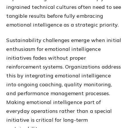
ingrained technical cultures often need to see
tangible results before fully embracing
emotional intelligence as a strategic priority.
Sustainability challenges emerge when initial
enthusiasm for emotional intelligence
initiatives fades without proper
reinforcement systems. Organizations address
this by integrating emotional intelligence
into ongoing coaching, quality monitoring,
and performance management processes.
Making emotional intelligence part of
everyday operations rather than a special
initiative is critical for long-term