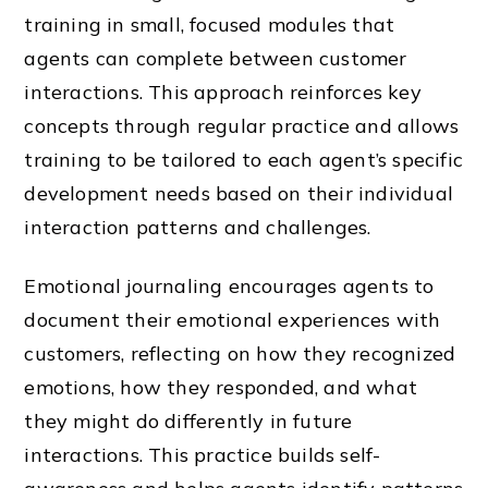
training in small, focused modules that
agents can complete between customer
interactions. This approach reinforces key
concepts through regular practice and allows
training to be tailored to each agent’s specific
development needs based on their individual
interaction patterns and challenges.
Emotional journaling encourages agents to
document their emotional experiences with
customers, reflecting on how they recognized
emotions, how they responded, and what
they might do differently in future
interactions. This practice builds self-