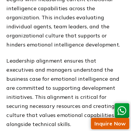
intelligence capabilities across the
organization. This includes evaluating
individual agents, team leaders, and the
organizational culture that supports or
hinders emotional intelligence development.
Leadership alignment ensures that
executives and managers understand the
business case for emotional intelligence and
are committed to supporting development
initiatives. This alignment is critical for
securing necessary resources and creating a
culture that values emotional capabilities
Inquire Now
alongside technical skills.