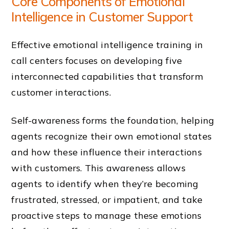
Core Components of Emotional
Intelligence in Customer Support
Effective emotional intelligence training in
call centers focuses on developing five
interconnected capabilities that transform
customer interactions.
Self-awareness forms the foundation, helping
agents recognize their own emotional states
and how these influence their interactions
with customers. This awareness allows
agents to identify when they’re becoming
frustrated, stressed, or impatient, and take
proactive steps to manage these emotions