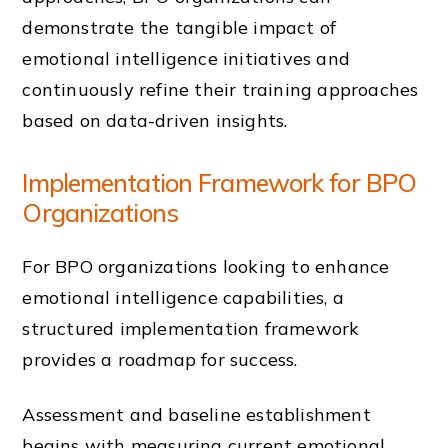
demonstrate the tangible impact of
emotional intelligence initiatives and
continuously refine their training approaches
based on data-driven insights.
Implementation Framework for BPO
Organizations
For BPO organizations looking to enhance
emotional intelligence capabilities, a
structured implementation framework
provides a roadmap for success.
Assessment and baseline establishment
begins with measuring current emotional