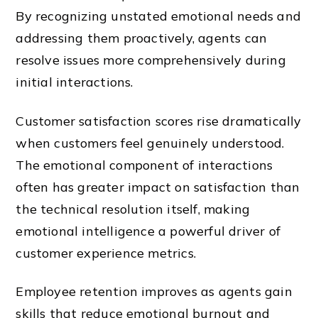
By recognizing unstated emotional needs and
addressing them proactively, agents can
resolve issues more comprehensively during
initial interactions.
Customer satisfaction scores rise dramatically
when customers feel genuinely understood.
The emotional component of interactions
often has greater impact on satisfaction than
the technical resolution itself, making
emotional intelligence a powerful driver of
customer experience metrics.
Employee retention improves as agents gain
skills that reduce emotional burnout and