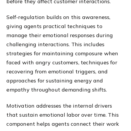
before they affect customer interactions.
Self-regulation builds on this awareness,
giving agents practical techniques to
manage their emotional responses during
challenging interactions. This includes
strategies for maintaining composure when
faced with angry customers, techniques for
recovering from emotional triggers, and
approaches for sustaining energy and
empathy throughout demanding shifts.
Motivation addresses the internal drivers
that sustain emotional labor over time. This
component helps agents connect their work