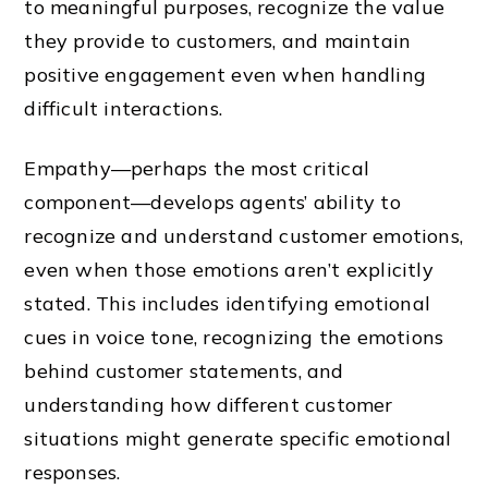
to meaningful purposes, recognize the value
they provide to customers, and maintain
positive engagement even when handling
difficult interactions.
Empathy—perhaps the most critical
component—develops agents’ ability to
recognize and understand customer emotions,
even when those emotions aren’t explicitly
stated. This includes identifying emotional
cues in voice tone, recognizing the emotions
behind customer statements, and
understanding how different customer
situations might generate specific emotional
responses.