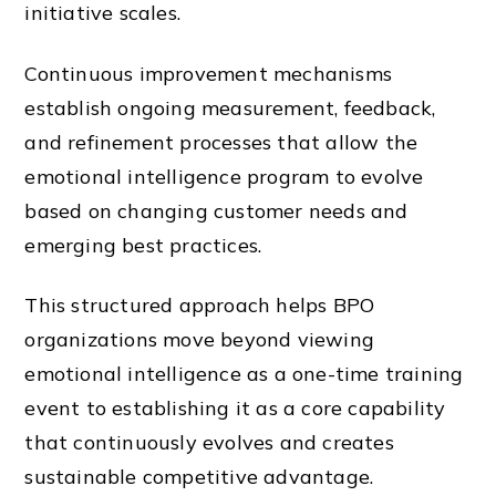
initiative scales.
Continuous improvement mechanisms
establish ongoing measurement, feedback,
and refinement processes that allow the
emotional intelligence program to evolve
based on changing customer needs and
emerging best practices.
This structured approach helps BPO
organizations move beyond viewing
emotional intelligence as a one-time training
event to establishing it as a core capability
that continuously evolves and creates
sustainable competitive advantage.