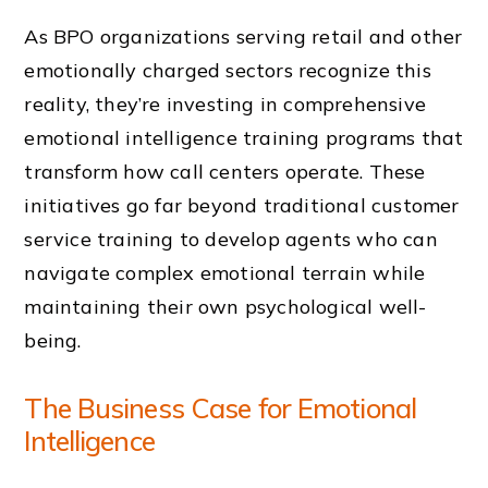
As BPO organizations serving retail and other
emotionally charged sectors recognize this
reality, they’re investing in comprehensive
emotional intelligence training programs that
transform how call centers operate. These
initiatives go far beyond traditional customer
service training to develop agents who can
navigate complex emotional terrain while
maintaining their own psychological well-
being.
The Business Case for Emotional
Intelligence