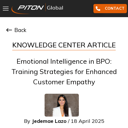
CONTACT
Back
KNOWLEDGE CENTER ARTICLE
Emotional Intelligence in BPO:
Training Strategies for Enhanced
Customer Empathy
By
Jedemae Lazo
/ 18 April 2025