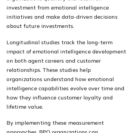
investment from emotional intelligence
initiatives and make data-driven decisions
about future investments.
Longitudinal studies track the long-term
impact of emotional intelligence development
on both agent careers and customer
relationships. These studies help
organizations understand how emotional
intelligence capabilities evolve over time and
how they influence customer loyalty and
lifetime value.
By implementing these measurement
approaches, BPO organizations can