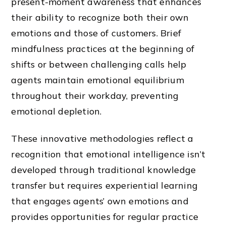
present-moment awareness that enhances
their ability to recognize both their own
emotions and those of customers. Brief
mindfulness practices at the beginning of
shifts or between challenging calls help
agents maintain emotional equilibrium
throughout their workday, preventing
emotional depletion.
These innovative methodologies reflect a
recognition that emotional intelligence isn’t
developed through traditional knowledge
transfer but requires experiential learning
that engages agents’ own emotions and
provides opportunities for regular practice