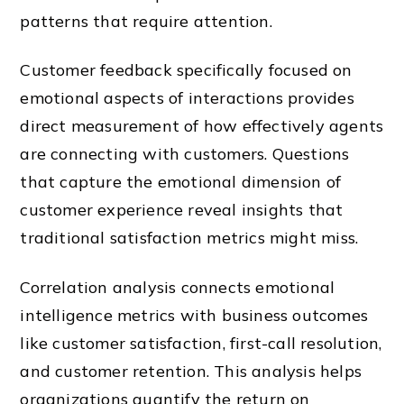
patterns that require attention.
Customer feedback specifically focused on
emotional aspects of interactions provides
direct measurement of how effectively agents
are connecting with customers. Questions
that capture the emotional dimension of
customer experience reveal insights that
traditional satisfaction metrics might miss.
Correlation analysis connects emotional
intelligence metrics with business outcomes
like customer satisfaction, first-call resolution,
and customer retention. This analysis helps
organizations quantify the return on