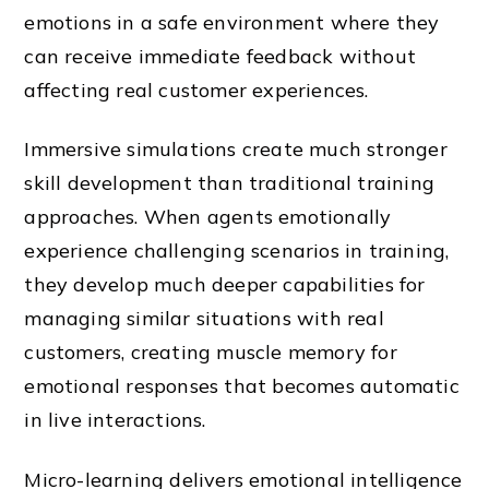
emotions in a safe environment where they
can receive immediate feedback without
affecting real customer experiences.
Immersive simulations create much stronger
skill development than traditional training
approaches. When agents emotionally
experience challenging scenarios in training,
they develop much deeper capabilities for
managing similar situations with real
customers, creating muscle memory for
emotional responses that becomes automatic
in live interactions.
Micro-learning delivers emotional intelligence