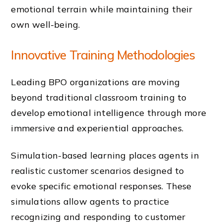
emotional terrain while maintaining their
own well-being.
Innovative Training Methodologies
Leading BPO organizations are moving
beyond traditional classroom training to
develop emotional intelligence through more
immersive and experiential approaches.
Simulation-based learning places agents in
realistic customer scenarios designed to
evoke specific emotional responses. These
simulations allow agents to practice
recognizing and responding to customer