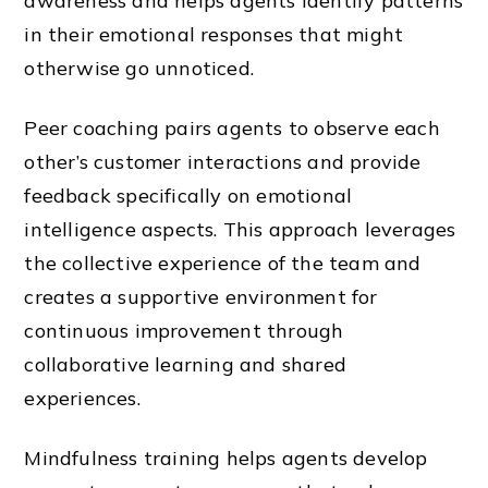
awareness and helps agents identify patterns
in their emotional responses that might
otherwise go unnoticed.
Peer coaching pairs agents to observe each
other’s customer interactions and provide
feedback specifically on emotional
intelligence aspects. This approach leverages
the collective experience of the team and
creates a supportive environment for
continuous improvement through
collaborative learning and shared
experiences.
Mindfulness training helps agents develop