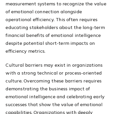
measurement systems to recognize the value
of emotional connection alongside
operational efficiency. This often requires
educating stakeholders about the long-term
financial benefits of emotional intelligence
despite potential short-term impacts on
efficiency metrics.
Cultural barriers may exist in organizations
with a strong technical or process-oriented
culture. Overcoming these barriers requires
demonstrating the business impact of
emotional intelligence and celebrating early
successes that show the value of emotional
capabilities. Organizations with deeply