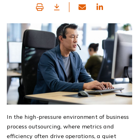
In the high-pressure environment of business
process outsourcing, where metrics and
efficiency often drive operations, a quiet