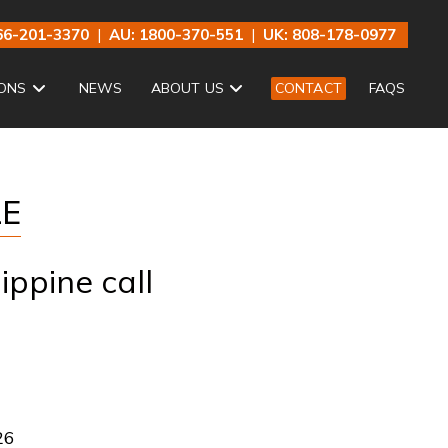
66-201-3370
|
AU: 1800-370-551
|
UK: 808-178-0977
ONS
NEWS
ABOUT US
CONTACT
FAQS
LE
ippine call
26