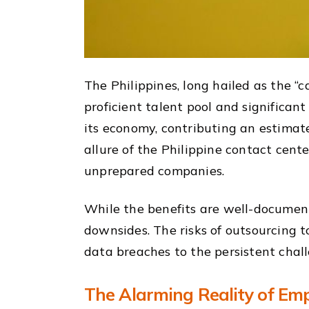
The Philippines, long hailed as the “ca
proficient talent pool and significan
its economy, contributing an estimate
allure of the Philippine contact cent
unprepared companies.
While the benefits are well-documen
downsides. The risks of outsourcing t
data breaches to the persistent chal
The Alarming Reality of Emp