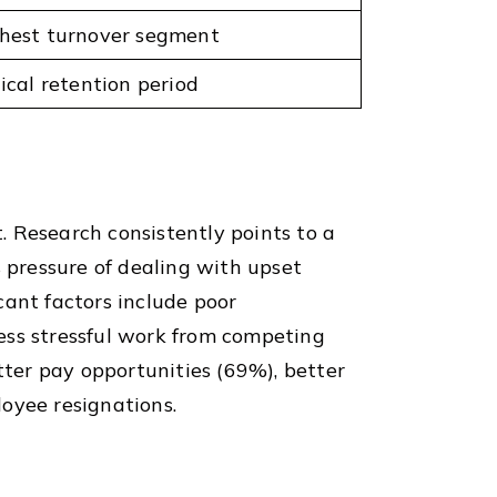
hest turnover segment
tical retention period
t. Research consistently points to a
s pressure of dealing with upset
cant factors include poor
ess stressful work from competing
tter pay opportunities (69%), better
oyee resignations.