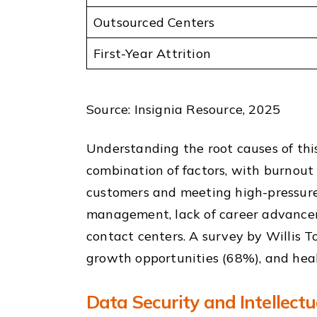
Outsourced Centers
First-Year Attrition
Source: Insignia Resource, 2025
Understanding the root causes of this 
combination of factors, with burnout 
customers and meeting high-pressure 
management, lack of career advanceme
contact centers. A survey by Willis T
growth opportunities (68%), and heal
Data Security and Intellect