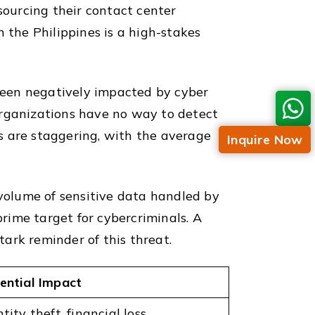
sourcing their contact center
 the Philippines is a high-stakes
been negatively impacted by cyber
organizations have no way to detect
s are staggering, with the average
Inquire Now
 volume of sensitive data handled by
prime target for cybercriminals. A
ark reminder of this threat.
ential Impact
tity theft, financial loss,