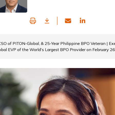
 CSO of PITON-Global, & 25-Year Philippine BPO Veteran | Exe
obal EVP of the World's Largest BPO Provider on February 2