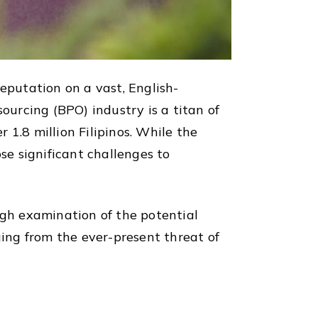
 reputation on a vast, English-
ourcing (BPO) industry is a titan of
1.8 million Filipinos. While the
se significant challenges to
gh examination of the potential
ging from the ever-present threat of