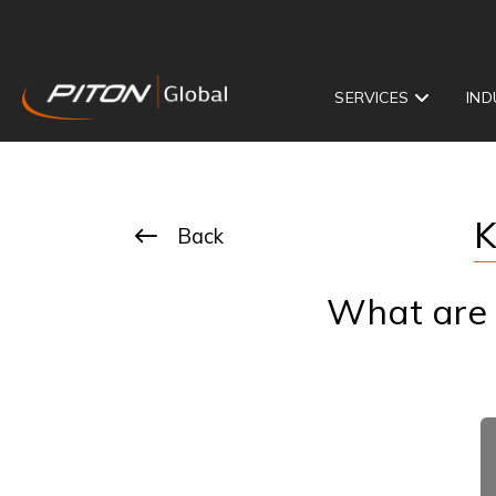
SERVICES
IND
K
Back
What are t