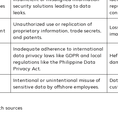
es
security solutions leading to data
rep
leaks.
con
Unauthorized use or replication of
Los
ent
proprietary information, trade secrets,
ima
and patents.
Inadequate adherence to international
data privacy laws like GDPR and local
Hef
regulations like the Philippine Data
dam
Privacy Act.
Intentional or unintentional misuse of
Dat
sensitive data by offshore employees.
cus
ch sources