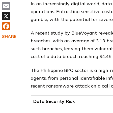
In an increasingly digital world, dat
operations. Entrusting sensitive cust
Email
gamble, with the potential for sever
X
A recent study by BlueVoyant reveal
Facebook
SHARE
breaches, with an average of 3.13 br
such breaches, leaving them vulnerab
cost of a data breach reaching $4.45 
The Philippine BPO sector is a high-r
agents, from personal identifiable inf
recent ransomware attack on a call c
Data Security Risk