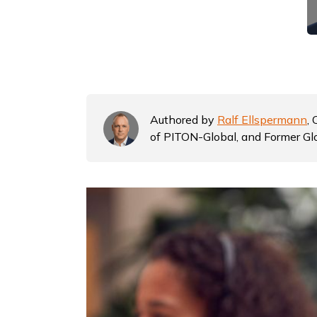
Authored by
Ralf Ellspermann
,
of PITON-Global, and Former Gl