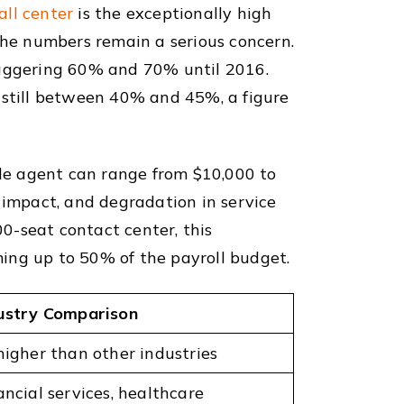
all center
is the exceptionally high
 the numbers remain a serious concern.
staggering 60% and 70% until 2016.
s still between 40% and 45%, a figure
gle agent can range from $10,000 to
 impact, and degradation in service
00-seat contact center, this
uming up to 50% of the payroll budget.
ustry Comparison
higher than other industries
ancial services, healthcare