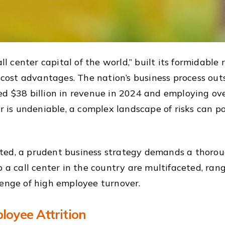
ll center capital of the world,” built its formidable
t cost advantages. The nation’s business process outs
d $38 billion in revenue in 2024 and employing over 
er is undeniable, a complex landscape of risks can po
ted, a prudent business strategy demands a thorou
o a call center in the country are multifaceted, ran
lenge of high employee turnover.
loyee Attrition