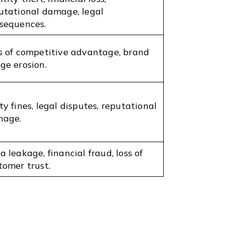
utational damage, legal
sequences.
s of competitive advantage, brand
ge erosion.
ty fines, legal disputes, reputational
age.
a leakage, financial fraud, loss of
tomer trust.