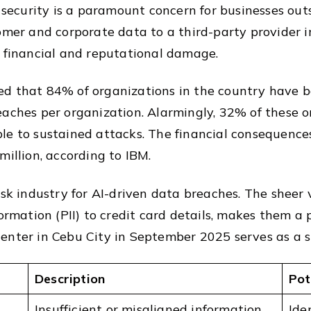
a security is a paramount concern for businesses out
omer and corporate data to a third-party provider in
e financial and reputational damage.
ed that 84% of organizations in the country have 
eaches per organization. Alarmingly, 32% of these 
le to sustained attacks. The financial consequence
million, according to IBM.
isk industry for AI-driven data breaches. The sheer
ormation (PII) to credit card details, makes them a 
enter in Cebu City in September 2025 serves as a st
Description
Pot
Insufficient or misaligned information
Iden