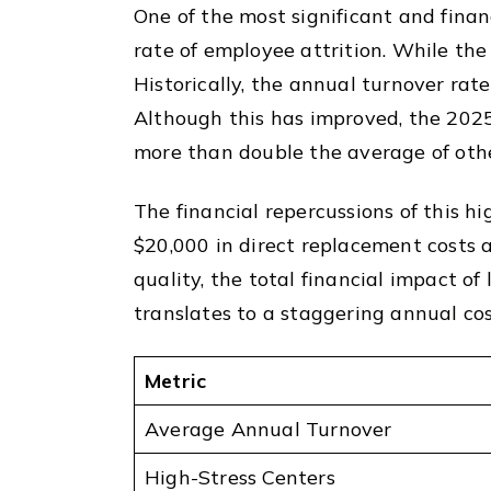
One of the most significant and finan
rate of employee attrition. While the
Historically, the annual turnover ra
Although this has improved, the 2025
more than double the average of othe
The financial repercussions of this h
$20,000 in direct replacement costs a
quality, the total financial impact of
translates to a staggering annual cos
Metric
Average Annual Turnover
High-Stress Centers