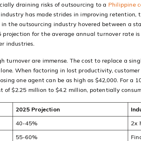
cially draining risks of outsourcing to a
Philippine c
 industry has made strides in improving retention,
te in the outsourcing industry hovered between a 
 projection for the average annual turnover rate i
r industries.
igh turnover are immense. The cost to replace a sin
lone. When factoring in lost productivity, customer
 losing one agent can be as high as $42,000. For a 1
t of $2.25 million to $4.2 million, potentially cons
2025 Projection
Ind
40-45%
2x 
55-60%
Fin