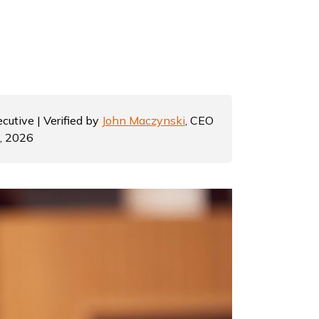
cutive | Verified by
John Maczynski
, CEO
6, 2026