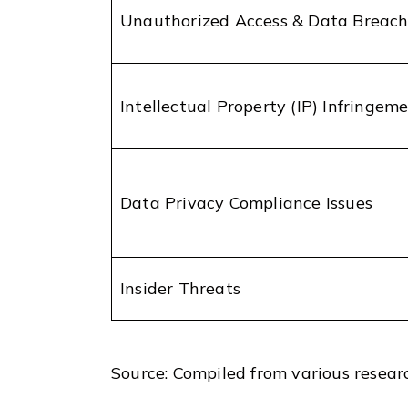
Unauthorized Access & Data Breach
Intellectual Property (IP) Infringem
Data Privacy Compliance Issues
Insider Threats
Source: Compiled from various resear