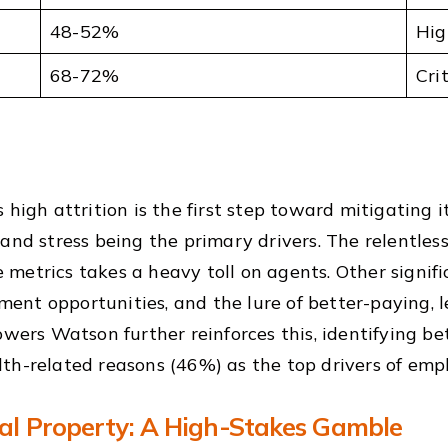
48-52%
Hig
68-72%
Cri
high attrition is the first step toward mitigating i
and stress being the primary drivers. The relentles
metrics takes a heavy toll on agents. Other signifi
nt opportunities, and the lure of better-paying, l
owers Watson further reinforces this, identifying be
th-related reasons (46%) as the top drivers of empl
ual Property: A High-Stakes Gamble