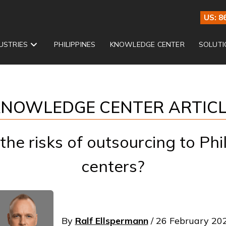
US: 8
USTRIES
PHILIPPINES
KNOWLEDGE CENTER
SOLUTI
NOWLEDGE CENTER ARTIC
he risks of outsourcing to Phil
centers?
By
Ralf Ellspermann
/ 26 February 20