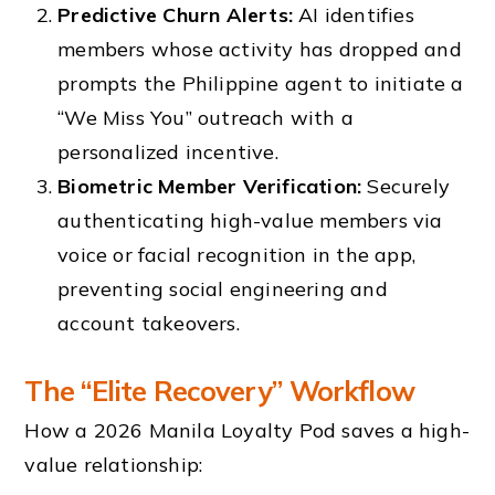
Predictive Churn Alerts:
AI identifies
members whose activity has dropped and
prompts the Philippine agent to initiate a
“We Miss You” outreach with a
personalized incentive.
Biometric Member Verification:
Securely
authenticating high-value members via
voice or facial recognition in the app,
preventing social engineering and
account takeovers.
The “Elite Recovery” Workflow
How a 2026 Manila Loyalty Pod saves a high-
value relationship: