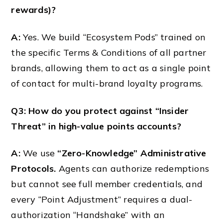
rewards)?
A:
Yes. We build “Ecosystem Pods” trained on
the specific Terms & Conditions of all partner
brands, allowing them to act as a single point
of contact for multi-brand loyalty programs.
Q3: How do you protect against “Insider
Threat” in high-value points accounts?
A:
We use
“Zero-Knowledge” Administrative
Protocols.
Agents can authorize redemptions
but cannot see full member credentials, and
every “Point Adjustment” requires a dual-
authorization “Handshake” with an