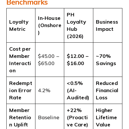
Benchmarks
PH
In-House
Loyalty
Loyalty
Business
(Onshore
Metric
Hub
Impact
)
(2026)
Cost per
Member
$45.00 –
$12.00 –
~70%
Interacti
$65.00
$16.00
Savings
on
Redempt
<0.5%
Reduced
ion Error
4.2%
(AI-
Financial
Rate
Audited)
Loss
Member
+22%
Higher
Retentio
Baseline
(Proacti
Lifetime
n Uplift
ve Care)
Value