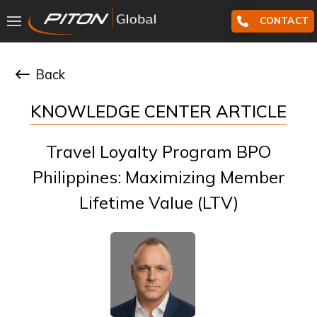
CONTACT
Back
KNOWLEDGE CENTER ARTICLE
Travel Loyalty Program BPO
Philippines: Maximizing Member
Lifetime Value (LTV)