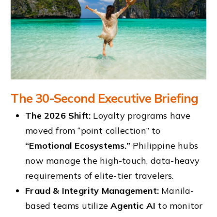
The 30-Second Executive Briefing
The 2026 Shift:
Loyalty programs have
moved from “point collection” to
“Emotional Ecosystems.”
Philippine hubs
now manage the high-touch, data-heavy
requirements of elite-tier travelers.
Fraud & Integrity Management:
Manila-
based teams utilize
Agentic AI
to monitor