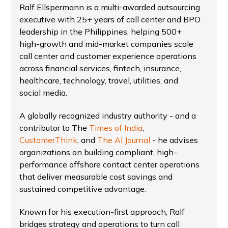
Ralf Ellspermann is a multi-awarded outsourcing
executive with 25+ years of call center and BPO
leadership in the Philippines, helping 500+
high-growth and mid-market companies scale
call center and customer experience operations
across financial services, fintech, insurance,
healthcare, technology, travel, utilities, and
social media.
A globally recognized industry authority - and a
contributor to The
Times of India
,
CustomerThink
, and
The AI Journal
- he advises
organizations on building compliant, high-
performance offshore contact center operations
that deliver measurable cost savings and
sustained competitive advantage.
Known for his execution-first approach, Ralf
bridges strategy and operations to turn call