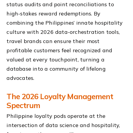
status audits and point reconciliations to
high-stakes reward redemptions. By
combining the Philippines’ innate hospitality
culture with 2026 data-orchestration tools,
travel brands can ensure their most
profitable customers feel recognized and
valued at every touchpoint, turning a
database into a community of lifelong
advocates.
The 2026 Loyalty Management
Spectrum
Philippine loyalty pods operate at the
intersection of data science and hospitality,