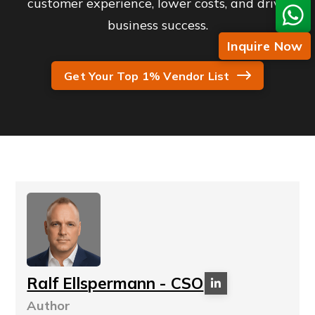
customer experience, lower costs, and drive
business success.
Inquire Now
Get Your Top 1% Vendor List
Ralf Ellspermann - CSO
Author