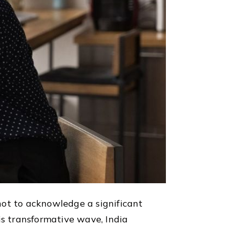
not to acknowledge a significant
is transformative wave, India