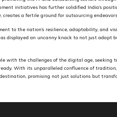
ment initiatives has further solidified India’s posi
 creates a fertile ground for outsourcing endeavors 
ment to the nation’s resilience, adaptability, and vi
has displayed an uncanny knack to not just adapt bu
le with the challenges of the digital age, seeking t
ready. With its unparalleled confluence of tradition
estination, promising not just solutions but transf