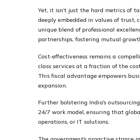
Yet, it isn’t just the hard metrics of
deeply embedded in values of trust, c
unique blend of professional excelle
partnerships, fostering mutual growt
Cost-effectiveness remains a compelli
class services at a fraction of the c
This fiscal advantage empowers busin
expansion.
Further bolstering India’s outsourcing
24/7 work model, ensuring that global
operations, or IT solutions.
The government’s proactive stance in 