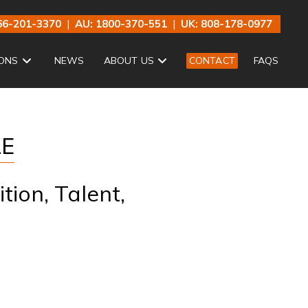
66-201-3370
|
AU: 1800-370-551
|
UK: 808-178-0977
ONS
NEWS
ABOUT US
CONTACT
FAQS
LE
tion, Talent,