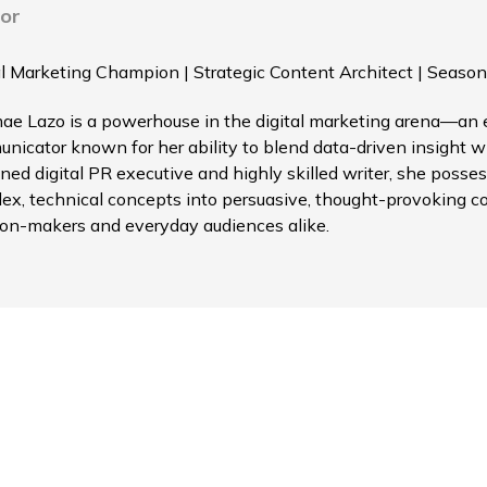
or
al Marketing Champion | Strategic Content Architect | Season
ae Lazo is a powerhouse in the digital marketing arena—an el
nicator known for her ability to blend data-driven insight wi
ned digital PR executive and highly skilled writer, she possess
ex, technical concepts into persuasive, thought-provoking c
ion-makers and everyday audiences alike.