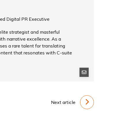
ed Digital PR Executive
ite strategist and masterful
th narrative excellence. As a
es a rare talent for translating
ontent that resonates with C-suite
Next article