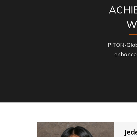
ACHI
W
PITON-Glob
enhance 
Jed