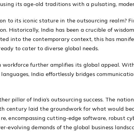
sing its age-old traditions with a pulsating, modern
 to its iconic stature in the outsourcing realm? Fir
. Historically, India has been a crucible of wisdom
ted into the contemporary context, this has manifes
ready to cater to diverse global needs.
an workforce further amplifies its global appeal. Wi
 languages, India effortlessly bridges communicati
er pillar of India’s outsourcing success. The nation
0th century laid the groundwork for what would be
ture, encompassing cutting-edge software, robust c
ever-evolving demands of the global business landsc