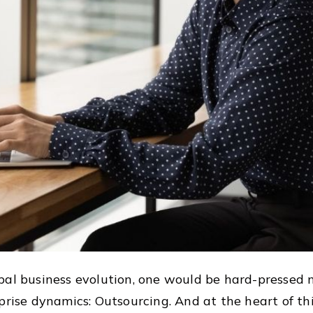
bal business evolution, one would be hard-pressed 
prise dynamics: Outsourcing. And at the heart of th