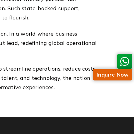
tion. Such state-backed support,
to flourish.
sion. In a world where business
t lead, redefining global operational
o streamline operations, reduce costs,
Inquire Now
, talent, and technology, the nation
ormative experiences.