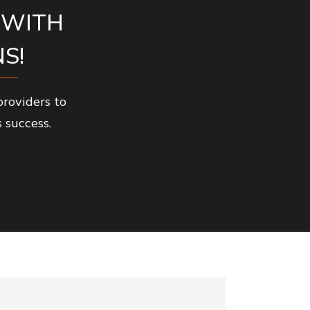
 WITH
S!
roviders to
 success.