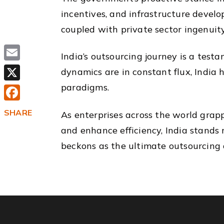
incentives, and infrastructure develop
coupled with private sector ingenuity,
India’s outsourcing journey is a testa
Email
dynamics are in constant flux, India 
paradigms.
X
Facebook
SHARE
As enterprises across the world grapp
and enhance efficiency, India stands 
beckons as the ultimate outsourcing d