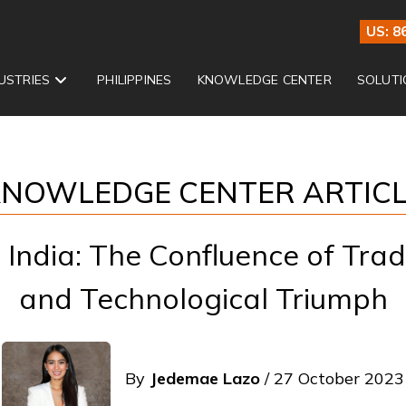
US: 8
USTRIES
PHILIPPINES
KNOWLEDGE CENTER
SOLUTI
NOWLEDGE CENTER ARTIC
India: The Confluence of Tradi
and Technological Triumph
By
Jedemae Lazo
/ 27 October 2023