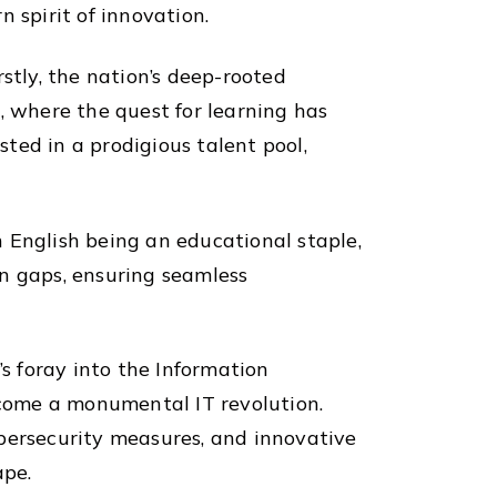
 spirit of innovation.
stly, the nation’s deep-rooted
, where the quest for learning has
ted in a prodigious talent pool,
th English being an educational staple,
on gaps, ensuring seamless
’s foray into the Information
come a monumental IT revolution.
ybersecurity measures, and innovative
ape.