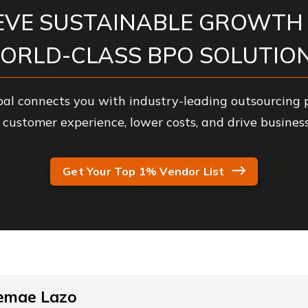
EVE SUSTAINABLE GROWTH
ORLD-CLASS BPO SOLUTION
al connects you with industry-leading outsourcing p
customer experience, lower costs, and drive business
Get Your Top 1% Vendor List
emae Lazo