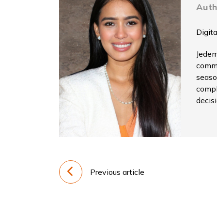
Auth
Digit
Jedem
commu
seaso
compl
decis
Previous article