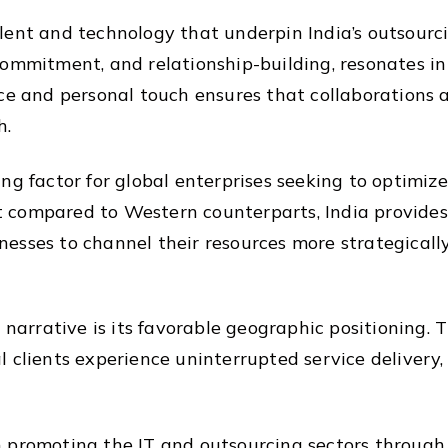
 talent and technology that underpin India’s outsourc
ommitment, and relationship-building, resonates in 
nce and personal touch ensures that collaborations 
h.
ng factor for global enterprises seeking to optimize
ost compared to Western counterparts, India provide
esses to channel their resources more strategicall
 narrative is its favorable geographic positioning. T
 clients experience uninterrupted service delivery,
promoting the IT and outsourcing sectors through in