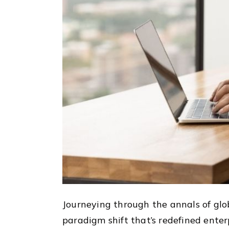
Journeying through the annals of glo
paradigm shift that’s redefined enter