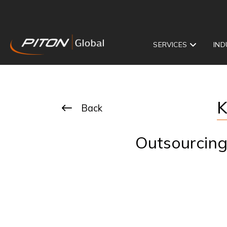
SERVICES
IND
K
Back
Outsourcing 