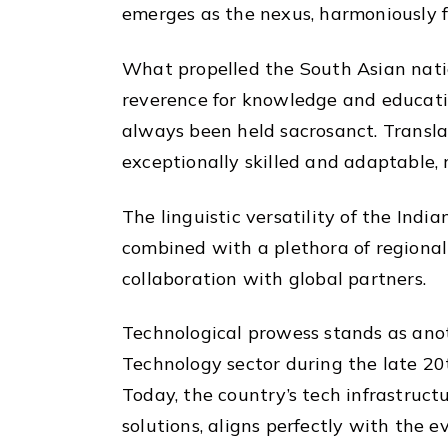
emerges as the nexus, harmoniously fu
What propelled the South Asian nation
reverence for knowledge and education
always been held sacrosanct. Transla
exceptionally skilled and adaptable, 
The linguistic versatility of the Indi
combined with a plethora of regional
collaboration with global partners.
Technological prowess stands as anoth
Technology sector during the late 2
Today, the country’s tech infrastruc
solutions, aligns perfectly with the 