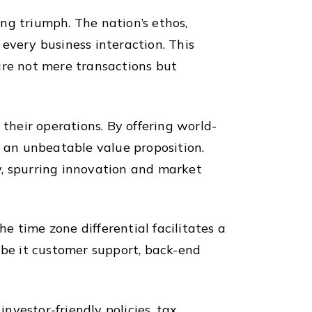
ing triumph. The nation’s ethos,
every business interaction. This
are not mere transactions but
 their operations. By offering world-
s an unbeatable value proposition.
y, spurring innovation and market
he time zone differential facilitates a
 be it customer support, back-end
vestor-friendly policies, tax