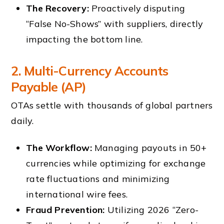
The Recovery:
Proactively disputing
“False No-Shows” with suppliers, directly
impacting the bottom line.
2. Multi-Currency Accounts
Payable (AP)
OTAs settle with thousands of global partners
daily.
The Workflow:
Managing payouts in 50+
currencies while optimizing for exchange
rate fluctuations and minimizing
international wire fees.
Fraud Prevention:
Utilizing 2026 “Zero-