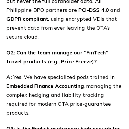
but never the full cardholder data. All
Philippine BPO partners are
PCI-DSS 4.0
and
GDPR compliant
, using encrypted VDIs that
prevent data from ever leaving the OTA’s
secure cloud.
Q2: Can the team manage our “FinTech”
travel products (e.g., Price Freeze)?
A:
Yes. We have specialized pods trained in
Embedded Finance Accounting
, managing the
complex hedging and liability tracking
required for modern OTA price-guarantee
products.
Q3: Is the English proficiency high enough for