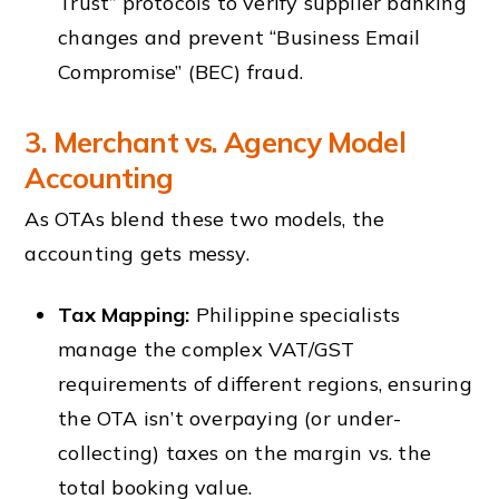
Trust” protocols to verify supplier banking
changes and prevent “Business Email
Compromise” (BEC) fraud.
3. Merchant vs. Agency Model
Accounting
As OTAs blend these two models, the
accounting gets messy.
Tax Mapping:
Philippine specialists
manage the complex VAT/GST
requirements of different regions, ensuring
the OTA isn’t overpaying (or under-
collecting) taxes on the margin vs. the
total booking value.