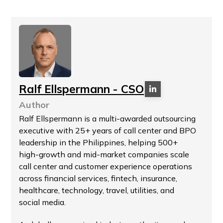
Ralf Ellspermann - CSO
Author
Ralf Ellspermann is a multi-awarded outsourcing
executive with 25+ years of call center and BPO
leadership in the Philippines, helping 500+
high-growth and mid-market companies scale
call center and customer experience operations
across financial services, fintech, insurance,
healthcare, technology, travel, utilities, and
social media.