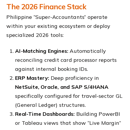
The 2026 Finance Stack
Philippine “Super-Accountants” operate
within your existing ecosystem or deploy
specialized 2026 tools:
AI-Matching Engines:
Automatically
reconciling credit card processor reports
against internal booking IDs.
ERP Mastery:
Deep proficiency in
NetSuite, Oracle, and SAP S/4HANA
specifically configured for travel-sector GL
(General Ledger) structures.
Real-Time Dashboards:
Building PowerBI
or Tableau views that show “Live Margin”