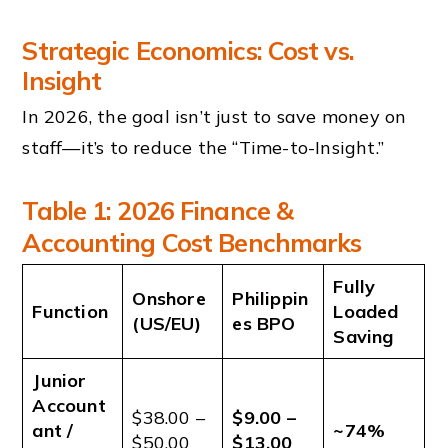
Strategic Economics: Cost vs.
Insight
In 2026, the goal isn’t just to save money on
staff—it’s to reduce the “Time-to-Insight.”
Table 1: 2026 Finance &
Accounting Cost Benchmarks
Fully
Onshore
Philippin
Function
Loaded
(US/EU)
es BPO
Saving
Junior
Account
$38.00 –
$9.00 –
ant /
~74%
$50.00
$13.00