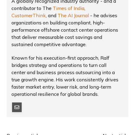
A globally recognized industry authority - and a
contributor to The
Times of India
,
CustomerThink
, and
The AI Journal
- he advises
organizations on building compliant, high-
performance offshore contact center operations
that deliver measurable cost savings and
sustained competitive advantage.
Known for his execution-first approach, Ralf
bridges strategy and operations to turn call
center and business process outsourcing into a
true growth engine. His work consistently drives
faster market entry, lower risk, and long-term
operational resilience for global brands.