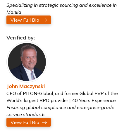
Specializing in strategic sourcing and excellence in
Manila
View Full Bio
Verified by:
John Maczynski
CEO of PITON-Global, and former Global EVP of the
World’s largest BPO provider | 40 Years Experience
Ensuring global compliance and enterprise-grade
service standards
View Full Bio