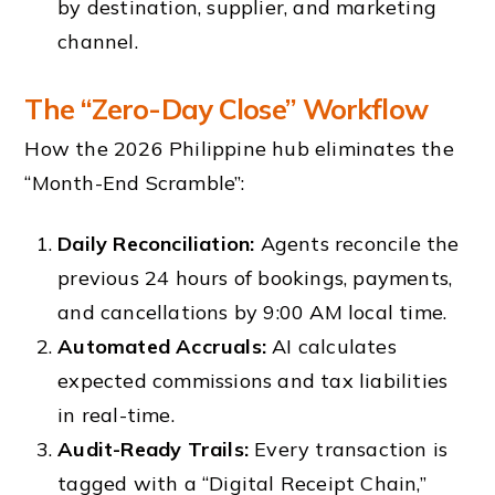
by destination, supplier, and marketing
channel.
The “Zero-Day Close” Workflow
How the 2026 Philippine hub eliminates the
“Month-End Scramble”:
Daily Reconciliation:
Agents reconcile the
previous 24 hours of bookings, payments,
and cancellations by 9:00 AM local time.
Automated Accruals:
AI calculates
expected commissions and tax liabilities
in real-time.
Audit-Ready Trails:
Every transaction is
tagged with a “Digital Receipt Chain,”