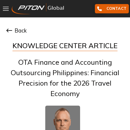
CONTACT
Back
KNOWLEDGE CENTER ARTICLE
OTA Finance and Accounting
Outsourcing Philippines: Financial
Precision for the 2026 Travel
Economy