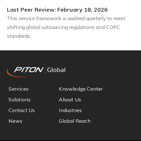
Last Peer Review: February 18, 2026
This service framework is audited quarterly to meet
shifting global outsourcing regulations and COPC
standards.
Services
Knowledge Center
Solutions
About Us
Contact Us
Industries
News
Global Reach