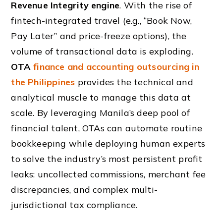
Revenue Integrity engine
. With the rise of
fintech-integrated travel (e.g., “Book Now,
Pay Later” and price-freeze options), the
volume of transactional data is exploding.
OTA
finance and accounting outsourcing in
the Philippines
provides the technical and
analytical muscle to manage this data at
scale. By leveraging Manila’s deep pool of
financial talent, OTAs can automate routine
bookkeeping while deploying human experts
to solve the industry’s most persistent profit
leaks: uncollected commissions, merchant fee
discrepancies, and complex multi-
jurisdictional tax compliance.