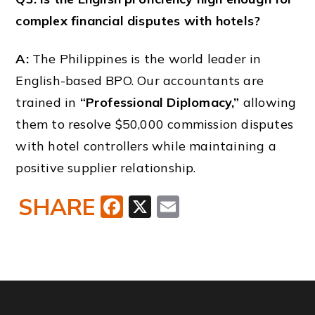
complex financial disputes with hotels?
A:
The Philippines is the world leader in
English-based BPO. Our accountants are
trained in
“Professional Diplomacy,”
allowing
them to resolve $50,000 commission disputes
with hotel controllers while maintaining a
positive supplier relationship.
SHARE
Facebook
X
Email