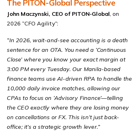
The PITON-Global Perspective
John Maczynski, CEO of PITON-Global
, on
2026 “CFO Agility”:
“In 2026, wait-and-see accounting is a death
sentence for an OTA. You need a ‘Continuous
Close’ where you know your exact margin at
3:00 PM every Tuesday. Our Manila-based
finance teams use AI-driven RPA to handle the
10,000 daily invoice matches, allowing our
CPAs to focus on ‘Advisory Finance’—telling
the CEO exactly where they are losing money
on cancellations or FX. This isn’t just back-
office; it’s a strategic growth lever.”