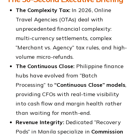
The Complexity Tax:
In 2026, Online
Travel Agencies (OTAs) deal with
unprecedented financial complexity:
multi-currency settlements, complex
“Merchant vs. Agency” tax rules, and high-
volume micro-refunds.
The Continuous Close:
Philippine finance
hubs have evolved from “Batch
Processing” to
“Continuous Close” models
,
providing CFOs with real-time visibility
into cash flow and margin health rather
than waiting for month-end.
Revenue Integrity:
Dedicated “Recovery
Pods” in Manila specialize in
Commission