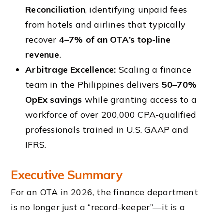
Reconciliation
, identifying unpaid fees
from hotels and airlines that typically
recover
4–7% of an OTA’s top-line
revenue
.
Arbitrage Excellence:
Scaling a finance
team in the Philippines delivers
50–70%
OpEx savings
while granting access to a
workforce of over 200,000 CPA-qualified
professionals trained in U.S. GAAP and
IFRS.
Executive Summary
For an OTA in 2026, the finance department
is no longer just a “record-keeper”—it is a