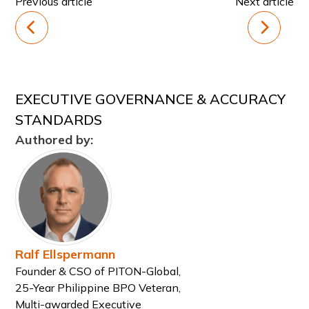
Previous article
Next article
EXECUTIVE GOVERNANCE & ACCURACY
STANDARDS
Authored by:
Ralf Ellspermann
Founder & CSO of PITON-Global,
25-Year Philippine BPO Veteran,
Multi-awarded Executive