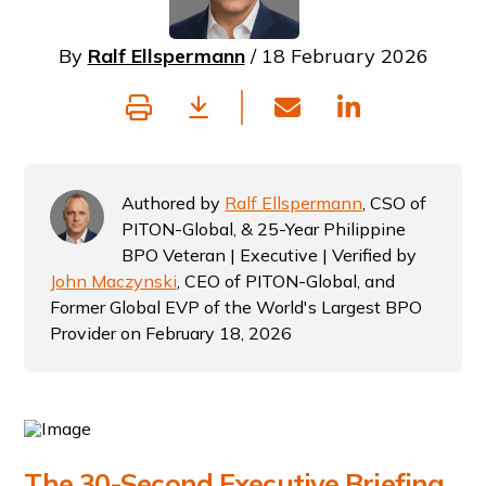
By
Ralf Ellspermann
/ 18 February 2026
Authored by
Ralf Ellspermann
, CSO of
PITON-Global, & 25-Year Philippine
BPO Veteran | Executive | Verified by
John Maczynski
, CEO of PITON-Global, and
Former Global EVP of the World's Largest BPO
Provider on February 18, 2026
The 30-Second Executive Briefing