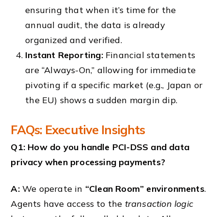
ensuring that when it’s time for the
annual audit, the data is already
organized and verified.
Instant Reporting:
Financial statements
are “Always-On,” allowing for immediate
pivoting if a specific market (e.g., Japan or
the EU) shows a sudden margin dip.
FAQs: Executive Insights
Q1: How do you handle PCI-DSS and data
privacy when processing payments?
A:
We operate in
“Clean Room” environments
.
Agents have access to the
transaction logic