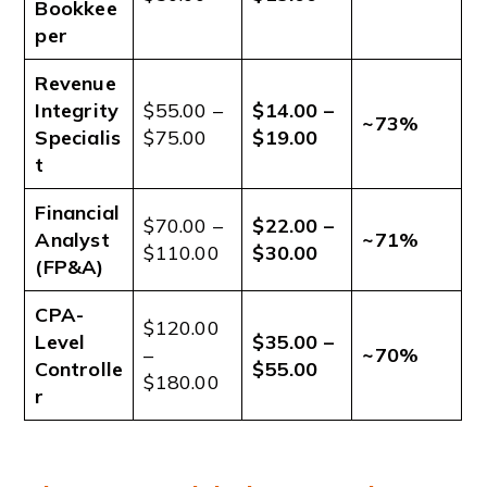
Bookkee
per
Revenue
Integrity
$55.00 –
$14.00 –
~73%
Specialis
$75.00
$19.00
t
Financial
$70.00 –
$22.00 –
Analyst
~71%
$110.00
$30.00
(FP&A)
CPA-
$120.00
Level
$35.00 –
–
~70%
Controlle
$55.00
$180.00
r