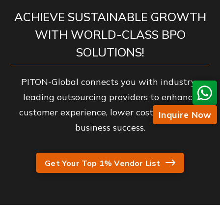
ACHIEVE SUSTAINABLE GROWTH
WITH WORLD-CLASS BPO
SOLUTIONS!
PITON-Global connects you with industry-
leading outsourcing providers to enhance
customer experience, lower costs, and drive
Inquire Now
business success.
Get Your Top 1% Vendor List