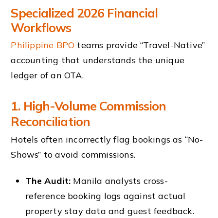
Specialized 2026 Financial
Workflows
Philippine BPO
teams provide “Travel-Native”
accounting that understands the unique
ledger of an OTA.
1. High-Volume Commission
Reconciliation
Hotels often incorrectly flag bookings as “No-
Shows” to avoid commissions.
The Audit:
Manila analysts cross-
reference booking logs against actual
property stay data and guest feedback.