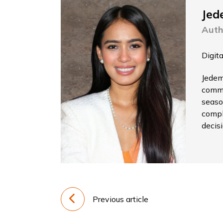
Jed
Auth
Digit
Jedem
commu
seaso
compl
decis
Previous article