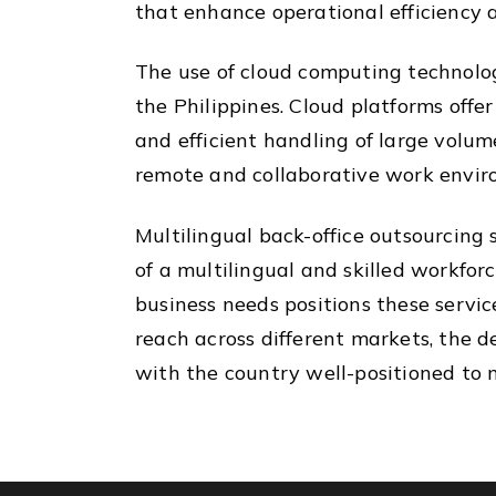
that enhance operational efficiency 
The use of cloud computing technology
the Philippines. Cloud platforms offe
and efficient handling of large volum
remote and collaborative work enviro
Multilingual back-office outsourcing 
of a multilingual and skilled workfor
business needs positions these servic
reach across different markets, the d
with the country well-positioned to