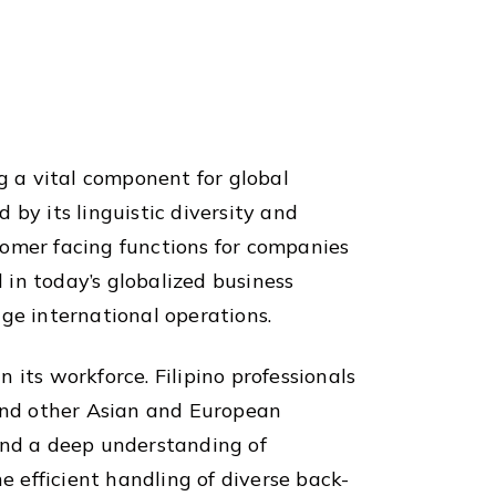
g a vital component for global
d by its linguistic diversity and
tomer facing functions for companies
l in today’s globalized business
e international operations.
n its workforce. Filipino professionals
 and other Asian and European
 and a deep understanding of
e efficient handling of diverse back-