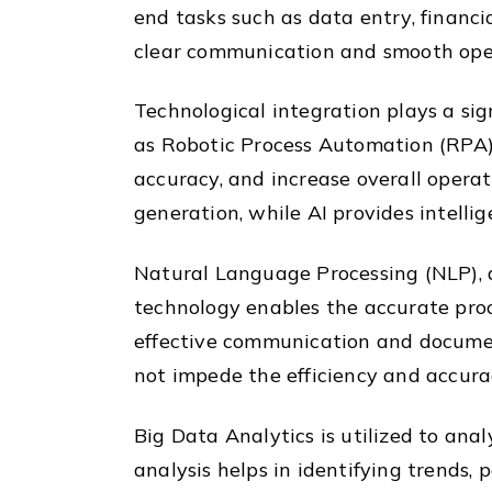
end tasks such as data entry, financi
clear communication and smooth opera
Technological integration plays a sig
as Robotic Process Automation (RPA) 
accuracy, and increase overall operat
generation, while AI provides intelli
Natural Language Processing (NLP), a s
technology enables the accurate proc
effective communication and documen
not impede the efficiency and accurac
Big Data Analytics is utilized to ana
analysis helps in identifying trends,