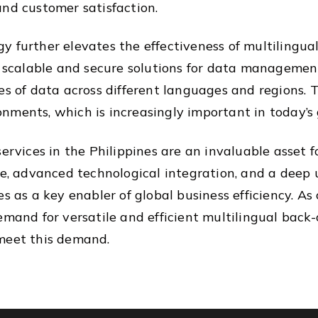
and customer satisfaction.
 further elevates the effectiveness of multilingual
r scalable and secure solutions for data management
es of data across different languages and regions. 
nments, which is increasingly important in today’s 
services in the Philippines are an invaluable asset 
ce, advanced technological integration, and a deep
es as a key enabler of global business efficiency. A
emand for versatile and efficient multilingual back-o
 meet this demand.