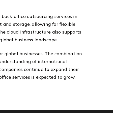
 back-office outsourcing services in
 and storage, allowing for flexible
The cloud infrastructure also supports
global business landscape.
for global businesses. The combination
 understanding of international
s companies continue to expand their
ffice services is expected to grow,