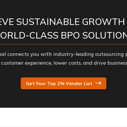
EVE SUSTAINABLE GROWTH
ORLD-CLASS BPO SOLUTION
al connects you with industry-leading outsourcing p
customer experience, lower costs, and drive business
Get Your Top 1% Vendor List