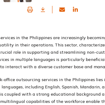
services in the Philippines are increasingly becomin
tility in their operations. This sector, characterize
rucial role in supporting and streamlining non-cus
ices in multiple languages is particularly beneficia
o interact with a diverse customer base and manag
-office outsourcing services in the Philippines lies i
us languages, including English, Spanish, Mandarin,
cy is coupled with a strong educational background
multilingual capabilities of the workforce enable th