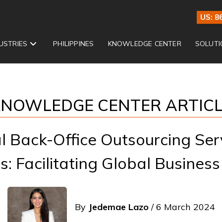
US: 8
USTRIES
PHILIPPINES
KNOWLEDGE CENTER
SOLUTI
NOWLEDGE CENTER ARTIC
al Back-Office Outsourcing Serv
s: Facilitating Global Business
By
Jedemae Lazo
/ 6 March 2024