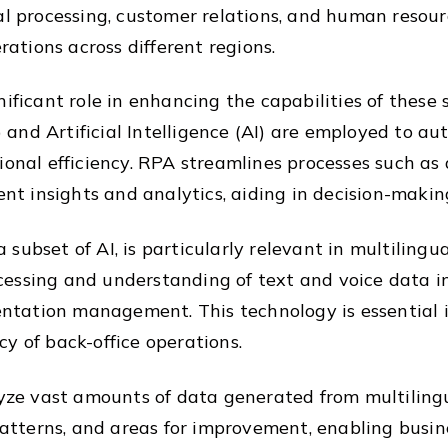
al processing, customer relations, and human resour
tions across different regions.
nificant role in enhancing the capabilities of these
and Artificial Intelligence (AI) are employed to au
ional efficiency. RPA streamlines processes such as
gent insights and analytics, aiding in decision-mak
ubset of AI, is particularly relevant in multilingua
essing and understanding of text and voice data in 
tation management. This technology is essential i
y of back-office operations.
lyze vast amounts of data generated from multilingu
 patterns, and areas for improvement, enabling busi