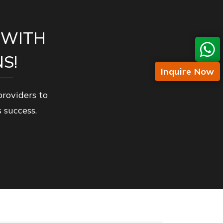
 WITH
S!
Inquire Now
roviders to
 success.