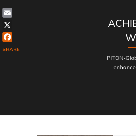
ACHI
Email
X
W
Facebook
SHARE
PITON-Glob
enhance 