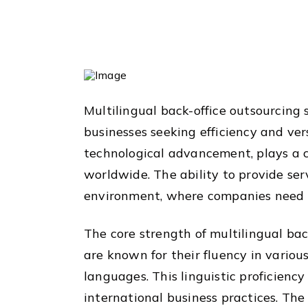
Multilingual back-office outsourcing 
businesses seeking efficiency and versa
technological advancement, plays a c
worldwide. The ability to provide serv
environment, where companies need t
The core strength of multilingual back
are known for their fluency in vario
languages. This linguistic proficien
international business practices. The 