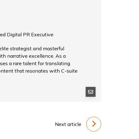
ed Digital PR Executive
ite strategist and masterful
th narrative excellence. As a
es a rare talent for translating
ontent that resonates with C-suite
Next article