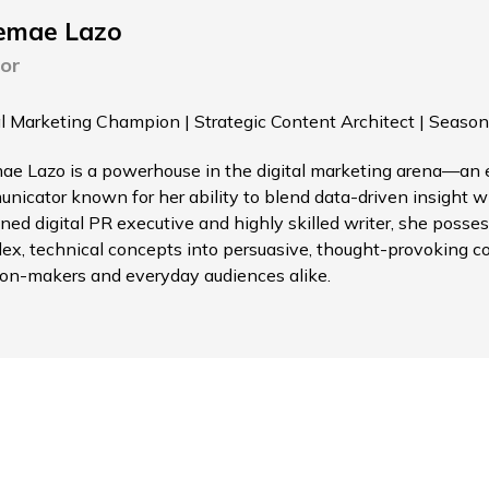
emae Lazo
or
al Marketing Champion | Strategic Content Architect | Season
ae Lazo is a powerhouse in the digital marketing arena—an el
nicator known for her ability to blend data-driven insight wi
ned digital PR executive and highly skilled writer, she possess
ex, technical concepts into persuasive, thought-provoking c
ion-makers and everyday audiences alike.