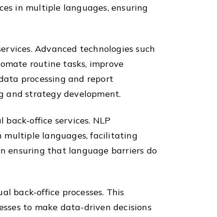
ces in multiple languages, ensuring
 services. Advanced technologies such
tomate routine tasks, improve
 data processing and report
ing and strategy development.
l back-office services. NLP
multiple languages, facilitating
n ensuring that language barriers do
al back-office processes. This
nesses to make data-driven decisions