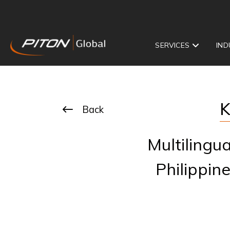
SERVICES
IND
K
Back
Multilingu
Philippine