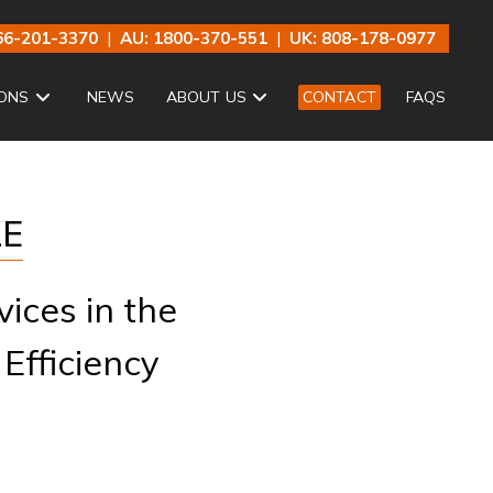
66-201-3370
|
AU: 1800-370-551
|
UK: 808-178-0977
ONS
NEWS
ABOUT US
CONTACT
FAQS
LE
ices in the
 Efficiency