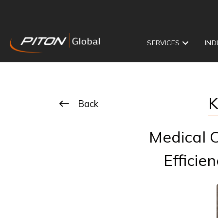
SERVICES
IND
K
Back
Medical C
Efficie