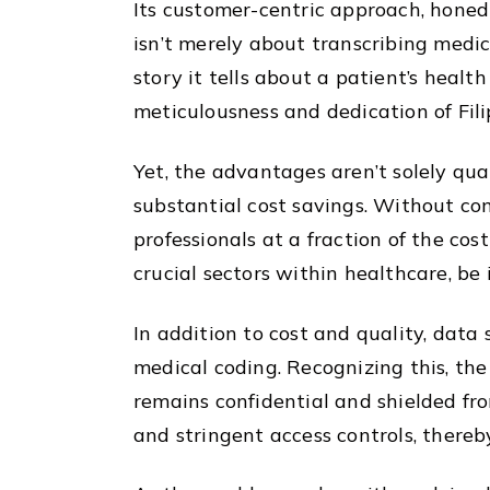
Its customer-centric approach, honed 
isn’t merely about transcribing medic
story it tells about a patient’s healt
meticulousness and dedication of Fili
Yet, the advantages aren’t solely qual
substantial cost savings. Without com
professionals at a fraction of the cos
crucial sectors within healthcare, be 
In addition to cost and quality, data
medical coding. Recognizing this, the
remains confidential and shielded fro
and stringent access controls, thereby 