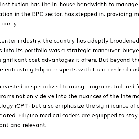
institution has the in-house bandwidth to manage th
tation in the BPO sector, has stepped in, providing 
curacy.
l center industry, the country has adeptly broadened
s into its portfolio was a strategic maneuver, buoyed
significant cost advantages it offers. But beyond the
e entrusting Filipino experts with their medical co
y invested in specialized training programs tailored
ograms not only delve into the nuances of the Interna
logy (CPT) but also emphasize the significance of 
dated, Filipino medical coders are equipped to stay
ant and relevant.