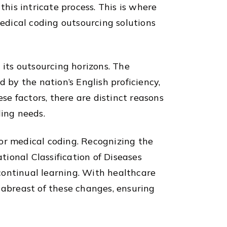
is intricate process. This is where
medical coding outsourcing solutions
 its outsourcing horizons. The
 by the nation’s English proficiency,
se factors, there are distinct reasons
ding needs.
 for medical coding. Recognizing the
tional Classification of Diseases
continual learning. With healthcare
 abreast of these changes, ensuring