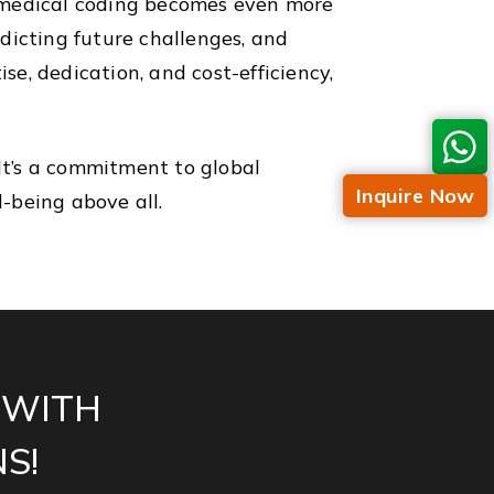
e medical coding becomes even more
edicting future challenges, and
se, dedication, and cost-efficiency,
 It’s a commitment to global
Inquire Now
l-being above all.
 WITH
S!