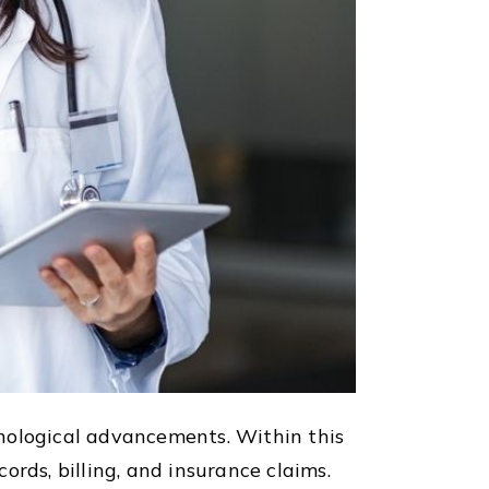
hnological advancements. Within this
rds, billing, and insurance claims.