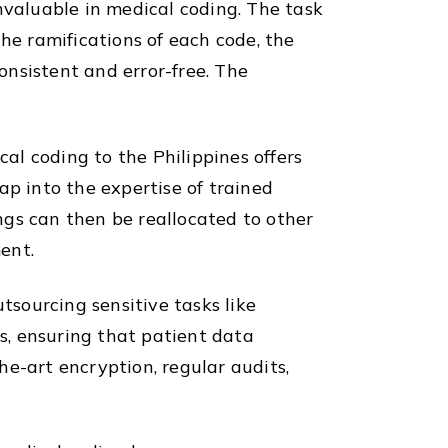
nvaluable in medical coding. The task
he ramifications of each code, the
consistent and error-free. The
cal coding to the Philippines offers
ap into the expertise of trained
ings can then be reallocated to other
ent.
tsourcing sensitive tasks like
ns, ensuring that patient data
e-art encryption, regular audits,