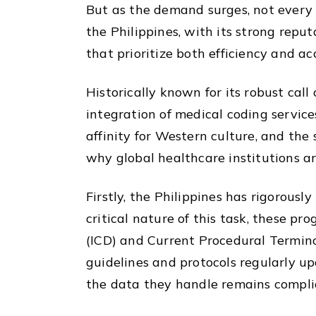
But as the demand surges, not every 
the Philippines, with its strong repu
that prioritize both efficiency and ac
Historically known for its robust cal
integration of medical coding service
affinity for Western culture, and the 
why global healthcare institutions ar
Firstly, the Philippines has rigorousl
critical nature of this task, these pr
(ICD) and Current Procedural Termino
guidelines and protocols regularly up
the data they handle remains compli