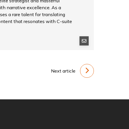
ite strategist and masterful
th narrative excellence. As a
es a rare talent for translating
ontent that resonates with C-suite
Next article