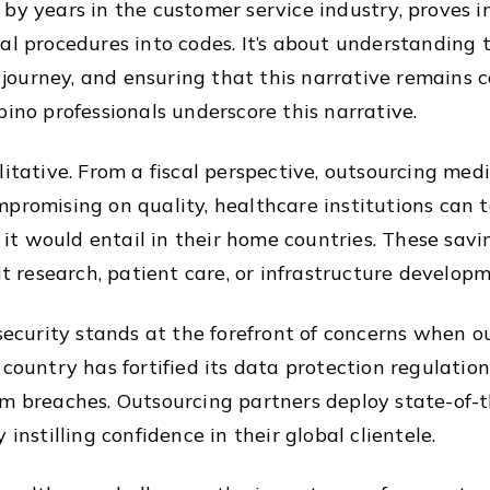
by years in the customer service industry, proves i
al procedures into codes. It’s about understanding t
h journey, and ensuring that this narrative remains 
pino professionals underscore this narrative.
itative. From a fiscal perspective, outsourcing medi
promising on quality, healthcare institutions can t
t it would entail in their home countries. These sav
it research, patient care, or infrastructure developm
 security stands at the forefront of concerns when ou
 country has fortified its data protection regulatio
m breaches. Outsourcing partners deploy state-of-th
instilling confidence in their global clientele.