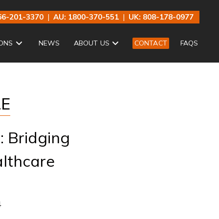
66-201-3370
|
AU: 1800-370-551
|
UK: 808-178-0977
ONS
NEWS
ABOUT US
CONTACT
FAQS
LE
: Bridging
althcare
4