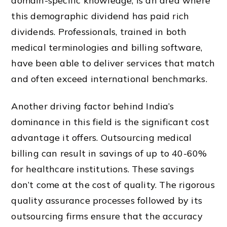
domain-specific knowledge, is an area where
this demographic dividend has paid rich
dividends. Professionals, trained in both
medical terminologies and billing software,
have been able to deliver services that match
and often exceed international benchmarks.
Another driving factor behind India’s
dominance in this field is the significant cost
advantage it offers. Outsourcing medical
billing can result in savings of up to 40-60%
for healthcare institutions. These savings
don’t come at the cost of quality. The rigorous
quality assurance processes followed by its
outsourcing firms ensure that the accuracy