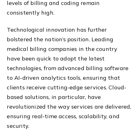
levels of billing and coding remain
consistently high.
Technological innovation has further
bolstered the nation’s position. Leading
medical billing companies in the country
have been quick to adopt the latest
technologies, from advanced billing software
to AI-driven analytics tools, ensuring that
clients receive cutting-edge services. Cloud-
based solutions, in particular, have
revolutionized the way services are delivered,
ensuring real-time access, scalability, and
security.