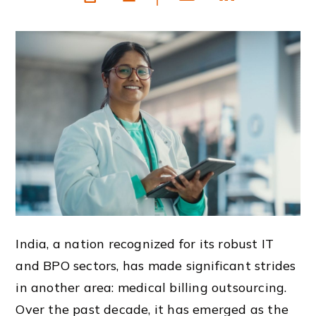
India, a nation recognized for its robust IT
and BPO sectors, has made significant strides
in another area: medical billing outsourcing.
Over the past decade, it has emerged as the