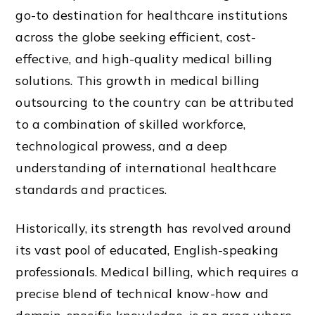
go-to destination for healthcare institutions
across the globe seeking efficient, cost-
effective, and high-quality medical billing
solutions. This growth in medical billing
outsourcing to the country can be attributed
to a combination of skilled workforce,
technological prowess, and a deep
understanding of international healthcare
standards and practices.
Historically, its strength has revolved around
its vast pool of educated, English-speaking
professionals. Medical billing, which requires a
precise blend of technical know-how and