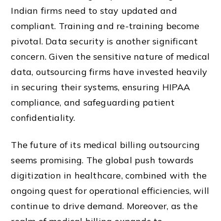
Indian firms need to stay updated and
compliant. Training and re-training become
pivotal. Data security is another significant
concern. Given the sensitive nature of medical
data, outsourcing firms have invested heavily
in securing their systems, ensuring HIPAA
compliance, and safeguarding patient
confidentiality.
The future of its medical billing outsourcing
seems promising. The global push towards
digitization in healthcare, combined with the
ongoing quest for operational efficiencies, will
continue to drive demand. Moreover, as the