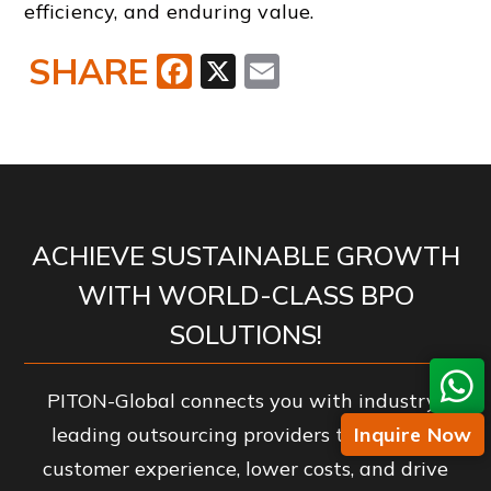
efficiency, and enduring value.
SHARE
Facebook
X
Email
ACHIEVE SUSTAINABLE GROWTH
WITH WORLD-CLASS BPO
SOLUTIONS!
PITON-Global connects you with industry-
Inquire Now
leading outsourcing providers to enhance
customer experience, lower costs, and drive