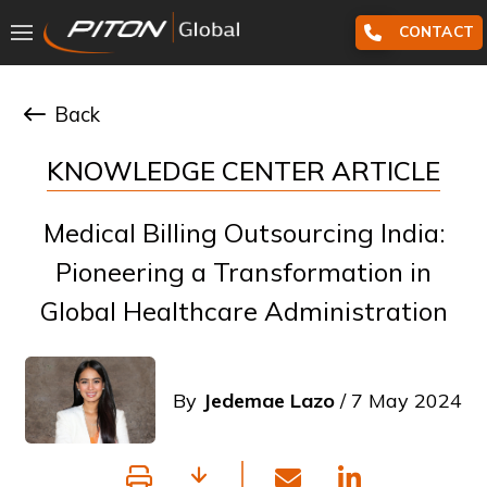
CONTACT
Back
KNOWLEDGE CENTER ARTICLE
Medical Billing Outsourcing India:
Pioneering a Transformation in
Global Healthcare Administration
By
Jedemae Lazo
/ 7 May 2024