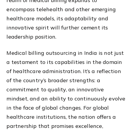
realm of medical billing expands to
encompass telehealth and other emerging
healthcare models, its adaptability and
innovative spirit will further cement its
leadership position.
Medical billing outsourcing in India is not just
a testament to its capabilities in the domain
of healthcare administration. It’s a reflection
of the country’s broader strengths: a
commitment to quality, an innovative
mindset, and an ability to continuously evolve
in the face of global changes. For global
healthcare institutions, the nation offers a
partnership that promises excellence,