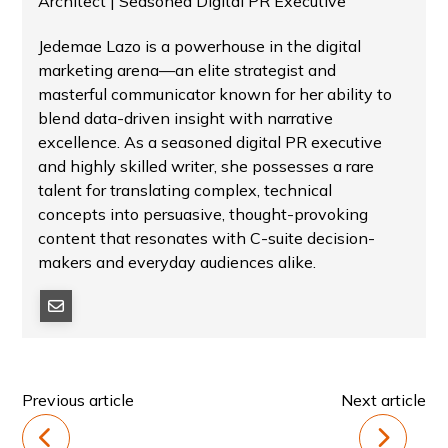
Architect | Seasoned Digital PR Executive
Jedemae Lazo is a powerhouse in the digital
marketing arena—an elite strategist and
masterful communicator known for her ability to
blend data-driven insight with narrative
excellence. As a seasoned digital PR executive
and highly skilled writer, she possesses a rare
talent for translating complex, technical
concepts into persuasive, thought-provoking
content that resonates with C-suite decision-
makers and everyday audiences alike.
Previous article
Next article