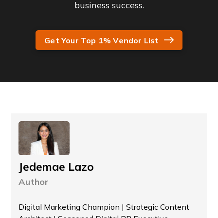
business success.
Get Your Top 1% Vendor List
Jedemae Lazo
Author
Digital Marketing Champion | Strategic Content