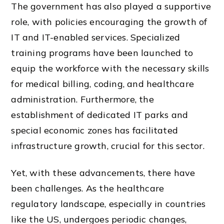
The government has also played a supportive
role, with policies encouraging the growth of
IT and IT-enabled services. Specialized
training programs have been launched to
equip the workforce with the necessary skills
for medical billing, coding, and healthcare
administration. Furthermore, the
establishment of dedicated IT parks and
special economic zones has facilitated
infrastructure growth, crucial for this sector.
Yet, with these advancements, there have
been challenges. As the healthcare
regulatory landscape, especially in countries
like the US, undergoes periodic changes,