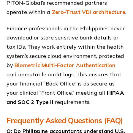
PITON-Global’s recommended partners
operate within a
Zero-Trust VDI architecture
.
Finance professionals in the Philippines never
download or store sensitive bank details or
tax IDs. They work entirely within the health
system’s secure cloud environment, protected
by
Biometric Multi-Factor Authentication
and immutable audit logs. This ensures that
your financial “Back Office” is as secure as
your clinical “Front Office,” meeting all
HIPAA
and SOC 2 Type II
requirements.
Frequently Asked Questions (FAQ)
Q: Do Philippine accountants understand U.S.