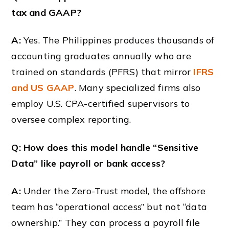
tax and GAAP?
A:
Yes. The Philippines produces thousands of
accounting graduates annually who are
trained on standards (PFRS) that mirror
IFRS
and US GAAP
. Many specialized firms also
employ U.S. CPA-certified supervisors to
oversee complex reporting.
Q: How does this model handle “Sensitive
Data” like payroll or bank access?
A:
Under the Zero-Trust model, the offshore
team has “operational access” but not “data
ownership.” They can process a payroll file