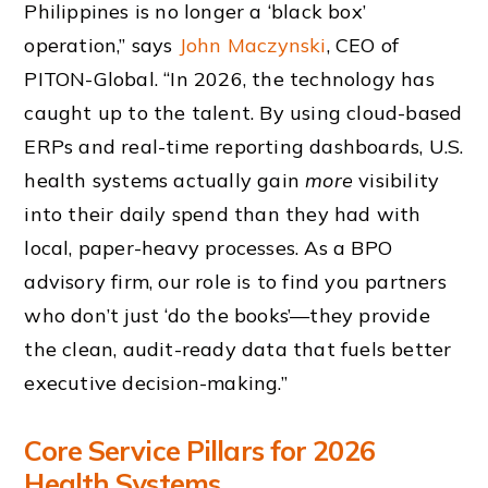
Philippines is no longer a ‘black box’
operation,” says
John Maczynski
, CEO of
PITON-Global. “In 2026, the technology has
caught up to the talent. By using cloud-based
ERPs and real-time reporting dashboards, U.S.
health systems actually gain
more
visibility
into their daily spend than they had with
local, paper-heavy processes. As a BPO
advisory firm, our role is to find you partners
who don’t just ‘do the books’—they provide
the clean, audit-ready data that fuels better
executive decision-making.”
Core Service Pillars for 2026
Health Systems