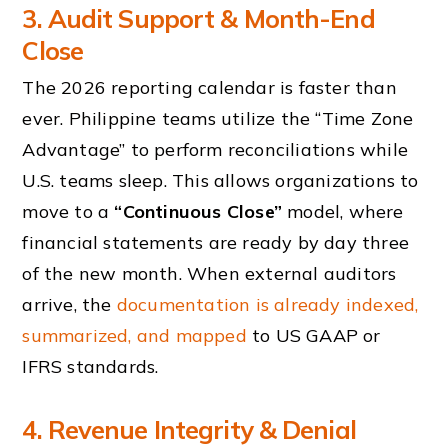
3. Audit Support & Month-End
Close
The 2026 reporting calendar is faster than
ever. Philippine teams utilize the “Time Zone
Advantage” to perform reconciliations while
U.S. teams sleep. This allows organizations to
move to a
“Continuous Close”
model, where
financial statements are ready by day three
of the new month. When external auditors
arrive, the
documentation is already indexed,
summarized, and mapped
to US GAAP or
IFRS standards.
4. Revenue Integrity & Denial