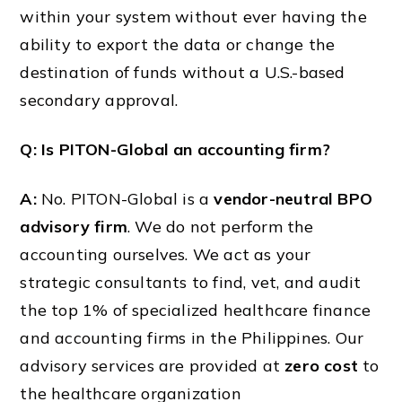
within your system without ever having the
ability to export the data or change the
destination of funds without a U.S.-based
secondary approval.
Q: Is PITON-Global an accounting firm?
A:
No. PITON-Global is a
vendor-neutral BPO
advisory firm
. We do not perform the
accounting ourselves. We act as your
strategic consultants to find, vet, and audit
the top 1% of specialized healthcare finance
and accounting firms in the Philippines. Our
advisory services are provided at
zero cost
to
the healthcare organization