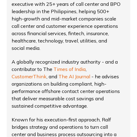
executive with 25+ years of call center and BPO
leadership in the Philippines, helping 500+
high-growth and mid-market companies scale
call center and customer experience operations
across financial services, fintech, insurance,
healthcare, technology, travel, utilities, and
social media.
A globally recognized industry authority - and a
contributor to The
Times of India
,
CustomerThink
, and
The AI Journal
- he advises
organizations on building compliant, high-
performance offshore contact center operations
that deliver measurable cost savings and
sustained competitive advantage.
Known for his execution-first approach, Ralf
bridges strategy and operations to turn call
center and business process outsourcing into a