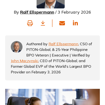
By
Ralf Ellspermann
/ 3 February 2026
Authored by
Ralf Ellspermann
, CSO of
PITON-Global, & 25-Year Philippine
BPO Veteran | Executive | Verified by
John Maczynski
, CEO of PITON-Global, and
Former Global EVP of the World's Largest BPO
Provider on February 3, 2026