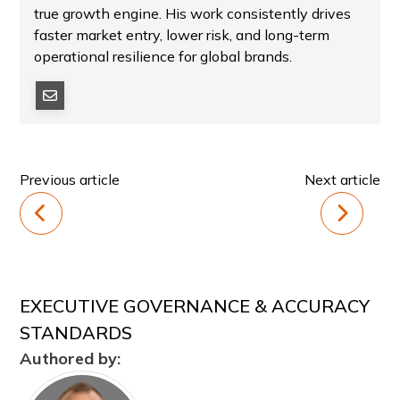
true growth engine. His work consistently drives
faster market entry, lower risk, and long-term
operational resilience for global brands.
Previous article
Next article
EXECUTIVE GOVERNANCE & ACCURACY
STANDARDS
Authored by: