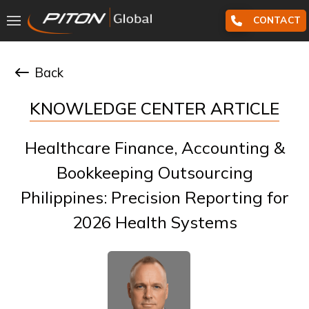
CONTACT
Back
KNOWLEDGE CENTER ARTICLE
Healthcare Finance, Accounting &
Bookkeeping Outsourcing
Philippines: Precision Reporting for
2026 Health Systems