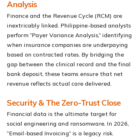
Analysis
Finance and the Revenue Cycle (RCM) are
inextricably linked. Philippine-based analysts
perform “Payer Variance Analysis,” identifying
when insurance companies are underpaying
based on contracted rates. By bridging the
gap between the clinical record and the final
bank deposit, these teams ensure that net
revenue reflects actual care delivered.
Security & The Zero-Trust Close
Financial data is the ultimate target for
social engineering and ransomware. In 2026,
“Email-based Invoicing” is a legacy risk.