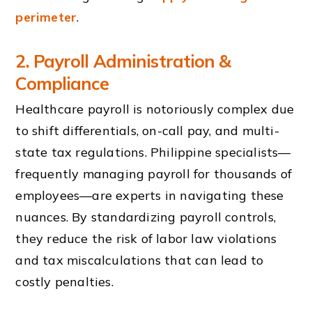
perimeter
.
2. Payroll Administration &
Compliance
Healthcare payroll is notoriously complex due
to shift differentials, on-call pay, and multi-
state tax regulations. Philippine specialists—
frequently managing payroll for thousands of
employees—are experts in navigating these
nuances. By standardizing payroll controls,
they reduce the risk of labor law violations
and tax miscalculations that can lead to
costly penalties.