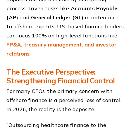
process-driven tasks like
Accounts Payable
(AP)
and
General Ledger (GL)
maintenance
to offshore experts, U.S.-based finance leaders
can focus 100% on high-level functions like
FP&A, treasury management, and investor
relations
.
The Executive Perspective:
Strengthening Financial Control
For many CFOs, the primary concern with
offshore finance is a perceived loss of control.
In 2026, the reality is the opposite.
“Outsourcing healthcare finance to the