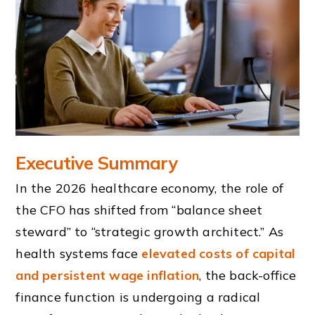
Executive Summary
In the 2026 healthcare economy, the role of
the CFO has shifted from “balance sheet
steward” to “strategic growth architect.” As
health systems face
elevated costs of capital
and persistent wage inflation
, the back-office
finance function is undergoing a radical