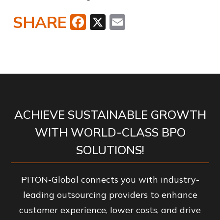
SHARE
Facebook
X
Email
ACHIEVE SUSTAINABLE GROWTH
WITH WORLD-CLASS BPO
SOLUTIONS!
PITON-Global connects you with industry-
leading outsourcing providers to enhance
customer experience, lower costs, and drive