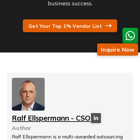
business success.
Get Your Top 1% Vendor List
Inquire Now
Ralf Ellspermann - CSO
Author
Ralf Ellspermann is a multi-awarded outsourcing