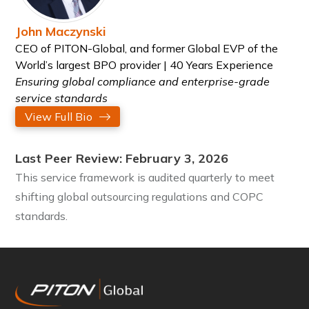
John Maczynski
CEO of PITON-Global, and former Global EVP of the
World’s largest BPO provider | 40 Years Experience
Ensuring global compliance and enterprise-grade
service standards
View Full Bio
Last Peer Review: February 3, 2026
This service framework is audited quarterly to meet
shifting global outsourcing regulations and COPC
standards.