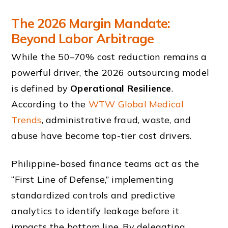
The 2026 Margin Mandate:
Beyond Labor Arbitrage
While the 50–70% cost reduction remains a
powerful driver, the 2026 outsourcing model
is defined by
Operational Resilience
.
According to the
WTW Global Medical
Trends
, administrative fraud, waste, and
abuse have become top-tier cost drivers.
Philippine-based finance teams act as the
“First Line of Defense,” implementing
standardized controls and predictive
analytics to identify leakage before it
impacts the bottom line. By delegating