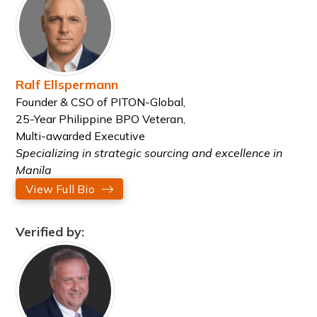
Ralf Ellspermann
Founder & CSO of PITON-Global,
25-Year Philippine BPO Veteran,
Multi-awarded Executive
Specializing in strategic sourcing and excellence in
Manila
View Full Bio
Verified by: