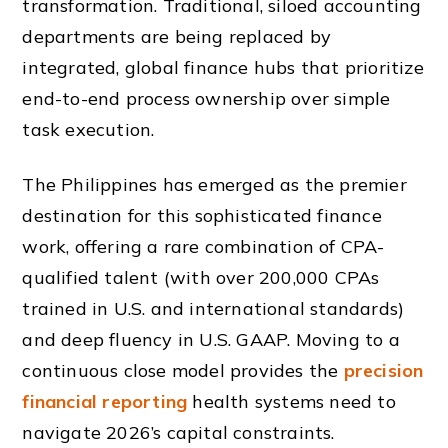
transformation. Traditional, siloed accounting
departments are being replaced by
integrated, global finance hubs that prioritize
end-to-end process ownership over simple
task execution.
The Philippines has emerged as the premier
destination for this sophisticated finance
work, offering a rare combination of CPA-
qualified talent (with over 200,000 CPAs
trained in U.S. and international standards)
and deep fluency in U.S. GAAP. Moving to a
continuous close model provides the
precision
financial reporting
health systems need to
navigate 2026’s capital constraints.