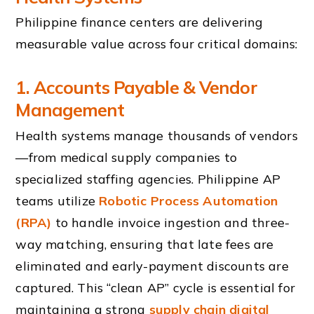
Philippine finance centers are delivering
measurable value across four critical domains:
1. Accounts Payable & Vendor
Management
Health systems manage thousands of vendors
—from medical supply companies to
specialized staffing agencies. Philippine AP
teams utilize
Robotic Process Automation
(RPA)
to handle invoice ingestion and three-
way matching, ensuring that late fees are
eliminated and early-payment discounts are
captured. This “clean AP” cycle is essential for
maintaining a strong
supply chain digital