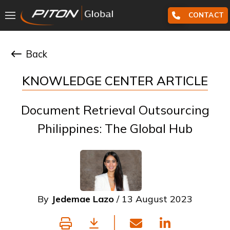
CONTACT
Back
KNOWLEDGE CENTER ARTICLE
Document Retrieval Outsourcing
Philippines: The Global Hub
By
Jedemae Lazo
/ 13 August 2023