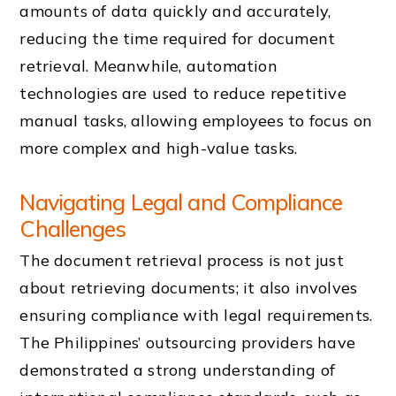
amounts of data quickly and accurately,
reducing the time required for document
retrieval. Meanwhile, automation
technologies are used to reduce repetitive
manual tasks, allowing employees to focus on
more complex and high-value tasks.
Navigating Legal and Compliance
Challenges
The document retrieval process is not just
about retrieving documents; it also involves
ensuring compliance with legal requirements.
The Philippines’ outsourcing providers have
demonstrated a strong understanding of