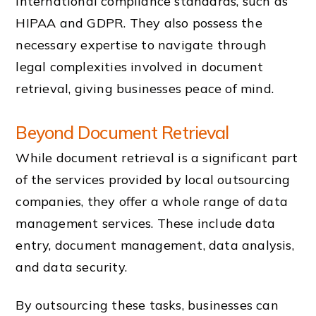
international compliance standards, such as
HIPAA and GDPR. They also possess the
necessary expertise to navigate through
legal complexities involved in document
retrieval, giving businesses peace of mind.
Beyond Document Retrieval
While document retrieval is a significant part
of the services provided by local outsourcing
companies, they offer a whole range of data
management services. These include data
entry, document management, data analysis,
and data security.
By outsourcing these tasks, businesses can