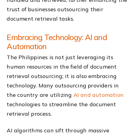
trust of businesses outsourcing their
document retrieval tasks.
Embracing Technology: AI and
Automation
The Philippines is not just leveraging its
human resources in the field of document
retrieval outsourcing; it is also embracing
technology. Many outsourcing providers in
the country are utilizing
AI and automation
technologies to streamline the document
retrieval process.
AI algorithms can sift through massive