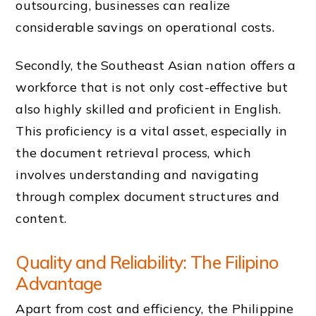
outsourcing, businesses can realize
considerable savings on operational costs.
Secondly, the Southeast Asian nation offers a
workforce that is not only cost-effective but
also highly skilled and proficient in English.
This proficiency is a vital asset, especially in
the document retrieval process, which
involves understanding and navigating
through complex document structures and
content.
Quality and Reliability: The Filipino
Advantage
Apart from cost and efficiency, the Philippine