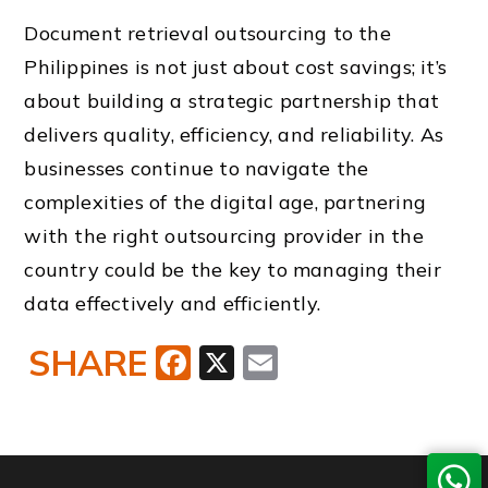
Document retrieval outsourcing to the
Philippines is not just about cost savings; it’s
about building a strategic partnership that
delivers quality, efficiency, and reliability. As
businesses continue to navigate the
complexities of the digital age, partnering
with the right outsourcing provider in the
country could be the key to managing their
data effectively and efficiently.
SHARE
Facebook
X
Email