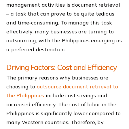
management activities is document retrieval
– a task that can prove to be quite tedious
and time-consuming. To manage this task
effectively, many businesses are turning to
outsourcing, with the Philippines emerging as
a preferred destination.
Driving Factors: Cost and Efficiency
The primary reasons why businesses are
choosing to
outsource document retrieval to
the Philippines
include cost savings and
increased efficiency. The cost of labor in the
Philippines is significantly lower compared to
many Western countries. Therefore, by