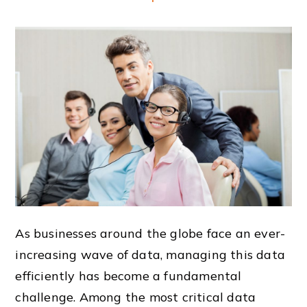
As businesses around the globe face an ever-
increasing wave of data, managing this data
efficiently has become a fundamental
challenge. Among the most critical data