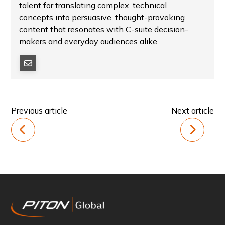
talent for translating complex, technical
concepts into persuasive, thought-provoking
content that resonates with C-suite decision-
makers and everyday audiences alike.
Previous article
Next article