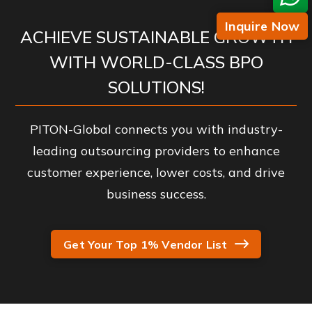
Inquire Now
ACHIEVE SUSTAINABLE GROWTH
WITH WORLD-CLASS BPO
SOLUTIONS!
PITON-Global connects you with industry-
leading outsourcing providers to enhance
customer experience, lower costs, and drive
business success.
Get Your Top 1% Vendor List