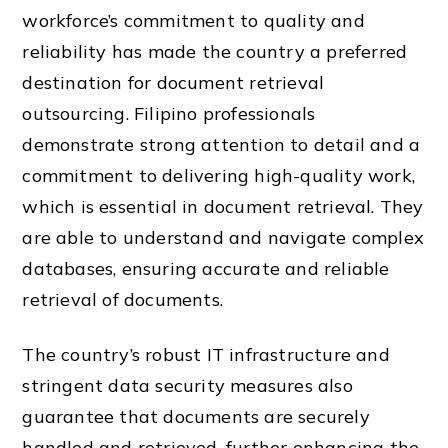
workforce’s commitment to quality and
reliability has made the country a preferred
destination for document retrieval
outsourcing. Filipino professionals
demonstrate strong attention to detail and a
commitment to delivering high-quality work,
which is essential in document retrieval. They
are able to understand and navigate complex
databases, ensuring accurate and reliable
retrieval of documents.
The country’s robust IT infrastructure and
stringent data security measures also
guarantee that documents are securely
handled and retrieved, further enhancing the