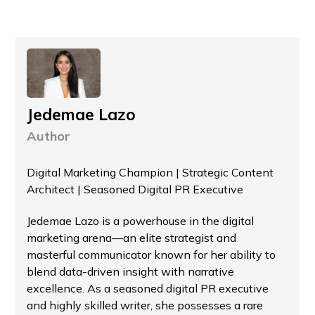
Jedemae Lazo
Author
Digital Marketing Champion | Strategic Content
Architect | Seasoned Digital PR Executive
Jedemae Lazo is a powerhouse in the digital
marketing arena—an elite strategist and
masterful communicator known for her ability to
blend data-driven insight with narrative
excellence. As a seasoned digital PR executive
and highly skilled writer, she possesses a rare