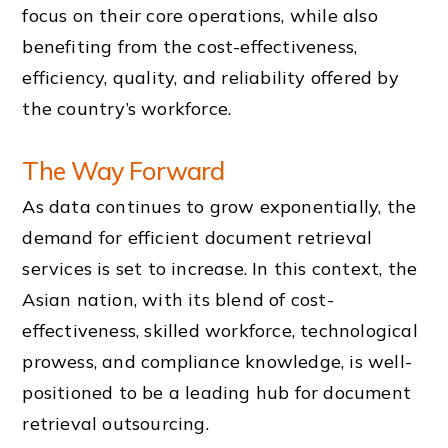
focus on their core operations, while also
benefiting from the cost-effectiveness,
efficiency, quality, and reliability offered by
the country’s workforce.
The Way Forward
As data continues to grow exponentially, the
demand for efficient document retrieval
services is set to increase. In this context, the
Asian nation, with its blend of cost-
effectiveness, skilled workforce, technological
prowess, and compliance knowledge, is well-
positioned to be a leading hub for document
retrieval outsourcing.