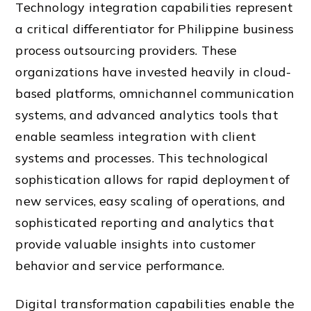
Technology integration capabilities represent
a critical differentiator for Philippine business
process outsourcing providers. These
organizations have invested heavily in cloud-
based platforms, omnichannel communication
systems, and advanced analytics tools that
enable seamless integration with client
systems and processes. This technological
sophistication allows for rapid deployment of
new services, easy scaling of operations, and
sophisticated reporting and analytics that
provide valuable insights into customer
behavior and service performance.
Digital transformation capabilities enable the