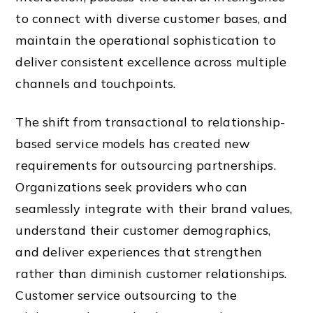
to connect with diverse customer bases, and
maintain the operational sophistication to
deliver consistent excellence across multiple
channels and touchpoints.
The shift from transactional to relationship-
based service models has created new
requirements for outsourcing partnerships.
Organizations seek providers who can
seamlessly integrate with their brand values,
understand their customer demographics,
and deliver experiences that strengthen
rather than diminish customer relationships.
Customer service outsourcing to the