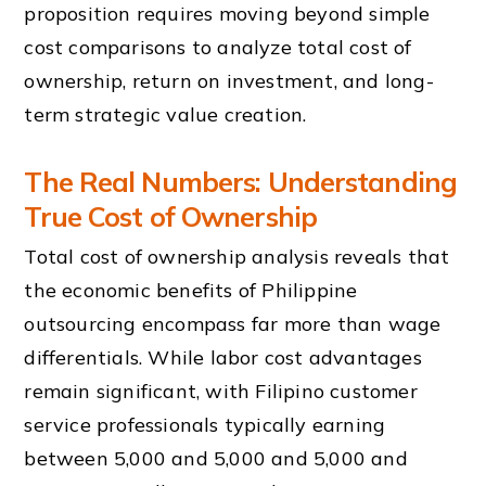
proposition requires moving beyond simple
cost comparisons to analyze total cost of
ownership, return on investment, and long-
term strategic value creation.
The Real Numbers: Understanding
True Cost of Ownership
Total cost of ownership analysis reveals that
the economic benefits of Philippine
outsourcing encompass far more than wage
differentials. While labor cost advantages
remain significant, with Filipino customer
service professionals typically earning
between 5,000 and 5,000 and 5,000 and