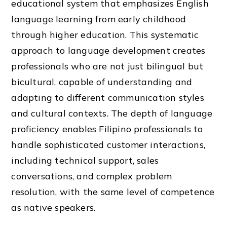
educational system that emphasizes English
language learning from early childhood
through higher education. This systematic
approach to language development creates
professionals who are not just bilingual but
bicultural, capable of understanding and
adapting to different communication styles
and cultural contexts. The depth of language
proficiency enables Filipino professionals to
handle sophisticated customer interactions,
including technical support, sales
conversations, and complex problem
resolution, with the same level of competence
as native speakers.