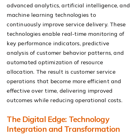
advanced analytics, artificial intelligence, and
machine learning technologies to
continuously improve service delivery. These
technologies enable real-time monitoring of
key performance indicators, predictive
analysis of customer behavior patterns, and
automated optimization of resource
allocation. The result is customer service
operations that become more efficient and
effective over time, delivering improved
outcomes while reducing operational costs.
The Digital Edge: Technology
Integration and Transformation