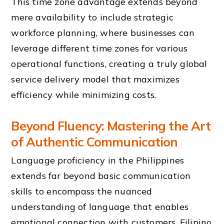
This time zone advantage extends beyond
mere availability to include strategic
workforce planning, where businesses can
leverage different time zones for various
operational functions, creating a truly global
service delivery model that maximizes
efficiency while minimizing costs.
Beyond Fluency: Mastering the Art
of Authentic Communication
Language proficiency in the Philippines
extends far beyond basic communication
skills to encompass the nuanced
understanding of language that enables
emotional connection with customers. Filipino