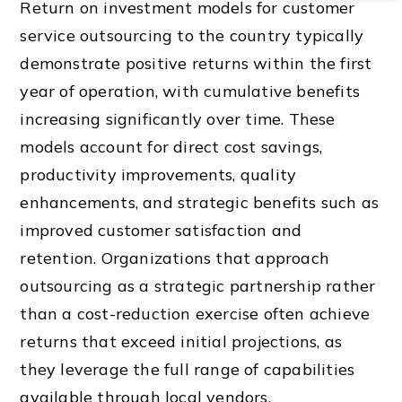
Return on investment models for customer
service outsourcing to the country typically
demonstrate positive returns within the first
year of operation, with cumulative benefits
increasing significantly over time. These
models account for direct cost savings,
productivity improvements, quality
enhancements, and strategic benefits such as
improved customer satisfaction and
retention. Organizations that approach
outsourcing as a strategic partnership rather
than a cost-reduction exercise often achieve
returns that exceed initial projections, as
they leverage the full range of capabilities
available through local vendors.