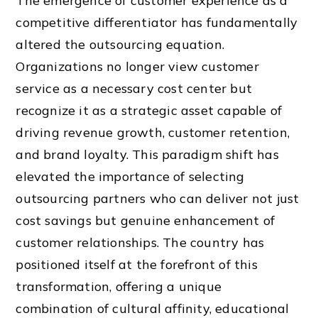
The emergence of customer experience as a
competitive differentiator has fundamentally
altered the outsourcing equation.
Organizations no longer view customer
service as a necessary cost center but
recognize it as a strategic asset capable of
driving revenue growth, customer retention,
and brand loyalty. This paradigm shift has
elevated the importance of selecting
outsourcing partners who can deliver not just
cost savings but genuine enhancement of
customer relationships. The country has
positioned itself at the forefront of this
transformation, offering a unique
combination of cultural affinity, educational