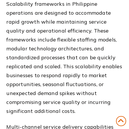
Scalability frameworks in Philippine
operations are designed to accommodate
rapid growth while maintaining service
quality and operational efficiency. These
frameworks include flexible staffing models,
modular technology architectures, and
standardized processes that can be quickly
replicated and scaled. This scalability enables
businesses to respond rapidly to market
opportunities, seasonal fluctuations, or
unexpected demand spikes without
compromising service quality or incurring
significant additional costs.
Multi-channel service delivery capabilities