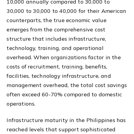
10,000 annually compared to 30,000 to
30,000 to 30,000 to 40,000 for their American
counterparts, the true economic value
emerges from the comprehensive cost
structure that includes infrastructure,
technology, training, and operational
overhead. When organizations factor in the
costs of recruitment, training, benefits,
facilities, technology infrastructure, and
management overhead, the total cost savings
often exceed 60-70% compared to domestic
operations.
Infrastructure maturity in the Philippines has
reached levels that support sophisticated