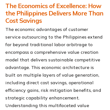
The Economics of Excellence: How
the Philippines Delivers More Than
Cost Savings
The economic advantages of customer
service outsourcing to the Philippines extend
far beyond traditional labor arbitrage to
encompass a comprehensive value creation
model that delivers sustainable competitive
advantage. This economic architecture is
built on multiple layers of value generation,
including direct cost savings, operational
efficiency gains, risk mitigation benefits, and
strategic capability enhancement.
Understanding this multifaceted value