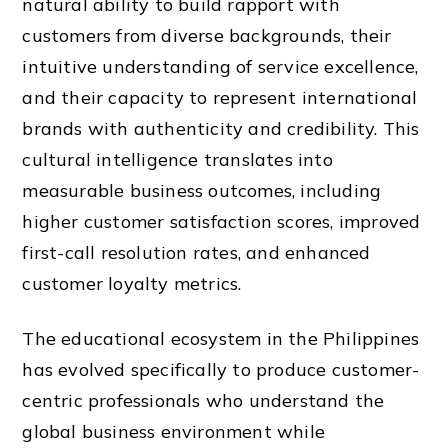
natural ability to build rapport with
customers from diverse backgrounds, their
intuitive understanding of service excellence,
and their capacity to represent international
brands with authenticity and credibility. This
cultural intelligence translates into
measurable business outcomes, including
higher customer satisfaction scores, improved
first-call resolution rates, and enhanced
customer loyalty metrics.
The educational ecosystem in the Philippines
has evolved specifically to produce customer-
centric professionals who understand the
global business environment while