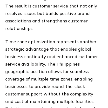
The result is customer service that not only
resolves issues but builds positive brand
associations and strengthens customer
relationships.
Time zone optimization represents another
strategic advantage that enables global
business continuity and enhanced customer
service availability. The Philippines’
geographic position allows for seamless
coverage of multiple time zones, enabling
businesses to provide round-the-clock
customer support without the complexity
and cost of maintaining multiple facilities.