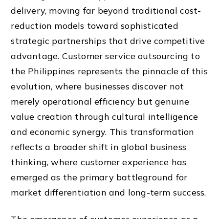
delivery, moving far beyond traditional cost-
reduction models toward sophisticated
strategic partnerships that drive competitive
advantage. Customer service outsourcing to
the Philippines represents the pinnacle of this
evolution, where businesses discover not
merely operational efficiency but genuine
value creation through cultural intelligence
and economic synergy. This transformation
reflects a broader shift in global business
thinking, where customer experience has
emerged as the primary battleground for
market differentiation and long-term success.