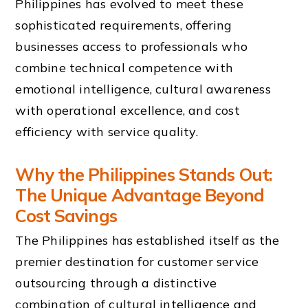
Philippines has evolved to meet these
sophisticated requirements, offering
businesses access to professionals who
combine technical competence with
emotional intelligence, cultural awareness
with operational excellence, and cost
efficiency with service quality.
Why the Philippines Stands Out:
The Unique Advantage Beyond
Cost Savings
The Philippines has established itself as the
premier destination for customer service
outsourcing through a distinctive
combination of cultural intelligence and