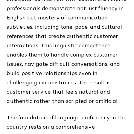
professionals demonstrate not just fluency in
English but mastery of communication
subtleties, including tone, pace, and cultural
references that create authentic customer
interactions. This linguistic competence
enables them to handle complex customer
issues, navigate difficult conversations, and
build positive relationships even in
challenging circumstances. The result is
customer service that feels natural and
authentic rather than scripted or artificial.
The foundation of language proficiency in the
country rests on a comprehensive