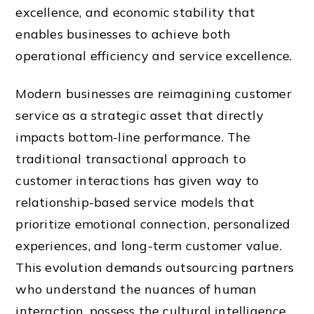
excellence, and economic stability that
enables businesses to achieve both
operational efficiency and service excellence.
Modern businesses are reimagining customer
service as a strategic asset that directly
impacts bottom-line performance. The
traditional transactional approach to
customer interactions has given way to
relationship-based service models that
prioritize emotional connection, personalized
experiences, and long-term customer value.
This evolution demands outsourcing partners
who understand the nuances of human
interaction, possess the cultural intelligence