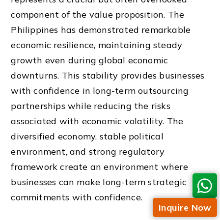
component of the value proposition. The
Philippines has demonstrated remarkable
economic resilience, maintaining steady
growth even during global economic
downturns. This stability provides businesses
with confidence in long-term outsourcing
partnerships while reducing the risks
associated with economic volatility. The
diversified economy, stable political
environment, and strong regulatory
framework create an environment where
businesses can make long-term strategic
commitments with confidence.
Inquire Now