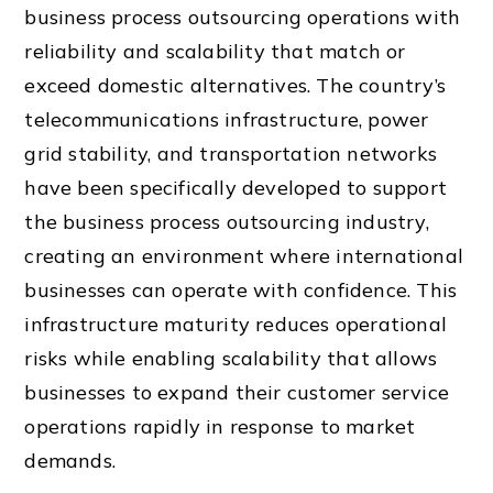
business process outsourcing operations with
reliability and scalability that match or
exceed domestic alternatives. The country’s
telecommunications infrastructure, power
grid stability, and transportation networks
have been specifically developed to support
the business process outsourcing industry,
creating an environment where international
businesses can operate with confidence. This
infrastructure maturity reduces operational
risks while enabling scalability that allows
businesses to expand their customer service
operations rapidly in response to market
demands.