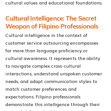
cultural values and educational foundations.
Cultural Intelligence: The Secret
Weapon of Filipino Professionals
Cultural intelligence in the context of
customer service outsourcing encompasses
far more than language proficiency or
cultural awareness. It represents the ability
to navigate complex cross-cultural
interactions, understand unspoken customer
needs, and adapt communication styles to
match customer preferences and
expectations. Filipino professionals
demonstrate this intelligence through their