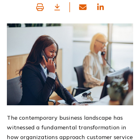
The contemporary business landscape has
witnessed a fundamental transformation in
how organizations approach customer service