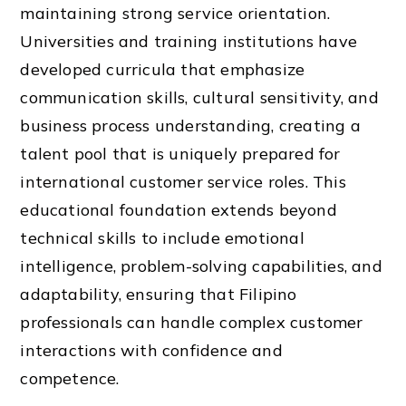
maintaining strong service orientation.
Universities and training institutions have
developed curricula that emphasize
communication skills, cultural sensitivity, and
business process understanding, creating a
talent pool that is uniquely prepared for
international customer service roles. This
educational foundation extends beyond
technical skills to include emotional
intelligence, problem-solving capabilities, and
adaptability, ensuring that Filipino
professionals can handle complex customer
interactions with confidence and
competence.