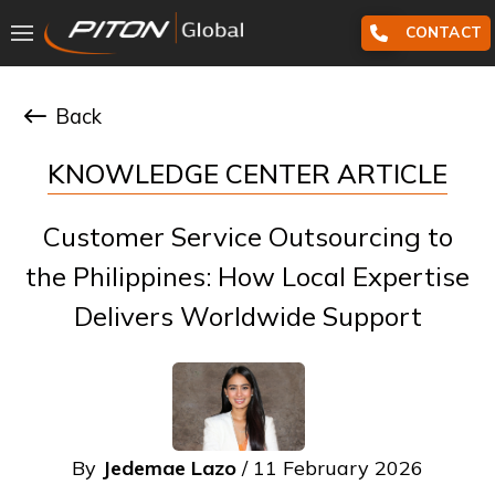
CONTACT
Back
KNOWLEDGE CENTER ARTICLE
Customer Service Outsourcing to
the Philippines: How Local Expertise
Delivers Worldwide Support
By
Jedemae Lazo
/ 11 February 2026