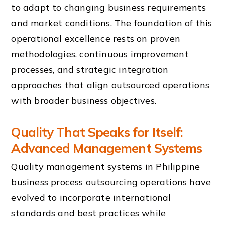
to adapt to changing business requirements
and market conditions. The foundation of this
operational excellence rests on proven
methodologies, continuous improvement
processes, and strategic integration
approaches that align outsourced operations
with broader business objectives.
Quality That Speaks for Itself:
Advanced Management Systems
Quality management systems in Philippine
business process outsourcing operations have
evolved to incorporate international
standards and best practices while