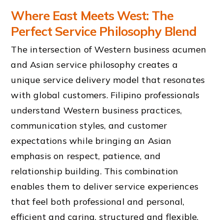
Where East Meets West: The
Perfect Service Philosophy Blend
The intersection of Western business acumen
and Asian service philosophy creates a
unique service delivery model that resonates
with global customers. Filipino professionals
understand Western business practices,
communication styles, and customer
expectations while bringing an Asian
emphasis on respect, patience, and
relationship building. This combination
enables them to deliver service experiences
that feel both professional and personal,
efficient and caring, structured and flexible.