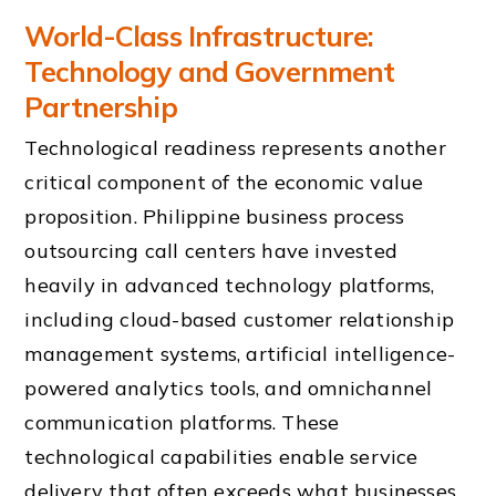
World-Class Infrastructure:
Technology and Government
Partnership
Technological readiness represents another
critical component of the economic value
proposition. Philippine business process
outsourcing call centers have invested
heavily in advanced technology platforms,
including cloud-based customer relationship
management systems, artificial intelligence-
powered analytics tools, and omnichannel
communication platforms. These
technological capabilities enable service
delivery that often exceeds what businesses