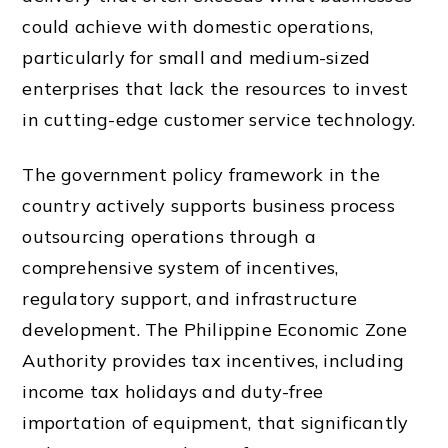
could achieve with domestic operations,
particularly for small and medium-sized
enterprises that lack the resources to invest
in cutting-edge customer service technology.
The government policy framework in the
country actively supports business process
outsourcing operations through a
comprehensive system of incentives,
regulatory support, and infrastructure
development. The Philippine Economic Zone
Authority provides tax incentives, including
income tax holidays and duty-free
importation of equipment, that significantly