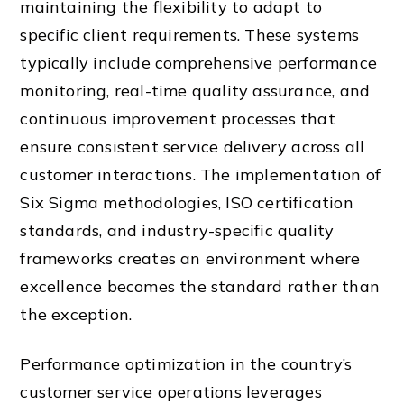
maintaining the flexibility to adapt to
specific client requirements. These systems
typically include comprehensive performance
monitoring, real-time quality assurance, and
continuous improvement processes that
ensure consistent service delivery across all
customer interactions. The implementation of
Six Sigma methodologies, ISO certification
standards, and industry-specific quality
frameworks creates an environment where
excellence becomes the standard rather than
the exception.
Performance optimization in the country’s
customer service operations leverages