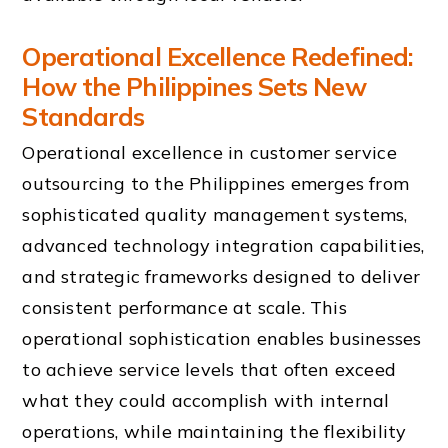
Operational Excellence Redefined:
How the Philippines Sets New
Standards
Operational excellence in customer service
outsourcing to the Philippines emerges from
sophisticated quality management systems,
advanced technology integration capabilities,
and strategic frameworks designed to deliver
consistent performance at scale. This
operational sophistication enables businesses
to achieve service levels that often exceed
what they could accomplish with internal
operations, while maintaining the flexibility