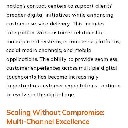
nation’s contact centers to support clients’
broader digital initiatives while enhancing
customer service delivery. This includes
integration with customer relationship
management systems, e-commerce platforms,
social media channels, and mobile
applications. The ability to provide seamless
customer experiences across multiple digital
touchpoints has become increasingly
important as customer expectations continue
to evolve in the digital age.
Scaling Without Compromise:
Multi-Channel Excellence