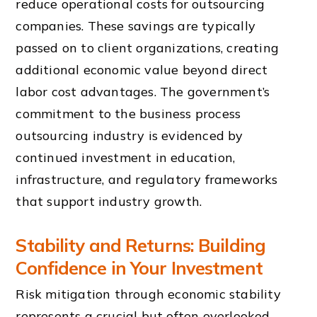
reduce operational costs for outsourcing
companies. These savings are typically
passed on to client organizations, creating
additional economic value beyond direct
labor cost advantages. The government’s
commitment to the business process
outsourcing industry is evidenced by
continued investment in education,
infrastructure, and regulatory frameworks
that support industry growth.
Stability and Returns: Building
Confidence in Your Investment
Risk mitigation through economic stability
represents a crucial but often overlooked