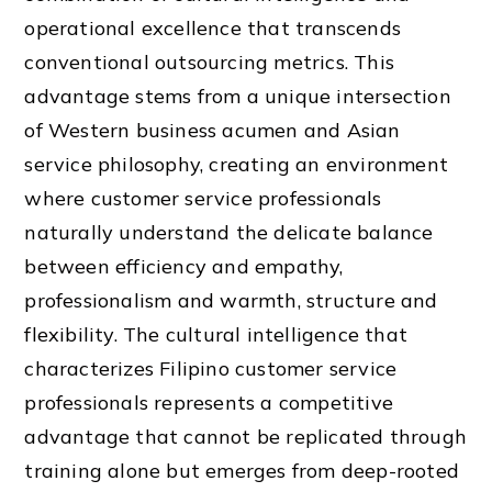
operational excellence that transcends
conventional outsourcing metrics. This
advantage stems from a unique intersection
of Western business acumen and Asian
service philosophy, creating an environment
where customer service professionals
naturally understand the delicate balance
between efficiency and empathy,
professionalism and warmth, structure and
flexibility. The cultural intelligence that
characterizes Filipino customer service
professionals represents a competitive
advantage that cannot be replicated through
training alone but emerges from deep-rooted