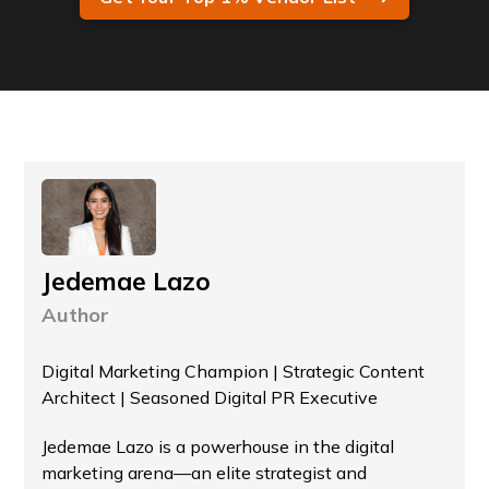
Jedemae Lazo
Author
Digital Marketing Champion | Strategic Content
Architect | Seasoned Digital PR Executive
Jedemae Lazo is a powerhouse in the digital
marketing arena—an elite strategist and