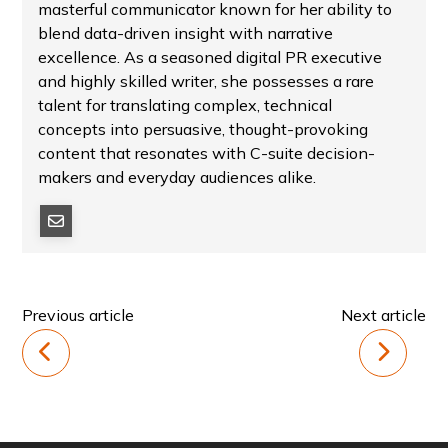
masterful communicator known for her ability to
blend data-driven insight with narrative
excellence. As a seasoned digital PR executive
and highly skilled writer, she possesses a rare
talent for translating complex, technical
concepts into persuasive, thought-provoking
content that resonates with C-suite decision-
makers and everyday audiences alike.
Previous article
Next article