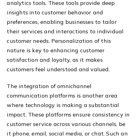
analytics tools. These tools provide deep
insights into customer behavior and
preferences, enabling businesses to tailor
their services and interactions to individual
customer needs. Personalization of this
nature is key to enhancing customer
satisfaction and loyalty, as it makes
customers feel understood and valued.
The integration of omnichannel
communication platforms is another area
where technology is making a substantial
impact. These platforms ensure consistency in
customer service across various channels, be
it phone, email, social media, or chat. Such an