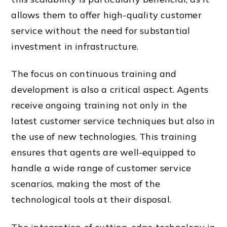
allows them to offer high-quality customer
service without the need for substantial
investment in infrastructure.
The focus on continuous training and
development is also a critical aspect. Agents
receive ongoing training not only in the
latest customer service techniques but also in
the use of new technologies. This training
ensures that agents are well-equipped to
handle a wide range of customer service
scenarios, making the most of the
technological tools at their disposal.