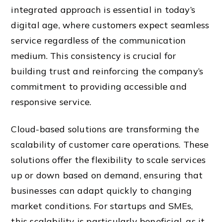
integrated approach is essential in today’s
digital age, where customers expect seamless
service regardless of the communication
medium. This consistency is crucial for
building trust and reinforcing the company’s
commitment to providing accessible and
responsive service.
Cloud-based solutions are transforming the
scalability of customer care operations. These
solutions offer the flexibility to scale services
up or down based on demand, ensuring that
businesses can adapt quickly to changing
market conditions. For startups and SMEs,
this scalability is particularly beneficial, as it