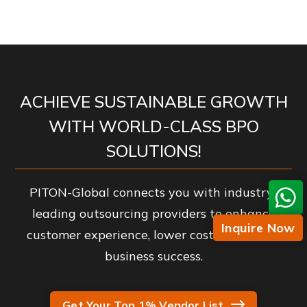
ACHIEVE SUSTAINABLE GROWTH
WITH WORLD-CLASS BPO
SOLUTIONS!
PITON-Global connects you with industry-
leading outsourcing providers to enhance
Inquire Now
customer experience, lower costs, and drive
business success.
Get Your Top 1% Vendor List