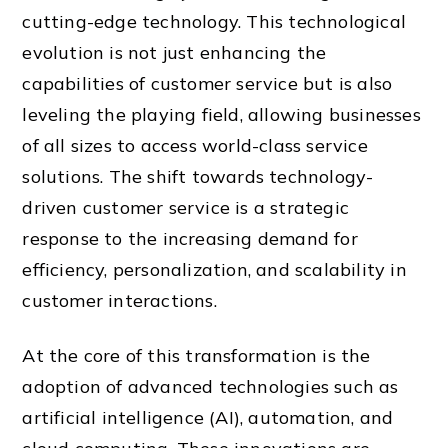
cutting-edge technology. This technological
evolution is not just enhancing the
capabilities of customer service but is also
leveling the playing field, allowing businesses
of all sizes to access world-class service
solutions. The shift towards technology-
driven customer service is a strategic
response to the increasing demand for
efficiency, personalization, and scalability in
customer interactions.
At the core of this transformation is the
adoption of advanced technologies such as
artificial intelligence (AI), automation, and