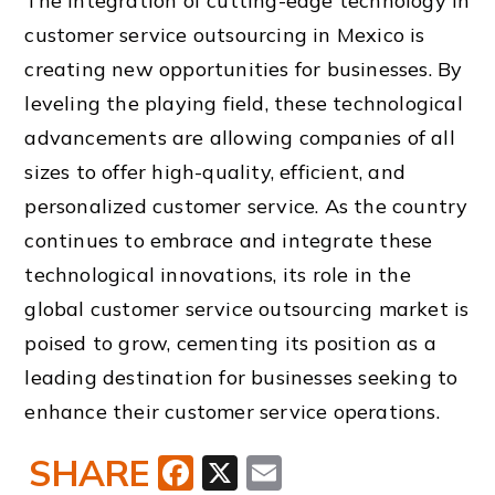
The integration of cutting-edge technology in
customer service outsourcing in Mexico is
creating new opportunities for businesses. By
leveling the playing field, these technological
advancements are allowing companies of all
sizes to offer high-quality, efficient, and
personalized customer service. As the country
continues to embrace and integrate these
technological innovations, its role in the
global customer service outsourcing market is
poised to grow, cementing its position as a
leading destination for businesses seeking to
enhance their customer service operations.
SHARE
Facebook
X
Email