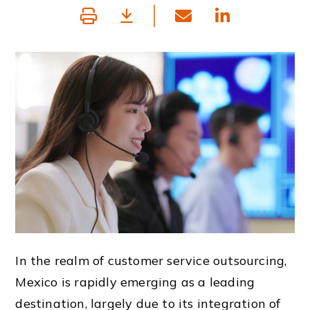
In the realm of customer service outsourcing,
Mexico is rapidly emerging as a leading
destination, largely due to its integration of