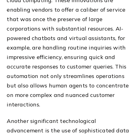
cloud computing. These innovations are
enabling vendors to offer a caliber of service
that was once the preserve of large
corporations with substantial resources. AI-
powered chatbots and virtual assistants, for
example, are handling routine inquiries with
impressive efficiency, ensuring quick and
accurate responses to customer queries. This
automation not only streamlines operations
but also allows human agents to concentrate
on more complex and nuanced customer
interactions.
Another significant technological
advancement is the use of sophisticated data