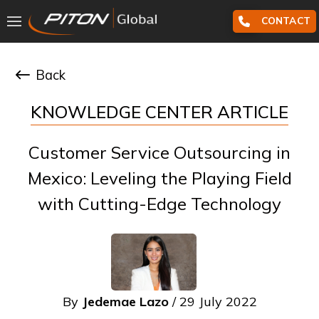
CONTACT
Back
KNOWLEDGE CENTER ARTICLE
Customer Service Outsourcing in
Mexico: Leveling the Playing Field
with Cutting-Edge Technology
By
Jedemae Lazo
/ 29 July 2022