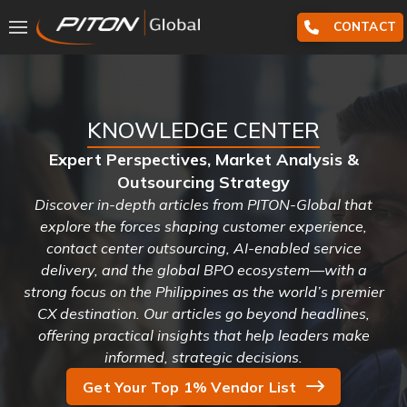
CONTACT
KNOWLEDGE CENTER
Expert Perspectives, Market Analysis &
Outsourcing Strategy
Discover in-depth articles from PITON-Global that
explore the forces shaping customer experience,
contact center outsourcing, AI-enabled service
delivery, and the global BPO ecosystem—with a
strong focus on the Philippines as the world’s premier
CX destination. Our articles go beyond headlines,
offering practical insights that help leaders make
informed, strategic decisions.
Get Your Top 1% Vendor List