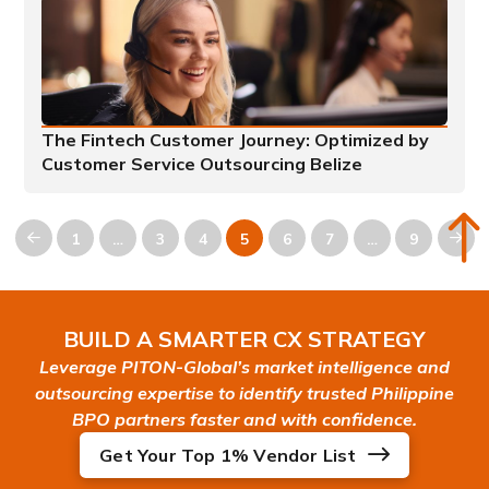
The Fintech Customer Journey: Optimized by
Customer Service Outsourcing Belize
1
…
3
4
5
6
7
…
9
Prev
Nex
BUILD A SMARTER CX STRATEGY
Leverage PITON-Global’s market intelligence and
outsourcing expertise to identify trusted Philippine
BPO partners faster and with confidence.
Get Your Top 1% Vendor List