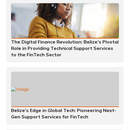
The Digital Finance Revolution: Belize’s Pivotal
Role in Providing Technical Support Services
to the FinTech Sector
Belize’s Edge in Global Tech: Pioneering Next-
Gen Support Services for FinTech