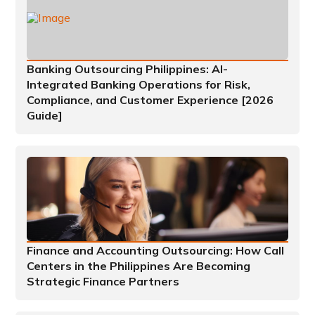
Banking Outsourcing Philippines: AI-
Integrated Banking Operations for Risk,
Compliance, and Customer Experience [2026
Guide]
Finance and Accounting Outsourcing: How Call
Centers in the Philippines Are Becoming
Strategic Finance Partners