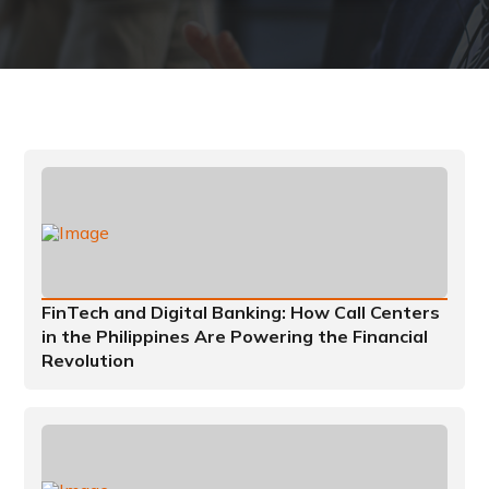
FinTech and Digital Banking: How Call Centers
in the Philippines Are Powering the Financial
Revolution