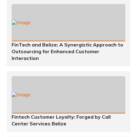
FinTech and Belize: A Synergistic Approach to
Outsourcing for Enhanced Customer
Interaction
Fintech Customer Loyalty: Forged by Call
Center Services Belize