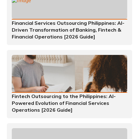
Financial Services Outsourcing Philippines: AI-
Driven Transformation of Banking, Fintech &
Financial Operations [2026 Guide]
Fintech Outsourcing to the Philippines: AI-
Powered Evolution of Financial Services
Operations [2026 Guide]