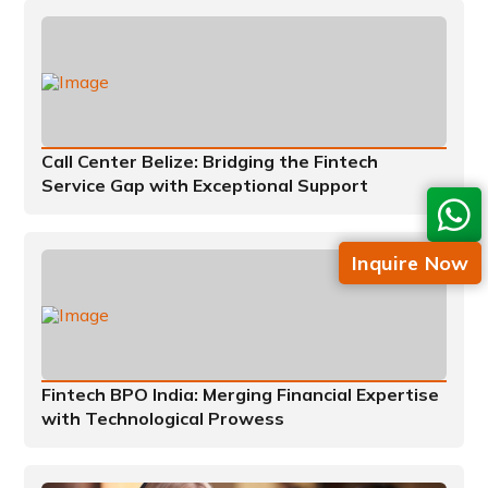
Call Center Belize: Bridging the Fintech
Service Gap with Exceptional Support
Inquire Now
Fintech BPO India: Merging Financial Expertise
with Technological Prowess