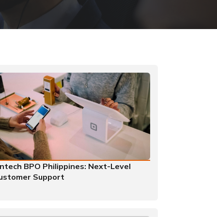
intech BPO Philippines: Next-Level
ustomer Support