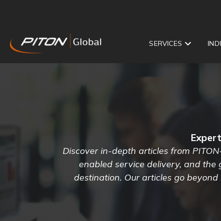
SERVICES
IND
Expert
Discover in-depth articles from PITON
enabled service delivery, and the
destination. Our articles go beyond 