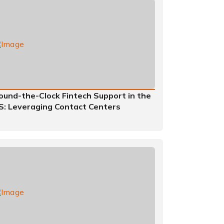
ound-the-Clock Fintech Support in the
S: Leveraging Contact Centers