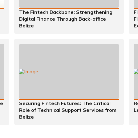
The Fintech Backbone: Strengthening
F
Digital Finance Through Back-office
F
Belize
E
he
Securing Fintech Futures: The Critical
R
Role of Technical Support Services from
L
Belize