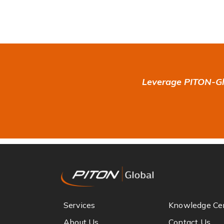
Leverage PITON-Glo
Services
Knowledge Ce
About Us
Contact Us