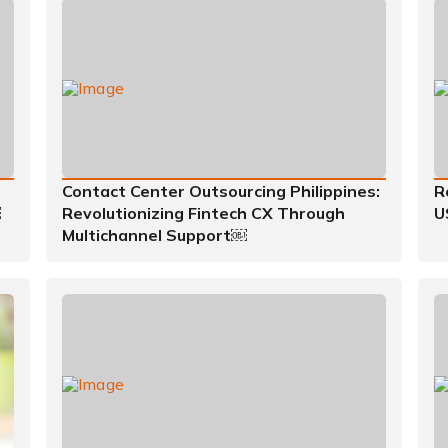
Contact Center Outsourcing Philippines:
R
￼
Revolutionizing Fintech CX Through
U
Multichannel Support￼