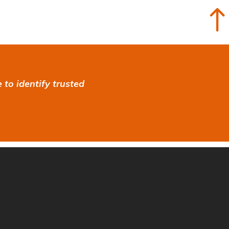
to identify trusted