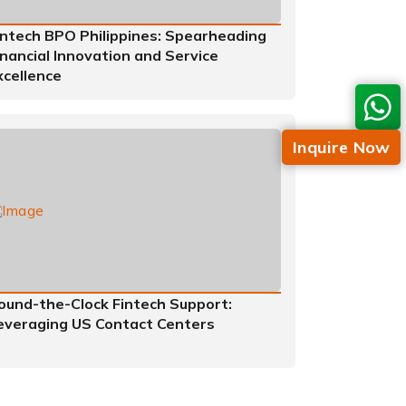
intech BPO Philippines: Spearheading
inancial Innovation and Service
xcellence
Inquire Now
ound-the-Clock Fintech Support:
everaging US Contact Centers