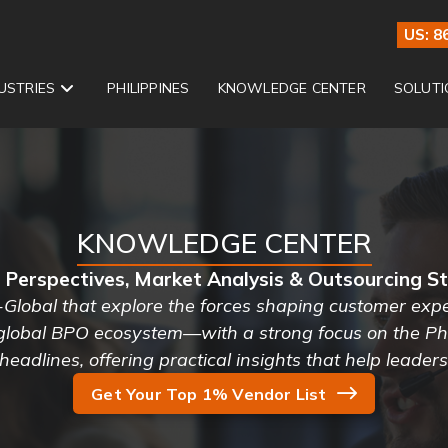
US: 8
USTRIES
PHILIPPINES
KNOWLEDGE CENTER
SOLUTI
KNOWLEDGE CENTER
 Perspectives, Market Analysis & Outsourcing S
-Global that explore the forces shaping customer exper
 global BPO ecosystem—with a strong focus on the Phi
headlines, offering practical insights that help leader
Get Your Top 1% Vendor List