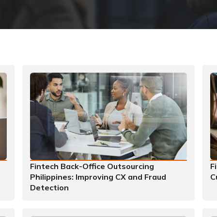
Fintech Back-Office Outsourcing
F
Philippines: Improving CX and Fraud
C
Detection