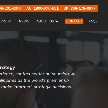
66-201-3370
|
AU: 1800-370-551
|
UK: 808-178-0977
ONS
NEWS
ABOUT US
CONTACT
FAQS
trategy
ience, contact center outsourcing, AI-
lippines as the world’s premier CX
s make informed, strategic decisions.