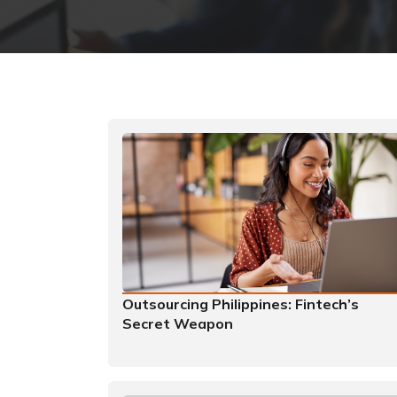
Outsourcing Philippines: Fintech’s
Secret Weapon