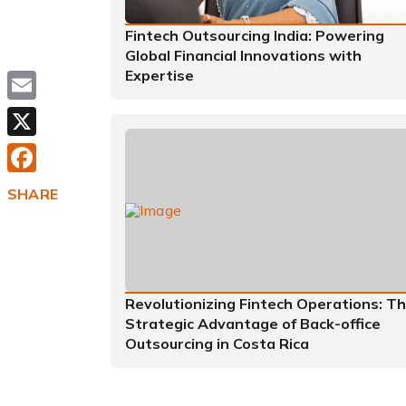
Fintech Outsourcing India: Powering
Global Financial Innovations with
Expertise
Email
X
Facebook
SHARE
Revolutionizing Fintech Operations: T
Strategic Advantage of Back-office
Outsourcing in Costa Rica