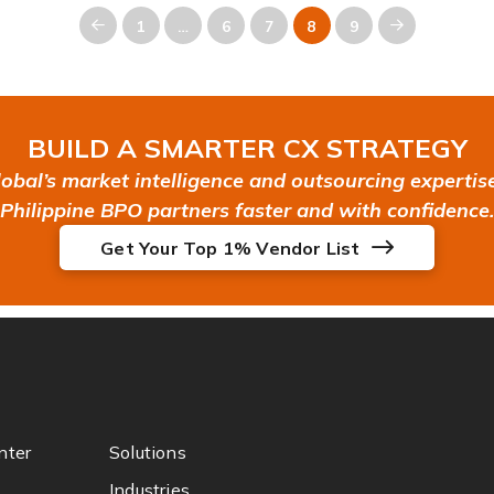
1
…
6
7
8
9
Prev
Next
BUILD A SMARTER CX STRATEGY
bal’s market intelligence and outsourcing expertise 
Philippine BPO partners faster and with confidence.
Get Your Top 1% Vendor List
nter
Solutions
Industries