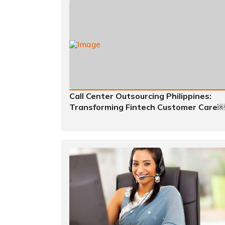
Call Center Outsourcing Philippines:
Transforming Fintech Customer Care