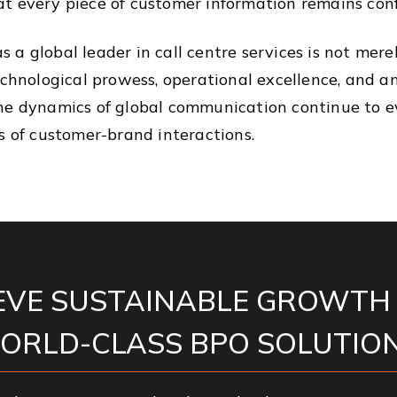
t every piece of customer information remains conf
as a global leader in call centre services is not merel
technological prowess, operational excellence, an
he dynamics of global communication continue to evo
s of customer-brand interactions.
EVE SUSTAINABLE GROWTH
ORLD-CLASS BPO SOLUTION