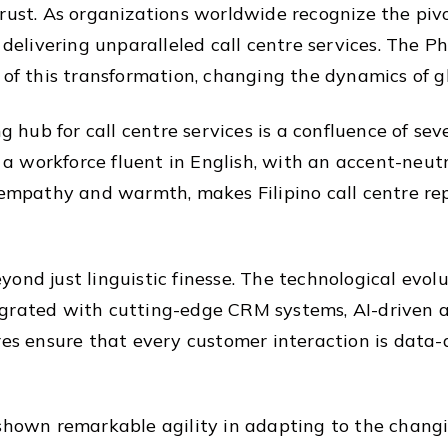
rust. As organizations worldwide recognize the pivo
 delivering unparalleled call centre services. The Phi
t of this transformation, changing the dynamics of 
g hub for call centre services is a confluence of sev
workforce fluent in English, with an accent-neutral
 empathy and warmth, makes Filipino call centre rep
ond just linguistic finesse. The technological evolu
grated with cutting-edge CRM systems, AI-driven a
res ensure that every customer interaction is data-
 shown remarkable agility in adapting to the chang