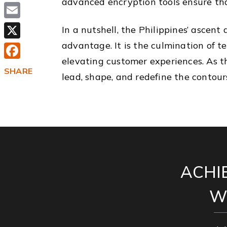
advanced encryption tools ensure tha
Email
In a nutshell, the Philippines’ ascent 
advantage. It is the culmination of 
X
elevating customer experiences. As t
Facebook
SHARE
lead, shape, and redefine the contour
ACHI
W