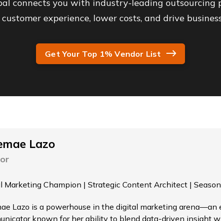
al connects you with industry-leading outsourcing p
customer experience, lower costs, and drive business
Get Your Top 1% Vendor List
emae Lazo
or
al Marketing Champion | Strategic Content Architect | Season
ae Lazo is a powerhouse in the digital marketing arena—an el
nicator known for her ability to blend data-driven insight wi