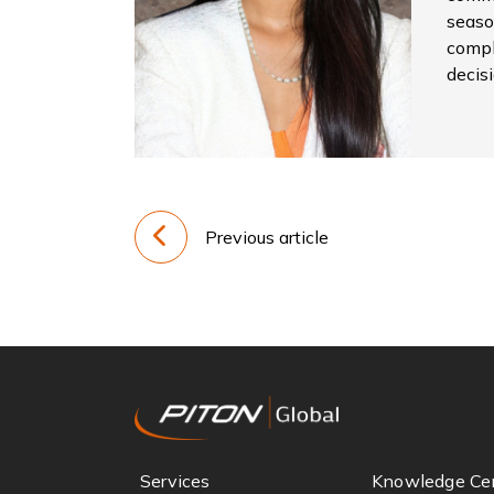
seaso
compl
decis
Previous article
Services
Knowledge Ce