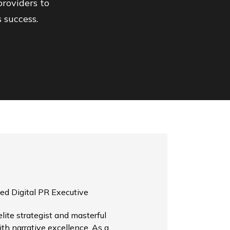
roviders to
 success.
ed Digital PR Executive
ite strategist and masterful
th narrative excellence. As a