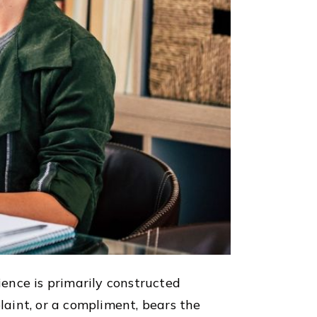
ence is primarily constructed
aint, or a compliment, bears the