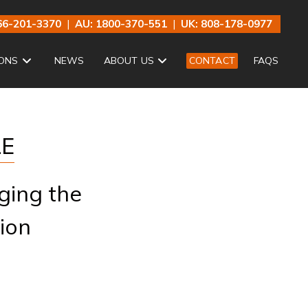
66-201-3370
|
AU: 1800-370-551
|
UK: 808-178-0977
ONS
NEWS
ABOUT US
CONTACT
FAQS
LE
ging the
ion