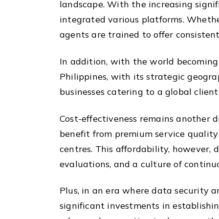
landscape. With the increasing signi
integrated various platforms. Whether
agents are trained to offer consisten
In addition, with the world becoming
Philippines, with its strategic geogr
businesses catering to a global client
Cost-effectiveness remains another dr
benefit from premium service quality
centres. This affordability, however,
evaluations, and a culture of contin
Plus, in an era where data security 
significant investments in establishi