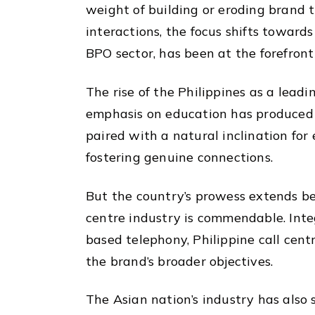
weight of building or eroding brand t
interactions, the focus shifts towards
BPO sector, has been at the forefron
The rise of the Philippines as a leadin
emphasis on education has produced a 
paired with a natural inclination for
fostering genuine connections.
But the country’s prowess extends bey
centre industry is commendable. Inte
based telephony, Philippine call cent
the brand’s broader objectives.
The Asian nation’s industry has also