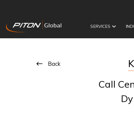
SERVICES
IND
K
Back
Call Ce
Dy