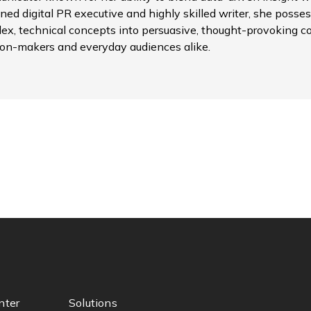
ned digital PR executive and highly skilled writer, she possess
ex, technical concepts into persuasive, thought-provoking c
ion-makers and everyday audiences alike.
nter
Solutions