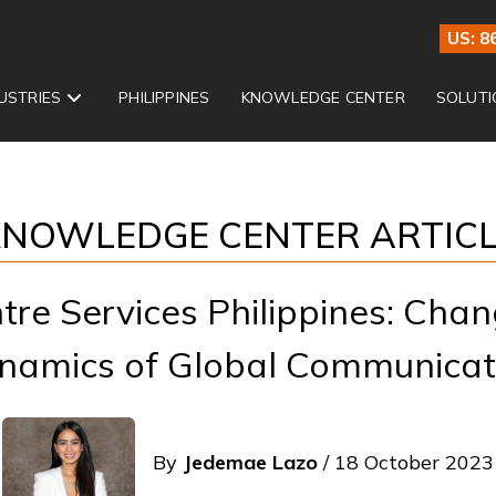
US: 8
USTRIES
PHILIPPINES
KNOWLEDGE CENTER
SOLUTI
NOWLEDGE CENTER ARTIC
ntre Services Philippines: Chan
namics of Global Communicat
By
Jedemae Lazo
/ 18 October 2023