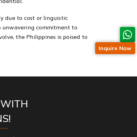
idential.
y due to cost or linguistic
d an unwavering commitment to
lve, the Philippines is poised to
Inquire Now
 WITH
S!