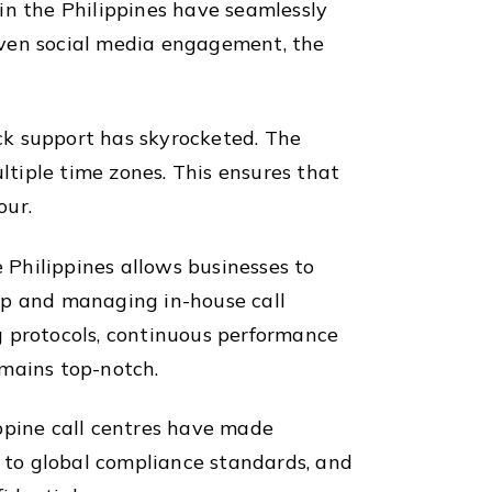
in the Philippines have seamlessly
 even social media engagement, the
ck support has skyrocketed. The
ltiple time zones. This ensures that
our.
e Philippines allows businesses to
up and managing in-house call
ng protocols, continuous performance
emains top-notch.
ppine call centres have made
e to global compliance standards, and