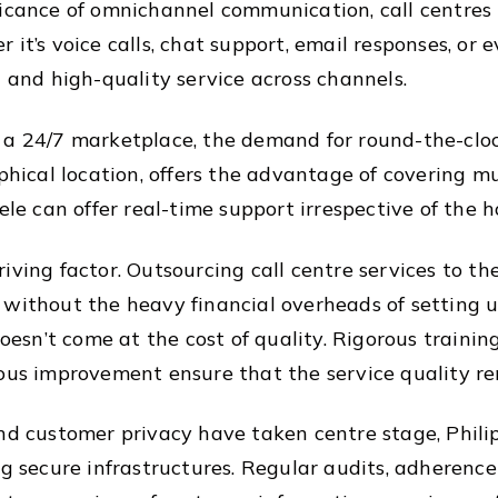
ficance of omnichannel communication, call centres 
 it’s voice calls, chat support, email responses, or
t and high-quality service across channels.
 a 24/7 marketplace, the demand for round-the-clo
aphical location, offers the advantage of covering mu
ele can offer real-time support irrespective of the h
iving factor. Outsourcing call centre services to th
 without the heavy financial overheads of setting 
 doesn’t come at the cost of quality. Rigorous traini
uous improvement ensure that the service quality r
and customer privacy have taken centre stage, Phili
ng secure infrastructures. Regular audits, adherenc