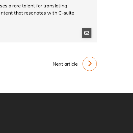
es a rare talent for translating
ontent that resonates with C-suite
Next article