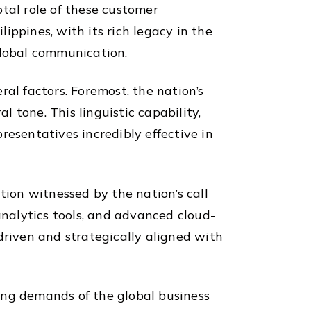
tal role of these customer
lippines, with its rich legacy in the
global communication.
eral factors. Foremost, the nation’s
 tone. This linguistic capability,
resentatives incredibly effective in
tion witnessed by the nation’s call
nalytics tools, and advanced cloud-
driven and strategically aligned with
ing demands of the global business