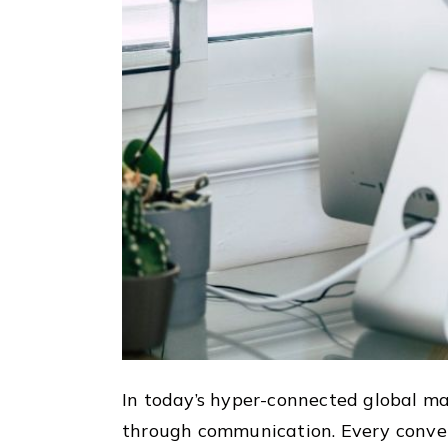
In today’s hyper-connected global ma
through communication. Every convers