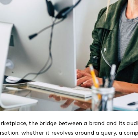
rketplace, the bridge between a brand and its audi
ation, whether it revolves around a query, a compl