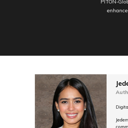
PITON-Glob
enhance 
Jed
Auth
Digit
Jedem
commu