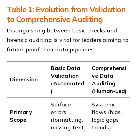
Table 1: Evolution from Validation
to Comprehensive Auditing
Distinguishing between basic checks and
forensic auditing is vital for leaders aiming to
future-proof their data pipelines.
Basic Data
Comprehensi
Validation
ve Data
Dimension
(Automated
Auditing
)
(Human-Led)
Surface
Systemic
Primary
errors
flaws (bias,
Scope
(formatting,
logic gaps,
missing text)
trends)