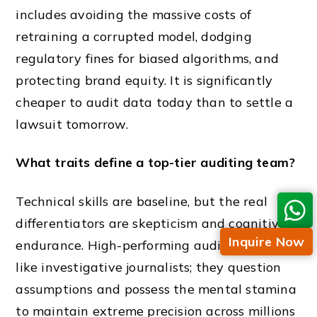
includes avoiding the massive costs of
retraining a corrupted model, dodging
regulatory fines for biased algorithms, and
protecting brand equity. It is significantly
cheaper to audit data today than to settle a
lawsuit tomorrow.
What traits define a top-tier auditing team?
Technical skills are baseline, but the real
differentiators are skepticism and cognitive
Inquire Now
endurance. High-performing auditors function
like investigative journalists; they question
assumptions and possess the mental stamina
to maintain extreme precision across millions