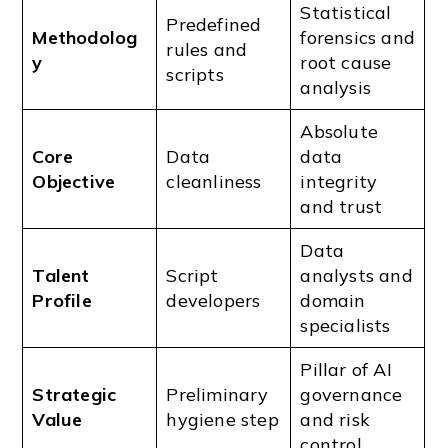
Statistical
Predefined
Methodolog
forensics and
rules and
y
root cause
scripts
analysis
Absolute
Core
Data
data
Objective
cleanliness
integrity
and trust
Data
Talent
Script
analysts and
Profile
developers
domain
specialists
Pillar of AI
Strategic
Preliminary
governance
Value
hygiene step
and risk
control