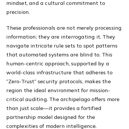
mindset, and a cultural commitment to
precision.
These professionals are not merely processing
information; they are interrogating it. They
navigate intricate rule sets to spot patterns
that automated systems are blind to. This
human-centric approach, supported by a
world-class infrastructure that adheres to
“Zero-Trust” security protocols, makes the
region the ideal environment for mission-
critical auditing. The archipelago offers more
than just scale—it provides a fortified
partnership model designed for the
complexities of modern intelligence.