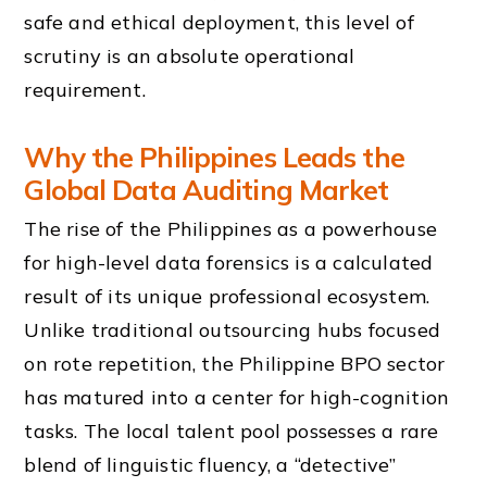
safe and ethical deployment, this level of
scrutiny is an absolute operational
requirement.
Why the Philippines Leads the
Global Data Auditing Market
The rise of the Philippines as a powerhouse
for high-level data forensics is a calculated
result of its unique professional ecosystem.
Unlike traditional outsourcing hubs focused
on rote repetition, the Philippine BPO sector
has matured into a center for high-cognition
tasks. The local talent pool possesses a rare
blend of linguistic fluency, a “detective”