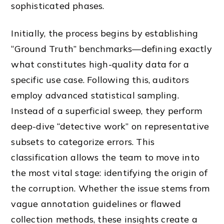
sophisticated phases.
Initially, the process begins by establishing
“Ground Truth” benchmarks—defining exactly
what constitutes high-quality data for a
specific use case. Following this, auditors
employ advanced statistical sampling.
Instead of a superficial sweep, they perform
deep-dive “detective work” on representative
subsets to categorize errors. This
classification allows the team to move into
the most vital stage: identifying the origin of
the corruption. Whether the issue stems from
vague annotation guidelines or flawed
collection methods, these insights create a