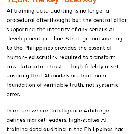
AI training data auditing is no longer a
procedural afterthought but the central pillar
supporting the integrity of any serious AI
development pipeline. Strategic outsourcing
to the Philippines provides the essential
human-led scrutiny required to transform
raw data into a trusted, high-fidelity asset,
ensuring that AI models are built on a
foundation of verifiable truth, not systemic
error.
In an era where “Intelligence Arbitrage”
defines market leaders, high-stakes AI
training data auditing in the Philippines has