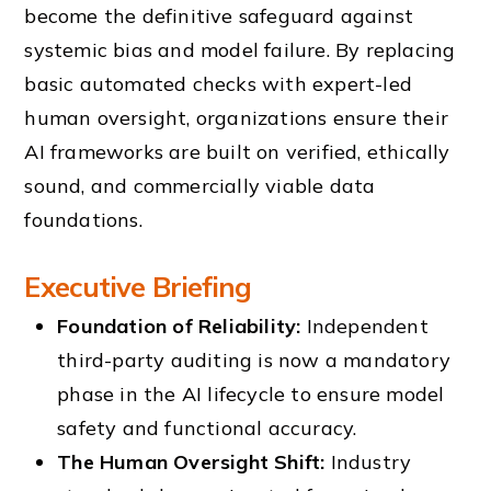
become the definitive safeguard against
systemic bias and model failure. By replacing
basic automated checks with expert-led
human oversight, organizations ensure their
AI frameworks are built on verified, ethically
sound, and commercially viable data
foundations.
Executive Briefing
Foundation of Reliability:
Independent
third-party auditing is now a mandatory
phase in the AI lifecycle to ensure model
safety and functional accuracy.
The Human Oversight Shift:
Industry