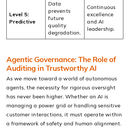
Data
Continuous
prevents
Level 5:
excellence
future
Predictive
and AI
quality
leadership.
degradation.
Agentic Governance: The Role of
Auditing in Trustworthy AI
As we move toward a world of autonomous
agents, the necessity for rigorous oversight
has never been higher. Whether an AI is
managing a power grid or handling sensitive
customer interactions, it must operate within
a framework of safety and human alignment.