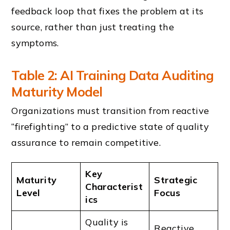
feedback loop that fixes the problem at its
source, rather than just treating the
symptoms.
Table 2: AI Training Data Auditing
Maturity Model
Organizations must transition from reactive
“firefighting” to a predictive state of quality
assurance to remain competitive.
Key
Maturity
Strategic
Characterist
Level
Focus
ics
Quality is
Reactive