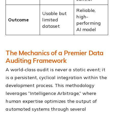
Reliable,
Usable but
high-
Outcome
limited
performing
dataset
AI model
The Mechanics of a Premier Data
Auditing Framework
A world-class audit is never a static event; it
is a persistent, cyclical integration within the
development process. This methodology
leverages “Intelligence Arbitrage,” where
human expertise optimizes the output of
automated systems through several