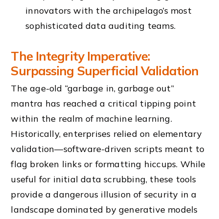
innovators with the archipelago’s most
sophisticated data auditing teams.
The Integrity Imperative:
Surpassing Superficial Validation
The age-old “garbage in, garbage out”
mantra has reached a critical tipping point
within the realm of machine learning.
Historically, enterprises relied on elementary
validation—software-driven scripts meant to
flag broken links or formatting hiccups. While
useful for initial data scrubbing, these tools
provide a dangerous illusion of security in a
landscape dominated by generative models