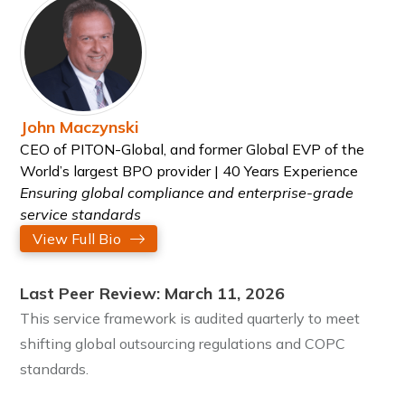
John Maczynski
CEO of PITON-Global, and former Global EVP of the
World’s largest BPO provider | 40 Years Experience
Ensuring global compliance and enterprise-grade
service standards
View Full Bio
Last Peer Review: March 11, 2026
This service framework is audited quarterly to meet
shifting global outsourcing regulations and COPC
standards.