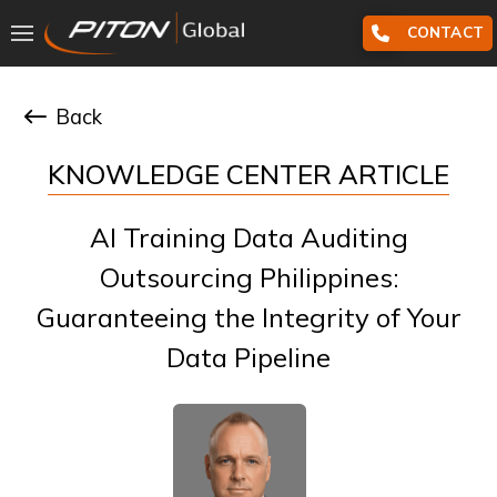
CONTACT
Back
KNOWLEDGE CENTER ARTICLE
AI Training Data Auditing
Outsourcing Philippines:
Guaranteeing the Integrity of Your
Data Pipeline