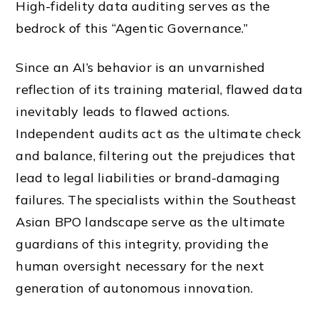
High-fidelity data auditing serves as the
bedrock of this “Agentic Governance.”
Since an AI’s behavior is an unvarnished
reflection of its training material, flawed data
inevitably leads to flawed actions.
Independent audits act as the ultimate check
and balance, filtering out the prejudices that
lead to legal liabilities or brand-damaging
failures. The specialists within the Southeast
Asian BPO landscape serve as the ultimate
guardians of this integrity, providing the
human oversight necessary for the next
generation of autonomous innovation.