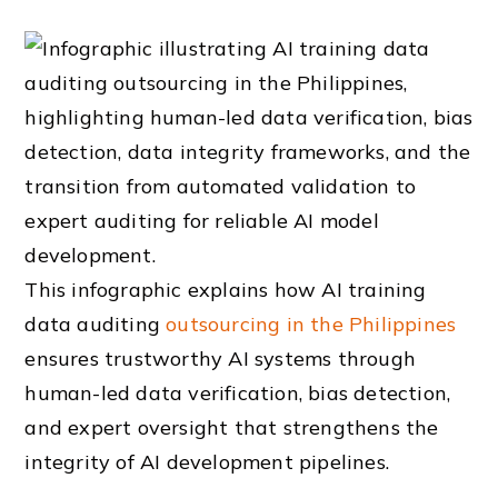
This infographic explains how AI training
data auditing
outsourcing in the Philippines
ensures trustworthy AI systems through
human-led data verification, bias detection,
and expert oversight that strengthens the
integrity of AI development pipelines.