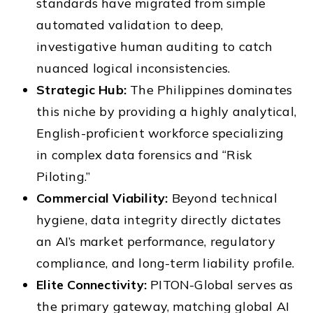
standards have migrated from simple
automated validation to deep,
investigative human auditing to catch
nuanced logical inconsistencies.
Strategic Hub:
The Philippines dominates
this niche by providing a highly analytical,
English-proficient workforce specializing
in complex data forensics and “Risk
Piloting.”
Commercial Viability:
Beyond technical
hygiene, data integrity directly dictates
an AI’s market performance, regulatory
compliance, and long-term liability profile.
Elite Connectivity:
PITON-Global serves as
the primary gateway, matching global AI