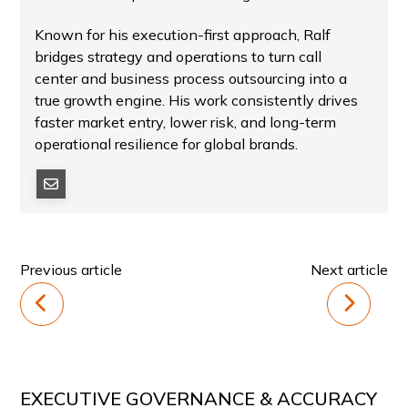
Known for his execution-first approach, Ralf
bridges strategy and operations to turn call
center and business process outsourcing into a
true growth engine. His work consistently drives
faster market entry, lower risk, and long-term
operational resilience for global brands.
Previous article
Next article
EXECUTIVE GOVERNANCE & ACCURACY