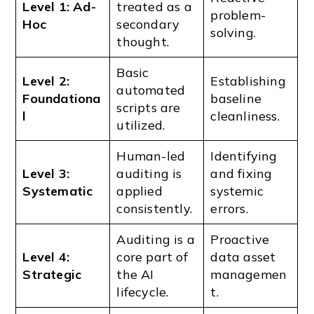
Level 1: Ad-
treated as a
problem-
Hoc
secondary
solving.
thought.
Basic
Level 2:
Establishing
automated
Foundationa
baseline
scripts are
l
cleanliness.
utilized.
Human-led
Identifying
Level 3:
auditing is
and fixing
Systematic
applied
systemic
consistently.
errors.
Auditing is a
Proactive
Level 4:
core part of
data asset
Strategic
the AI
managemen
lifecycle.
t.