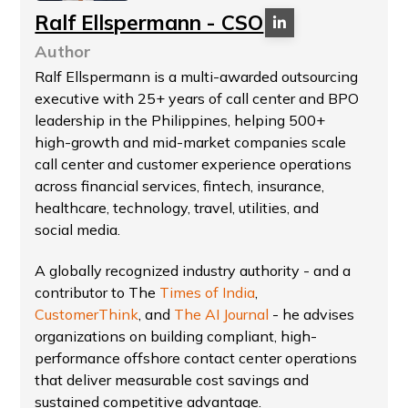
Ralf Ellspermann - CSO
Author
Ralf Ellspermann is a multi-awarded outsourcing
executive with 25+ years of call center and BPO
leadership in the Philippines, helping 500+
high-growth and mid-market companies scale
call center and customer experience operations
across financial services, fintech, insurance,
healthcare, technology, travel, utilities, and
social media.
A globally recognized industry authority - and a
contributor to The
Times of India
,
CustomerThink
, and
The AI Journal
- he advises
organizations on building compliant, high-
performance offshore contact center operations
that deliver measurable cost savings and
sustained competitive advantage.