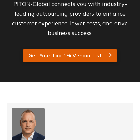
PITON-Global connects you with industry-
leading outsourcing providers to enhance
customer experience, lower costs, and drive
business success.
Get Your Top 1% Vendor List