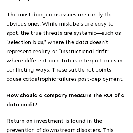
The most dangerous issues are rarely the
obvious ones. While mislabels are easy to
spot, the true threats are systemic—such as
“selection bias,” where the data doesn’t
represent reality, or “instructional drift,”
where different annotators interpret rules in
conflicting ways. These subtle rot points
cause catastrophic failures post-deployment.
How should a company measure the ROI of a
data audit?
Return on investment is found in the
prevention of downstream disasters. This