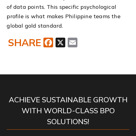
of data points. This specific psychological
profile is what makes Philippine teams the
global gold standard.
SHARE
Facebook
X
Email
ACHIEVE SUSTAINABLE GROWTH
WITH WORLD-CLASS BPO
SOLUTIONS!