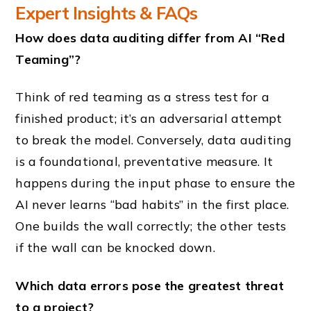
Expert Insights & FAQs
How does data auditing differ from AI “Red
Teaming”?
Think of red teaming as a stress test for a
finished product; it’s an adversarial attempt
to break the model. Conversely, data auditing
is a foundational, preventative measure. It
happens during the input phase to ensure the
AI never learns “bad habits” in the first place.
One builds the wall correctly; the other tests
if the wall can be knocked down.
Which data errors pose the greatest threat
to a project?