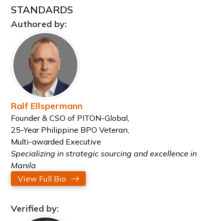
STANDARDS
Authored by:
Ralf Ellspermann
Founder & CSO of PITON-Global,
25-Year Philippine BPO Veteran,
Multi-awarded Executive
Specializing in strategic sourcing and excellence in
Manila
View Full Bio
Verified by: