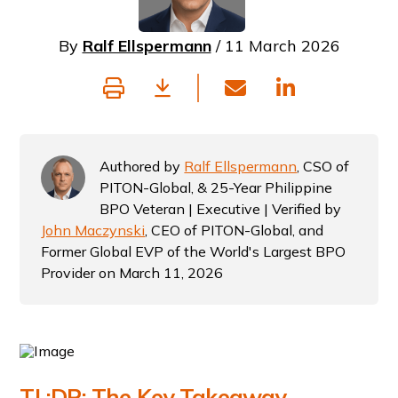
By
Ralf Ellspermann
/ 11 March 2026
Authored by
Ralf Ellspermann
, CSO of
PITON-Global, & 25-Year Philippine
BPO Veteran | Executive | Verified by
John Maczynski
, CEO of PITON-Global, and
Former Global EVP of the World's Largest BPO
Provider on March 11, 2026
TL;DR: The Key Takeaway