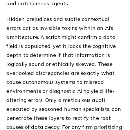
and autonomous agents.
Hidden prejudices and subtle contextual
errors act as invisible toxins within an AI’s
architecture. A script might confirm a data
field is populated, yet it lacks the cognitive
depth to determine if that information is
logically sound or ethically skewed. These
overlooked discrepancies are exactly what
cause autonomous systems to misread
environments or diagnostic AI to yield life-
altering errors. Only a meticulous audit,
executed by seasoned human specialists, can
penetrate these layers to rectify the root
causes of data decay. For any firm prioritizing