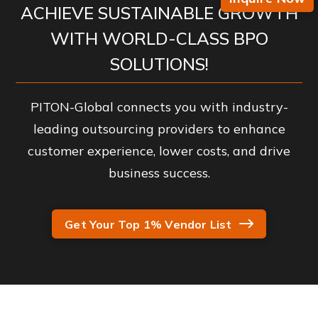
ACHIEVE SUSTAINABLE GROWTH
WITH WORLD-CLASS BPO
SOLUTIONS!
PITON-Global connects you with industry-
leading outsourcing providers to enhance
customer experience, lower costs, and drive
business success.
Get Your Top 1% Vendor List