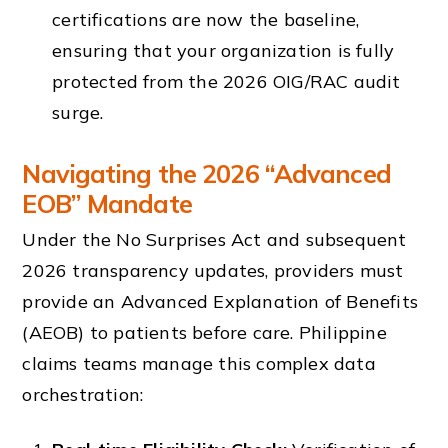
certifications are now the baseline,
ensuring that your organization is fully
protected from the 2026 OIG/RAC audit
surge.
Navigating the 2026 “Advanced
EOB” Mandate
Under the No Surprises Act and subsequent
2026 transparency updates, providers must
provide an Advanced Explanation of Benefits
(AEOB) to patients before care. Philippine
claims teams manage this complex data
orchestration: