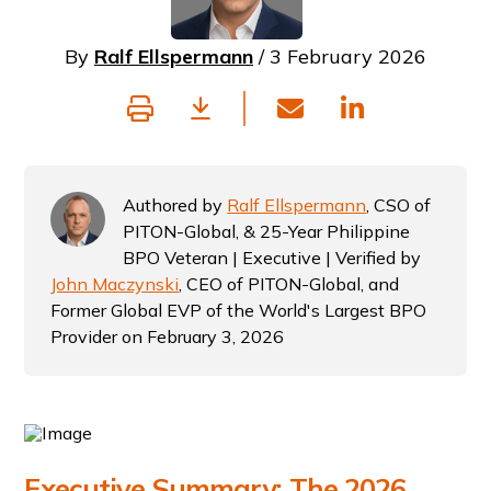
By
Ralf Ellspermann
/ 3 February 2026
Authored by
Ralf Ellspermann
, CSO of
PITON-Global, & 25-Year Philippine
BPO Veteran | Executive | Verified by
John Maczynski
, CEO of PITON-Global, and
Former Global EVP of the World's Largest BPO
Provider on February 3, 2026
Executive Summary: The 2026