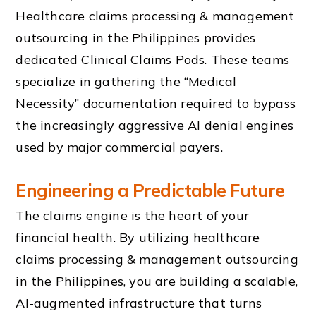
Healthcare claims processing & management
outsourcing in the Philippines provides
dedicated Clinical Claims Pods. These teams
specialize in gathering the “Medical
Necessity” documentation required to bypass
the increasingly aggressive AI denial engines
used by major commercial payers.
Engineering a Predictable Future
The claims engine is the heart of your
financial health. By utilizing healthcare
claims processing & management outsourcing
in the Philippines, you are building a scalable,
AI-augmented infrastructure that turns