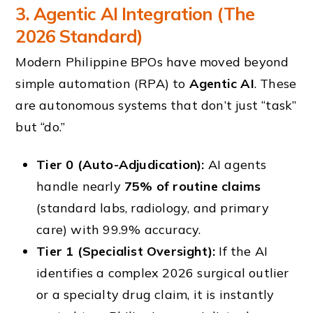
3. Agentic AI Integration (The
2026 Standard)
Modern Philippine BPOs have moved beyond
simple automation (RPA) to
Agentic AI
. These
are autonomous systems that don’t just “task”
but “do.”
Tier 0 (Auto-Adjudication):
AI agents
handle nearly
75% of routine claims
(standard labs, radiology, and primary
care) with 99.9% accuracy.
Tier 1 (Specialist Oversight):
If the AI
identifies a complex 2026 surgical outlier
or a specialty drug claim, it is instantly