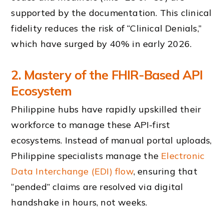
supported by the documentation. This clinical
fidelity reduces the risk of “Clinical Denials,”
which have surged by 40% in early 2026.
2. Mastery of the FHIR-Based API
Ecosystem
Philippine hubs have rapidly upskilled their
workforce to manage these API-first
ecosystems. Instead of manual portal uploads,
Philippine specialists manage the
Electronic
Data Interchange (EDI) flow
, ensuring that
“pended” claims are resolved via digital
handshake in hours, not weeks.