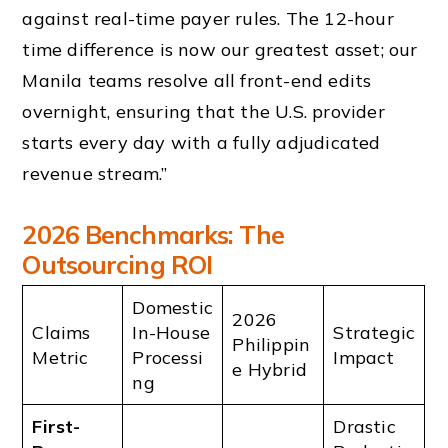
against real-time payer rules. The 12-hour
time difference is now our greatest asset; our
Manila teams resolve all front-end edits
overnight, ensuring that the U.S. provider
starts every day with a fully adjudicated
revenue stream.”
2026 Benchmarks: The
Outsourcing ROI
Domestic
2026
Claims
In-House
Strategic
Philippin
Metric
Processi
Impact
e Hybrid
ng
First-
Drastic