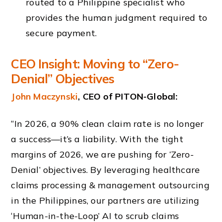
routed to a Philippine specialist who
provides the human judgment required to
secure payment.
CEO Insight: Moving to “Zero-
Denial” Objectives
John Maczynski
, CEO of PITON-Global:
“In 2026, a 90% clean claim rate is no longer
a success—it’s a liability. With the tight
margins of 2026, we are pushing for ‘Zero-
Denial’ objectives. By leveraging healthcare
claims processing & management outsourcing
in the Philippines, our partners are utilizing
‘Human-in-the-Loop’ AI to scrub claims