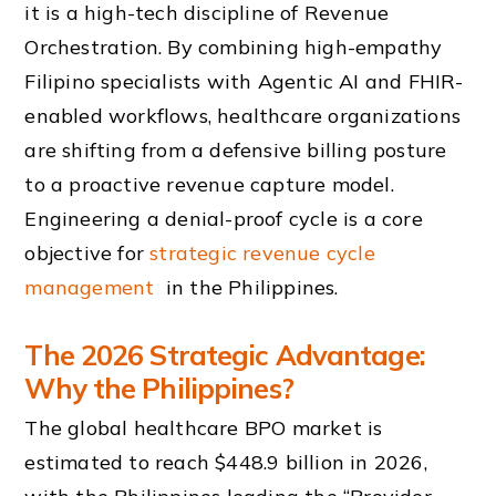
it is a high-tech discipline of Revenue
Orchestration. By combining high-empathy
Filipino specialists with Agentic AI and FHIR-
enabled workflows, healthcare organizations
are shifting from a defensive billing posture
to a proactive revenue capture model.
Engineering a denial-proof cycle is a core
objective for
strategic revenue cycle
management
in the Philippines.
The 2026 Strategic Advantage:
Why the Philippines?
The global healthcare BPO market is
estimated to reach $448.9 billion in 2026,