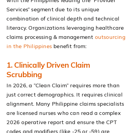
with the Philippines leading the “Provider
Services” segment due to its unique
combination of clinical depth and technical
literacy. Organizations leveraging healthcare
claims processing & management
outsourcing
in the Philippines
benefit from:
1. Clinically Driven Claim
Scrubbing
In 2026, a “Clean Claim” requires more than
just correct demographics. It requires clinical
alignment. Many Philippine claims specialists
are licensed nurses who can read a complex
2026 operative report and ensure the CPT
codes and modifiers (like -25 or -59) are