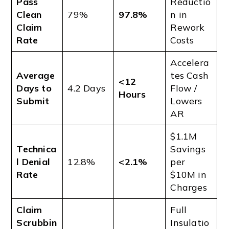
Pass
Reductio
Clean
79%
97.8%
n in
Claim
Rework
Rate
Costs
Accelera
Average
tes Cash
<12
Days to
4.2 Days
Flow /
Hours
Submit
Lowers
AR
$1.1M
Technica
Savings
l Denial
12.8%
<2.1%
per
Rate
$10M in
Charges
Claim
Full
Scrubbin
Insulatio