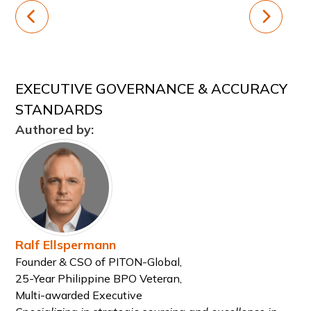
EXECUTIVE GOVERNANCE & ACCURACY
STANDARDS
Authored by:
Ralf Ellspermann
Founder & CSO of PITON-Global,
25-Year Philippine BPO Veteran,
Multi-awarded Executive