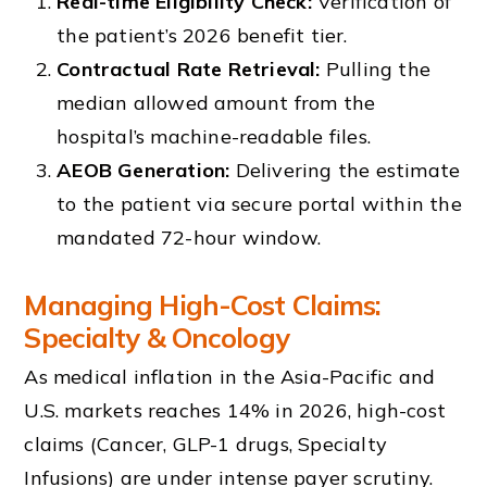
Real-time Eligibility Check:
Verification of
the patient’s 2026 benefit tier.
Contractual Rate Retrieval:
Pulling the
median allowed amount from the
hospital’s machine-readable files.
AEOB Generation:
Delivering the estimate
to the patient via secure portal within the
mandated 72-hour window.
Managing High-Cost Claims:
Specialty & Oncology
As medical inflation in the Asia-Pacific and
U.S. markets reaches 14% in 2026, high-cost
claims (Cancer, GLP-1 drugs, Specialty
Infusions) are under intense payer scrutiny.