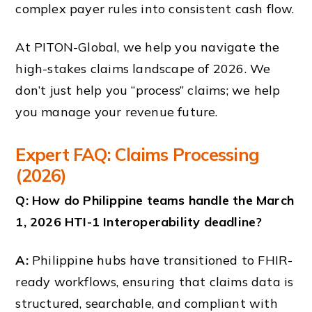
complex payer rules into consistent cash flow.
At PITON-Global, we help you navigate the
high-stakes claims landscape of 2026. We
don’t just help you “process” claims; we help
you manage your revenue future.
Expert FAQ: Claims Processing
(2026)
Q: How do Philippine teams handle the March
1, 2026 HTI-1 Interoperability deadline?
A:
Philippine hubs have transitioned to FHIR-
ready workflows, ensuring that claims data is
structured, searchable, and compliant with