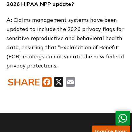
2026 HIPAA NPP update?
A:
Claims management systems have been
updated to include the 2026 privacy flags for
sensitive reproductive and behavioral health
data, ensuring that “Explanation of Benefit”
(EOB) mailings do not violate the new federal
privacy protections.
SHARE
Facebook
X
Email
Inquire Now