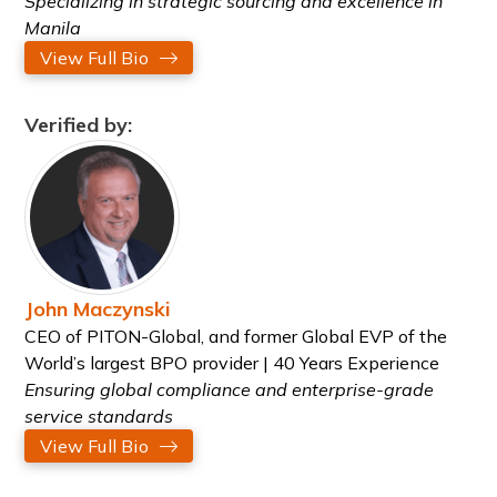
Specializing in strategic sourcing and excellence in
Manila
View Full Bio
Verified by:
John Maczynski
CEO of PITON-Global, and former Global EVP of the
World’s largest BPO provider | 40 Years Experience
Ensuring global compliance and enterprise-grade
service standards
View Full Bio