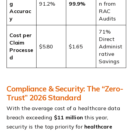
g
91.2%
99.9%
n from
Accurac
RAC
y
Audits
71%
Cost per
Direct
Claim
$5.80
$1.65
Administ
Processe
rative
d
Savings
Compliance & Security: The “Zero-
Trust” 2026 Standard
With the average cost of a healthcare data
breach exceeding
$11 million
this year,
security is the top priority for
healthcare