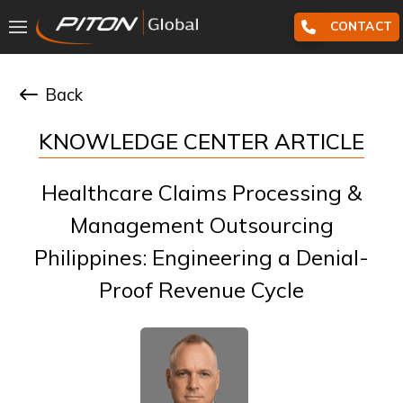
CONTACT
Back
KNOWLEDGE CENTER ARTICLE
Healthcare Claims Processing &
Management Outsourcing
Philippines: Engineering a Denial-
Proof Revenue Cycle