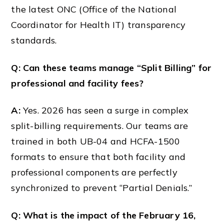
the latest ONC (Office of the National
Coordinator for Health IT) transparency
standards.
Q: Can these teams manage “Split Billing” for
professional and facility fees?
A:
Yes. 2026 has seen a surge in complex
split-billing requirements. Our teams are
trained in both UB-04 and HCFA-1500
formats to ensure that both facility and
professional components are perfectly
synchronized to prevent “Partial Denials.”
Q: What is the impact of the February 16,