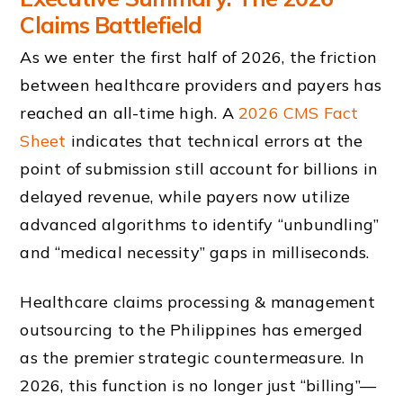
Claims Battlefield
As we enter the first half of 2026, the friction
between healthcare providers and payers has
reached an all-time high. A
2026 CMS Fact
Sheet
indicates that technical errors at the
point of submission still account for billions in
delayed revenue, while payers now utilize
advanced algorithms to identify “unbundling”
and “medical necessity” gaps in milliseconds.
Healthcare claims processing & management
outsourcing to the Philippines has emerged
as the premier strategic countermeasure. In
2026, this function is no longer just “billing”—