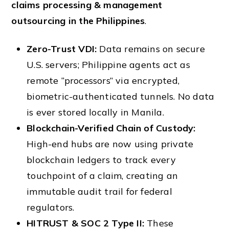
claims processing & management
outsourcing in the Philippines
.
Zero-Trust VDI:
Data remains on secure
U.S. servers; Philippine agents act as
remote “processors” via encrypted,
biometric-authenticated tunnels. No data
is ever stored locally in Manila.
Blockchain-Verified Chain of Custody:
High-end hubs are now using private
blockchain ledgers to track every
touchpoint of a claim, creating an
immutable audit trail for federal
regulators.
HITRUST & SOC 2 Type II:
These