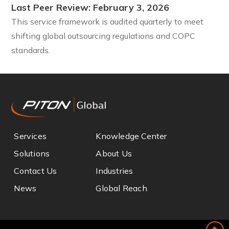
Last Peer Review: February 3, 2026
This service framework is audited quarterly to meet
shifting global outsourcing regulations and COPC
standards.
Services
Knowledge Center
Solutions
About Us
Contact Us
Industries
News
Global Reach