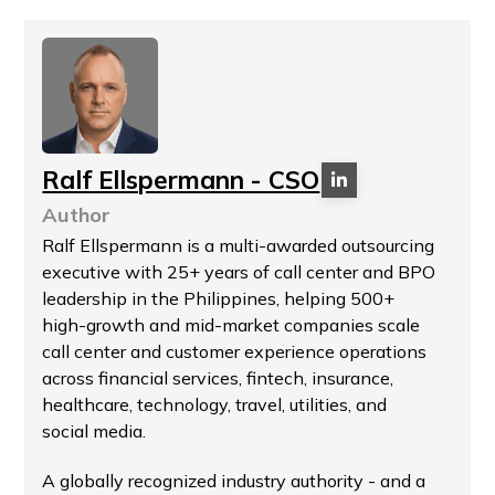
Ralf Ellspermann - CSO
Author
Ralf Ellspermann is a multi-awarded outsourcing
executive with 25+ years of call center and BPO
leadership in the Philippines, helping 500+
high-growth and mid-market companies scale
call center and customer experience operations
across financial services, fintech, insurance,
healthcare, technology, travel, utilities, and
social media.
A globally recognized industry authority - and a