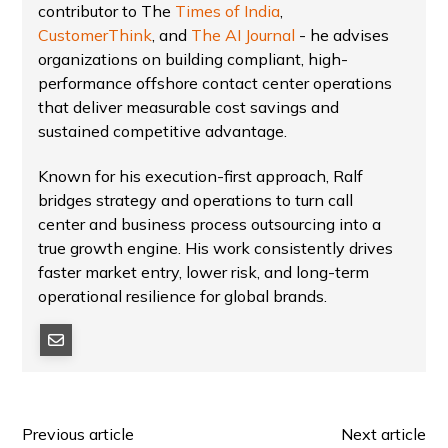
contributor to The
Times of India
,
CustomerThink
, and
The AI Journal
- he advises
organizations on building compliant, high-
performance offshore contact center operations
that deliver measurable cost savings and
sustained competitive advantage.
Known for his execution-first approach, Ralf
bridges strategy and operations to turn call
center and business process outsourcing into a
true growth engine. His work consistently drives
faster market entry, lower risk, and long-term
operational resilience for global brands.
Previous article
Next article