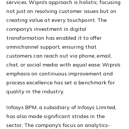
services. Wipro’s approach is holistic, focusing
not just on resolving customer issues but on
creating value at every touchpoint. The
company’s investment in digital
transformation has enabled it to offer
omnichannel support, ensuring that
customers can reach out via phone, email,
chat, or social media with equal ease. Wipro’s
emphasis on continuous improvement and
process excellence has set a benchmark for
quality in the industry.
Infosys BPM, a subsidiary of Infosys Limited,
has also made significant strides in the
sector. The company’s focus on analytics-