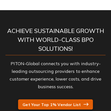
ACHIEVE SUSTAINABLE GROWTH
WITH WORLD-CLASS BPO
SOLUTIONS!
PITON-Global connects you with industry-
leading outsourcing providers to enhance
customer experience, lower costs, and drive
business success.
Get Your Top 1% Vendor List