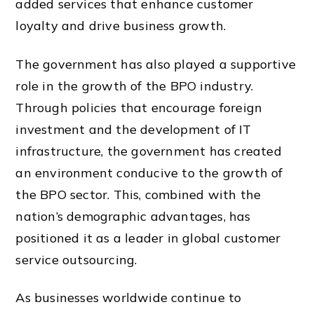
added services that enhance customer
loyalty and drive business growth.
The government has also played a supportive
role in the growth of the BPO industry.
Through policies that encourage foreign
investment and the development of IT
infrastructure, the government has created
an environment conducive to the growth of
the BPO sector. This, combined with the
nation’s demographic advantages, has
positioned it as a leader in global customer
service outsourcing.
As businesses worldwide continue to