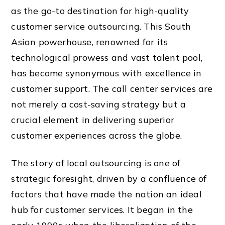
as the go-to destination for high-quality
customer service outsourcing. This South
Asian powerhouse, renowned for its
technological prowess and vast talent pool,
has become synonymous with excellence in
customer support. The call center services are
not merely a cost-saving strategy but a
crucial element in delivering superior
customer experiences across the globe.
The story of local outsourcing is one of
strategic foresight, driven by a confluence of
factors that have made the nation an ideal
hub for customer services. It began in the