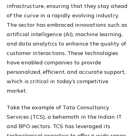
infrastructure, ensuring that they stay ahead
of the curve in a rapidly evolving industry.
The sector has embraced innovations such as
artificial intelligence (AI), machine learning,
and data analytics to enhance the quality of
customer interactions. These technologies
have enabled companies to provide
personalized, efficient, and accurate support,
which is critical in today’s competitive
market.
Take the example of Tata Consultancy
Services (TCS), a behemoth in the Indian IT
and BPO sectors. TCS has leveraged its
technological expertise to offer a wide range