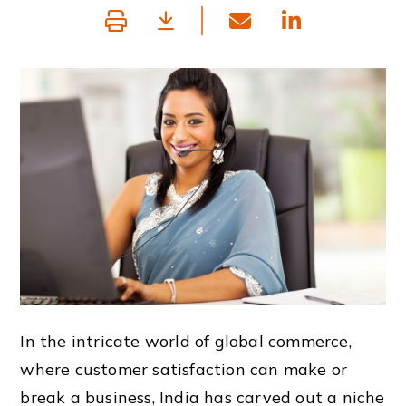
In the intricate world of global commerce,
where customer satisfaction can make or
break a business, India has carved out a niche