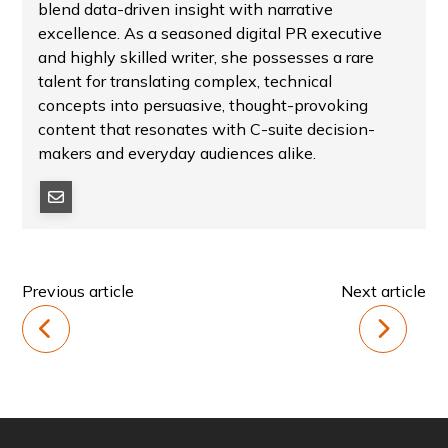
blend data-driven insight with narrative
excellence. As a seasoned digital PR executive
and highly skilled writer, she possesses a rare
talent for translating complex, technical
concepts into persuasive, thought-provoking
content that resonates with C-suite decision-
makers and everyday audiences alike.
Previous article
Next article