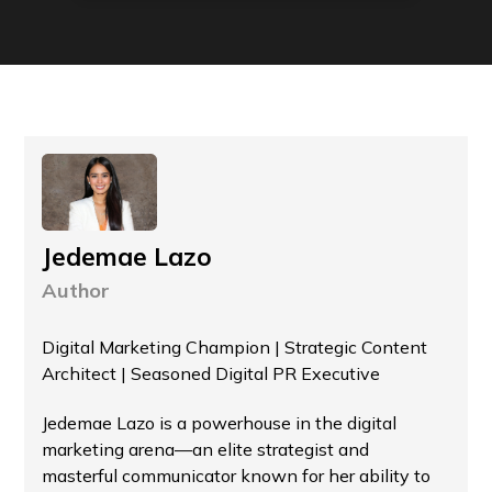
Jedemae Lazo
Author
Digital Marketing Champion | Strategic Content
Architect | Seasoned Digital PR Executive
Jedemae Lazo is a powerhouse in the digital
marketing arena—an elite strategist and
masterful communicator known for her ability to