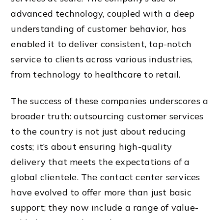
advanced technology, coupled with a deep
understanding of customer behavior, has
enabled it to deliver consistent, top-notch
service to clients across various industries,
from technology to healthcare to retail.
The success of these companies underscores a
broader truth: outsourcing customer services
to the country is not just about reducing
costs; it’s about ensuring high-quality
delivery that meets the expectations of a
global clientele. The contact center services
have evolved to offer more than just basic
support; they now include a range of value-