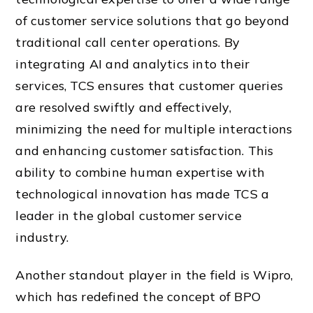
of customer service solutions that go beyond
traditional call center operations. By
integrating AI and analytics into their
services, TCS ensures that customer queries
are resolved swiftly and effectively,
minimizing the need for multiple interactions
and enhancing customer satisfaction. This
ability to combine human expertise with
technological innovation has made TCS a
leader in the global customer service
industry.
Another standout player in the field is Wipro,
which has redefined the concept of BPO