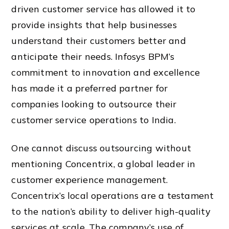
driven customer service has allowed it to
provide insights that help businesses
understand their customers better and
anticipate their needs. Infosys BPM’s
commitment to innovation and excellence
has made it a preferred partner for
companies looking to outsource their
customer service operations to India.
One cannot discuss outsourcing without
mentioning Concentrix, a global leader in
customer experience management.
Concentrix’s local operations are a testament
to the nation’s ability to deliver high-quality
services at scale. The company’s use of