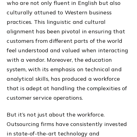
who are not only fluent in English but also
culturally attuned to Western business
practices. This linguistic and cultural
alignment has been pivotal in ensuring that
customers from different parts of the world
feel understood and valued when interacting
with a vendor. Moreover, the education
system, with its emphasis on technical and
analytical skills, has produced a workforce
that is adept at handling the complexities of
customer service operations.
But it’s not just about the workforce.
Outsourcing firms have consistently invested
in state-of-the-art technology and