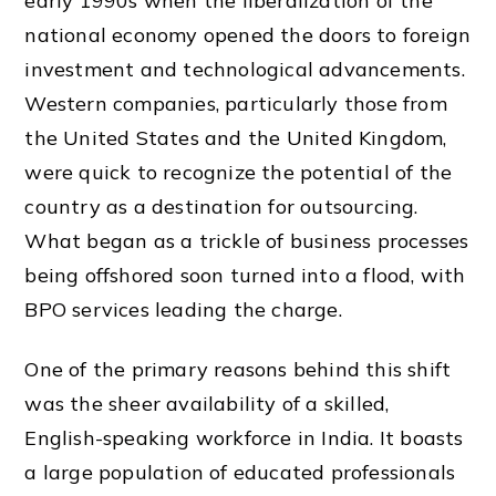
early 1990s when the liberalization of the
national economy opened the doors to foreign
investment and technological advancements.
Western companies, particularly those from
the United States and the United Kingdom,
were quick to recognize the potential of the
country as a destination for outsourcing.
What began as a trickle of business processes
being offshored soon turned into a flood, with
BPO services leading the charge.
One of the primary reasons behind this shift
was the sheer availability of a skilled,
English-speaking workforce in India. It boasts
a large population of educated professionals