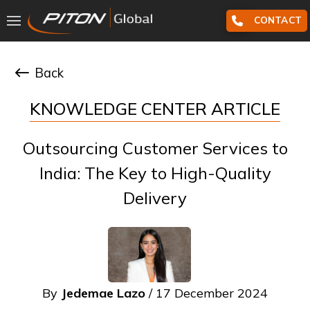
CONTACT
Back
KNOWLEDGE CENTER ARTICLE
Outsourcing Customer Services to
India: The Key to High-Quality
Delivery
By
Jedemae Lazo
/ 17 December 2024