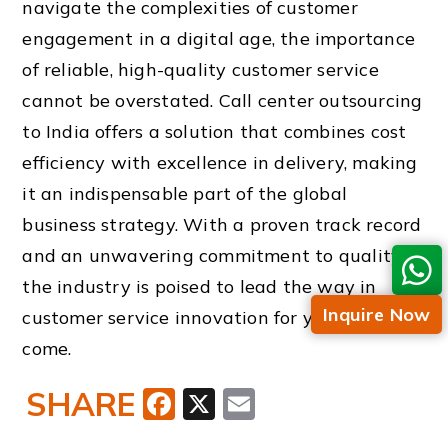
navigate the complexities of customer
engagement in a digital age, the importance
of reliable, high-quality customer service
cannot be overstated. Call center outsourcing
to India offers a solution that combines cost
efficiency with excellence in delivery, making
it an indispensable part of the global
business strategy. With a proven track record
and an unwavering commitment to quality,
the industry is poised to lead the way in
Inquire Now
customer service innovation for years to
come.
SHARE
Facebook
X
Email