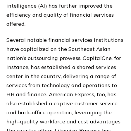
intelligence (AI) has further improved the
efficiency and quality of financial services
offered.
Several notable financial services institutions
have capitalized on the Southeast Asian
nation’s outsourcing prowess. CapitalOne, for
instance, has established a shared services
center in the country, delivering a range of
services from technology and operations to
HR and finance. American Express, too, has
also established a captive customer service
and back-office operation, leveraging the
high-quality workforce and cost advantages
the country offers. Likewise, Bancorp has