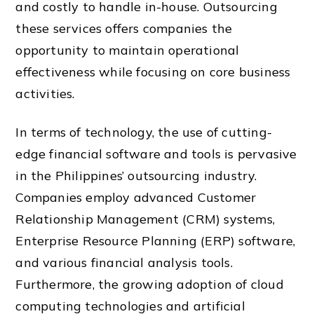
and costly to handle in-house. Outsourcing
these services offers companies the
opportunity to maintain operational
effectiveness while focusing on core business
activities.
In terms of technology, the use of cutting-
edge financial software and tools is pervasive
in the Philippines’ outsourcing industry.
Companies employ advanced Customer
Relationship Management (CRM) systems,
Enterprise Resource Planning (ERP) software,
and various financial analysis tools.
Furthermore, the growing adoption of cloud
computing technologies and artificial