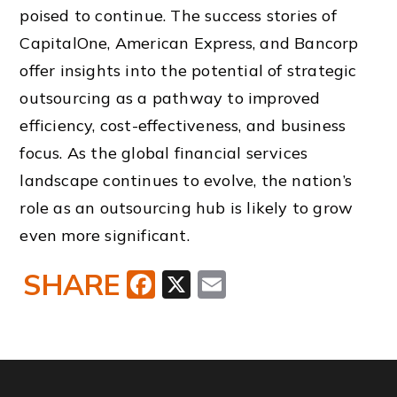
poised to continue. The success stories of
CapitalOne, American Express, and Bancorp
offer insights into the potential of strategic
outsourcing as a pathway to improved
efficiency, cost-effectiveness, and business
focus. As the global financial services
landscape continues to evolve, the nation’s
role as an outsourcing hub is likely to grow
even more significant.
SHARE
Facebook
X
Email