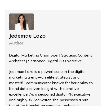
Jedemae Lazo
Author
Digital Marketing Champion | Strategic Content
Architect | Seasoned Digital PR Executive
Jedemae Lazo is a powerhouse in the digital
marketing arena—an elite strategist and
masterful communicator known for her ability to
blend data-driven insight with narrative
excellence. As a seasoned digital PR executive
and highly skilled writer, she possesses a rare
talent for translating complex, technical