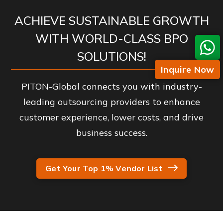
ACHIEVE SUSTAINABLE GROWTH
WITH WORLD-CLASS BPO
SOLUTIONS!
Inquire Now
PITON-Global connects you with industry-
leading outsourcing providers to enhance
customer experience, lower costs, and drive
business success.
Get Your Top 1% Vendor List