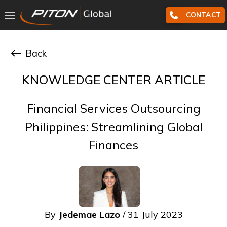
CONTACT
Back
KNOWLEDGE CENTER ARTICLE
Financial Services Outsourcing
Philippines: Streamlining Global
Finances
By
Jedemae Lazo
/ 31 July 2023