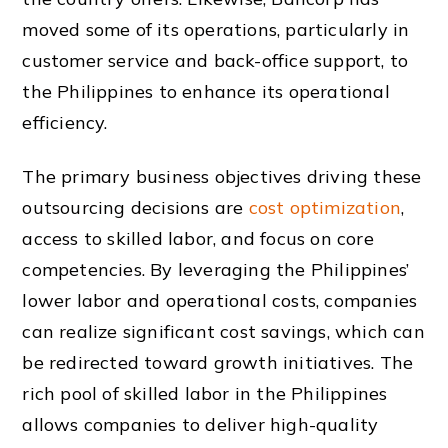
moved some of its operations, particularly in
customer service and back-office support, to
the Philippines to enhance its operational
efficiency.
The primary business objectives driving these
outsourcing decisions are
cost optimization
,
access to skilled labor, and focus on core
competencies. By leveraging the Philippines’
lower labor and operational costs, companies
can realize significant cost savings, which can
be redirected toward growth initiatives. The
rich pool of skilled labor in the Philippines
allows companies to deliver high-quality