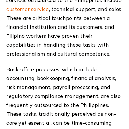
services outsourced to the Philippines include
customer service
, technical support, and sales.
These are critical touchpoints between a
financial institution and its customers, and
Filipino workers have proven their
capabilities in handling these tasks with
professionalism and cultural competence.
Back-office processes, which include
accounting, bookkeeping, financial analysis,
risk management, payroll processing, and
regulatory compliance management, are also
frequently outsourced to the Philippines.
These tasks, traditionally perceived as non-
core yet essential, can be time-consuming