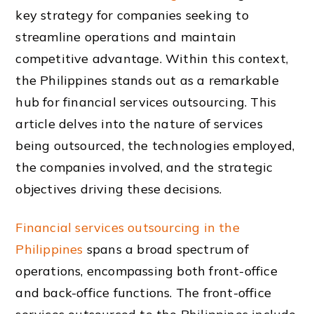
key strategy for companies seeking to
streamline operations and maintain
competitive advantage. Within this context,
the Philippines stands out as a remarkable
hub for financial services outsourcing. This
article delves into the nature of services
being outsourced, the technologies employed,
the companies involved, and the strategic
objectives driving these decisions.
Financial services outsourcing in the
Philippines
spans a broad spectrum of
operations, encompassing both front-office
and back-office functions. The front-office