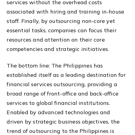
services without the overhead costs
associated with hiring and training in-house
staff. Finally, by outsourcing non-core yet
essential tasks, companies can focus their
resources and attention on their core
competencies and strategic initiatives.
The bottom line: The Philippines has
established itself as a leading destination for
financial services outsourcing, providing a
broad range of front-office and back-office
services to global financial institutions.
Enabled by advanced technologies and
driven by strategic business objectives, the
trend of outsourcing to the Philippines is