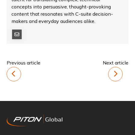
concepts into persuasive, thought-provoking
content that resonates with C-suite decision-
makers and everyday audiences alike.
Previous article
Next article