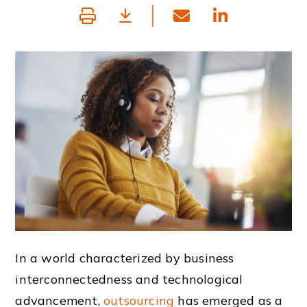
In a world characterized by business
interconnectedness and technological
advancement,
outsourcing
has emerged as a