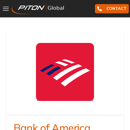
CONTACT
Bank of America