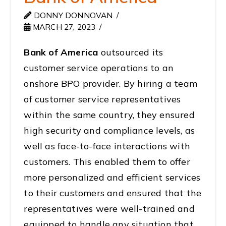
DONNY DONNOVAN
MARCH 27, 2023
Bank of America
outsourced its
customer service operations to an
onshore BPO provider. By hiring a team
of customer service representatives
within the same country, they ensured
high security and compliance levels, as
well as face-to-face interactions with
customers. This enabled them to offer
more personalized and efficient services
to their customers and ensured that the
representatives were well-trained and
equipped to handle any situation that