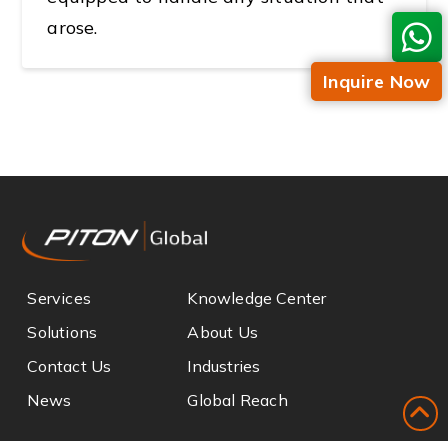
arose.
Inquire Now
Services
Knowledge Center
Solutions
About Us
Contact Us
Industries
News
Global Reach